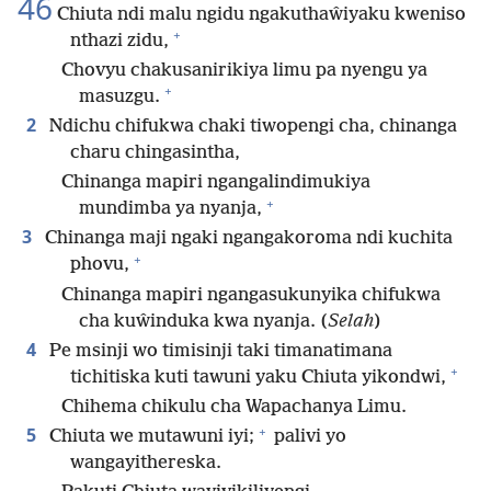
46
Chiuta ndi malu ngidu ngakuthaŵiyaku kweniso
+
nthazi zidu,
Chovyu chakusanirikiya limu pa nyengu ya
+
masuzgu.
2
Ndichu chifukwa chaki tiwopengi cha, chinanga
charu chingasintha,
Chinanga mapiri ngangalindimukiya
+
mundimba ya nyanja,
3
Chinanga maji ngaki ngangakoroma ndi kuchita
+
phovu,
Chinanga mapiri ngangasukunyika chifukwa
cha kuŵinduka kwa nyanja. (
Selah
)
4
Pe msinji wo timisinji taki timanatimana
+
tichitiska kuti tawuni yaku Chiuta yikondwi,
Chihema chikulu cha Wapachanya Limu.
+
5
Chiuta we mutawuni iyi;
palivi yo
wangayithereska.