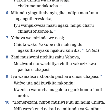
Pakuti Chiuta wayivikiliyengi
+
chakumatandakucha.
6
Mitundu yingutimbanyizgika, ndipu maufumu
nganguthereskeka;
Iyu wangukweza mazu ngaki, ndipu charu
+
chingusongonoka.
+
7
Yehova wa mizinda we nasi;
Chiuta waku Yakobe ndi malu ngidu
*
ngakuthaŵiyaku ngakuvikilirika.
(
Selah
)
8
Zani muziwoni ntchitu zaku Yehova,
Muziwoni mo wachitiya vinthu vakuziziswa
pacharu chapasi.
+
9
Iyu wamalisa nkhondu pacharu chosi chapasi.
Wafyo uta ndi kuvikita mkondu;
*
Kweniso watotcha magaleta ngankhondu
ndi
motu.
10
“Zomerezani, ndipu muziŵi kuti ini ndini Chiuta.
Ndikwezekengi pakati pa mitundu ya ŵanthu;