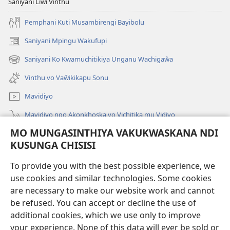
Saniyani Liŵi Vinthu
Pemphani Kuti Musambirengi Bayibolu
Saniyani Mpingu Wakufupi
(Lajula
Peji
Saniyani Ko Kwamuchitikiya Unganu Wachigaŵa
(Lajula
Linyaki)
Peji
Vinthu vo Vaŵikikapu Sonu
Linyaki)
Mavidiyo
Mavidiyo ngo Akonkhoska vo Vichitika mu Vidiyo
MO MUNGASINTHIYA VAKUKWASKANA NDI
Fufuzani
KUSUNGA CHISISI
Kupereka Vakupereka
(Lajula
To provide you with the best possible experience, we
Peji
use cookies and similar technologies. Some cookies
Linyaki)
LAYIBULARE YA PA INTANETI
are necessary to make our website work and cannot
(Lajula
be refused. You can accept or decline the use of
Peji
®
JW Hub
Linyaki)
additional cookies, which we use only to improve
(Lajula
Peji
your experience. None of this data will ever be sold or