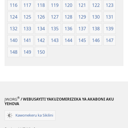
116
117
118
119
120
121
122
123
124
125
126
127
128
129
130
131
132
133
134
135
136
137
138
139
140
141
142
143
144
145
146
147
148
149
150
®
JW.ORG
/ WEBUSAYITI YAKUZOMEREZEKA YA AKABONI AKU
YEHOVA
Kawonekeru ka Sikilini