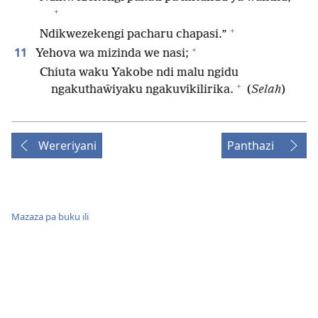
+
+
Ndikwezekengi pacharu chapasi.”
+
11
Yehova wa mizinda we nasi;
Chiuta waku Yakobe ndi malu ngidu
+
ngakuthaŵiyaku ngakuvikilirika.
(
Selah
)
Wereriyani
Panthazi
Mazaza pa buku ili