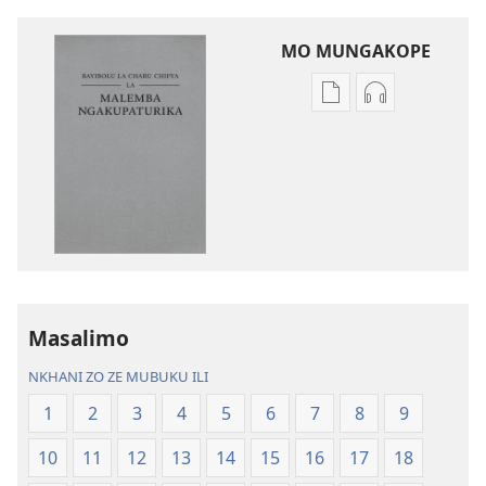
MO MUNGAKOPE
Nthowa
Nthowa
zakuchitiya
zakuchitiya
dawunilodi
dawunilodi
Bayibolu
vinthu
la
vakuvwisiya
Charu
Bayibolu
Chifya
la
la
Charu
Malemba
Chifya
Masalimo
Ngakupaturika
la
Malemba
NKHANI ZO ZE MUBUKU ILI
Ngakupaturi
1
2
3
4
5
6
7
8
9
10
11
12
13
14
15
16
17
18