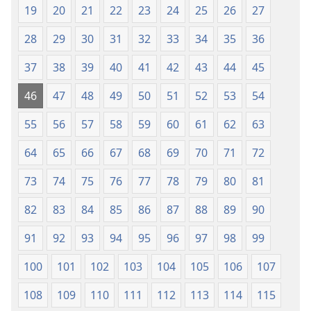
19
20
21
22
23
24
25
26
27
28
29
30
31
32
33
34
35
36
37
38
39
40
41
42
43
44
45
46
47
48
49
50
51
52
53
54
55
56
57
58
59
60
61
62
63
64
65
66
67
68
69
70
71
72
73
74
75
76
77
78
79
80
81
82
83
84
85
86
87
88
89
90
91
92
93
94
95
96
97
98
99
100
101
102
103
104
105
106
107
108
109
110
111
112
113
114
115