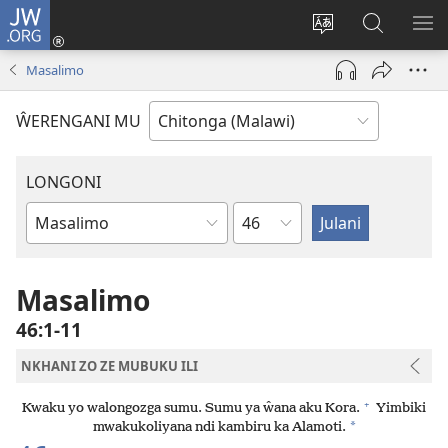
JW.ORG
Sereni
(Lajula
Sinthani
Fufuzani
LO
Peji
chineneru
Vinthu
ME
Masalimo
Linyaki)
pa
JW.ORG
ŴERENGANI MU
LONGONI
Chaputala
Buku
la
M'Bayibolu
Masalimo
46:1-11
NKHANI ZO ZE MUBUKU ILI
+
Kwaku yo walongozga sumu. Sumu ya ŵana aku Kora.
Yimbiki
*
mwakukoliyana ndi kambiru ka Alamoti.