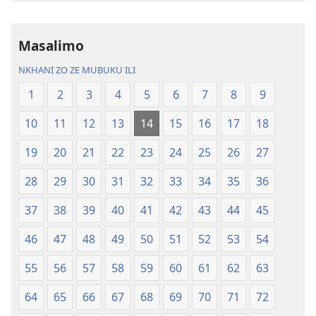
la
Charu
Malemba
Chifya
Masalimo
Ngakupaturika
la
Malemba
NKHANI ZO ZE MUBUKU ILI
Ngakupaturi
1
2
3
4
5
6
7
8
9
10
11
12
13
14
15
16
17
18
19
20
21
22
23
24
25
26
27
28
29
30
31
32
33
34
35
36
37
38
39
40
41
42
43
44
45
46
47
48
49
50
51
52
53
54
55
56
57
58
59
60
61
62
63
64
65
66
67
68
69
70
71
72