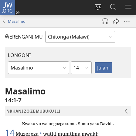
JW.ORG
Sereni
(Lajula
Sinthani
Fufuzani
LO
Peji
chineneru
Vinthu
ME
Masalimo
Linyaki)
pa
JW.ORG
ŴERENGANI MU
LONGONI
Chaputala
Buku
la
M'Bayibolu
Masalimo
14:1-7
NKHANI ZO ZE MUBUKU ILI
Kwaku yo walongozga sumu. Sumu yaku Davidi.
14
*
Muzereza
watiti mumtima mwaki: