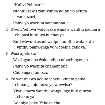
+
“Kulivi Yehova.”
Ntchitu zawu zakuvunda ndipu vo achita
vaukazuzi;
+
Palivi yo wachita vamampha.
2
Kweni Yehova walereska ŵana a ŵanthu pacharu
chapasi kutuliya kuchanya
Kuti wawoni asani walipu munthu wakuziŵa
+
vinthu pamwenga yo wapenja Yehova.
+
3
Wosi apetuka;
Wosi ayanana ŵaka ndipu mbachinyengu.
Palivi yo wachita chamampha,
Chinanga njumoza.
4
Pa ŵanthu wo achita viheni, kumbi palivi
chinanga njumoza yo wavwisa?
Yiwu ameza ŵanthu ŵangu nge kuti aturya
chakurya.
Adaniya paku Yehova cha.