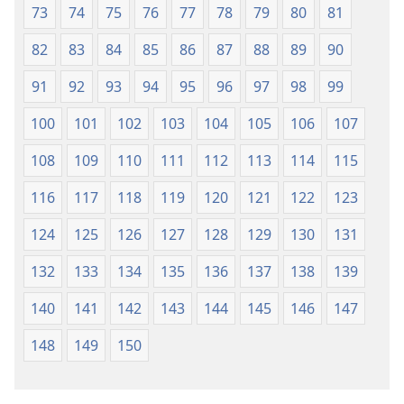
73
74
75
76
77
78
79
80
81
82
83
84
85
86
87
88
89
90
91
92
93
94
95
96
97
98
99
100
101
102
103
104
105
106
107
108
109
110
111
112
113
114
115
116
117
118
119
120
121
122
123
124
125
126
127
128
129
130
131
132
133
134
135
136
137
138
139
140
141
142
143
144
145
146
147
148
149
150