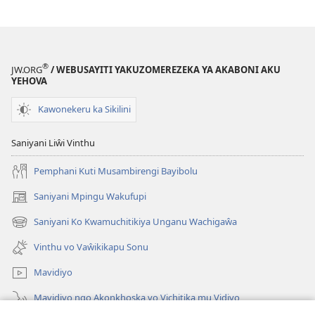
®
JW.ORG
/ WEBUSAYITI YAKUZOMEREZEKA YA AKABONI AKU
YEHOVA
Kawonekeru ka Sikilini
Saniyani Liŵi Vinthu
Pemphani Kuti Musambirengi Bayibolu
Saniyani Mpingu Wakufupi
(Lajula
Peji
Saniyani Ko Kwamuchitikiya Unganu Wachigaŵa
(Lajula
Linyaki)
Peji
Vinthu vo Vaŵikikapu Sonu
Linyaki)
Mavidiyo
Mavidiyo ngo Akonkhoska vo Vichitika mu Vidiyo