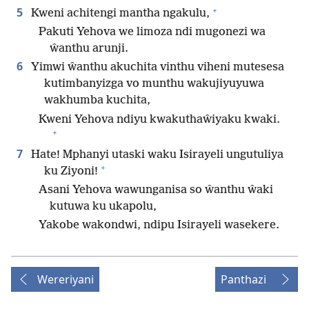
+
5
Kweni achitengi mantha ngakulu,
Pakuti Yehova we limoza ndi mugonezi wa
ŵanthu arunji.
6
Yimwi ŵanthu akuchita vinthu viheni mutesesa
kutimbanyizga vo munthu wakujiyuyuwa
wakhumba kuchita,
Kweni Yehova ndiyu kwakuthaŵiyaku kwaki.
+
7
Hate! Mphanyi utaski waku Isirayeli ungutuliya
+
ku Ziyoni!
Asani Yehova wawunganisa so ŵanthu ŵaki
kutuwa ku ukapolu,
Yakobe wakondwi, ndipu Isirayeli wasekere.
Wereriyani
Panthazi