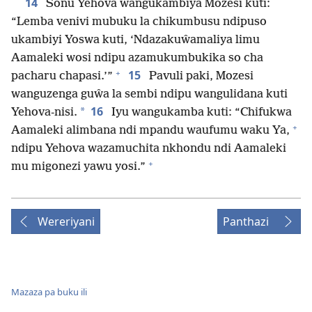
14
Sonu Yehova wangukambiya Mozesi kuti:
“Lemba venivi mubuku la chikumbusu ndipuso
ukambiyi Yoswa kuti, ‘Ndazakuŵamaliya limu
Aamaleki wosi ndipu azamukumbukika so cha
+
15
pacharu chapasi.’”
Pavuli paki, Mozesi
wanguzenga guŵa la sembi ndipu wangulidana kuti
16
*
Yehova-nisi.
Iyu wangukamba kuti: “Chifukwa
+
Aamaleki alimbana ndi mpandu waufumu waku Ya,
ndipu Yehova wazamuchita nkhondu ndi Aamaleki
+
mu migonezi yawu yosi.”
Wereriyani
Panthazi
Mazaza pa buku ili