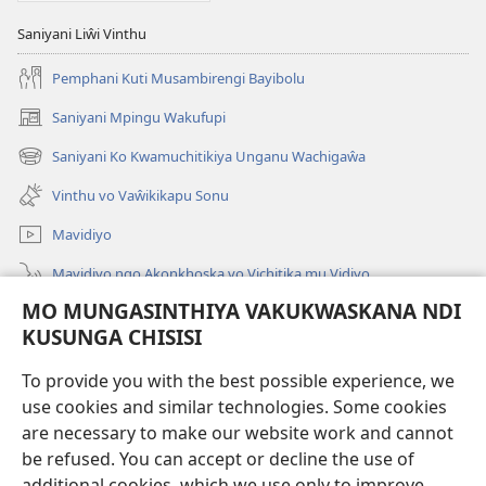
Saniyani Liŵi Vinthu
Pemphani Kuti Musambirengi Bayibolu
Saniyani Mpingu Wakufupi
(Lajula
Peji
Saniyani Ko Kwamuchitikiya Unganu Wachigaŵa
(Lajula
Linyaki)
Peji
Vinthu vo Vaŵikikapu Sonu
Linyaki)
Mavidiyo
Mavidiyo ngo Akonkhoska vo Vichitika mu Vidiyo
MO MUNGASINTHIYA VAKUKWASKANA NDI
Fufuzani
KUSUNGA CHISISI
Kupereka Vakupereka
(Lajula
To provide you with the best possible experience, we
Peji
use cookies and similar technologies. Some cookies
Linyaki)
LAYIBULARE YA PA INTANETI
are necessary to make our website work and cannot
(Lajula
be refused. You can accept or decline the use of
Peji
®
JW Hub
Linyaki)
additional cookies, which we use only to improve
(Lajula