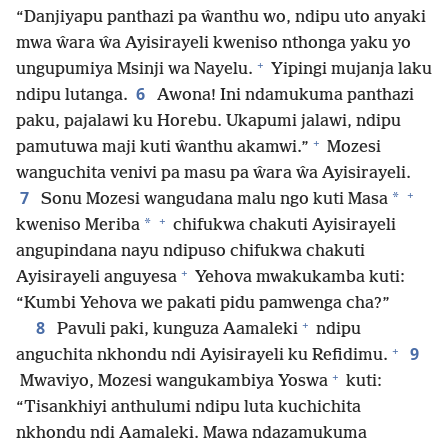
“Danjiyapu panthazi pa ŵanthu wo, ndipu uto anyaki
mwa ŵara ŵa Ayisirayeli kweniso nthonga yaku yo
+
ungupumiya Msinji wa Nayelu.
Yipingi mujanja laku
6
ndipu lutanga.
Awona! Ini ndamukuma panthazi
paku, pajalawi ku Horebu. Ukapumi jalawi, ndipu
+
pamutuwa maji kuti ŵanthu akamwi.”
Mozesi
wanguchita venivi pa masu pa ŵara ŵa Ayisirayeli.
+
7
*
Sonu Mozesi wangudana malu ngo kuti Masa
+
*
kweniso Meriba
chifukwa chakuti Ayisirayeli
angupindana nayu ndipuso chifukwa chakuti
+
Ayisirayeli anguyesa
Yehova mwakukamba kuti:
“Kumbi Yehova we pakati pidu pamwenga cha?”
+
8
Pavuli paki, kunguza Aamaleki
ndipu
+
9
anguchita nkhondu ndi Ayisirayeli ku Refidimu.
+
Mwaviyo, Mozesi wangukambiya Yoswa
kuti:
“Tisankhiyi anthulumi ndipu luta kuchichita
nkhondu ndi Aamaleki. Mawa ndazamukuma