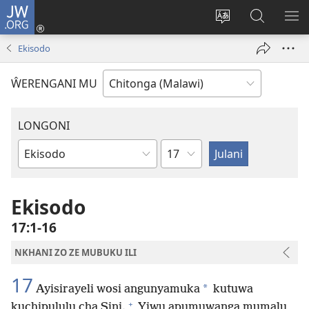
JW.ORG
Sereni
(Lajula
Sinthani
Fufuzani
LO
Peji
chineneru
Vinthu
ME
Ekisodo
Linyaki)
pa
JW.ORG
ŴERENGANI MU
LONGONI
Chaputala
Buku
la
M'Bayibolu
Ekisodo
17:1-16
NKHANI ZO ZE MUBUKU ILI
17
*
Ayisirayeli wosi angunyamuka
kutuwa
+
kuchipululu cha Sini.
Yiwu apumuwanga mumalu