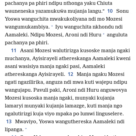
pachanya pa phiri ndipu nthonga yaku Chiuta
10
wauneneska yazamukuŵa mujanja langu.”
Sonu
Yoswa wanguchita mwakukoliyana ndi mo Mozesi
+
wangumukambiya.
Iyu wanguchita nkhondu ndi
+
Aamaleki. Ndipu Mozesi, Aroni ndi Huru
anguluta
pachanya pa phiri.
11
Asani Mozesi walutirizga kusoske manja ngaki
muchanya, Ayisirayeli athereskanga Aamaleki kweni
asani wasisiya manja ngaki pasi, Aamaleki
12
athereskanga Ayisirayeli.
Manja ngaku Mozesi
ngati ngazilirika, anguza ndi mwa kuti wajepu ndipu
wangujapu. Pavuli paki, Aroni ndi Huru anguwovya
Mozesi kusoska manja ngaki, munyaki kujanja
lamaryi munyaki kujanja lamazge, kuti manja ngo
ngalutirizgi kuja viyo mpaka po lumwi linguselere.
13
Mwaviyo, Yoswa wanguthereska Aamaleki ndi
+
lipanga.