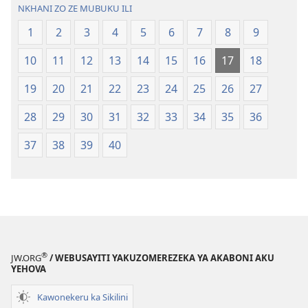
Malemba
NKHANI ZO ZE MUBUKU ILI
Ngakupaturi
1
2
3
4
5
6
7
8
9
10
11
12
13
14
15
16
17
18
19
20
21
22
23
24
25
26
27
28
29
30
31
32
33
34
35
36
37
38
39
40
®
JW.ORG
/ WEBUSAYITI YAKUZOMEREZEKA YA AKABONI AKU
YEHOVA
Kawonekeru ka Sikilini