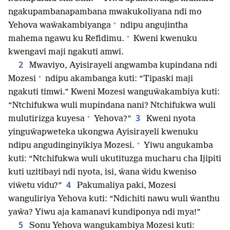
ngakupambanapambana mwakukoliyana ndi mo
+
Yehova waŵakambiyanga
ndipu angujintha
+
mahema ngawu ku Refidimu.
Kweni kwenuku
kwengavi maji ngakuti amwi.
2
Mwaviyo, Ayisirayeli angwamba kupindana ndi
+
Mozesi
ndipu akambanga kuti: “Tipaski maji
ngakuti timwi.” Kweni Mozesi wanguŵakambiya kuti:
“Ntchifukwa wuli mupindana nani? Ntchifukwa wuli
+
3
mulutirizga kuyesa
Yehova?”
Kweni nyota
yinguŵapweteka ukongwa Ayisirayeli kwenuku
+
ndipu angudinginyikiya Mozesi.
Yiwu angukamba
kuti: “Ntchifukwa wuli ukutituzga mucharu cha Ijipiti
kuti uzitibayi ndi nyota, isi, ŵana ŵidu kweniso
4
viŵetu vidu?”
Pakumaliya paki, Mozesi
wanguliriya Yehova kuti: “Ndichiti nawu wuli ŵanthu
yaŵa? Yiwu aja kamanavi kundiponya ndi mya!”
5
Sonu Yehova wangukambiya Mozesi kuti: