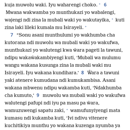
+
6
kuja muwolu waki. Iyu waharengi choko.
Mwana wakwamba yo munthukazi yo wabalengi,
+
wajengi ndi zina la mubali waki yo wakutayika,
kuti
+
zina laki lileki kumala mu Isirayeli.
7
“Sonu asani munthulumi yo wakhumba cha
kutorana ndi muwolu wa mubali waki yo wakufwa,
munthukazi yo walutengi kwa ŵara pageti la tawuni,
ndipu wakaŵakambiyengi kuti, ‘Mubali wa mulumu
wangu wakana kusunga zina la mubali waki mu
8
Isirayeli. Iyu wakana kundihara.’
Ŵara a tawuni
yaki atenere kumudana ndi kumukambisa. Asani
wakana mbwenu ndipu wakamba kuti, ‘Ndakhumba
9
cha kumuto,’
muwolu wa mubali waki yo wakufwa
walutengi pafupi ndi iyu pa masu pa ŵara,
+
wamuzuwengi sapatu zaki,
wamufunyiyengi mata
kumasu ndi kukamba kuti, ‘Ivi ndivu vitenere
kuchitikiya munthu yo wakana kuzenga nyumba ya