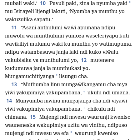
10
*
mubali waki.’
Pavuli paki, zina la nyumba yaki
mu Isirayeli lijengi lakuti, ‘Nyumba ya munthu yo
wakuzulika sapatu.’
11
“Asani anthulumi ŵaŵi apumana ndipu
muwolu wa munthulumi yumoza waseleriyapu kuti
wavikiliyi mulumu waki ku munthu yo watimupuma,
ndipu watambasuwa janja laki ndi kuko viŵalu
12
vakubisika va munthulumi yo,
mutenere
kudumuwa janja la munthukazi yo.
*
Mungamuchitiyanga
lisungu cha.
13
“Muthumba linu mungaŵikangamu cha mya
+
yiŵi yakupimiya yakupambana,
ukulu ndi umana.
14
Munyumba mwinu mungajanga cha ndi viyaŵi
+
viŵi vakupimiya vakupambana,
chikulu ndi
15
chimana.
Mujengi ndi mwesu waurunji kweniso
wauneneska wakupimiya uzitu wa vinthu, ndipuso
*
mujengi ndi mwesu wa efa
waurunji kweniso