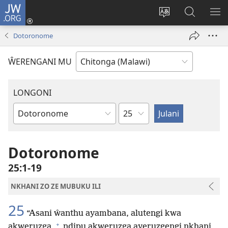
JW.ORG
Sereni
(Lajula
Sinthani
Fufuzani
LO
Peji
chineneru
Vinthu
ME
Dotoronome
Linyaki)
pa
JW.ORG
ŴERENGANI MU
LONGONI
Chaputala
Buku
la
M'Bayibolu
Dotoronome
25:1-19
NKHANI ZO ZE MUBUKU ILI
25
“Asani ŵanthu ayambana, alutengi kwa
+
akweruzga,
ndipu akweruzga ayeruzgengi nkhani