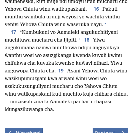
wauneneska, kuti muje ndi umoyu utali mucharu cho
+
16
Yehova Chiuta winu watikupaskani.
Pakuti
munthu wambula urunji weyosi yo wachita vinthu
+
venivi Yehova Chiuta winu waseruka nayu.
17
“Kumbukani vo Aamaleki angukuchitiyani
+
18
muchituwa mucharu cha Ijipiti.
Yiwu
angukumana namwi munthowa ndipu anguyukiya
ŵanthu wosi wo asuzgikanga kwenda kuvuli kwinu
chifukwa cha kuvuka kweniso kuŵavi nthazi. Yiwu
19
anguwopa Chiuta cha.
Asani Yehova Chiuta winu
wazikupumuzgani kwa arwani ŵinu wosi wo
azakukuzunguliyani mucharu cho Yehova Chiuta
winu watikupaskani kuti muchito kuja chihara chinu,
+
+
muzisisiti zina la Aamaleki pacharu chapasi.
Mungaziluwanga cha.