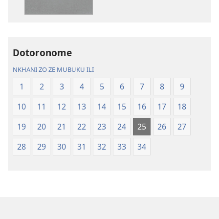
Charu
Bayibolu
Chifya
la
la
Charu
Malemba
Chifya
Dotoronome
Ngakupaturika
la
Malemba
NKHANI ZO ZE MUBUKU ILI
Ngakupaturi
1
2
3
4
5
6
7
8
9
10
11
12
13
14
15
16
17
18
19
20
21
22
23
24
25
26
27
28
29
30
31
32
33
34