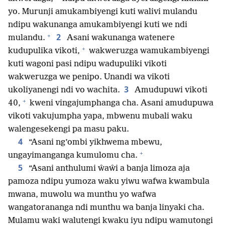
yo. Murunji amukambiyengi kuti walivi mulandu
ndipu wakunanga amukambiyengi kuti we ndi
+
2
mulandu.
Asani wakunanga watenere
+
kudupulika vikoti,
wakweruzga wamukambiyengi
kuti wagoni pasi ndipu wadupuliki vikoti
wakweruzga we penipo. Unandi wa vikoti
3
ukoliyanengi ndi vo wachita.
Amudupuwi vikoti
+
40,
kweni vingajumphanga cha. Asani amudupuwa
vikoti vakujumpha yapa, mbwenu mubali waku
walengesekengi pa masu paku.
4
“Asani ng’ombi yikhwema mbewu,
+
ungayimanganga kumulomu cha.
5
“Asani anthulumi ŵaŵi a banja limoza aja
pamoza ndipu yumoza waku yiwu wafwa kwambula
mwana, muwolu wa munthu yo wafwa
wangatorananga ndi munthu wa banja linyaki cha.
Mulamu waki walutengi kwaku iyu ndipu wamutongi