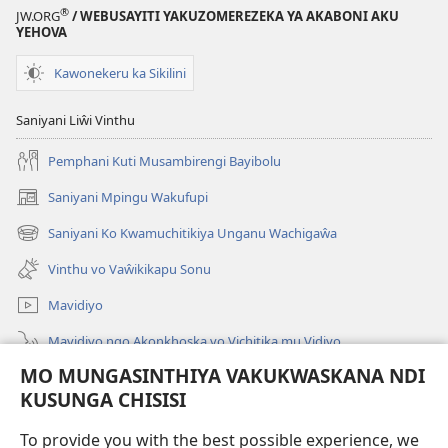
®
JW.ORG
/ WEBUSAYITI YAKUZOMEREZEKA YA AKABONI AKU
YEHOVA
Kawonekeru ka Sikilini
Saniyani Liŵi Vinthu
Pemphani Kuti Musambirengi Bayibolu
Saniyani Mpingu Wakufupi
(Lajula
Peji
Saniyani Ko Kwamuchitikiya Unganu Wachigaŵa
(Lajula
Linyaki)
Peji
Vinthu vo Vaŵikikapu Sonu
Linyaki)
Mavidiyo
Mavidiyo ngo Akonkhoska vo Vichitika mu Vidiyo
MO MUNGASINTHIYA VAKUKWASKANA NDI
Fufuzani
KUSUNGA CHISISI
Kupereka Vakupereka
(Lajula
To provide you with the best possible experience, we