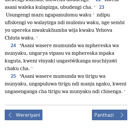
+
23
asani waleka kulapizga, ubudengi cha.
+
Usungengi mazu ngapamulomu waku
ndipu
ufiskengi vo walayizga ndi mulomu waku, nge sembi
yo upereka mwakukhumba wija kwaku Yehova
+
Chiuta waku.
24
“Asani wasere mumunda wa mphereska wa
munyaku, ungarya vipasu va mphereska mpaka
kuguta, kweni vinyaki ungaviŵikanga muchiyaŵi
+
chaku cha.
25
“Asani wasere mumunda wa tirigu wa
munyaku, ungapuluwa tirigu ndi manja ngaku, kweni
+
ungasenganga cha tirigu wa munyaku ndi chisenga.
Wereriyani
Panthazi