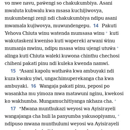
vo mwe navu, paŵengi so chakukumbiya. Asani
mwaluta kubwalu kwa msasa kuchijiwovya,
mukumbengi zenji ndi chakukumbiya ndipu asani
14
mwamala kujiwovya, muwundengepu.
Pakuti
+
Yehova Chiuta winu watenda mumsasa winu
kuti
wakutaskeni kweniso kuti wapereki arwani ŵinu
+
mumanja mwinu, ndipu msasa winu ujengi utuŵa
alinga kuti Chiuta waleki kuwona chinthu chechosi
chiheni pakati pinu ndi kuleka kwenda namwi.
15
“Asani kapolu wathaŵa kwa ambuyaki ndi
kuza kwaku yiwi, ungachimuperekanga cha kwa
16
ambuyaki.
Wangaja pakati pinu, peposi po
wasankha mu yimoza mwa matawuni nginu, kwekosi
+
ko wakhumba. Mungamuchitiyanga nkhaza cha.
17
“Mwana munthukazi weyosi wa Ayisirayeli
+
wangajanga cha huli la panyumba yakusopiyamu,
ndipuso mwana munthulumi weyosi wa Ayisirayeli