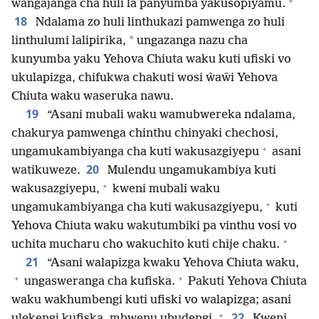
+
wangajanga cha huli la panyumba yakusopiyamu.
18
Ndalama zo huli linthukazi pamwenga zo huli
*
linthulumi lalipirika,
ungazanga nazu cha
kunyumba yaku Yehova Chiuta waku kuti ufiski vo
ukulapizga, chifukwa chakuti wosi ŵaŵi Yehova
Chiuta waku waseruka nawu.
19
“Asani mubali waku wamubwereka ndalama,
chakurya pamwenga chinthu chinyaki chechosi,
+
ungamukambiyanga cha kuti wakusazgiyepu
asani
20
watikuweze.
Mulendu ungamukambiya kuti
+
wakusazgiyepu,
kweni mubali waku
+
ungamukambiyanga cha kuti wakusazgiyepu,
kuti
Yehova Chiuta waku wakutumbiki pa vinthu vosi vo
+
uchita mucharu cho wakuchito kuti chije chaku.
21
“Asani walapizga kwaku Yehova Chiuta waku,
+
+
ungasweranga cha kufiska.
Pakuti Yehova Chiuta
waku wakhumbengi kuti ufiski vo walapizga; asani
+
22
ulekengi kufiska, mbwenu ubudengi.
Kweni