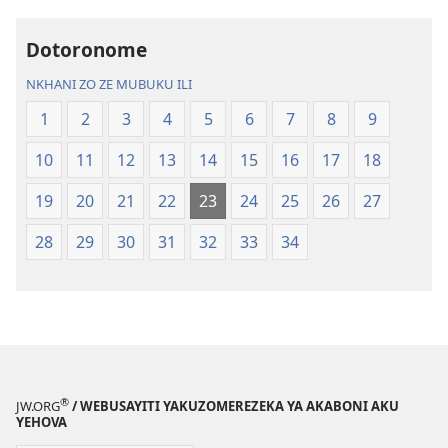
la
Charu
Malemba
Chifya
Dotoronome
Ngakupaturika
la
Malemba
NKHANI ZO ZE MUBUKU ILI
Ngakupaturi
1
2
3
4
5
6
7
8
9
10
11
12
13
14
15
16
17
18
19
20
21
22
23
24
25
26
27
28
29
30
31
32
33
34
®
JW.ORG
/ WEBUSAYITI YAKUZOMEREZEKA YA AKABONI AKU
YEHOVA