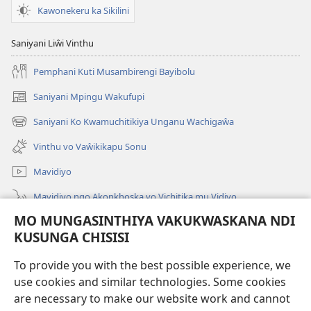
Kawonekeru ka Sikilini
Saniyani Liŵi Vinthu
Pemphani Kuti Musambirengi Bayibolu
Saniyani Mpingu Wakufupi
(Lajula
Peji
Saniyani Ko Kwamuchitikiya Unganu Wachigaŵa
(Lajula
Linyaki)
Peji
Vinthu vo Vaŵikikapu Sonu
Linyaki)
Mavidiyo
Mavidiyo ngo Akonkhoska vo Vichitika mu Vidiyo
MO MUNGASINTHIYA VAKUKWASKANA NDI
Fufuzani
KUSUNGA CHISISI
Kupereka Vakupereka
(Lajula
To provide you with the best possible experience, we
Peji
use cookies and similar technologies. Some cookies
Linyaki)
LAYIBULARE YA PA INTANETI
are necessary to make our website work and cannot
(Lajula