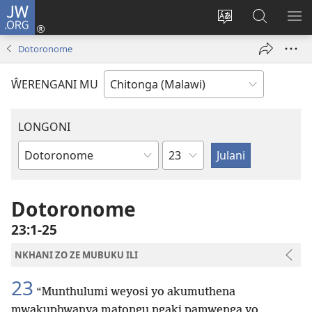
JW.ORG
Sereni
(Lajula
Sinthani
Fufuzani
LO
Peji
chineneru
Vinthu
ME
Dotoronome
Linyaki)
pa
JW.ORG
ŴERENGANI MU
LONGONI
Chaputala
Buku
la
M'Bayibolu
Dotoronome
23:1-25
NKHANI ZO ZE MUBUKU ILI
23
“Munthulumi weyosi yo akumuthena
mwakuphwanya matongu ngaki pamwenga yo