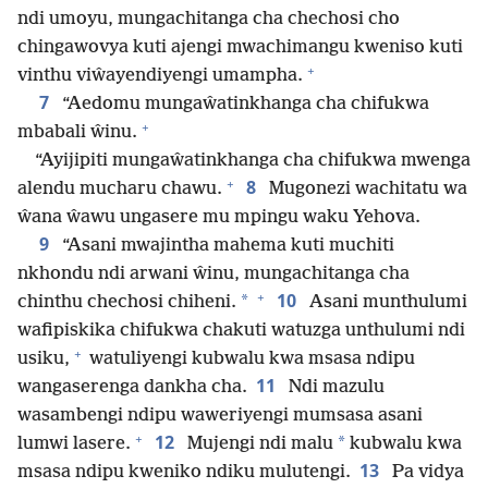
ndi umoyu, mungachitanga cha chechosi cho
chingawovya kuti ajengi mwachimangu kweniso kuti
+
vinthu viŵayendiyengi umampha.
7
“Aedomu mungaŵatinkhanga cha chifukwa
+
mbabali ŵinu.
“Ayijipiti mungaŵatinkhanga cha chifukwa mwenga
+
8
alendu mucharu chawu.
Mugonezi wachitatu wa
ŵana ŵawu ungasere mu mpingu waku Yehova.
9
“Asani mwajintha mahema kuti muchiti
nkhondu ndi arwani ŵinu, mungachitanga cha
+
10
*
chinthu chechosi chiheni.
Asani munthulumi
wafipiskika chifukwa chakuti watuzga unthulumi ndi
+
usiku,
watuliyengi kubwalu kwa msasa ndipu
11
wangaserenga dankha cha.
Ndi mazulu
wasambengi ndipu waweriyengi mumsasa asani
+
12
*
lumwi lasere.
Mujengi ndi malu
kubwalu kwa
13
msasa ndipu kweniko ndiku mulutengi.
Pa vidya