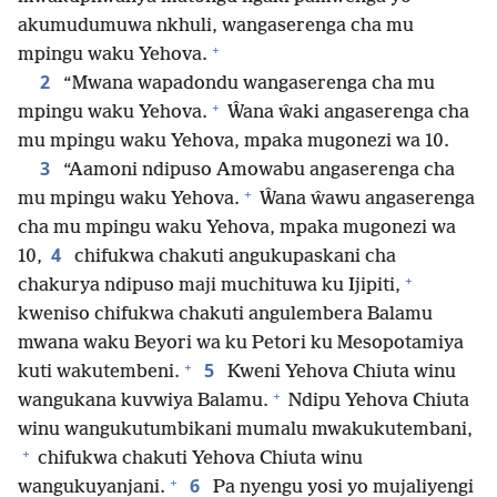
akumudumuwa nkhuli, wangaserenga cha mu
+
mpingu waku Yehova.
2
“Mwana wapadondu wangaserenga cha mu
+
mpingu waku Yehova.
Ŵana ŵaki angaserenga cha
mu mpingu waku Yehova, mpaka mugonezi wa 10.
3
“Aamoni ndipuso Amowabu angaserenga cha
+
mu mpingu waku Yehova.
Ŵana ŵawu angaserenga
cha mu mpingu waku Yehova, mpaka mugonezi wa
4
10,
chifukwa chakuti angukupaskani cha
+
chakurya ndipuso maji muchituwa ku Ijipiti,
kweniso chifukwa chakuti angulembera Balamu
mwana waku Beyori wa ku Petori ku Mesopotamiya
+
5
kuti wakutembeni.
Kweni Yehova Chiuta winu
+
wangukana kuvwiya Balamu.
Ndipu Yehova Chiuta
winu wangukutumbikani mumalu mwakukutembani,
+
chifukwa chakuti Yehova Chiuta winu
+
6
wangukuyanjani.
Pa nyengu yosi yo mujaliyengi