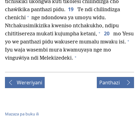
tichiskiki ukongwa kuti tikolesi chilindizga cho
19
chaŵikika panthazi pidu.
Te ndi chilindizga
+
chenichi
nge ndondowa ya umoyu widu.
Ntchakusimikizika kweniso ntchakukho, ndipu
+
20
chititisereza mukati kujumpha ketani,
mo Yesu
+
yo we panthazi pidu wakusere mumalu mwaku isi.
Iyu waja wasembi mura kwamuyaya nge mo
+
vinguŵiya ndi Melekizedeki.
Wereriyani
Panthazi
Mazaza pa buku ili