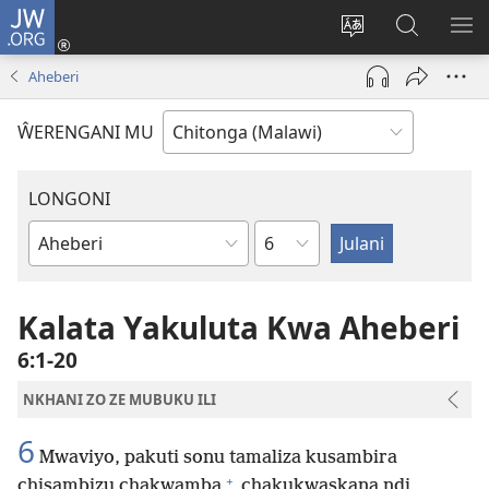
JW.ORG
Sereni
(Lajula
Sinthani
Fufuzani
LO
Peji
chineneru
Vinthu
ME
Aheberi
Linyaki)
pa
JW.ORG
ŴERENGANI MU
LONGONI
Chaputala
Buku
la
M'Bayibolu
Kalata Yakuluta Kwa Aheberi
6:1-20
NKHANI ZO ZE MUBUKU ILI
6
Mwaviyo, pakuti sonu tamaliza kusambira
+
chisambizu chakwamba
chakukwaskana ndi