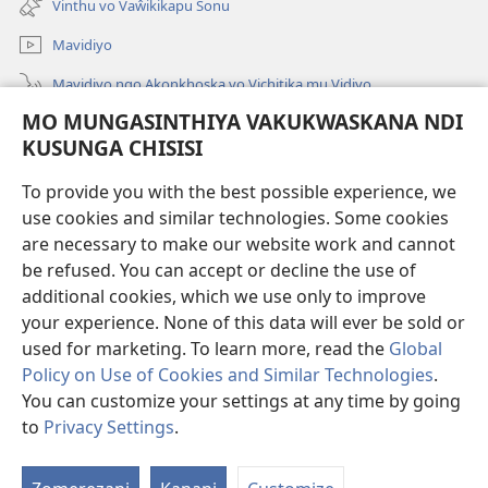
Vinthu vo Vaŵikikapu Sonu
Linyaki)
Mavidiyo
Mavidiyo ngo Akonkhoska vo Vichitika mu Vidiyo
MO MUNGASINTHIYA VAKUKWASKANA NDI
Fufuzani
KUSUNGA CHISISI
Kupereka Vakupereka
(Lajula
To provide you with the best possible experience, we
Peji
use cookies and similar technologies. Some cookies
Linyaki)
LAYIBULARE YA PA INTANETI
are necessary to make our website work and cannot
(Lajula
be refused. You can accept or decline the use of
Peji
®
JW Hub
Linyaki)
additional cookies, which we use only to improve
(Lajula
Peji
your experience. None of this data will ever be sold or
Linyaki)
used for marketing. To learn more, read the
Global
Policy on Use of Cookies and Similar Technologies
.
You can customize your settings at any time by going
Copyright
© 2026 Watch Tower Bible and Tract Society of Pennsylvania.
FUNDU ZO MUKHUMBIKA KULONDO
|
KUSUNGA CHISISI
|
MO
to
Privacy Settings
.
Lo
MUNGASINTHIYA VAKUKWASKANA NDI KUSUNGA CHISISI
V