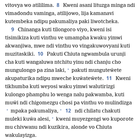
8
vitovya wo atililima.
Kweni asani lituzga minga ndi
vimadondu vaminga, atilijowo, lija kamanavi
kutembeka ndipu pakumaliya paki liwotcheka.
9
Chinanga kuti tilongoro viyo, kweni isi
tisimikiza kuti vinthu ve umampha kwaku yimwi
akwanjiwa, mwe ndi vinthu vo vingakuwovyani kuti
10
muzitaskiki.
Pakuti Chiuta ngwambula urunji
cha kuti wangaluwa ntchitu yinu ndi chanju cho
+
mungulongo pa zina laki,
pakuti munguteŵete
11
akupaturika ndipu mweche kuŵateŵete.
Kweni
tikhumba kuti weyosi waku yimwi walutirizgi
kulongo phamphu lo wenga nalu pakwamba, kuti
muŵi ndi chigomezgu chosi pa vinthu vo mulindizga
+
+
12
mpaka pakumaliya,
ndi chilatu chakuti
+
muleki kuŵa alesi,
kweni muyezgengi wo kuporote
mu chivwanu ndi kuzikira, alonde vo Chiuta
wakulayizga.