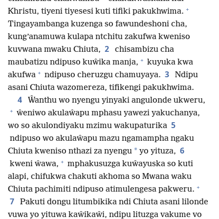
+
Khristu, tiyeni tiyesesi kuti tifiki pakukhwima.
Tingayambanga kuzenga so fawundeshoni cha,
kung’anamuwa kulapa ntchitu zakufwa kweniso
2
kuvwana mwaku Chiuta,
chisambizu cha
+
maubatizu ndipuso kuŵika manja,
kuyuka kwa
+
3
akufwa
ndipuso cheruzgu chamuyaya.
Ndipu
asani Chiuta wazomereza, tifikengi pakukhwima.
4
Ŵanthu wo nyengu yinyaki angulonde ukweru,
+
ŵeniwo akulaŵapu mphasu yawezi yakuchanya,
5
wo so akulondiyaku mzimu wakupaturika
ndipuso wo akulaŵapu mazu ngamampha ngaku
6
*
Chiuta kweniso nthazi za nyengu
yo yituza,
+
kweni ŵawa,
mphakusuzga kuŵayuska so kuti
alapi, chifukwa chakuti akhoma so Mwana waku
+
Chiuta pachimiti ndipuso atimulengesa pakweru.
7
Pakuti dongu litumbikika ndi Chiuta asani lilonde
vuwa yo yituwa kaŵikaŵi, ndipu lituzga vakume vo