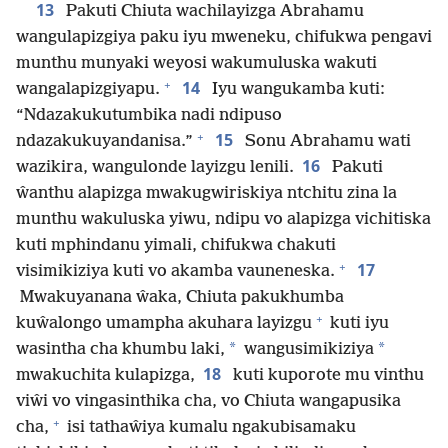
13
Pakuti Chiuta wachilayizga Abrahamu
wangulapizgiya paku iyu mweneku, chifukwa pengavi
munthu munyaki weyosi wakumuluska wakuti
+
14
wangalapizgiyapu.
Iyu wangukamba kuti:
“Ndazakukutumbika nadi ndipuso
+
15
ndazakukuyandanisa.”
Sonu Abrahamu wati
16
wazikira, wangulonde layizgu lenili.
Pakuti
ŵanthu alapizga mwakugwiriskiya ntchitu zina la
munthu wakuluska yiwu, ndipu vo alapizga vichitiska
kuti mphindanu yimali, chifukwa chakuti
+
17
visimikiziya kuti vo akamba vauneneska.
Mwakuyanana ŵaka, Chiuta pakukhumba
+
kuŵalongo umampha akuhara layizgu
kuti iyu
*
*
wasintha cha khumbu laki,
wangusimikiziya
18
mwakuchita kulapizga,
kuti kuporote mu vinthu
viŵi vo vingasinthika cha, vo Chiuta wangapusika
+
cha,
isi tathaŵiya kumalu ngakubisamaku