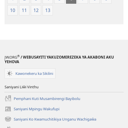
10
11
12
13
®
JW.ORG
/ WEBUSAYITI YAKUZOMEREZEKA YA AKABONI AKU
YEHOVA
Kawonekeru ka Sikilini
Saniyani Liŵi Vinthu
Pemphani Kuti Musambirengi Bayibolu
Saniyani Mpingu Wakufupi
(Lajula
Peji
Saniyani Ko Kwamuchitikiya Unganu Wachigaŵa
(Lajula
Linyaki)
Peji