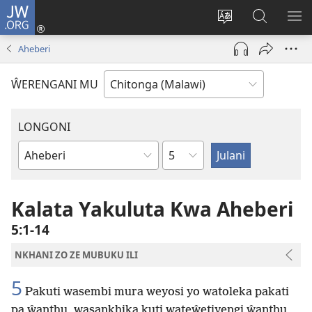
JW.ORG
Sereni
(Lajula
Sinthani
Fufuzani
LO
Peji
chineneru
Vinthu
ME
Aheberi
Linyaki)
pa
JW.ORG
ŴERENGANI MU
LONGONI
Chaputala
Buku
la
M'Bayibolu
Kalata Yakuluta Kwa Aheberi
5:1-14
NKHANI ZO ZE MUBUKU ILI
5
Pakuti wasembi mura weyosi yo watoleka pakati
pa ŵanthu, wasankhika kuti wateŵetiyengi ŵanthu