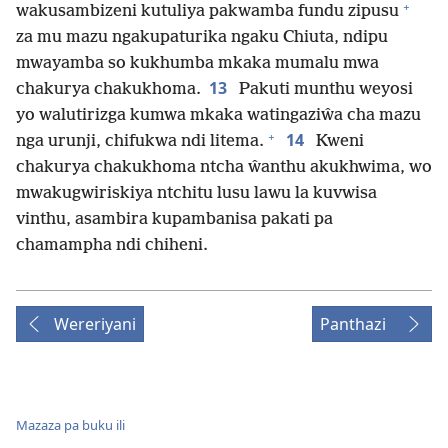
+
wakusambizeni kutuliya pakwamba fundu zipusu
za mu mazu ngakupaturika ngaku Chiuta, ndipu
mwayamba so kukhumba mkaka mumalu mwa
13
chakurya chakukhoma.
Pakuti munthu weyosi
yo walutirizga kumwa mkaka watingaziŵa cha mazu
+
14
nga urunji, chifukwa ndi litema.
Kweni
chakurya chakukhoma ntcha ŵanthu akukhwima, wo
mwakugwiriskiya ntchitu lusu lawu la kuvwisa
vinthu, asambira kupambanisa pakati pa
chamampha ndi chiheni.
Wereriyani
Panthazi
Mazaza pa buku ili