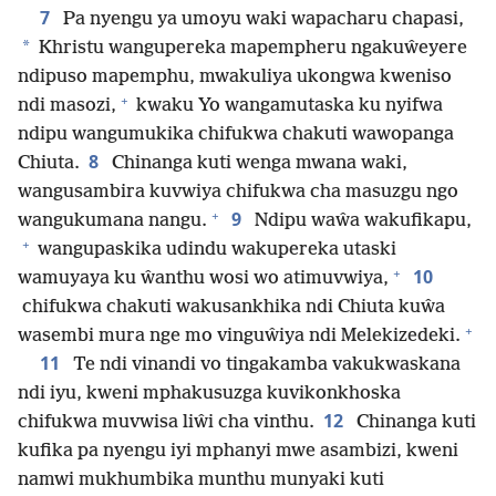
7
Pa nyengu ya umoyu waki wapacharu chapasi,
*
Khristu wangupereka mapempheru ngakuŵeyere
ndipuso mapemphu, mwakuliya ukongwa kweniso
+
ndi masozi,
kwaku Yo wangamutaska ku nyifwa
ndipu wangumukika chifukwa chakuti wawopanga
8
Chiuta.
Chinanga kuti wenga mwana waki,
wangusambira kuvwiya chifukwa cha masuzgu ngo
+
9
wangukumana nangu.
Ndipu waŵa wakufikapu,
+
wangupaskika udindu wakupereka utaski
+
10
wamuyaya ku ŵanthu wosi wo atimuvwiya,
chifukwa chakuti wakusankhika ndi Chiuta kuŵa
+
wasembi mura nge mo vinguŵiya ndi Melekizedeki.
11
Te ndi vinandi vo tingakamba vakukwaskana
ndi iyu, kweni mphakusuzga kuvikonkhoska
12
chifukwa muvwisa liŵi cha vinthu.
Chinanga kuti
kufika pa nyengu iyi mphanyi mwe asambizi, kweni
namwi mukhumbika munthu munyaki kuti