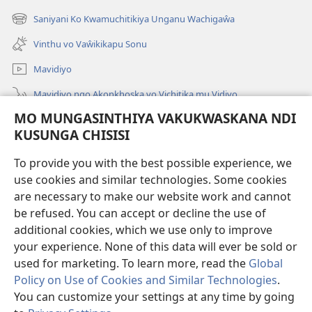
Peji
Saniyani Ko Kwamuchitikiya Unganu Wachigaŵa
(Lajula
Linyaki)
Peji
Vinthu vo Vaŵikikapu Sonu
Linyaki)
Mavidiyo
Mavidiyo ngo Akonkhoska vo Vichitika mu Vidiyo
MO MUNGASINTHIYA VAKUKWASKANA NDI
Fufuzani
KUSUNGA CHISISI
Kupereka Vakupereka
(Lajula
To provide you with the best possible experience, we
Peji
use cookies and similar technologies. Some cookies
Linyaki)
LAYIBULARE YA PA INTANETI
are necessary to make our website work and cannot
(Lajula
be refused. You can accept or decline the use of
Peji
®
JW Hub
Linyaki)
additional cookies, which we use only to improve
(Lajula
Peji
your experience. None of this data will ever be sold or
Linyaki)
used for marketing. To learn more, read the
Global
Policy on Use of Cookies and Similar Technologies
.
You can customize your settings at any time by going
Copyright
© 2026 Watch Tower Bible and Tract Society of Pennsylvania.
FUNDU ZO MUKHUMBIKA KULONDO
|
KUSUNGA CHISISI
|
MO