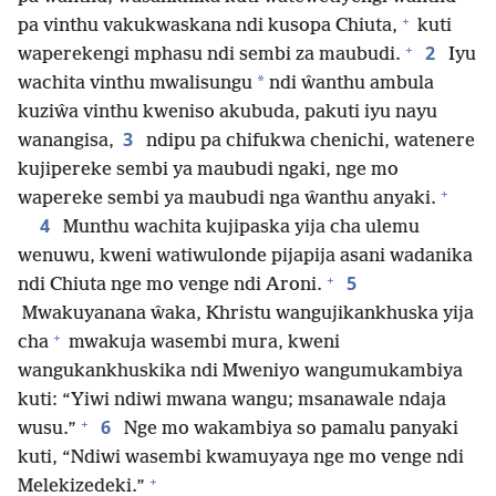
+
pa vinthu vakukwaskana ndi kusopa Chiuta,
kuti
+
2
waperekengi mphasu ndi sembi za maubudi.
Iyu
*
wachita vinthu mwalisungu
ndi ŵanthu ambula
kuziŵa vinthu kweniso akubuda, pakuti iyu nayu
3
wanangisa,
ndipu pa chifukwa chenichi, watenere
kujipereke sembi ya maubudi ngaki, nge mo
+
wapereke sembi ya maubudi nga ŵanthu anyaki.
4
Munthu wachita kujipaska yija cha ulemu
wenuwu, kweni watiwulonde pijapija asani wadanika
+
5
ndi Chiuta nge mo venge ndi Aroni.
Mwakuyanana ŵaka, Khristu wangujikankhuska yija
+
cha
mwakuja wasembi mura, kweni
wangukankhuskika ndi Mweniyo wangumukambiya
kuti: “Yiwi ndiwi mwana wangu; msanawale ndaja
+
6
wusu.”
Nge mo wakambiya so pamalu panyaki
kuti, “Ndiwi wasembi kwamuyaya nge mo venge ndi
+
Melekizedeki.”