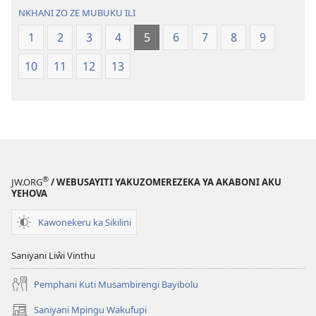
Malemba
NKHANI ZO ZE MUBUKU ILI
Ngakupaturi
1
2
3
4
5
6
7
8
9
10
11
12
13
®
JW.ORG
/ WEBUSAYITI YAKUZOMEREZEKA YA AKABONI AKU
YEHOVA
Kawonekeru ka Sikilini
Saniyani Liŵi Vinthu
Pemphani Kuti Musambirengi Bayibolu
Saniyani Mpingu Wakufupi
(Lajula