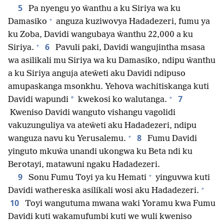
5
Pa nyengu yo ŵanthu a ku Siriya wa ku
+
Damasiko
anguza kuziwovya Hadadezeri, fumu ya
ku Zoba, Davidi wangubaya ŵanthu 22,000 a ku
+
6
Siriya.
Pavuli paki, Davidi wangujintha msasa
wa asilikali mu Siriya wa ku Damasiko, ndipu ŵanthu
a ku Siriya anguja ateŵeti aku Davidi ndipuso
amupaskanga msonkhu. Yehova wachitiskanga kuti
+
7
*
Davidi wapundi
kwekosi ko walutanga.
Kweniso Davidi wanguto vishangu vagolidi
vakuzunguliya va ateŵeti aku Hadadezeri, ndipu
+
8
wanguza navu ku Yerusalemu.
Fumu Davidi
yinguto mkuŵa unandi ukongwa ku Beta ndi ku
Berotayi, matawuni ngaku Hadadezeri.
+
9
Sonu Fumu Toyi ya ku Hemati
yinguvwa kuti
+
Davidi wathereska asilikali wosi aku Hadadezeri.
10
Toyi wangutuma mwana waki Yoramu kwa Fumu
Davidi kuti wakamufumbi kuti we wuli kweniso