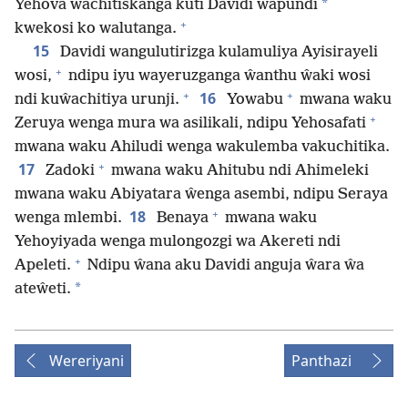
*
Yehova wachitiskanga kuti Davidi wapundi
+
kwekosi ko walutanga.
15
Davidi wangulutirizga kulamuliya Ayisirayeli
+
wosi,
ndipu iyu wayeruzganga ŵanthu ŵaki wosi
+
+
16
ndi kuŵachitiya urunji.
Yowabu
mwana waku
+
Zeruya wenga mura wa asilikali, ndipu Yehosafati
mwana waku Ahiludi wenga wakulemba vakuchitika.
+
17
Zadoki
mwana waku Ahitubu ndi Ahimeleki
mwana waku Abiyatara ŵenga asembi, ndipu Seraya
+
18
wenga mlembi.
Benaya
mwana waku
Yehoyiyada wenga mulongozgi wa Akereti ndi
+
Apeleti.
Ndipu ŵana aku Davidi anguja ŵara ŵa
*
ateŵeti.
Wereriyani
Panthazi