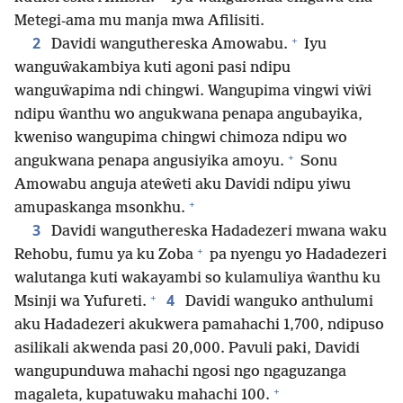
Metegi-ama mu manja mwa Afilisiti.
+
2
Davidi wanguthereska Amowabu.
Iyu
wanguŵakambiya kuti agoni pasi ndipu
wanguŵapima ndi chingwi. Wangupima vingwi viŵi
ndipu ŵanthu wo angukwana penapa angubayika,
kweniso wangupima chingwi chimoza ndipu wo
+
angukwana penapa angusiyika amoyu.
Sonu
Amowabu anguja ateŵeti aku Davidi ndipu yiwu
+
amupaskanga msonkhu.
3
Davidi wanguthereska Hadadezeri mwana waku
+
Rehobu, fumu ya ku Zoba
pa nyengu yo Hadadezeri
walutanga kuti wakayambi so kulamuliya ŵanthu ku
+
4
Msinji wa Yufureti.
Davidi wanguko anthulumi
aku Hadadezeri akukwera pamahachi 1,700, ndipuso
asilikali akwenda pasi 20,000. Pavuli paki, Davidi
wangupunduwa mahachi ngosi ngo ngaguzanga
+
magaleta, kupatuwaku mahachi 100.