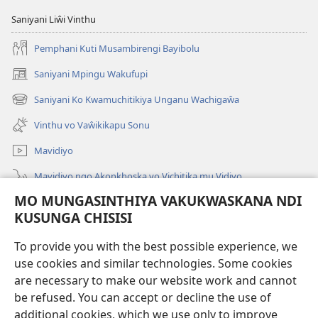
Saniyani Liŵi Vinthu
Pemphani Kuti Musambirengi Bayibolu
Saniyani Mpingu Wakufupi
(Lajula
Peji
Saniyani Ko Kwamuchitikiya Unganu Wachigaŵa
(Lajula
Linyaki)
Peji
Vinthu vo Vaŵikikapu Sonu
Linyaki)
Mavidiyo
Mavidiyo ngo Akonkhoska vo Vichitika mu Vidiyo
MO MUNGASINTHIYA VAKUKWASKANA NDI
Fufuzani
KUSUNGA CHISISI
Kupereka Vakupereka
(Lajula
To provide you with the best possible experience, we
Peji
use cookies and similar technologies. Some cookies
Linyaki)
LAYIBULARE YA PA INTANETI
are necessary to make our website work and cannot
(Lajula
be refused. You can accept or decline the use of
Peji
®
JW Hub
Linyaki)
additional cookies, which we use only to improve
(Lajula