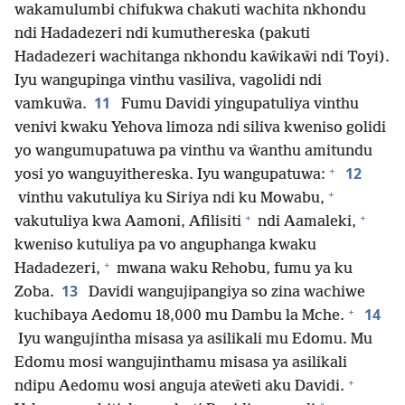
wakamulumbi chifukwa chakuti wachita nkhondu
ndi Hadadezeri ndi kumuthereska (pakuti
Hadadezeri wachitanga nkhondu kaŵikaŵi ndi Toyi).
Iyu wangupinga vinthu vasiliva, vagolidi ndi
11
vamkuŵa.
Fumu Davidi yingupatuliya vinthu
venivi kwaku Yehova limoza ndi siliva kweniso golidi
yo wangumupatuwa pa vinthu va ŵanthu amitundu
+
12
yosi yo wanguyithereska. Iyu wangupatuwa:
+
vinthu vakutuliya ku Siriya ndi ku Mowabu,
+
+
vakutuliya kwa Aamoni, Afilisiti
ndi Aamaleki,
kweniso kutuliya pa vo anguphanga kwaku
+
Hadadezeri,
mwana waku Rehobu, fumu ya ku
13
Zoba.
Davidi wangujipangiya so zina wachiwe
+
14
kuchibaya Aedomu 18,000 mu Dambu la Mche.
Iyu wangujintha misasa ya asilikali mu Edomu. Mu
Edomu mosi wangujinthamu misasa ya asilikali
+
ndipu Aedomu wosi anguja ateŵeti aku Davidi.