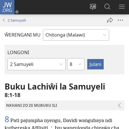
JW.ORG
Sereni
(Lajula
Sinthani
Fufuzani
LO
Peji
chineneru
Vinthu
ME
2 Samuyeli
Linyaki)
pa
JW.ORG
ŴERENGANI MU
LONGONI
Chaputala
Buku
la
M'Bayibolu
Buku Lachiŵi la Samuyeli
8:1-18
NKHANI ZO ZE MUBUKU ILI
8
Pati pajumpha nyengu, Davidi wangubaya ndi
+
kuthereska Afilisiti.
Iyu wangulonda chigaŵa cha