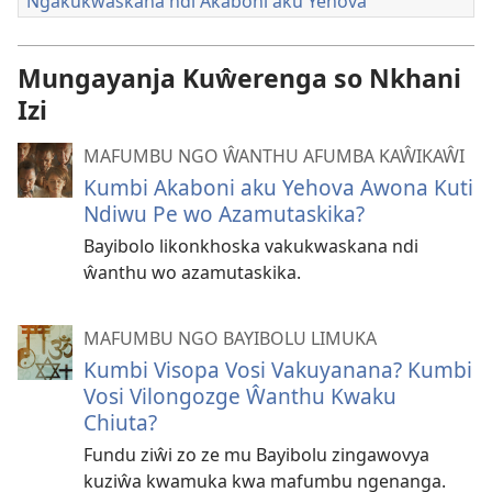
Ngakukwaskana ndi Akaboni aku Yehova
Mungayanja Kuŵerenga so Nkhani
Izi
MAFUMBU NGO ŴANTHU AFUMBA KAŴIKAŴI
Kumbi Akaboni aku Yehova Awona Kuti
Ndiwu Pe wo Azamutaskika?
Bayibolo likonkhoska vakukwaskana ndi
ŵanthu wo azamutaskika.
MAFUMBU NGO BAYIBOLU LIMUKA
Kumbi Visopa Vosi Vakuyanana? Kumbi
Vosi Vilongozge Ŵanthu Kwaku
Chiuta?
Fundu ziŵi zo ze mu Bayibolu zingawovya
kuziŵa kwamuka kwa mafumbu ngenanga.