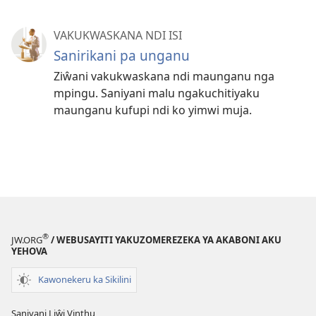
VAKUKWASKANA NDI ISI
Sanirikani pa unganu
Ziŵani vakukwaskana ndi maunganu nga
mpingu. Saniyani malu ngakuchitiyaku
maunganu kufupi ndi ko yimwi muja.
®
JW.ORG
/ WEBUSAYITI YAKUZOMEREZEKA YA AKABONI AKU
YEHOVA
Kawonekeru ka Sikilini
Saniyani Liŵi Vinthu