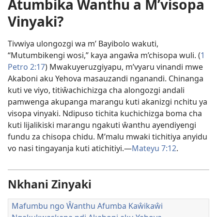
Atumbika Ŵanthu a M’visopa
Vinyaki?
Tivwiya ulongozgi wa m’ Bayibolo wakuti,
“Mutumbikengi wosi,” kaya angaŵa m’chisopa wuli. (
1
Petro 2:17
) Mwakuyeruzgiyapu, m’vyaru vinandi mwe
Akaboni aku Yehova masauzandi nganandi. Chinanga
kuti ve viyo, titiŵachichizga cha alongozgi andali
pamwenga akupanga marangu kuti akanizgi nchitu ya
visopa vinyaki. Ndipuso tichita kuchichizga boma cha
kuti lijalikiski marangu ngakuti ŵanthu ayendiyengi
fundu za chisopa chidu. M’malu mwaki tichitiya anyidu
vo nasi tingayanja kuti atichitiyi.—
Mateyu 7:12
.
Nkhani Zinyaki
Mafumbu ngo Ŵanthu Afumba Kaŵikaŵi