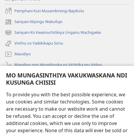
Pemphani Kuti Musambirengi Bayibolu
Saniyani Mpingu Wakufupi
(Lajula
Peji
Saniyani Ko Kwamuchitikiya Unganu Wachigaŵa
(Lajula
Linyaki)
Peji
Vinthu vo Vaŵikikapu Sonu
Linyaki)
Mavidiyo
Mavidiyo ngo Akonkhoska vo Vichitika mu Vidiyo
MO MUNGASINTHIYA VAKUKWASKANA NDI
Fufuzani
KUSUNGA CHISISI
Kupereka Vakupereka
(Lajula
To provide you with the best possible experience, we
Peji
use cookies and similar technologies. Some cookies
Linyaki)
LAYIBULARE YA PA INTANETI
are necessary to make our website work and cannot
(Lajula
be refused. You can accept or decline the use of
Peji
®
JW Hub
Linyaki)
additional cookies, which we use only to improve
(Lajula
Peji
your experience. None of this data will ever be sold or