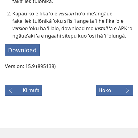
fakaʻilekitulōniká.
Kapau ko e fika ʻo e
version
hoʻo meʻangāue
fakaʻilekitulōniká ʻoku siʻisiʻi ange ia ʻi he fika ʻo e
version
ʻoku hā ʻi lalo, download mo
install
ʻa e APK ʻo
ngāueʻaki ʻa e ngaahi sitepu kuo ʻosi hā ʻi ʻolungá.
Download
Version: 15.9 (895138)
Ki mu‘a
Hoko