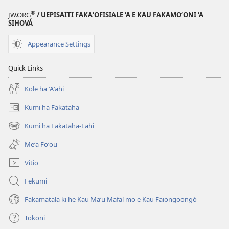
®
JW.ORG
/ UEPISAITI FAKA‘OFISIALE ‘A E KAU FAKAMO‘ONI ‘A
SIHOVÁ
Appearance Settings
Quick Links
Kole ha ʻAʻahi
Kumi ha Fakataha
(opens
new
Kumi ha Fakataha-Lahi
(opens
window)
new
Meʻa Foʻou
window)
Vitiō
Fekumi
Fakamatala ki he Kau Maʻu Mafaí mo e Kau Faiongoongó
Tokoni