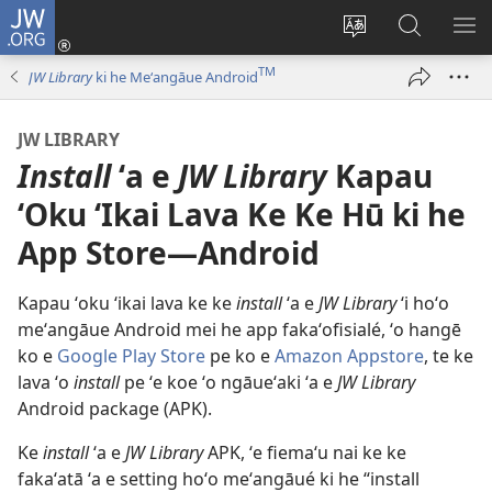
JW.ORG
Hū
ki
Liliu
Fekumi
SH
Loto
‘a
ʻi he
ME
TM
JW Library
ki he Meʻangāue Android
(opens
e
JW.ORG
new
lea
JW LIBRARY
window)
‘o
Install
ʻa e
JW Library
Kapau
e
saití
ʻOku ʻIkai Lava Ke Ke Hū ki he
App Store—Android
Kapau ʻoku ʻikai lava ke ke
install
ʻa e
JW Library
ʻi hoʻo
meʻangāue Android mei he app fakaʻofisialé, ʻo hangē
ko e
Google Play Store
pe ko e
Amazon Appstore
, te ke
lava ʻo
install
pe ʻe koe ʻo ngāueʻaki ʻa e
JW Library
Android package (APK).
Ke
install
ʻa e
JW Library
APK, ʻe fiemaʻu nai ke ke
fakaʻatā ʻa e setting hoʻo meʻangāué ki he “install