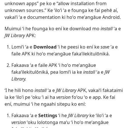
unknown apps” pe ko e “allow installation from
unknown sources.” Ke ʻiloʻi ʻa e founga ke fai pehē aí,
vakaiʻi ʻa e documentation ki hoʻo meʻangāue Android.
Muimui ʻi he founga ko ení ke download mo
install
ʻa e
JW Library
APK:
Lomiʻi ʻa e
Download
ʻi he peesi ko ení ke
save
ʻa e
faile APK ki hoʻo meʻangāue fakaʻilekitulōniká.
Fakaava ʻa e faile APK ʻi hoʻo meʻangāue
fakaʻilekitulōniká, pea lomiʻi ia ke
install
ʻa e
JW
Library.
ʻI he hili hono
install
ʻa e
JW Library
APK, vakaiʻi fakataimi
ia ke ʻiloʻi pe ʻoku ʻi ai ha
version
foʻou ʻo e app. Ke fai
ení, muimui ʻi he ngaahi sitepu ko ení:
Fakaava ʻa e
Settings
ʻi he
JW Library
ke ʻiloʻi ʻa e
version
ʻoku lolotonga maʻu ʻi hoʻo meʻangāue