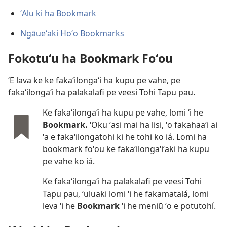
ʻAlu ki ha Bookmark
Ngāueʻaki Hoʻo Bookmarks
Fokotuʻu ha Bookmark Foʻou
ʻE lava ke ke fakaʻilongaʻi ha kupu pe vahe, pe
fakaʻilongaʻi ha palakalafi pe veesi Tohi Tapu pau.
Ke fakaʻilongaʻi ha kupu pe vahe, lomi ʻi he
Bookmark.
ʻOku ʻasi mai ha lisi, ʻo fakahaaʻi ai
ʻa e fakaʻilongatohi ki he tohi ko iá. Lomi ha
bookmark foʻou ke fakaʻilongaʻiʻaki ha kupu
pe vahe ko iá.
Ke fakaʻilongaʻi ha palakalafi pe veesi Tohi
Tapu pau, ʻuluaki lomi ʻi he fakamatalá, lomi
leva ʻi he
Bookmark
ʻi he meniū ʻo e potutohí.