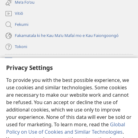
Meʻa Foʻou
window)
Vitiō
Fekumi
Fakamatala ki he Kau Maʻu Mafaí mo e Kau Faiongoongó
Tokoni
Fai ha Tokoni
(opens
Privacy Settings
new
window)
Taua Le‘o LAIPELI ‘I HE ‘INITANETÍ™
To provide you with the best possible experience, we
(opens
use cookies and similar technologies. Some cookies
new
®
JW Hub
window)
are necessary to make our website work and cannot
(opens
be refused. You can accept or decline the use of
new
®
JW Library
window)
additional cookies, which we use only to improve
your experience. None of this data will ever be sold or
used for marketing. To learn more, read the
Global
Policy on Use of Cookies and Similar Technologies
.