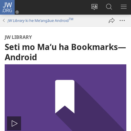
JW.ORG
Hū
ki
Liliu
Fekumi
SH
Loto
‘a
ʻi he
ME
TM
JW Library
ki he Meʻangāue Android
(opens
e
JW.ORG
new
lea
JW LIBRARY
window)
‘o
Seti mo Maʻu ha Bookmarks​—
e
saití
Android
Hulu