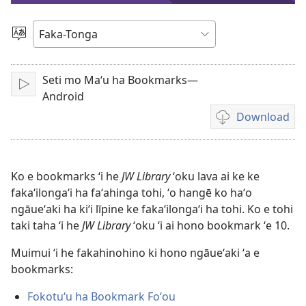
e
Lea
vitioó
Seti mo Ma‘u ha Bookmarks—
Play
Android
Download
Ngaahi
founga
ke
download
Ko e bookmarks ʻi he
JW Library
ʻoku lava ai ke ke
ai
fakaʻilongaʻi ha faʻahinga tohi, ʻo hangē ko haʻo
ha
ngāueʻaki ha kiʻi līpine ke fakaʻilongaʻi ha tohi. Ko e tohi
vitiō
taki taha ʻi he
JW Library
ʻoku ʻi ai hono bookmark ʻe 10.
Muimui ʻi he fakahinohino ki hono ngāueʻaki ʻa e
bookmarks:
Fokotuʻu ha Bookmark Foʻou