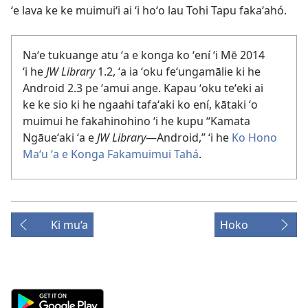
ʻe lava ke ke muimuiʻi ai ʻi hoʻo lau Tohi Tapu fakaʻahó.
Naʻe tukuange atu ʻa e konga ko ʻení ʻi Mē 2014
ʻi he
JW Library
1.2, ʻa ia ʻoku feʻungamālie ki he
Android 2.3 pe ʻamui ange. Kapau ʻoku teʻeki ai
ke ke sio ki he ngaahi tafaʻaki ko ení, kātaki ʻo
muimui he fakahinohino ʻi he kupu “Kamata
Ngāueʻaki ʻa e
JW Library
​—Android,” ʻi he
Ko Hono
Maʻu ʻa e Konga Fakamuimui Tahá
.
Ki mu‘a
Hoko
Android