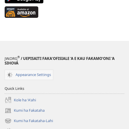
App
on
Available
Google
at
Play
Amazon
(opens
(opens
new
new
window)
window)
®
JW.ORG
/ UEPISAITI FAKA‘OFISIALE ‘A E KAU FAKAMO‘ONI ‘A
SIHOVÁ
Appearance Settings
Quick Links
Kole ha ʻAʻahi
Kumi ha Fakataha
(opens
new
Kumi ha Fakataha-Lahi
(opens
window)
new