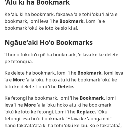
ʻAlu ki ha Bookmark
Ke ʻalu ki ha bookmark, fakaava ʻa e tohi ʻoku ʻi ai ʻa e
bookmark, lomi leva ʻi he
Bookmark.
Lomi ʻa e
bookmark ʻokú ke loto ke sio ki aí.
Ngāueʻaki Hoʻo Bookmarks
ʻI hono fokotuʻu pē ha bookmark, ʻe lava ke ke delete
pe fetongi ia.
Ke delete ha bookmark, lomi ʻi he
Bookmark,
lomi leva
ʻa e
More
ʻa ia ʻoku hoko atu ki he bookmark ʻokú ke
loto ke delete. Lomi ʻi he
Delete.
Ke fetongi ha bookmark, lomi ʻi he
Bookmark,
lomi
leva ʻi he
More
ʻa ia ʻoku hoko atu ki he bookmark
ʻokú ke loto ke fetongí. Lomi ʻi he
Replace.
ʻOku
fetongi leva hoʻo bookmark. ʻE lava ke ʻaonga eni ʻi
hano fakaʻataʻatā ki ha tohi ʻokú ke lau. Ko e fakatātaá,