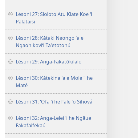
Lēsoni 27: Sioloto Atu Kiate Koe ʻi
Palataisi
Lēsoni 28: Kātaki Neongo ʻa e
Ngaohikoviʻi Taʻetotonú
Lēsoni 29: Anga-Fakatōkilalo
Lēsoni 30: Kātekina ʻa e Mole ʻi he
Maté
Lēsoni 31: ʻOfa ʻi he Fale ʻo Sihová
Lēsoni 32: Anga-Lelei ʻi he Ngāue
Fakafaifekaú