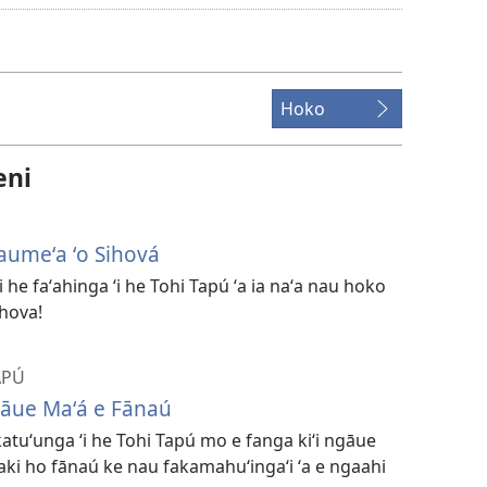
founga
ke
download
ai
Hoko
ha
vitiō
eni
aumeʻa ʻo Sihová
 he faʻahinga ʻi he Tohi Tapú ʻa ia naʻa nau hoko
ihova!
APÚ
gāue Maʻá e Fānaú
katuʻunga ʻi he Tohi Tapú mo e fanga kiʻi ngāue
 ʻaki ho fānaú ke nau fakamahuʻingaʻi ʻa e ngaahi