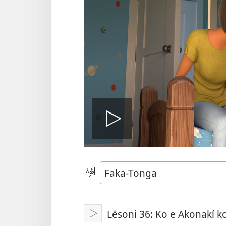
Hulu
e
Lea
vitioó
Lēsoni 36: Ko e Akonakí ko
Play