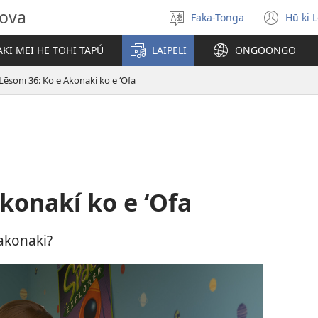
hova
Faka-Tonga
Hū ki 
Fili
(op
‘a
new
KI MEI HE TOHI TAPÚ
LAIPELI
ONGOONGO
e
win
lea
Lēsoni 36: Ko e Akonakí ko e ʻOfa
Akonakí ko e ʻOfa
 akonaki?