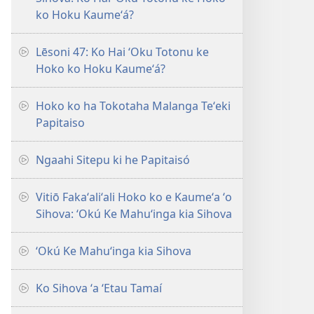
ko Hoku Kaumeʻá?
Lēsoni 47: Ko Hai ʻOku Totonu ke
Hoko ko Hoku Kaumeʻá?
Hoko ko ha Tokotaha Malanga Teʻeki
Papitaiso
Ngaahi Sitepu ki he Papitaisó
Vitiō Fakaʻaliʻali Hoko ko e Kaumeʻa ʻo
Sihova: ʻOkú Ke Mahuʻinga kia Sihova
ʻOkú Ke Mahuʻinga kia Sihova
Ko Sihova ʻa ʻEtau Tamaí