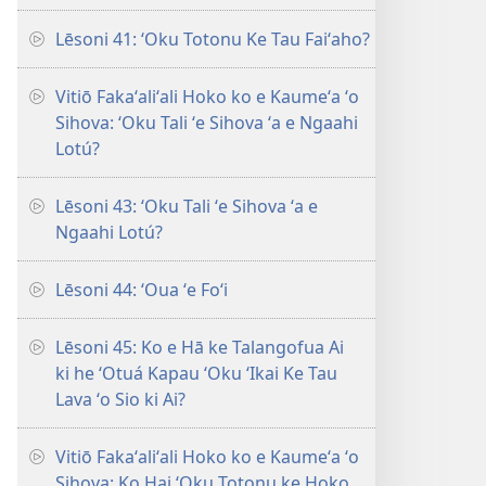
Lēsoni 41: ʻOku Totonu Ke Tau Faiʻaho?
Vitiō Fakaʻaliʻali Hoko ko e Kaumeʻa ʻo
Sihova: ʻOku Tali ʻe Sihova ʻa e Ngaahi
Lotú?
Lēsoni 43: ʻOku Tali ʻe Sihova ʻa e
Ngaahi Lotú?
Lēsoni 44: ʻOua ʻe Foʻi
Lēsoni 45: Ko e Hā ke Talangofua Ai
ki he ʻOtuá Kapau ʻOku ʻIkai Ke Tau
Lava ʻo Sio ki Ai?
Vitiō Fakaʻaliʻali Hoko ko e Kaumeʻa ʻo
Sihova: Ko Hai ʻOku Totonu ke Hoko