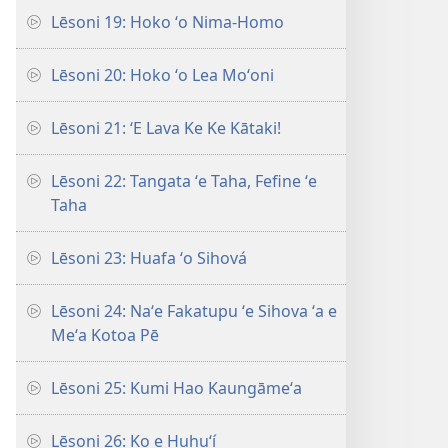
Lēsoni 19: Hoko ʻo Nima-Homo
Lēsoni 20: Hoko ʻo Lea Moʻoni
Lēsoni 21: ʻE Lava Ke Ke Kātaki!
Lēsoni 22: Tangata ʻe Taha, Fefine ʻe
Taha
Lēsoni 23: Huafa ʻo Sihová
Lēsoni 24: Naʻe Fakatupu ʻe Sihova ʻa e
Meʻa Kotoa Pē
Lēsoni 25: Kumi Hao Kaungāmeʻa
Lēsoni 26: Ko e Huhuʻí