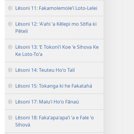
Lēsoni 11: Fakamolemoleʻi Loto-Lelei
Lēsoni 12: ʻAʻahi ʻa Kēlepi mo Sōfia ki
Pēteli
Lēsoni 13: ʻE Tokoniʻi Koe ʻe Sihova Ke
Ke Loto-Toʻa
Lēsoni 14: Teuteu Hoʻo Talí
Lēsoni 15: Tokanga ki he Fakatahá
Lēsoni 17: Maluʻi Hoʻo Fānaú
Lēsoni 18: Fakaʻapaʻapaʻi ʻa e Fale ʻo
Sihová