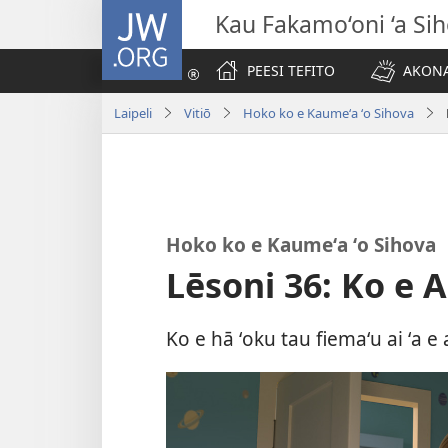
JW.ORG
Kau Fakamo‘oni ‘a Si
PEESI TEFITO
AKONA
Laipeli
Vitiō
Hoko ko e Kaumeʻa ʻo Sihova
Hoko ko e Kaumeʻa ʻo Sihova
Lēsoni 36: Ko e 
Ko e hā ʻoku tau fiemaʻu ai ʻa e