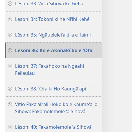
Lēsoni 33: ʻAi ʻa Sihova ke Fiefia
Lēsoni 34: Tokoni ki he Niʻihi Kehé
Lēsoni 35: Ngāueleleiʻaki ʻa e Taimí
Lēsoni 36: Ko e Akonakí ko e ʻOfa
Lēsoni 37: Fakahoko ha Ngaahi
Feilaulau
Lēsoni 38: ʻOfa ki Ho Kaungāʻapí
Vitiō Fakaʻaliʻali Hoko ko e Kaumeʻa ʻo
Sihova: Fakamolemole ʻa Sihová
Lēsoni 40: Fakamolemole ʻa Sihová