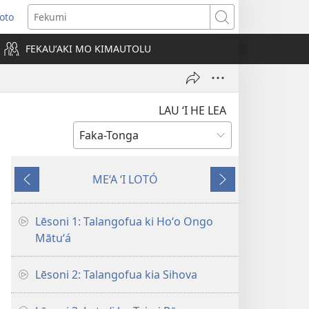
Loto
ens
Fekumi
FEKAUʻAKI MO KIMAUTOLU
dow)
LAU ‘I HE LEA
ME‘A ‘I LOTÓ
Ki
Hoko
mu‘a
Lēsoni 1: Talangofua ki Hoʻo Ongo
Mātuʻá
Lēsoni 2: Talangofua kia Sihova