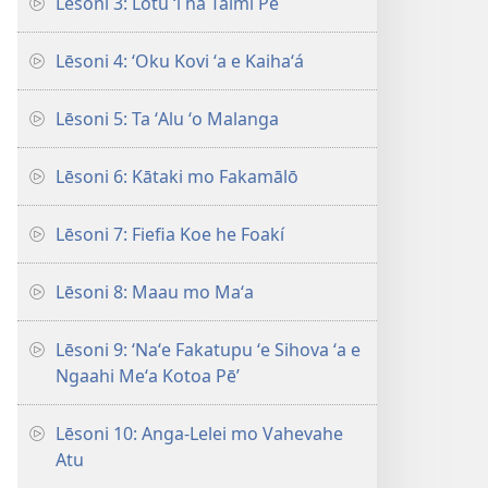
Lēsoni 3: Lotu ʻi ha Taimi Pē
Lēsoni 4: ʻOku Kovi ʻa e Kaihaʻá
Lēsoni 5: Ta ʻAlu ʻo Malanga
Lēsoni 6: Kātaki mo Fakamālō
Lēsoni 7: Fiefia Koe he Foakí
Lēsoni 8: Maau mo Maʻa
Lēsoni 9: ‘Naʻe Fakatupu ʻe Sihova ʻa e
Ngaahi Meʻa Kotoa Pē’
Lēsoni 10: Anga-Lelei mo Vahevahe
Atu