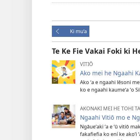
Ki mu‘a
Te Ke Fie Vakai Foki ki H
VITIŌ
Ako mei he Ngaahi K
Ako ʻa e ngaahi lēsoni mei
ko e ngaahi kaumeʻa ʻo S
AKONAKI MEI HE TOHI T
Ngaahi Vitiō mo e N
Ngāueʻaki ʻa e ʻū vitiō ma
fakafiefia ko ení ke akoʻi