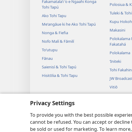
Fakamatalaʻi ʻo e Ngaahi Konga
Polosiua & Ki
Tohi Tapú
Tuleki & Toh
Ako Tohi Tapu
Kupu Hokoh
Meʻangāue ki he Ako Tohi Tapú
Makasini
Nonga & Fiefia
Polokalama 
Nofo Malí & Fāmilí
Fakatahá
Toʻutupu
Polokalama
Fānau
ʻIniteki
Saienisí & Tohi Tapú
Tohi Fakahi
Hisitōlia & Tohi Tapu
JW Broadcas
Vitiō
Fasi
Privacy Settings
Tulama Leʻo
Tulama Hiki 
To provide you with the best possible experi
cannot be refused. You can accept or decline 
be sold or used for marketing. To learn more