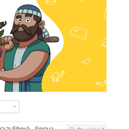
a ʻo Sihová—Siosiua