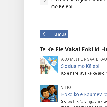
Play
mo Kēlepi
Ki mu‘a
Te Ke Fie Vakai Foki ki H
AKO MEI HE NGAAHI KAU
Siosiua mo Kēlepi
Ko e hā ʻe lava ke ke ako
VITIŌ
Hoko ko e Kaumeʻa ʻ
Sio pe hiki ʻa e ngaahi viti
mahuʻinga mei he Tohi Ta