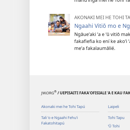
AKONAKI MEI HE TOHI T
Ngaahi Vitiō mo e N
Ngāueʻaki ʻa e ʻū vitiō ma
fakafiefia ko ení ke akoʻi
meʻa fakalaumālié.
®
JW.ORG
/ UEPISAITI FAKA‘OFISIALE ‘A E KAU F
Akonaki mei he Tohi Tapú
Laipeli
Tali ʻo e Ngaahi Fehuʻi
Tohi Tapu
Fakatohitapú
ʻŪ Tohi