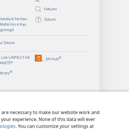
window)
Fekumi
atala ki he Kau
Tokoni
Mafaí mo e Kau
ngoongó
ha Tokoni
 Le‘o LAIPELI ‘I HE
®
JW Hub
(opens
TANETÍ™
new
®
window)
ibrary
es are necessary to make our website work and
your experience. None of this data will ever
nologies
. You can customize your settings at