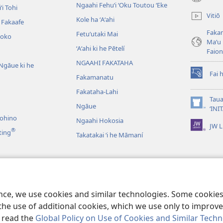
(opens
Ngaahi Fehuʻi ʻOku Toutou ʻEke
ʻi Tohi
new
Vitiō
Kole ha ʻAʻahi
window)
i Fakaafe
Fakam
Fetuʻutaki Mai
oko
Maʻu 
ʻAʻahi ki he Pētelí
Faio
NGAAHI FAKATAHA
Ngāue ki he
Fai 
Fakamanatu
(opens
new
Fakataha-Lahi
window)
Taua
Ngāue
(opens
‘INI
new
nohino
Ngaahi Hokosia
JW L
window)
®
ting
Takatakai ʻi he Māmaní
ʻo e Lau Tohi Tapu
ence, we use cookies and similar technologies. Some cooki
the use of additional cookies, which we use only to improve 
, read the
Global Policy on Use of Cookies and Similar Tech