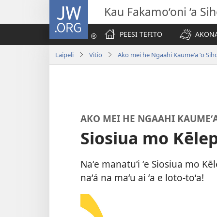
JW.ORG
Kau Fakamo‘oni ‘a Si
PEESI TEFITO
AKONA
Laipeli
Vitiō
Ako mei he Ngaahi Kaumeʻa ʻo Sih
AKO MEI HE NGAAHI KAUMEʻA
Siosiua mo Kēlep
Naʻe manatuʻi ʻe Siosiua mo Kēle
naʻá na maʻu ai ʻa e loto-toʻa!