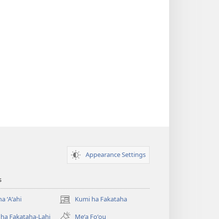
Appearance Settings
s
a ʻAʻahi
Kumi ha Fakataha
(opens
new
ha Fakataha-Lahi
Meʻa Foʻou