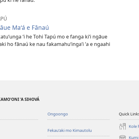
APÚ
gāue Maʻá e Fānaú
katuʻunga ʻi he Tohi Tapú mo e fanga kiʻi ngāue
 ʻaki ho fānaú ke nau fakamahuʻingaʻi ʻa e ngaahi
AKAMO‘ONI ‘A SIHOVÁ
Ongoongo
Quick Link
Kole h
Fekauʻaki mo Kimautolu
Kumi 