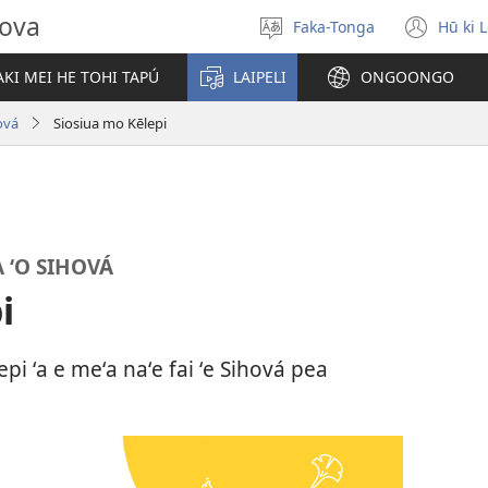
hova
Faka-Tonga
Hū ki 
Fili
(op
‘a
new
KI MEI HE TOHI TAPÚ
LAIPELI
ONGOONGO
e
win
lea
ová
Siosiua mo Kēlepi
 ʻO SIHOVÁ
i
pi ʻa e meʻa naʻe fai ʻe Sihová pea