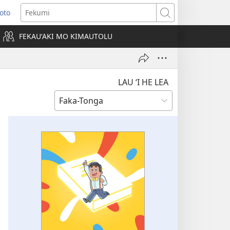
Loto
ens
Fekumi
FEKAUʻAKI MO KIMAUTOLU
dow)
LAU ‘I HE LEA