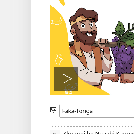
Hulu
e
Lea
vitioó
Ako mei he Ngaahi Kaumeʻ