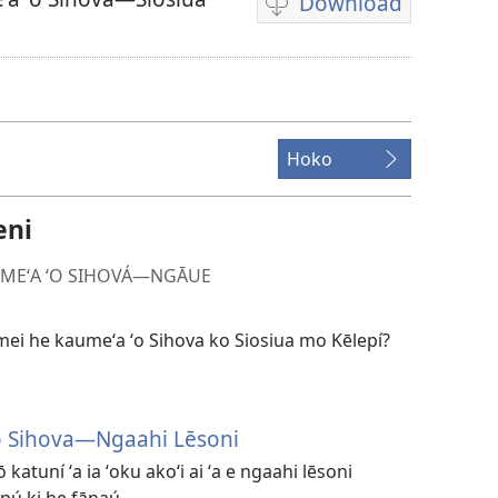
Download
Ngaahi
founga
ke
download
ai
Hoko
ha
vitiō
eni
MEʻA ʻO SIHOVÁ​—NGĀUE
 mei he kaumeʻa ʻo Sihova ko Siosiua mo Kēlepí?
o Sihova​—Ngaahi Lēsoni
ō katuní ʻa ia ʻoku akoʻi ai ʻa e ngaahi lēsoni
pú ki he fānaú.