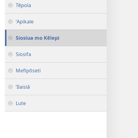
Sihová
Tēpola
ʻApikale
Siosiua mo Kēlepi
Siosifa
Mefipōseti
ʻIlaisiā
Lute