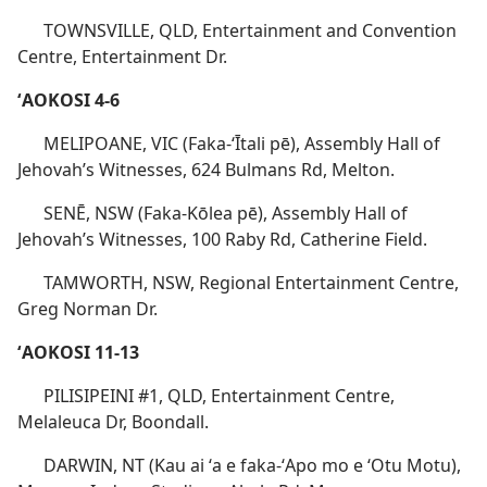
TOWNSVILLE, QLD, Entertainment and Convention
Centre, Entertainment Dr.
ʻAOKOSI 4-6
MELIPOANE, VIC (Faka-ʻĪtali pē), Assembly Hall of
Jehovah’s Witnesses, 624 Bulmans Rd, Melton.
SENĒ, NSW (Faka-Kōlea pē), Assembly Hall of
Jehovah’s Witnesses, 100 Raby Rd, Catherine Field.
TAMWORTH, NSW, Regional Entertainment Centre,
Greg Norman Dr.
ʻAOKOSI 11-13
PILISIPEINI #1, QLD, Entertainment Centre,
Melaleuca Dr, Boondall.
DARWIN, NT (Kau ai ʻa e faka-ʻApo mo e ʻOtu Motu),