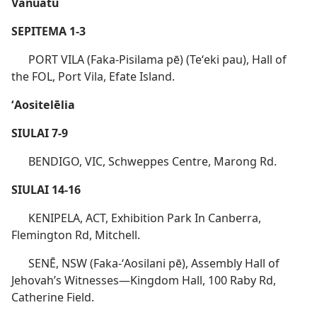
Vanuatu
SEPITEMA 1-3
PORT VILA (Faka-Pisilama pē) (Teʻeki pau), Hall of
the FOL, Port Vila, Efate Island.
ʻAositelēlia
SIULAI 7-9
BENDIGO, VIC, Schweppes Centre, Marong Rd.
SIULAI 14-16
KENIPELA, ACT, Exhibition Park In Canberra,
Flemington Rd, Mitchell.
SENĒ, NSW (Faka-ʻAosilani pē), Assembly Hall of
Jehovah’s Witnesses​—Kingdom Hall, 100 Raby Rd,
Catherine Field.