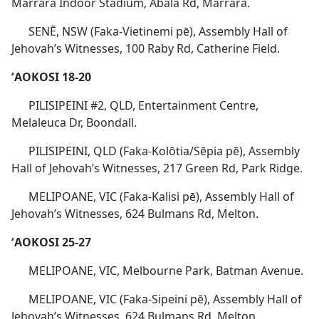
Marrara Indoor Stadium, Abala Rd, Marrara.
SENĒ, NSW (Faka-Vietinemi pē), Assembly Hall of
Jehovah’s Witnesses, 100 Raby Rd, Catherine Field.
ʻAOKOSI 18-20
PILISIPEINI #2, QLD, Entertainment Centre,
Melaleuca Dr, Boondall.
PILISIPEINI, QLD (Faka-Kolōtia/Sēpia pē), Assembly
Hall of Jehovah’s Witnesses, 217 Green Rd, Park Ridge.
MELIPOANE, VIC (Faka-Kalisi pē), Assembly Hall of
Jehovah’s Witnesses, 624 Bulmans Rd, Melton.
ʻAOKOSI 25-27
MELIPOANE, VIC, Melbourne Park, Batman Avenue.
MELIPOANE, VIC (Faka-Sipeini pē), Assembly Hall of
Jehovah’s Witnesses, 624 Bulmans Rd, Melton.