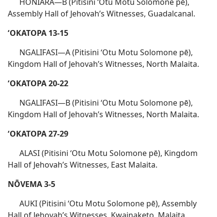
HONIARA​—B (Pitisini ʻOtu Motu Solomone pē),
Assembly Hall of Jehovah’s Witnesses, Guadalcanal.
ʻOKATOPA 13-15
NGALIFASI​—A (Pitisini ʻOtu Motu Solomone pē),
Kingdom Hall of Jehovah’s Witnesses, North Malaita.
ʻOKATOPA 20-22
NGALIFASI​—B (Pitisini ʻOtu Motu Solomone pē),
Kingdom Hall of Jehovah’s Witnesses, North Malaita.
ʻOKATOPA 27-29
ALASI (Pitisini ʻOtu Motu Solomone pē), Kingdom
Hall of Jehovah’s Witnesses, East Malaita.
NŌVEMA 3-5
AUKI (Pitisini ʻOtu Motu Solomone pē), Assembly
Hall of Jehovah’s Witnesses, Kwainaketo, Malaita.