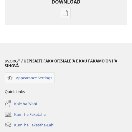
DOWNLOAD
Ngaahi
founga
ke
download
ai
ha
tohi
®
JW.ORG
/ UEPISAITI FAKA‘OFISIALE ‘A E KAU FAKAMO‘ONI ‘A
KO
SIHOVÁ
E
Appearance Settings
TAUA
LE‘O
Quick Links
—
PULUSINGA
Kole ha ʻAʻahi
AKO
Kumi ha Fakataha
Ma‘asi 1,
(opens
2006
new
Kumi ha Fakataha-Lahi
(opens
window)