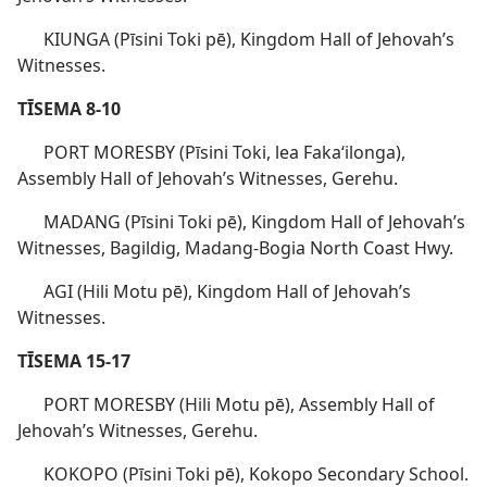
KIUNGA (Pīsini Toki pē), Kingdom Hall of Jehovah’s
Witnesses.
TĪSEMA 8-10
PORT MORESBY (Pīsini Toki, lea Fakaʻilonga),
Assembly Hall of Jehovah’s Witnesses, Gerehu.
MADANG (Pīsini Toki pē), Kingdom Hall of Jehovah’s
Witnesses, Bagildig, Madang-Bogia North Coast Hwy.
AGI (Hili Motu pē), Kingdom Hall of Jehovah’s
Witnesses.
TĪSEMA 15-17
PORT MORESBY (Hili Motu pē), Assembly Hall of
Jehovah’s Witnesses, Gerehu.
KOKOPO (Pīsini Toki pē), Kokopo Secondary School.