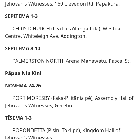
Jehovah’s Witnesses, 160 Clevedon Rd, Papakura.
SEPITEMA 1-3
CHRISTCHURCH (Lea Fakaʻilonga foki), Westpac
Centre, Whiteleigh Ave, Addington.
SEPITEMA 8-10
PALMERSTON NORTH, Arena Manawatu, Pascal St.
Pāpua Niu Kini
NŌVEMA 24-26
PORT MORESBY (Faka-Pilitānia pē), Assembly Hall of
Jehovah’s Witnesses, Gerehu.
TĪSEMA 1-3
POPONDETTA (Pīsini Toki pē), Kingdom Hall of
Jehovah’s Witnesses.