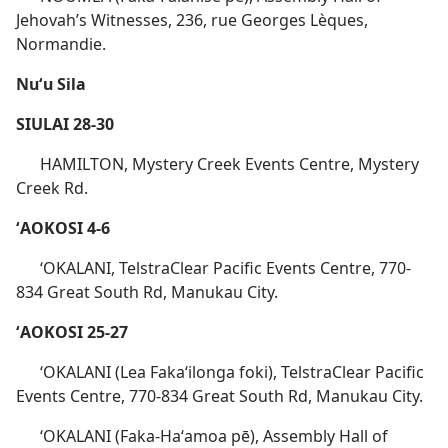
Jehovah’s Witnesses, 236, rue Georges Lèques,
Normandie.
Nuʻu Sila
SIULAI 28-30
HAMILTON, Mystery Creek Events Centre, Mystery
Creek Rd.
ʻAOKOSI 4-6
ʻOKALANI, TelstraClear Pacific Events Centre, 770-
834 Great South Rd, Manukau City.
ʻAOKOSI 25-27
ʻOKALANI (Lea Fakaʻilonga foki), TelstraClear Pacific
Events Centre, 770-834 Great South Rd, Manukau City.
ʻOKALANI (Faka-Haʻamoa pē), Assembly Hall of