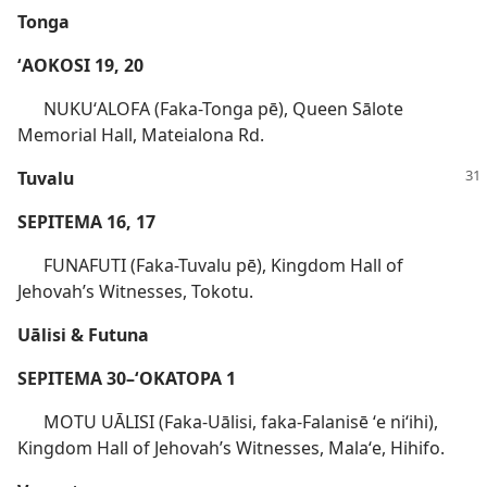
Tonga
ʻAOKOSI 19, 20
NUKUʻALOFA (Faka-Tonga pē), Queen Sālote
Memorial Hall, Mateialona Rd.
Tuvalu
SEPITEMA 16, 17
FUNAFUTI (Faka-Tuvalu pē), Kingdom Hall of
Jehovah’s Witnesses, Tokotu.
Uālisi & Futuna
SEPITEMA 30–ʻOKATOPA 1
MOTU UĀLISI (Faka-Uālisi, faka-Falanisē ʻe niʻihi),
Kingdom Hall of Jehovah’s Witnesses, Malaʻe, Hihifo.