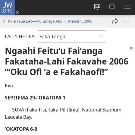
JW.ORG
Hū
ki
Liliu
Fekumi
SH
Loto
‘a
ʻi he
ME
Ko e Taua Le‘o—Pulusinga Ako | Ma‘asi 1, 2006
(opens
e
JW.ORG
new
lea
LAU ‘I HE LEA
window)
‘o
e
Ngaahi Feituʻu Faiʻanga
saití
Fakataha-Lahi Fakavahe 2006
“ʻOku Ofi ʻa e Fakahaofí!”
Fisi
SEPITEMA 29–ʻOKATOPA 1
SUVA (Faka-Fisi, faka-Pilitānia), National Stadium,
Laucala Bay.
ʻOKATOPA 6-8