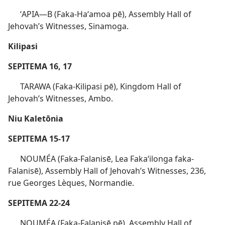
ʻAPIA​—B (Faka-Haʻamoa pē), Assembly Hall of
Jehovah’s Witnesses, Sinamoga.
Kilipasi
SEPITEMA 16, 17
TARAWA (Faka-Kilipasi pē), Kingdom Hall of
Jehovah’s Witnesses, Ambo.
Niu Kaletōnia
SEPITEMA 15-17
NOUMÉA (Faka-Falanisē, Lea Fakaʻilonga faka-
Falanisē), Assembly Hall of Jehovah’s Witnesses, 236,
rue Georges Lèques, Normandie.
SEPITEMA 22-24
NOUMÉA (Faka-Falanisē pē), Assembly Hall of