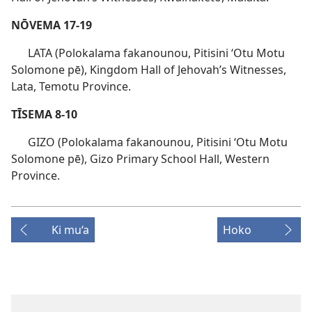
NŌVEMA 17-19
LATA (Polokalama fakanounou, Pitisini ʻOtu Motu
Solomone pē), Kingdom Hall of Jehovah’s Witnesses,
Lata, Temotu Province.
TĪSEMA 8-10
GIZO (Polokalama fakanounou, Pitisini ʻOtu Motu
Solomone pē), Gizo Primary School Hall, Western
Province.
Ki mu‘a
Hoko