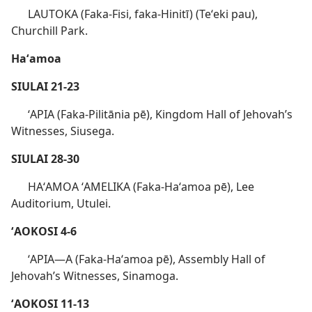
LAUTOKA (Faka-Fisi, faka-Hinitī) (Teʻeki pau),
Churchill Park.
Haʻamoa
SIULAI 21-23
ʻAPIA (Faka-Pilitānia pē), Kingdom Hall of Jehovah’s
Witnesses, Siusega.
SIULAI 28-30
HAʻAMOA ʻAMELIKA (Faka-Haʻamoa pē), Lee
Auditorium, Utulei.
ʻAOKOSI 4-6
ʻAPIA​—A (Faka-Haʻamoa pē), Assembly Hall of
Jehovah’s Witnesses, Sinamoga.
ʻAOKOSI 11-13