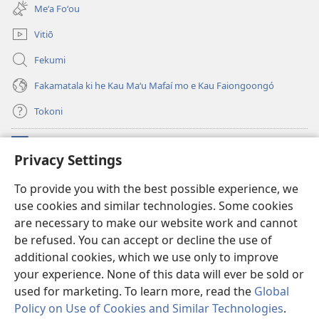
new
Meʻa Foʻou
window)
Vitiō
Fekumi
Fakamatala ki he Kau Maʻu Mafaí mo e Kau Faiongoongó
Tokoni
Fai ha Tokoni
(opens
Privacy Settings
new
window)
Taua Le‘o LAIPELI ‘I HE ‘INITANETÍ™
To provide you with the best possible experience, we
(opens
use cookies and similar technologies. Some cookies
new
®
JW Hub
window)
are necessary to make our website work and cannot
(opens
new
be refused. You can accept or decline the use of
®
JW Library
window)
additional cookies, which we use only to improve
your experience. None of this data will ever be sold or
used for marketing. To learn more, read the
Global
Policy on Use of Cookies and Similar Technologies
.