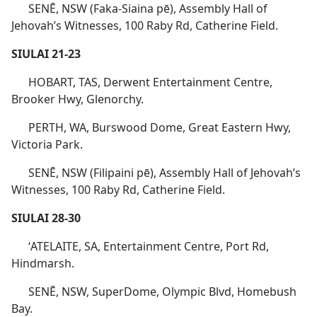
SENĒ, NSW (Faka-Siaina pē), Assembly Hall of
Jehovah’s Witnesses, 100 Raby Rd, Catherine Field.
SIULAI 21-23
HOBART, TAS, Derwent Entertainment Centre,
Brooker Hwy, Glenorchy.
PERTH, WA, Burswood Dome, Great Eastern Hwy,
Victoria Park.
SENĒ, NSW (Filipaini pē), Assembly Hall of Jehovah’s
Witnesses, 100 Raby Rd, Catherine Field.
SIULAI 28-30
ʻATELAITE, SA, Entertainment Centre, Port Rd,
Hindmarsh.
SENĒ, NSW, SuperDome, Olympic Blvd, Homebush
Bay.