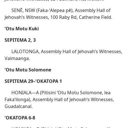
SENĒ, NSW (Faka-ʻAlepea pē), Assembly Hall of
Jehovah’s Witnesses, 100 Raby Rd, Catherine Field.
ʻOtu Motu Kuki
SEPITEMA 2, 3
LALOTONGA, Assembly Hall of Jehovah’s Witnesses,
Vaimaanga.
ʻOtu Motu Solomone
SEPITEMA 29–ʻOKATOPA 1
HONIALA​—A (Pitisini ʻOtu Motu Solomone, lea
Fakaʻilonga), Assembly Hall of Jehovah’s Witnesses,
Guadalcanal.
ʻOKATOPA 6-8