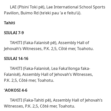
LAE (Pīsini Toki pē), Lae International School Sports
Pavilion, Buimo Rd (teʻeki pau ʻa e feituʻú).
Tahiti
SIULAI 7-9
TAHITI (Faka-Falanisē pē), Assembly Hall of
Jehovah’s Witnesses, P.K. 2,5, Côté mer, Toahotu.
SIULAI 14-16
TAHITI (Faka-Falanisē, Lea Fakaʻilonga faka-
Falanisē), Assembly Hall of Jehovah’s Witnesses,
P.K. 2,5, Côté mer, Toahotu.
ʻAOKOSI 4-6
TAHITI (Faka-Tahiti pē), Assembly Hall of Jehovah’s
Witnesses, P.K. 2,5, Côté mer, Toahotu.