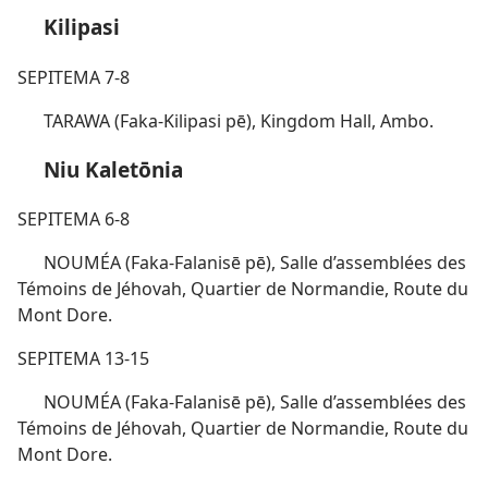
Kilipasi
SEPITEMA 7-8
TARAWA (Faka-Kilipasi pē), Kingdom Hall, Ambo.
Niu Kaletōnia
SEPITEMA 6-8
NOUMÉA (Faka-Falanisē pē), Salle d’assemblées des
Témoins de Jéhovah, Quartier de Normandie, Route du
Mont Dore.
SEPITEMA 13-15
NOUMÉA (Faka-Falanisē pē), Salle d’assemblées des
Témoins de Jéhovah, Quartier de Normandie, Route du
Mont Dore.