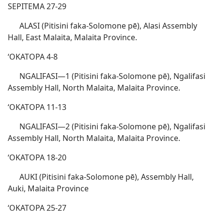
SEPITEMA 27-29
ALASI (Pitisini faka-Solomone pē), Alasi Assembly
Hall, East Malaita, Malaita Province.
ʻOKATOPA 4-8
NGALIFASI​—1 (Pitisini faka-Solomone pē), Ngalifasi
Assembly Hall, North Malaita, Malaita Province.
ʻOKATOPA 11-13
NGALIFASI​—2 (Pitisini faka-Solomone pē), Ngalifasi
Assembly Hall, North Malaita, Malaita Province.
ʻOKATOPA 18-20
AUKI (Pitisini faka-Solomone pē), Assembly Hall,
Auki, Malaita Province
ʻOKATOPA 25-27