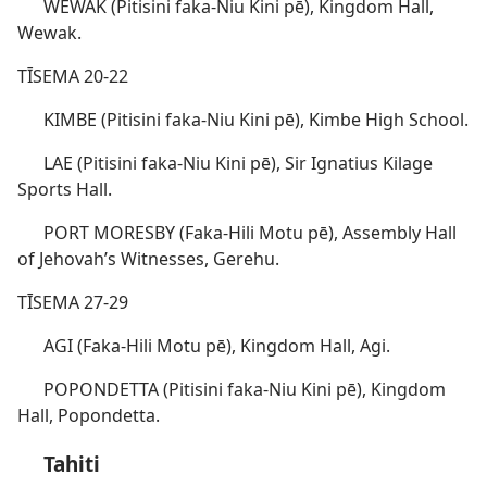
WEWAK (Pitisini faka-Niu Kini pē), Kingdom Hall,
Wewak.
TĪSEMA 20-22
KIMBE (Pitisini faka-Niu Kini pē), Kimbe High School.
LAE (Pitisini faka-Niu Kini pē), Sir Ignatius Kilage
Sports Hall.
PORT MORESBY (Faka-Hili Motu pē), Assembly Hall
of Jehovah’s Witnesses, Gerehu.
TĪSEMA 27-29
AGI (Faka-Hili Motu pē), Kingdom Hall, Agi.
POPONDETTA (Pitisini faka-Niu Kini pē), Kingdom
Hall, Popondetta.
Tahiti