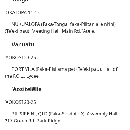
ʻOKATOPA 11-13
NUKUʻALOFA (Faka-Tonga, faka-Pilitānia ʻe niʻihi)
(Teʻeki pau), Meeting Hall, Main Rd, ʻAtele.
Vanuatu
ʻAOKOSI 23-25
PORT VILA (Faka-Pisilama pē) (Teʻeki pau), Hall of
the F.O.L., Lycee.
ʻAositelēlia
ʻAOKOSI 23-25
PILISIPEINI, QLD (Faka-Sipeini pē), Assembly Hall,
217 Green Rd, Park Ridge.