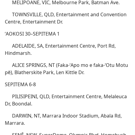
MELIPOANE, VIC, Melbourne Park, Batman Ave.
TOWNSVILLE, QLD, Entertainment and Convention
Centre, Entertainment Dr.
ʻAOKOSI 30–SEPITEMA 1
ADELAIDE, SA, Entertainment Centre, Port Rd,
Hindmarsh.
ALICE SPRINGS, NT (Faka-ʻApo mo e faka-ʻOtu Motu
pē), Blatherskite Park, Len Kittle Dr.
SEPITEMA 6-8
PILISIPEINI, QLD, Entertainment Centre, Melaleuca
Dr, Boondal.
DARWIN, NT, Marrara Indoor Stadium, Abala Rd,
Marrara.