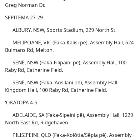
Greg Norman Dr.
SEPITEMA 27-29
ALBURY, NSW, Sports Stadium, 229 North St.
MELIPOANE, VIC (Faka-Kalisi pē), Assembly Hall, 624
Bulmans Rd, Melton.
SENĒ, NSW (Faka-Filipaini pē), Assembly Hall, 100
Raby Rd, Catherine Field.
SENĒ, NSW (Faka-ʻAosilani pē), Assembly Hall-
Kingdom Hall, 100 Raby Rd, Catherine Field.
ʻOKATOPA 4-6
ADELAIDE, SA (Faka-Sipeini pē), Assembly Hall, 1229
North East Rd, Ridgehaven.
PILISIPEINI, QLD (Faka-Kolōtia/Sēpia pē), Assembly