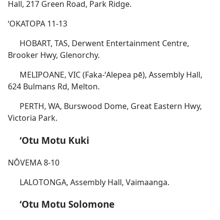
Hall, 217 Green Road, Park Ridge.
ʻOKATOPA 11-13
HOBART, TAS, Derwent Entertainment Centre,
Brooker Hwy, Glenorchy.
MELIPOANE, VIC (Faka-ʻAlepea pē), Assembly Hall,
624 Bulmans Rd, Melton.
PERTH, WA, Burswood Dome, Great Eastern Hwy,
Victoria Park.
ʻOtu Motu Kuki
NŌVEMA 8-10
LALOTONGA, Assembly Hall, Vaimaanga.
ʻOtu Motu Solomone