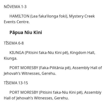
NŌVEMA 1-3
HAMILTON (Lea fakaʻilonga foki), Mystery Creek
Events Centre.
Pāpua Niu Kini
TĪSEMA 6-8
KIUNGA (Pitisini faka-Niu Kini pē), Kingdom Hall,
Kiunga.
PORT MORESBY (Faka-Pilitānia pē), Assembly Hall of
Jehovah’s Witnesses, Gerehu.
TĪSEMA 13-15
PORT MORESBY (Pitisini faka-Niu Kini pē), Assembly
Hall of Jehovah’s Witnesses, Gerehu.