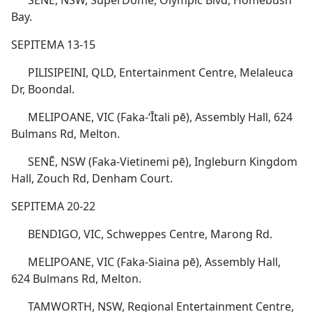
SENĒ, NSW, SuperDome, Olympic Blvd, Homebush
Bay.
SEPITEMA 13-15
PILISIPEINI, QLD, Entertainment Centre, Melaleuca
Dr, Boondal.
MELIPOANE, VIC (Faka-ʻĪtali pē), Assembly Hall, 624
Bulmans Rd, Melton.
SENĒ, NSW (Faka-Vietinemi pē), Ingleburn Kingdom
Hall, Zouch Rd, Denham Court.
SEPITEMA 20-22
BENDIGO, VIC, Schweppes Centre, Marong Rd.
MELIPOANE, VIC (Faka-Siaina pē), Assembly Hall,
624 Bulmans Rd, Melton.
TAMWORTH, NSW, Regional Entertainment Centre,