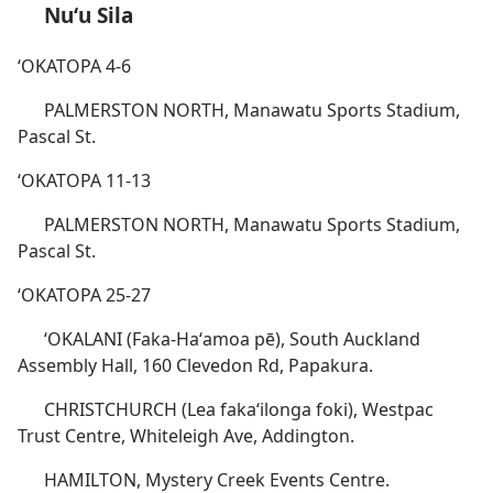
Nuʻu Sila
ʻOKATOPA 4-6
PALMERSTON NORTH, Manawatu Sports Stadium,
Pascal St.
ʻOKATOPA 11-13
PALMERSTON NORTH, Manawatu Sports Stadium,
Pascal St.
ʻOKATOPA 25-27
ʻOKALANI (Faka-Haʻamoa pē), South Auckland
Assembly Hall, 160 Clevedon Rd, Papakura.
CHRISTCHURCH (Lea fakaʻilonga foki), Westpac
Trust Centre, Whiteleigh Ave, Addington.
HAMILTON, Mystery Creek Events Centre.