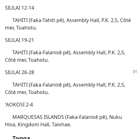
SIULAI 12-14
TAHITI (Faka-Tahiti pē), Assembly Hall, P.K. 2,5, Côté
mer, Toahotu.
SIULAI 19-21
TAHITI (Faka-Falanisē pē), Assembly Hall, P.K. 2,5,
Côté mer, Toahotu.
SIULAI 26-28
TAHITI (Faka-Falanisē pē), Assembly Hall, P.K. 2,5,
Côté mer, Toahotu.
ʻAOKOSI 2-4
MARQUESAS ISLANDS (Faka-Falanisē pē), Nuku
Hiva, Kingdom Hall, Taiohae.
Tonga