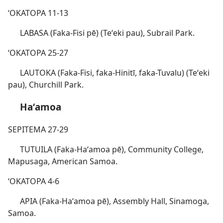
ʻOKATOPA 11-13
LABASA (Faka-Fisi pē) (Teʻeki pau), Subrail Park.
ʻOKATOPA 25-27
LAUTOKA (Faka-Fisi, faka-Hinitī, faka-Tuvalu) (Teʻeki
pau), Churchill Park.
Haʻamoa
SEPITEMA 27-29
TUTUILA (Faka-Haʻamoa pē), Community College,
Mapusaga, American Samoa.
ʻOKATOPA 4-6
APIA (Faka-Haʻamoa pē), Assembly Hall, Sinamoga,
Samoa.