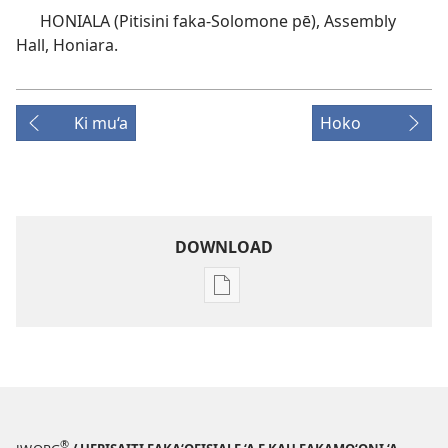
HONIALA (Pitisini faka-Solomone pē), Assembly
Hall, Honiara.
Ki mu‘a
Hoko
DOWNLOAD
Ngaahi
founga
ke
download
ai
ha
tohi
®