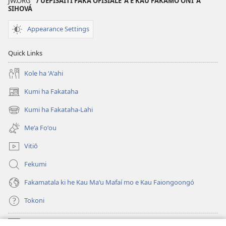
JW.ORG
/ UEPISAITI FAKA‘OFISIALE ‘A E KAU FAKAMO‘ONI ‘A
KO
SIHOVÁ
E
Appearance Settings
TAUA
LE‘O
Quick Links
—
PULUSINGA
Kole ha ʻAʻahi
AKO
Kumi ha Fakataha
Fepueli 15,
(opens
2002
new
Kumi ha Fakataha-Lahi
(opens
window)
new
Meʻa Foʻou
window)
Vitiō
Fekumi
Fakamatala ki he Kau Maʻu Mafaí mo e Kau Faiongoongó
Tokoni
Fai ha Tokoni