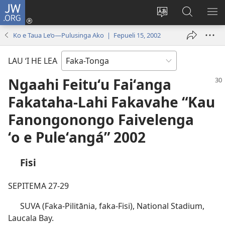
JW.ORG
Hū
ki
Liliu
Fekumi
SH
Loto
‘a
ʻi he
ME
Ko e Taua Le‘o—Pulusinga Ako | Fepueli 15, 2002
(opens
e
JW.ORG
new
lea
LAU ‘I HE LEA
window)
‘o
e
Ngaahi Feituʻu Faiʻanga
saití
Fakataha-Lahi Fakavahe “Kau
Fanongonongo Faivelenga
ʻo e Puleʻangá” 2002
Fisi
SEPITEMA 27-29
SUVA (Faka-Pilitānia, faka-Fisi), National Stadium,
Laucala Bay.