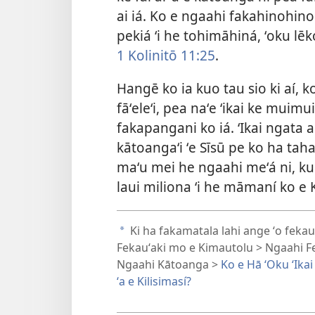
ai iá. Ko e ngaahi fakahinohino
pekiá ʻi he tohimāhiná, ʻoku lēko
1 Kolinitō 11:25
.
Hangē ko ia kuo tau sio ki aí, k
fāʻeleʻi, pea naʻe ʻikai ke muimu
fakapangani ko iá. ʻIkai ngata aí
kātoangaʻi ʻe Sīsū pe ko ha taha
maʻu mei he ngaahi meʻá ni, kuo 
laui miliona ʻi he māmaní ko e 
Ki ha fakamatala lahi ange ʻo fekauʻ
a
Fekauʻaki mo e Kimautolu > Ngaahi F
Ngaahi Kātoanga >
Ko e Hā ʻOku ʻIkai
ʻa e Kilisimasí?