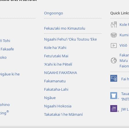
Ongoongo
Quick Link
Kole h
Fekauʻaki mo Kimautolu
Kumi 
(opens
Ngaahi Fehuʻi ʻOku Toutou ʻEke
ʻi Tohi
new
Vitiō
Kole ha ʻAʻahi
window)
i Fakaafe
Fakam
Fetuʻutaki Mai
oko
Maʻu 
ʻAʻahi ki he Pētelí
Faio
NGAAHI FAKATAHA
Ngāue ki he
Fai 
Fakamanatu
(opens
new
Fakataha-Lahi
window)
Taua
Ngāue
(opens
‘INI
new
nohino
Ngaahi Hokosia
JW L
window)
®
ting
Takatakai ʻi he Māmaní