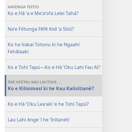
ʻa e
KAVEINGA TEFITO
Meʻaʻofa
Ko e Hā ʻa e Meʻaʻofa Lelei Tahá?
Lelei
Tahá?
Naʻe Fōtunga Fēfē
Koā
ʻa Sīsū?
Ko ha Vakai Totonu ki he Ngaahi
Fehālaakí
Ko e Tohi Tapú—Ko e Hā ʻOku Lahi Fau Aí?
ʻEKE HEʻETAU KAU LAUTOHÍ . . .
Ko e Kilisimasí ki he Kau Kalisitiané?
Ko e Hā ʻOku Leaʻaki ʻe he Tohi Tapú?
Lau Lahi Ange ʻi he ʻInitanetí