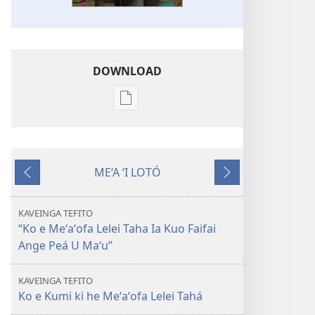
DOWNLOAD
Ngaahi
founga
ke
download
ME‘A ‘I LOTÓ
ai
Ki
Hoko
ha
mu‘a
tohi
KAVEINGA TEFITO
KO
“Ko e Meʻaʻofa Lelei Taha Ia Kuo Faifai
E
Ange Peá U Maʻu”
TAUA
LE‘O
KAVEINGA TEFITO
Ko e
Ko e Kumi ki he Meʻaʻofa Lelei Tahá
Hā