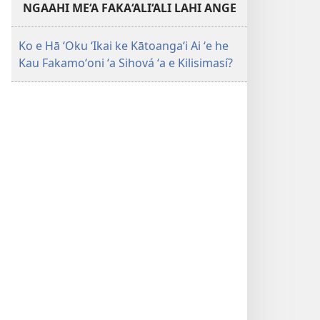
NGAAHI ME‘A FAKA‘ALI‘ALI LAHI ANGE
Ko e Hā ʻOku ʻIkai ke Kātoangaʻi Ai ʻe he
Kau Fakamoʻoni ʻa Sihová ʻa e Kilisimasí?