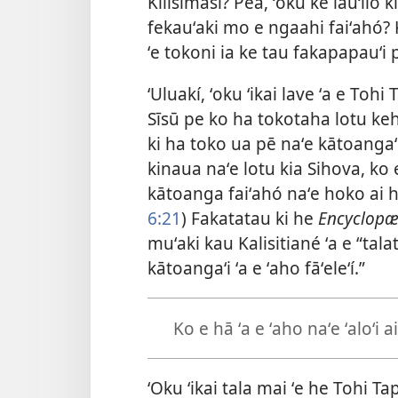
Kilisimasí? Pea, ʻokú ke lāuʻilo 
fekauʻaki mo e ngaahi faiʻahó? K
ʻe tokoni ia ke tau fakapapauʻi p
ʻUluakí, ʻoku ʻikai lave ʻa e To
Sīsū pe ko ha tokotaha lotu keh
ki ha toko ua pē naʻe kātoangaʻi 
kinaua naʻe lotu kia Sihova, ko
kātoanga faiʻahó naʻe hoko ai h
6:21
) Fakatatau ki he
Encyclopæd
muʻaki kau Kalisitiané ʻa e “ta
kātoangaʻi ʻa e ʻaho fāʻeleʻí.”
Ko e hā ʻa e ʻaho naʻe ʻaloʻi a
ʻOku ʻikai tala mai ʻe he Tohi Tap