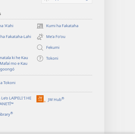
s
a ʻAʻahi
Kumi ha Fakataha
(opens
new
ha Fakataha-Lahi
Meʻa Foʻou
window)
Fekumi
atala ki he Kau
Tokoni
Mafaí mo e Kau
ngoongó
ha Tokoni
 Le‘o LAIPELI ‘I HE
®
JW Hub
(opens
TANETÍ™
new
®
window)
ibrary