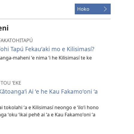
Hoko
eni
I FAKATOHITAPÚ
 Tohi Tapú Fekauʻaki mo e Kilisimasí?
a anga-maheni ʻe nima ʻi he Kilisimasí te ke
UTOU ʻEKE
 Kātoangaʻi Ai ʻe he Kau Fakamoʻoni ʻa
i tokolahi ʻa e Kilisimasí neongo e ʻiloʻi hono
ga ʻoku ʻikai pehē ai ʻa e Kau Fakamoʻoni ʻa