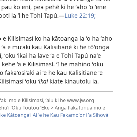
 pau ko ení, pea pehē ki he ʻaho ʻo ʻene
oti ia ʻi he Tohi Tapú.​—
Luke 22:19;
o e Kilisimasí ko ha kātoanga ia ʻo ha ʻaho
i ʻa e muʻaki kau Kalisitiané ki he tōʻonga
, ʻoku ʻikai ha lave ʻa e Tohi Tapú naʻe
 kehe ʻa e Kilisimasí. ʻI he mahino ʻoku
fakaʻosiʻaki ai ʻe he kau Kalisitiane ʻe
Kilisimasí ʻoku
ʻikai
kiate kinautolu ia.
aki mo e Kilisimasí, ʻalu ki he www.jw.org
ehuʻi ʻOku Toutou ʻEke > Anga Fakafonua mo e
 ke Kātoangaʻi Ai ʻe he Kau Fakamoʻoni ʻa Sihová