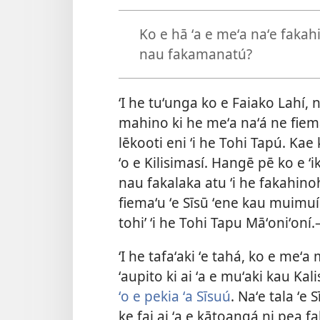
Ko e hā ʻa e meʻa naʻe fakah
nau fakamanatú?
ʻI he tuʻunga ko e Faiako Lahí, 
mahino ki he meʻa naʻá ne fiema
lēkooti eni ʻi he Tohi Tapú. Kae 
ʻo e Kilisimasí. Hangē pē ko e ʻi
nau fakalaka atu ʻi he fakahino
fiemaʻu ʻe Sīsū ʻene kau muimuí
tohi’ ʻi he Tohi Tapu Māʻoniʻoní.
ʻI he tafaʻaki ʻe tahá, ko e me
ʻaupito ki ai ʻa e muʻaki kau Ka
ʻo e pekia ʻa Sīsuú
. Naʻe tala ʻe
ke fai ai ʻa e kātoangá ni pea f