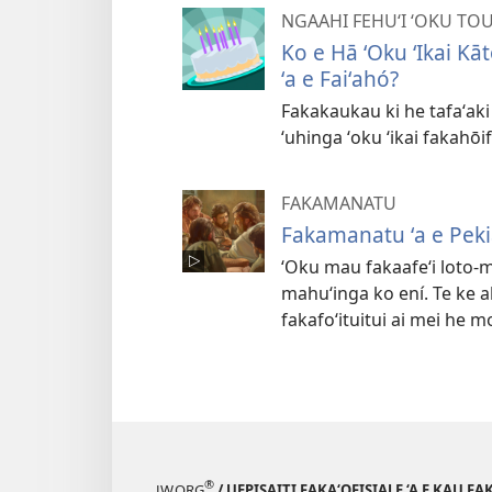
NGAAHI FEHUʻI ʻOKU TO
Ko e Hā ʻOku ʻIkai Kā
ʻa e Faiʻahó?
Fakakaukau ki he tafaʻaki ʻ
ʻuhinga ʻoku ʻikai fakahōif
FAKAMANATU
Fakamanatu ʻa e Pekia
ʻOku mau fakaafeʻi loto-m
mahuʻinga ko ení. Te ke a
fakafoʻituitui ai mei he m
®
JW.ORG
/ UEPISAITI FAKA‘OFISIALE ‘A E KAU F