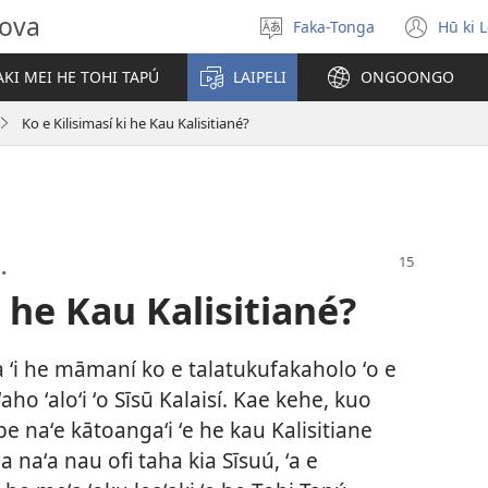
hova
Faka-Tonga
Hū ki 
Fili
(op
‘a
new
KI MEI HE TOHI TAPÚ
LAIPELI
ONGOONGO
e
win
lea
Ko e Kilisimasí ki he Kau Kalisitiané?
.
i he Kau Kalisitiané?
ona ʻi he māmaní ko e talatukufakaholo ʻo e
ʻaho ʻaloʻi ʻo Sīsū Kalaisí. Kae kehe, kuo
e naʻe kātoangaʻi ʻe he kau Kalisitiane
nga naʻa nau ofi taha kia Sīsuú, ʻa e