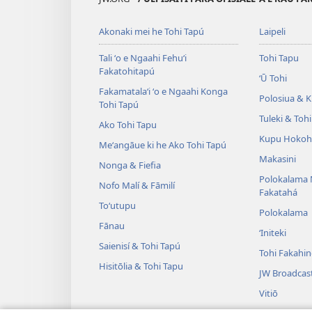
Akonaki mei he Tohi Tapú
Laipeli
Tali ʻo e Ngaahi Fehuʻi
Tohi Tapu
Fakatohitapú
ʻŪ Tohi
Fakamatalaʻi ʻo e Ngaahi Konga
Polosiua & Ki
Tohi Tapú
Tuleki & Toh
Ako Tohi Tapu
Kupu Hokoh
Meʻangāue ki he Ako Tohi Tapú
Makasini
Nonga & Fiefia
Polokalama 
Nofo Malí & Fāmilí
Fakatahá
Toʻutupu
Polokalama
Fānau
ʻIniteki
Saienisí & Tohi Tapú
Tohi Fakahi
Hisitōlia & Tohi Tapu
JW Broadcas
Vitiō