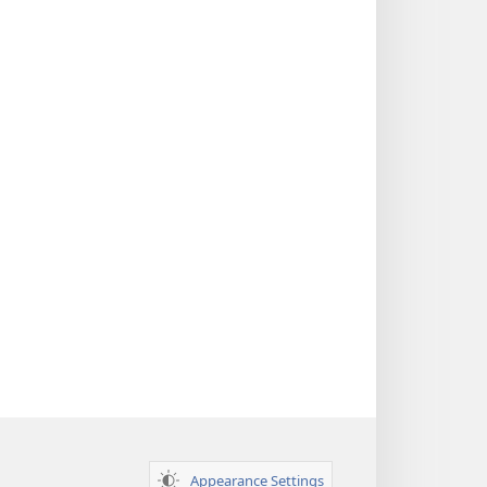
Appearance Settings