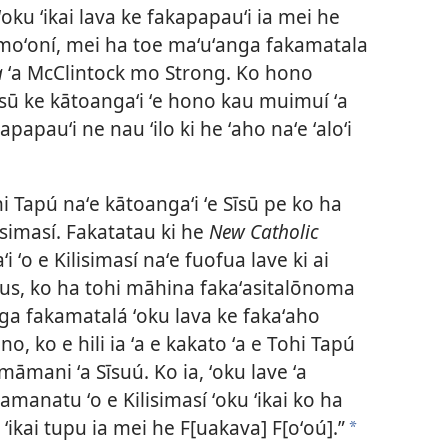
í ʻoku ʻikai lava ke fakapapauʻi ia mei he
 moʻoní, mei ha toe maʻuʻanga fakamatala
a
ʻa McClintock mo Strong. Ko hono
īsū ke kātoangaʻi ʻe hono kau muimuí ʻa
apapauʻi ne nau ʻilo ki he ʻaho naʻe ʻaloʻi
ohi Tapú naʻe kātoangaʻi ʻe Sīsū pe ko ha
isimasí. Fakatatau ki he
New Catholic
ʻo e Kilisimasí naʻe fuofua lave ki ai
calus, ko ha tohi māhina fakaʻasitalōnoma
nga fakamatalá ʻoku lava ke fakaʻaho
o, ko e hili ia ʻa e kakato ʻa e Tohi Tapú
i māmani ʻa Sīsuú. Ko ia, ʻoku lave ʻa
manatu ʻo e Kilisimasí ʻoku ʻikai ko ha
 ʻikai tupu ia mei he F[uakava] F[oʻoú].”
a