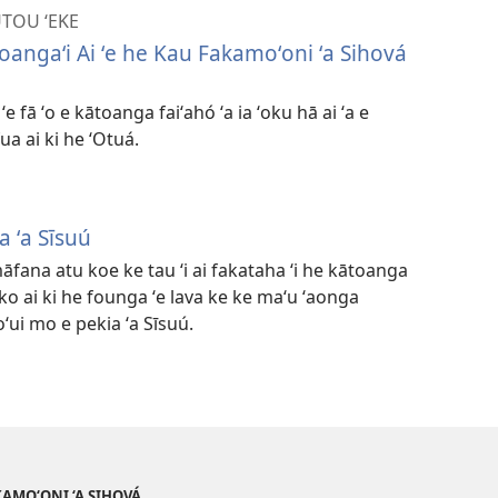
UTOU ʻEKE
toangaʻi Ai ʻe he Kau Fakamoʻoni ʻa Sihová
e fā ʻo e kātoanga faiʻahó ʻa ia ʻoku hā ai ʻa e
ua ai ki he ʻOtuá.
 ʻa Sīsuú
āfana atu koe ke tau ʻi ai fakataha ʻi he kātoanga
ko ai ki he founga ʻe lava ke ke maʻu ʻaonga
oʻui mo e pekia ʻa Sīsuú.
AKAMO‘ONI ‘A SIHOVÁ