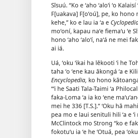
Sīsuú. “Ko e ʻaho ʻaloʻi ʻo Kalais
F[uakava] F[oʻoú], pe, ko hono
kehe,” ko e lau ia ʻa e
Cyclopedi
moʻoní, kapau naʻe fiemaʻu ʻe S
hono ʻaho ʻaloʻí, naʻá ne mei fak
ai iá.
Uá, ʻoku ʻikai ha lēkooti ʻi he T
taha ʻo ʻene kau ākongá ʻa e Kil
Encyclopedia,
ko hono kātoangaʻi 
“ʻi he Saati Tala-Taimi ʻa Philo
faka-Loma ʻa ia ko ʻene maʻuʻa
mei he 336 [T.S.].” ʻOku hā mahin
pea mo e laui senituli hili ʻa e ʻ
McClintock mo Strong “ko e faka
fokotuʻu ia ʻe he ʻOtuá, pea ʻoku