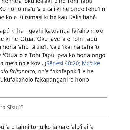
ki he meʻa ʻoku leaʻaki ʻe he Tohi Tapú
o hono maʻu ʻa e tali ki he ongo fehuʻí ni
e ko e Kilisimasí ki he kau Kalisitiané.
hi Tapú ki ha ngaahi kātoanga faiʻaho moʻo
e ki he ʻOtuá. ʻOku lave ʻa e Tohi Tapú
hona ʻaho fāʻeleʻí. Naʻe ʻikai ha taha ʻo
 e ʻOtua ʻo e Tohi Tapú, pea ko hona ongo
a meʻa naʻe kovi. (
Sēnesi 40:20;
Maʻake
ia Britannica,
naʻe fakafepakiʻi ʻe he
latukufakaholo fakapangani ʻo hono
i ʻa Sīsuú?
ú ʻa e taimi tonu ko ia naʻe ʻaloʻi ai ʻa