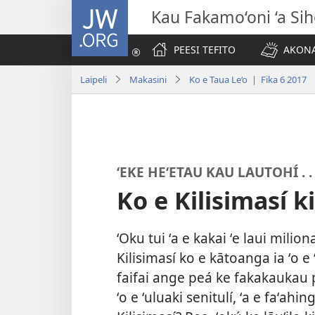
JW.ORG
Kau Fakamo‘oni ‘a Si
PEESI TEFITO
AKONA
Laipeli
Makasini
Ko e Taua Le‘o | Fika 6 2017
ʻEKE HEʻETAU KAU LAUTOHÍ . . 
Ko e Kilisimasí k
ʻOku tui ʻa e kakai ʻe laui mili
Kilisimasí ko e kātoanga ia ʻo e 
faifai ange peá ke fakakaukau p
ʻo e ʻuluaki senitulí, ʻa e faʻahi