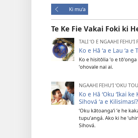
Ki mu‘a
Te Ke Fie Vakai Foki ki H
TALI ʻO E NGAAHI FEHUʻ
Ko e Hā ʻa e Lau ʻa e
Ko e hisitōlia ʻo e tōʻong
ʻohovale nai ai.
NGAAHI FEHUʻI ʻOKU TO
Ko e Hā ʻOku ʻIkai ke
Sihová ʻa e Kilisimasí?
ʻOku kātoangaʻi ʻe he kaka
tupuʻangá. Ako ki he ʻuhin
Sihová.