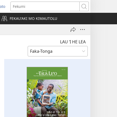
Loto
ens
Fekumi
FEKAUʻAKI MO KIMAUTOLU
dow)
LAU ‘I HE LEA