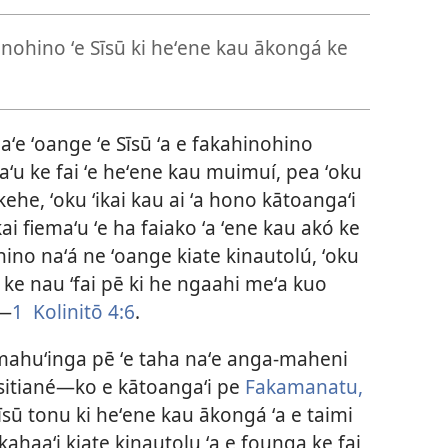
inohino ʻe Sīsū ki heʻene kau ākongá ke
naʻe ʻoange ʻe Sīsū ʻa e fakahinohino
ʻu ke fai ʻe heʻene kau muimuí, pea ʻoku
kehe, ʻoku ʻikai kau ai ʻa hono kātoangaʻi
kai fiemaʻu ʻe ha faiako ʻa ʻene kau akó ke
hino naʻá ne ʻoange kiate kinautolú, ʻoku
 ke nau ‘fai pē ki he ngaahi meʻa kuo
​—
1 Kolinitō 4:6
.
ʻa mahuʻinga pē ʻe taha naʻe anga-maheni
lisitiané​—ko e kātoangaʻi pe
Fakamanatu,
 Sīsū tonu ki heʻene kau ākongá ʻa e taimi
akahaaʻi kiate kinautolu ʻa e founga ke fai