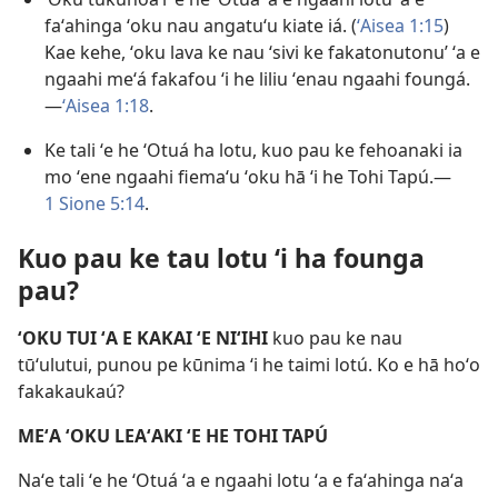
faʻahinga ʻoku nau angatuʻu kiate iá. (
ʻAisea 1:15
)
Kae kehe, ʻoku lava ke nau ‘sivi ke fakatonutonu’ ʻa e
ngaahi meʻá fakafou ʻi he liliu ʻenau ngaahi foungá.
—
ʻAisea 1:18
.
Ke tali ʻe he ʻOtuá ha lotu, kuo pau ke fehoanaki ia
mo ʻene ngaahi fiemaʻu ʻoku hā ʻi he Tohi Tapú.—
1 Sione 5:14
.
Kuo pau ke tau lotu ʻi ha founga
pau?
ʻOKU TUI ʻA E KAKAI ʻE NIʻIHI
kuo pau ke nau
tūʻulutui, punou pe kūnima ʻi he taimi lotú. Ko e hā hoʻo
fakakaukaú?
MEʻA ʻOKU LEAʻAKI ʻE HE TOHI TAPÚ
Naʻe tali ʻe he ʻOtuá ʻa e ngaahi lotu ʻa e faʻahinga naʻa