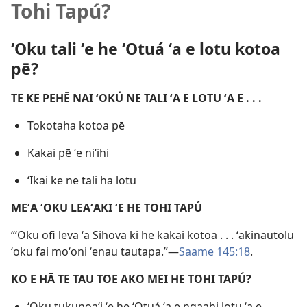
Tohi Tapú?
ʻOku tali ʻe he ʻOtuá ʻa e lotu kotoa
pē?
TE KE PEHĒ NAI ʻOKÚ NE TALI ʻA E LOTU ʻA E . . .
Tokotaha kotoa pē
Kakai pē ʻe niʻihi
ʻIkai ke ne tali ha lotu
MEʻA ʻOKU LEAʻAKI ʻE HE TOHI TAPÚ
“ʻOku ofi leva ʻa Sihova ki he kakai kotoa . . . ʻakinautolu
ʻoku fai moʻoni ʻenau tautapa.”—
Saame 145:18
.
KO E HĀ TE TAU TOE AKO MEI HE TOHI TAPÚ?
ʻOku tukunoaʻi ʻe he ʻOtuá ʻa e ngaahi lotu ʻa e