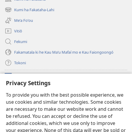
(opens
new
Kumi ha Fakataha-Lahi
(opens
window)
new
Meʻa Foʻou
window)
Vitiō
Fekumi
Fakamatala ki he Kau Maʻu Mafaí mo e Kau Faiongoongó
Tokoni
Fai ha Tokoni
(opens
Privacy Settings
new
window)
Taua Le‘o LAIPELI ‘I HE ‘INITANETÍ™
To provide you with the best possible experience, we
(opens
use cookies and similar technologies. Some cookies
new
®
JW Hub
window)
are necessary to make our website work and cannot
(opens
new
be refused. You can accept or decline the use of
®
JW Library
window)
additional cookies, which we use only to improve
your experience. None of this data will ever be sold or