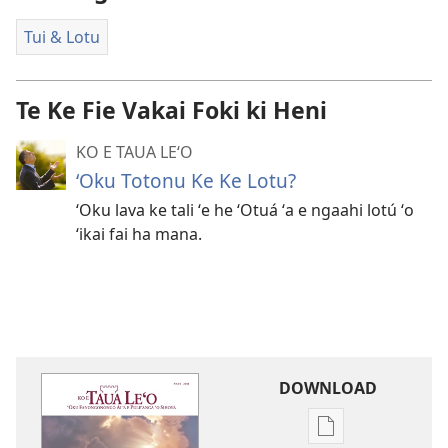
Tui & Lotu
Te Ke Fie Vakai Foki ki Heni
KO E TAUA LE‘O
‘Oku Totonu Ke Ke Lotu?
ʻOku lava ke tali ʻe he ʻOtuá ʻa e ngaahi lotú ʻo
ʻikai fai ha mana.
DOWNLOAD
Ngaahi