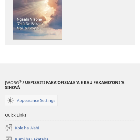
founga
ke
download
ai
ha
tohi
KO
E
TAUA
LE‘O
Ngaahi
®
JW.ORG
/ UEPISAITI FAKA‘OFISIALE ‘A E KAU FAKAMO‘ONI ‘A
Vīsone
SIHOVÁ
ʻOkú Ne
Appearance Settings
Fakaeʻa
Mai
Quick Links
ʻa
Hēvani
Kole ha ʻAʻahi
Kumi ha Fakataha