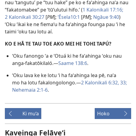
nau ‘tangutu’ pe “tuu hake” pe ko e faʻahinga naʻa nau
“fakatomabee” pe ‘tūʻulutui hifo.’ (
1 Kalonikali 17:16;
2 Kalonikali 30:27
[
PM
];
ʻĒsela10:1
[
PM
];
Ngāue 9:40
)
ʻOku ʻikai ke ne fiemaʻu ha faʻahinga founga pau ʻi he
taimi ʻoku tau lotu aí.
KO E HĀ TE TAU TOE AKO MEI HE TOHI TAPÚ?
ʻOku fanongo ʻa e ʻOtuá ki he faʻahinga ʻoku nau
anga-fakatōkilaló.—
Saame 138:6
.
ʻOku lava ke ke lotu ʻi ha faʻahinga lea pē, naʻa
mo ha lotu fakalongolongo.—
2 Kalonikali 6:32, 33;
Nehemaia 2:1-6
.
Ki mu‘a
Hoko
Kaveinga Felāve‘i