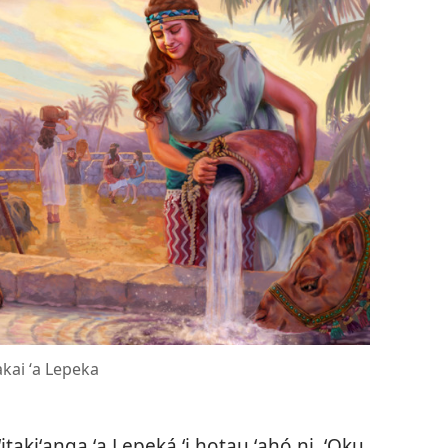
kai ʻa Lepeka
itakiʻanga ʻa Lepeká ʻi hotau ʻahó ni. ʻOku