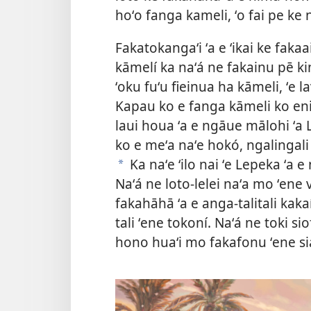
hoʻo fanga kameli, ʻo fai pe ke 
Fakatokangaʻi ʻa e ʻikai ke faka
kāmelí ka naʻá ne fakainu pē ki
ʻoku fuʻu fieinua ha kāmeli, ʻe la
Kapau ko e fanga kāmeli ko eni
laui houa ʻa e ngāue mālohi ʻa
ko e meʻa naʻe hokó, ngalingali
Ka naʻe ʻilo nai ʻe Lepeka ʻa e 
a
Naʻá ne loto-lelei naʻa mo ʻene 
fakahāhā ʻa e anga-talitali kakaí
tali ʻene tokoní. Naʻá ne toki siof
hono huaʻi mo fakafonu ʻene s