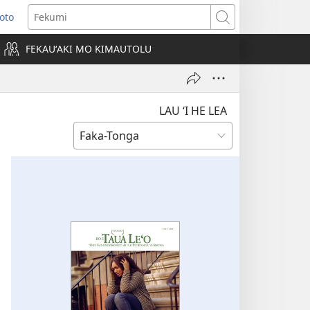
Loto
ens
Fekumi
FEKAUʻAKI MO KIMAUTOLU
dow)
LAU ‘I HE LEA