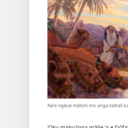
Naʻe ngāue mālohi mo anga-talitali ka
ʻOku mahuʻinga mālie ʻa e faʻifaʻ