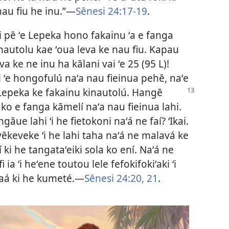
nau fiu he inu.”—
Sēnesi 24:17-19
.
ai pē ʻe Lepeka hono fakainu ʻa e fanga
nautolu kae ʻoua leva ke nau fiu. Kapau
va ke ne inu ha kālani vai ʻe 25 (95 L)!
 ʻe hongofulú naʻa nau fieinua pehē, naʻe
 Lepeka
ke fakainu kinautolú. Hangē
 ko e fanga kāmelí naʻa nau fieinua lahi.
ngāue lahi ʻi he fietokoni naʻá ne faí? ʻIkai.
vēkeveke ʻi he lahi taha naʻá ne malavá ke
 ki he tangataʻeiki sola ko ení. Naʻá ne
i ia ʻi heʻene toutou lele fefokifokiʻaki ʻi
iaá ki he kumeté.—
Sēnesi 24:20, 21
.