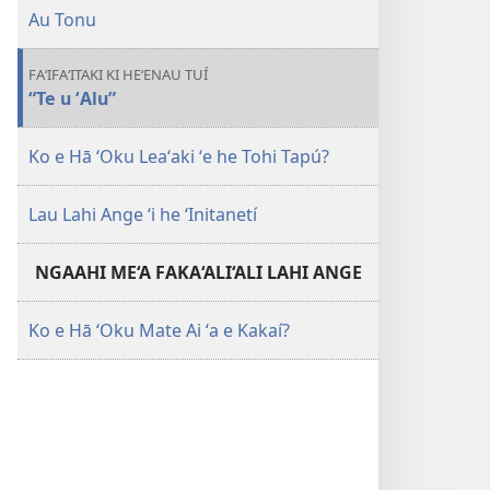
Au Tonu
FA‘IFA‘ITAKI KI HE‘ENAU TUÍ
“Te u ʻAlu”
Ko e Hā ʻOku Leaʻaki ʻe he Tohi Tapú?
Lau Lahi Ange ʻi he ʻInitanetí
NGAAHI ME‘A FAKA‘ALI‘ALI LAHI ANGE
Ko e Hā ʻOku Mate Ai ʻa e Kakaí?