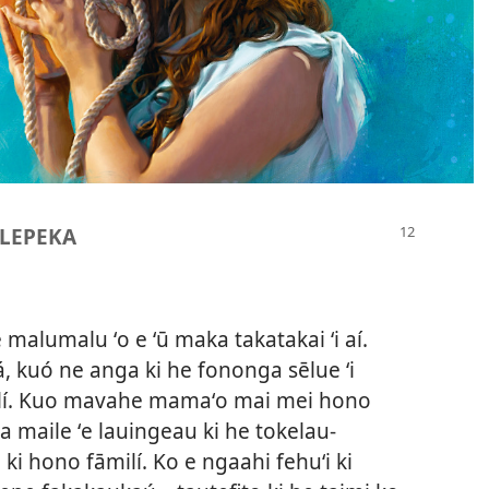
| LEPEKA
 malumalu ʻo e ʻū maka takatakai ʻi aí.
á, kuó ne anga ki he fononga sēlue ʻi
āmelí. Kuo mavahe mamaʻo mai mei hono
a maile ʻe lauingeau ki he tokelau-
o ki hono fāmilí. Ko e ngaahi fehuʻi ki