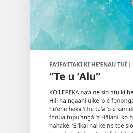
FAʻIFAʻITAKI KI HEʻENAU TUÍ 
“Te u ʻAlu”
KO LEPEKA naʻá ne sio atu ki he
Hili ha ngaahi uike ʻo e fonong
heʻene heka ʻi he tuʻa ʻo e k
fonua tupuʻangá ʻa Hālani, ko h
hahaké. ʻE ʻikai nai ke ne toe si