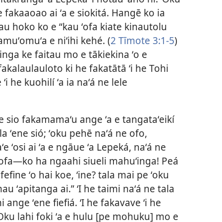
 fakaaoao ai ʻa e siokitá. Hangē ko ia
nau hoko ko e “kau ʻofa kiate kinautolu
kamuʻomuʻa e niʻihi kehé. (
2 Tīmote 3:1-5
)
inga ke faitau mo e tākiekina ʻo e
akalaulauloto ki he fakatātā ʻi he Tohi
ʻi he kuohilí ʻa ia naʻá ne lele
 e sio fakamamaʻu ange ʻa e tangataʻeikí
ala ʻene sió; ʻoku pehē naʻá ne ofo,
aʻe ʻosi ai ʻa e ngāue ʻa Lepeká, naʻá ne
ʻofa—ko ha ngaahi siueli mahuʻinga! Peá
efine ʻo hai koe, ʻine? tala mai pe ʻoku
 mau ʻapitanga ai.” ʻI he taimi naʻá ne tala
 ange ʻene fiefiá. ʻI he fakavave ʻi he
ʻOku lahi foki ʻa e hulu [pe mohuku] mo e