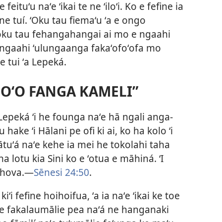
eituʻu naʻe ʻikai te ne ʻiloʻi. Ko e fefine ia
ne tuí. ʻOku tau fiemaʻu ʻa e ongo
 ʻoku tau fehangahangai ai mo e ngaahi
 ha ngaahi ʻulungaanga fakaʻofoʻofa mo
 tui ʻa Lepeká.
 HOʻO FANGA KAMELI”
ʻa Lepeká ʻi he founga naʻe hā ngali anga-
hake ʻi Hālani pe ofi ki ai, ko ha kolo ʻi
uʻá naʻe kehe ia mei he tokolahi taha
 na lotu kia Sini ko e ʻotua e māhiná. ʻI
ihova.—
Sēnesi 24:50
.
ʻi fefine hoihoifua, ʻa ia naʻe ʻikai ke toe
 ne fakalaumālie pea naʻá ne hanganaki