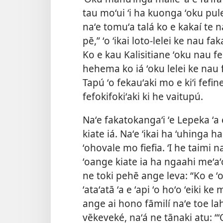
tau moʻui ʻi ha kuonga ʻoku pule
naʻe tomuʻa talá ko e kakaí te 
pē,” ʻo ʻikai loto-lelei ke nau fa
Ko e kau Kalisitiane ʻoku nau fe
hehema ko iá ʻoku lelei ke nau f
Tapú ʻo fekauʻaki mo e kiʻi fefine 
fefokifokiʻaki ki he vaitupú.
Naʻe fakatokangaʻi ʻe Lepeka ʻa
kiate iá. Naʻe ʻikai ha ʻuhinga h
ʻohovale mo fiefia. ʻI he taimi n
ʻoange kiate ia ha ngaahi meʻa
ne toki pehē ange leva: “Ko e ʻof
ʻataʻatā ʻa e ʻapi ʻo hoʻo ʻeiki ke
ange ai hono fāmilí naʻe toe lahi
vēkeveké, naʻá ne tānaki atu: “