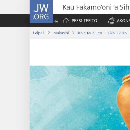
JW.ORG
Kau Fakamo‘oni ‘a Si
PEESI TEFITO
AKONA
Laipeli
Makasini
Ko e Taua Le‘o | Fika 3 2016