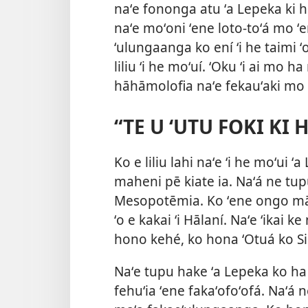
naʻe fononga atu ʻa Lepeka ki he f
naʻe moʻoni ʻene loto-toʻá mo ʻe
ʻulungaanga ko ení ʻi he taimi
liliu ʻi he moʻuí. ʻOku ʻi ai mo
hāhāmolofia naʻe fekauʻaki mo e
“TE U ʻUTU FOKI KI
Ko e liliu lahi naʻe ʻi he moʻui 
maheni pē kiate ia. Naʻá ne tupu 
Mesopotēmia. Ko ʻene ongo māt
ʻo e kakai ʻi Hālaní. Naʻe ʻikai ke
hono kehé, ko hona ʻOtuá ko S
Naʻe tupu hake ʻa Lepeka ko ha ki
fehuʻia ʻene fakaʻofoʻofá. Naʻá