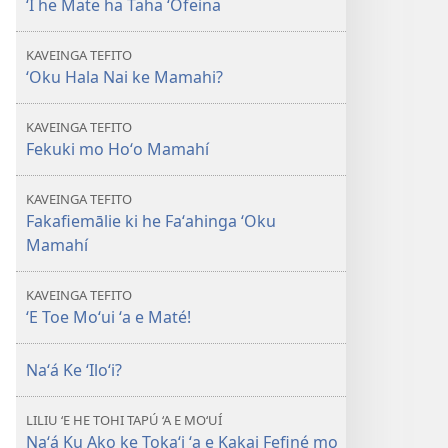
ʻI he Mate ha Taha ʻOfeina
E
TAUA
KAVEINGA TEFITO
LE‘O
ʻOku Hala Nai ke Mamahi?
ʻI
he
KAVEINGA TEFITO
Mate
Fekuki mo Hoʻo Mamahí
ha
Taha
KAVEINGA TEFITO
ʻOfeina
Fakafiemālie ki he Faʻahinga ʻOku
Mamahí
KAVEINGA TEFITO
ʻE Toe Moʻui ʻa e Maté!
Naʻá Ke ʻIloʻi?
LILIU ‘E HE TOHI TAPÚ ‘A E MO‘UÍ
Naʻá Ku Ako ke Tokaʻi ʻa e Kakai Fefiné mo