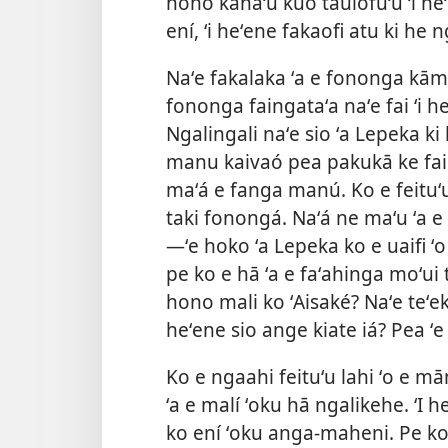
hono kahaʻú kuo taulōfuʻu ʻi he
ení, ʻi heʻene fakaofi atu ki he
Naʻe fakalaka ʻa e fononga kāme
fononga faingataʻa naʻe fai ʻi he
Ngalingali naʻe sio ʻa Lepeka ki 
manu kaivaó pea pakukā ke fai 
maʻá e fanga manú. Ko e feituʻu
taki fonongá. Naʻá ne maʻu ʻa e 
—ʻe hoko ʻa Lepeka ko e uaifi ʻo 
pe ko e hā ʻa e faʻahinga moʻui t
hono mali ko ʻAisaké? Naʻe teʻeki 
heʻene sio ange kiate iá? Pea ʻe
Ko e ngaahi feituʻu lahi ʻo e mā
ʻa e malí ʻoku hā ngalikehe. ʻI 
ko ení ʻoku anga-maheni. Pe ko 