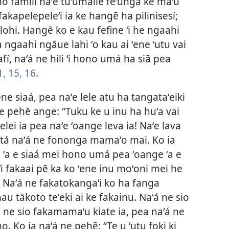
 fāmilí naʻe tuʻumālie feʻunga ke maʻu
 fakapelepeleʻi ia ke hangē ha pilinisesí;
ohi. Hangē ko e kau fefine ʻi he ngaahi
a ngaahi ngāue lahi ʻo kau ai ʻene ʻutu vai
afí, naʻá ne hili ʻi hono umá ha siā pea
1,
15, 16
.
 ʻene siaá, pea naʻe lele atu ha tangataʻeiki
ne pehē ange: “Tuku ke u inu ha huʻa vai
elei ia pea naʻe ʻoange leva ia! Naʻe lava
gatá naʻá ne fononga mamaʻo mai. Ko ia
o ʻa e siaá mei hono umá pea ʻoange ʻa e
kiʻi fakaai pē ka ko ʻene inu moʻoni mei he
 Naʻá ne fakatokangaʻi ko ha fanga
u tākoto teʻeki ai ke fakainu. Naʻá ne sio
ú ne sio fakamamaʻu kiate ia, pea naʻá ne
. Ko ia naʻá ne pehē: “Te u ʻutu foki ki