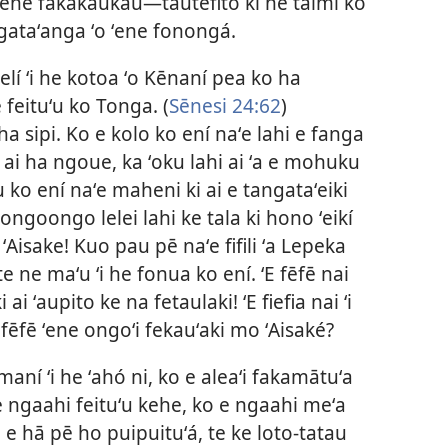
ʻene fakakaukaú​—tautefito ki he taimi ko
 ngataʻanga ʻo ʻene fonongá.
lí ʻi he kotoa ʻo Kēnaní pea ko ha
 feituʻu ko Tonga. (
Sēnesi 24:62
)
ha sipi. Ko e kolo ko ení naʻe lahi e fanga
ai ha ngoue, ka ʻoku lahi ai ʻa e mohuku
 ko ení naʻe maheni ki ai e tangataʻeiki
ongoongo lelei lahi ke tala ki hono ʻeikí
ʻAisake! Kuo pau pē naʻe fifili ʻa Lepeka
e ne maʻu ʻi he fonua ko ení. ʻE fēfē nai
ai ʻaupito ke na fetaulaki! ʻE fiefia nai ʻi
 fēfē ʻene ongoʻi fekauʻaki mo ʻAisaké?
maní ʻi he ʻahó ni, ko e aleaʻi fakamātuʻa
he ngaahi feituʻu kehe, ko e ngaahi meʻa
e hā pē ho puipuituʻá, te ke loto-tatau