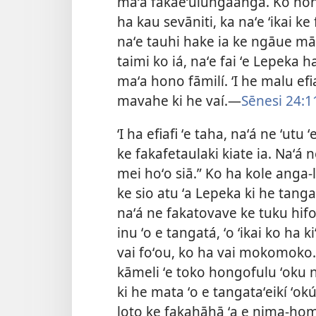
maʻa fakaeʻulungaanga. Ko hono
ha kau sevāniti, ka naʻe ʻikai ke
naʻe tauhi hake ia ke ngāue māl
taimi ko iá, naʻe fai ʻe Lepeka h
maʻa hono fāmilí. ʻI he malu efi
mavahe ki he vaí.—
Sēnesi 24:1
ʻI ha efiafi ʻe taha, naʻá ne ʻutu
ke fakafetaulaki kiate ia. Naʻá 
mei hoʻo siā.” Ko ha kole anga-l
ke sio atu ʻa Lepeka ki he tan
naʻá ne fakatovave ke tuku hif
inu ʻo e tangatá, ʻo ʻikai ko ha 
vai foʻou, ko ha vai mokomoko.
kāmeli ʻe toko hongofulu ʻoku na
ki he mata ʻo e tangataʻeikí ʻok
loto ke fakahāhā ʻa e nima-homo