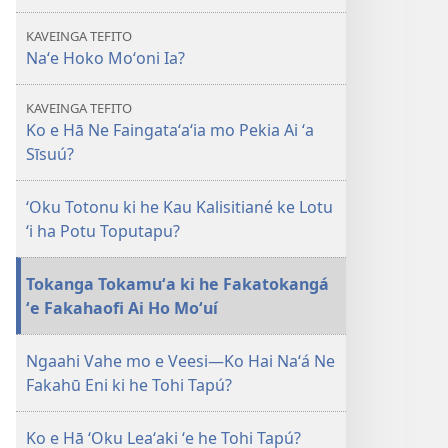
E
KAVEINGA TEFITO
TAUA
Naʻe Hoko Moʻoni Ia?
LE‘O
Ko
KAVEINGA TEFITO
e
Ko e Hā Ne Faingataʻaʻia mo Pekia Ai ʻa
hā
Sīsuú?
Ne
Faingataʻaʻia
ʻOku Totonu ki he Kau Kalisitiané ke Lotu
mo
ʻi ha Potu Toputapu?
Pekia
Ai
Tokanga Tokamuʻa ki he Fakatokangá
ʻa
ʻe Fakahaofi Ai Ho Moʻuí
Sīsuú?
Ngaahi Vahe mo e Veesi​—Ko Hai Naʻá Ne
Fakahū Eni ki he Tohi Tapú?
Ko e Hā ʻOku Leaʻaki ʻe he Tohi Tapú?