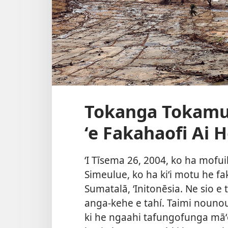
Tokanga Tokamuʻ
ʻe Fakahaofi Ai 
ʻI Tīsema 26, 2004, ko ha mofuik
Simeulue, ko ha kiʻi motu he fa
Sumatalā, ʻInitonēsia. Ne sio 
anga-kehe e tahí. Taimi nounou 
ki he ngaahi tafungofunga mā