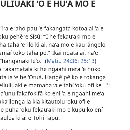
ULIUAKI ʻO E HUʻA MO E
i ʻa e ʻaho pau ʻe fakangata kotoa ai ʻa e
oku pehē ʻe Sīsū: “ʻI he fekauʻaki mo e
ha taha ʻe ʻilo ki ai, naʻa mo e kau ʻāngelo
Tamaí toko taha pē.” ʻIkai ngata aí, naʻe
 “hanganaki leʻo.” (
Mātiu 24:36;
25:13
)
ha fakamatala ki he ngaahi meʻa ʻe hoko
a ia ʻe he ʻOtuá. Hangē pē ko e tokanga
eliuliuaki e mamaha ʻa e tahí ʻoku ofi ke
aʻunu fakafokifā ko eni ʻa e ngaahi meʻa
aʻilonga ia kia kitautolu ʻoku ofi e
he puha ʻoku fekauʻaki mo e kupu ko ení
lāulea ki ai e Tohi Tapú.