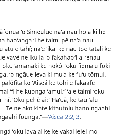
tāfonua ʻo Simeulue naʻa nau hola ki he
a haoʻanga ʻi he taimi pē naʻa nau
 atu e tahí; naʻe ʻikai ke nau toe tatali ke
ue vavé ne iku ia ʻo fakahaofi ai ʻenau
 ʻoku ʻamanaki ke hokó, ʻoku fiemaʻu foki
ga, ʻo ngāue leva ki muʻa ke fuʻu tōmui.
palōfita ko ʻAiseá ke tohi e fakaafe
i “ʻi he kuonga ʻamui,” ʻa e taimi ʻoku
i ní. ʻOku pehē ai: “Haʻuā, ke tau ʻalu
 . . Te ne ako kiate kitautolu hano ngaahi
 ngaahi founga.”​—
ʻAisea 2:2, 3
.
ngá ʻoku lava ai ke ke vakai lelei mo