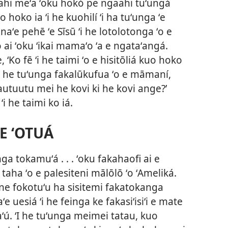
gaahi meʻa ʻoku hokó pe ngaahi tuʻungá
oko ia ʻi he kuohilí ʻi ha tuʻunga ʻe
a naʻe pehē ʻe Sīsū ʻi he lotolotonga ʻo e
o ai ʻoku ʻikai mamaʻo ʻa e ngataʻangá.
e, ‘Ko fē ʻi he taimi ʻo e hisitōliá kuo hoko
)ʻi he tuʻunga fakalūkufua ʻo e māmaní,
autuutu mei he kovi ki he kovi ange?’
i he taimi ko iá.
 E ʻOTUÁ
a tokamuʻá . . . ʻoku fakahaofi ai e
 taha ʻo e palesiteni mālōlō ʻo ʻAmeliká.
4, ne fokotuʻu ha sisitemi fakatokanga
ʻe uesiá ʻi he feinga ke fakasiʻisiʻi e mate
ʻú. ʻI he tuʻunga meimei tatau, kuo