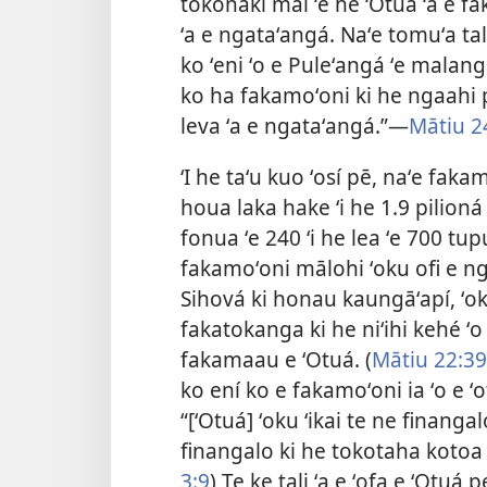
tokonaki mai ʻe he ʻOtuá ʻa e 
ʻa e ngataʻangá. Naʻe tomuʻa ta
ko ʻeni ʻo e Puleʻangá ʻe malang
ko ha fakamoʻoni ki he ngaahi
leva ʻa e ngataʻangá.”​—
Mātiu 2
ʻI he taʻu kuo ʻosí pē, naʻe fak
houa laka hake ʻi he 1.9 pilioná
fonua ʻe 240 ʻi he lea ʻe 700 tup
fakamoʻoni mālohi ʻoku ofi e nga
Sihová ki honau kaungāʻapí, ʻoku
fakatokanga ki he niʻihi kehé ʻo
fakamaau e ʻOtuá. (
Mātiu 22:39
ko ení ko e fakamoʻoni ia
ʻo e ʻ
“[ʻOtuá] ʻoku ʻikai te ne finanga
finangalo ki he tokotaha kotoa 
3:9
) Te ke tali ʻa e ʻofa e ʻOt