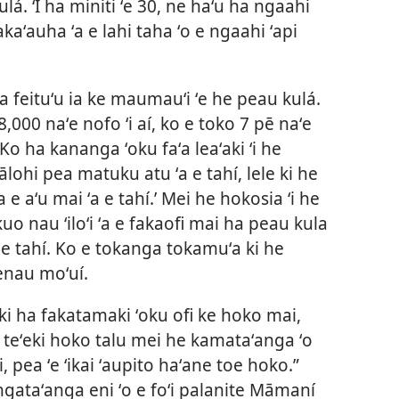
á. ʻI ha miniti ʻe 30, ne haʻu ha ngaahi
kaʻauha ʻa e lahi taha ʻo e ngaahi ʻapi
 feituʻu ia ke maumauʻi ʻe he peau kulá.
,000 naʻe nofo ʻi aí, ko e toko 7 pē naʻe
Ko ha kananga ʻoku faʻa leaʻaki ʻi he
lohi pea matuku atu ʻa e tahí, lele ki he
e aʻu mai ʻa e tahí.’ Mei he hokosia ʻi he
kuo nau ʻiloʻi ʻa e fakaofi mai ha peau kula
ki e tahí. Ko e tokanga tokamuʻa ki he
enau moʻuí.
ki ha fakatamaki ʻoku ofi ke hoko mai,
o teʻeki hoko talu mei he kamataʻanga ʻo
, pea ʻe ʻikai ʻaupito haʻane toe hoko.”
e ngataʻanga eni ʻo e foʻi palanite Māmaní