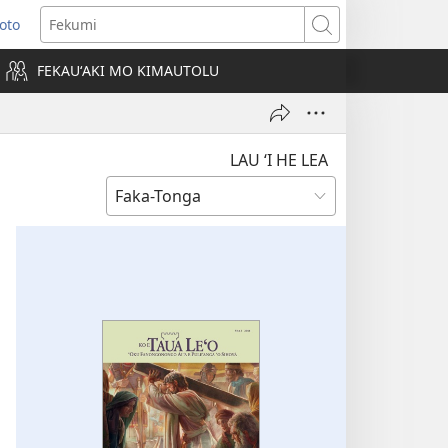
Loto
ens
Fekumi
FEKAUʻAKI MO KIMAUTOLU
dow)
LAU ‘I HE LEA