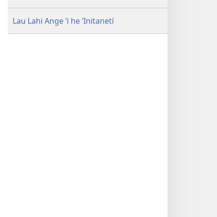
Lau Lahi Ange ʻi he ʻInitanetí