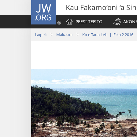
JW.ORG
Kau Fakamo‘oni ‘a Si
PEESI TEFITO
AKONA
Laipeli
Makasini
Ko e Taua Le‘o | Fika 2 2016