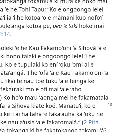
fakatokanga tokamuʻa ki muʻa ke hoko mai
la ʻe he Tohi Tapú: “Ko e ongoongo lelei
aʻi ia ʻi he kotoa ʻo e māmani kuo nofoʻí
 puleʻanga kotoa pē,
pea ʻe toki
hoko mai
4:14
.
amoleki ʻe he Kau Fakamoʻoni ʻa Sihová ʻa e
 ki hono talaki e ongoongo leleí ʻi he
u. Ko e tupulaki ko ení ʻoku ʻomi ai e
taʻangá. ʻI he ʻofa ʻa e Kau Fakamoʻoni ʻa
 ʻikai te nau toe tuku ʻa e feinga ke
 fekauʻaki mo e ofi mai ʻa e ʻaho
) Ko hoʻo maʻu ʻaonga mei he fakamatala
ofa ʻa Sihova kiate koé. Manatuʻi, ko e
lo ke ʻi ai ha taha ʻe fakaʻauha ka ʻokú ne
ke nau aʻusia ʻa e fakatomalá.” (
2 Pita
uá pea tokanga ki he fakatokanga tokamuʻá?