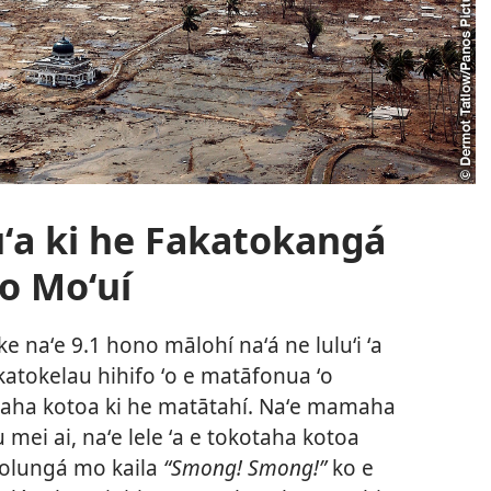
a ki he Fakatokangá
Ho Moʻuí
e naʻe 9.1 hono mālohí naʻá ne luluʻi ʻa
katokelau hihifo ʻo e matāfonua ʻo
e taha kotoa ki he matātahí. Naʻe mamaha
mei ai, naʻe lele ʻa e tokotaha kotoa
ʻolungá mo kaila
“Smong! Smong!”
ko e