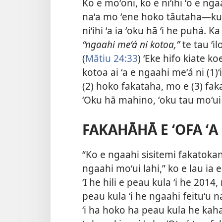
Ko e moʻoni, ko e niʻihi ʻo e n
naʻa mo ʻene hoko tāutaha​—kuo h
niʻihi ʻa ia ʻoku hā ʻi he puhá. K
“ngaahi meʻá ni kotoa,”
te tau ʻil
(
Mātiu 24:33
) ʻEke hifo kiate ko
kotoa ai ʻa e ngaahi meʻá ni (1
(2) hoko fakataha, mo e (3) fak
ʻOku hā mahino, ʻoku tau moʻui ʻ
FAKAHĀHĀ E ʻOFA ʻA
“Ko e ngaahi sisitemi fakatokang
ngaahi moʻui lahi,” ko e lau ia e
ʻI he hili e peau kula ʻi he 201
peau kula ʻi he ngaahi feituʻu na
ʻi ha hoko ha peau kula he kaha