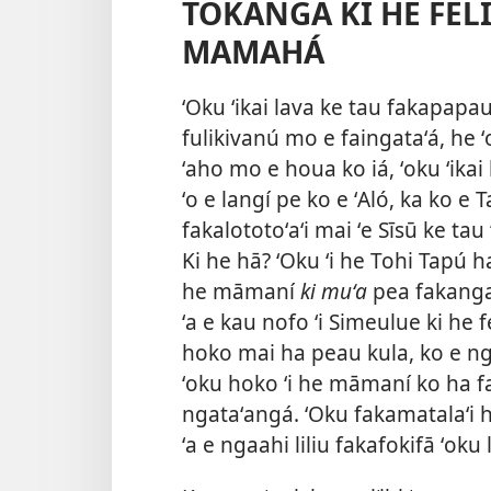
TOKANGA KI HE FELI
MAMAHÁ
ʻOku ʻikai lava ke tau fakapapauʻ
fulikivanú mo e faingataʻá, he ʻ
ʻaho mo e houa ko iá, ʻoku ʻikai 
ʻo e langí pe ko e ʻAló, ka ko e 
fakalototoʻaʻi mai ʻe Sīsū ke tau
Ki he hā? ʻOku ʻi he Tohi Tapú 
he māmaní
ki muʻa
pea fakangat
ʻa e kau
nofo ʻi Simeulue ki he f
hoko mai ha peau kula, ko e ng
ʻoku hoko ʻi he māmaní ko ha fak
ngataʻangá. ʻOku fakamatalaʻi 
ʻa e ngaahi liliu fakafokifā ʻoku 