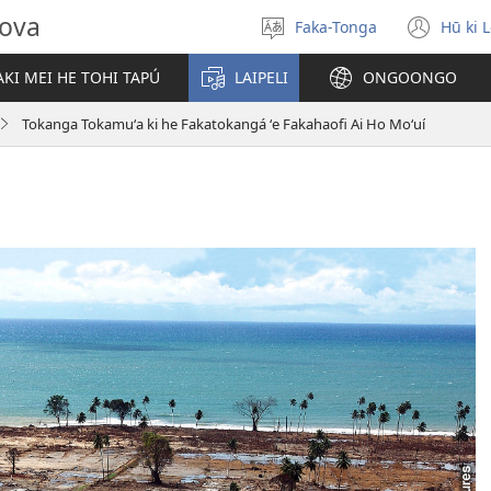
hova
Faka-Tonga
Hū ki 
Fili
(op
‘a
new
KI MEI HE TOHI TAPÚ
LAIPELI
ONGOONGO
e
win
lea
Tokanga Tokamuʻa ki he Fakatokangá ʻe Fakahaofi Ai Ho Moʻuí