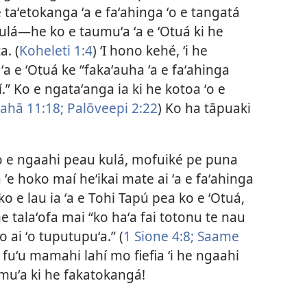
taʻetokanga ʻa e faʻahinga ʻo e tangatá
lá​—he ko e taumuʻa ʻa e ʻOtuá ki he
a. (
Koheleti 1:4
) ʻI hono kehé, ʻi he
a e ʻOtuá ke “fakaʻauha ʻa e faʻahinga
” Ko e ngataʻanga ia ki he kotoa ʻo e
ahā 11:18;
Palōveepi 2:22
) Ko ha tāpuaki
ē ko e ngaahi peau kulá, mofuiké pe puna
 ʻe hoko maí heʻikai mate ai ʻa e faʻahinga
ko e lau ia ʻa e Tohi Tapú pea ko e ʻOtuá,
 talaʻofa mai “ko haʻa fai totonu te nau
 ai ʻo tuputupuʻa.” (
1 Sione 4:8;
Saame
he fuʻu mamahi lahí mo fiefia ʻi he ngaahi
amuʻa ki he fakatokangá!