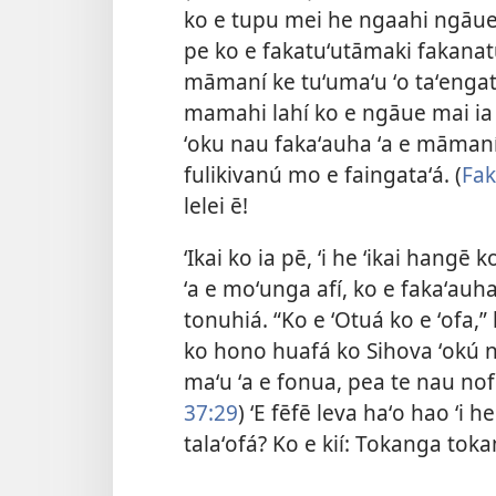
ko e tupu mei he ngaahi ngāue 
pe ko e fakatuʻutāmaki fakanatu
māmaní ke tuʻumaʻu ʻo taʻengat
mamahi lahí ko e ngāue mai ia ʻ
ʻoku nau fakaʻauha ʻa e māmaní.
fulikivanú mo e faingataʻá. (
Fak
lelei ē!
ʻIkai ko ia pē, ʻi he ʻikai hang
ʻa e moʻunga afí, ko e fakaʻauha
tonuhiá. “Ko e ʻOtuá ko e ʻofa,” 
ko hono huafá ko Sihova ʻokú ne
maʻu ʻa e fonua, pea te nau nofo
37:29
) ʻE fēfē leva haʻo hao ʻi 
talaʻofá? Ko e kií: Tokanga tok