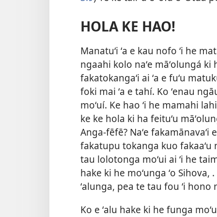
HOLA KE HAO!
Manatuʻi ʻa e kau nofo ʻi he ma
ngaahi kolo naʻe māʻolungá ki h
fakatokangaʻi ai ʻa e fuʻu matuku
foki mai ʻa e tahí. Ko ʻenau ngā
moʻuí. Ke hao ʻi he mamahi lahi
ke ke hola ki ha feituʻu māʻolun
Anga-fēfē? Naʻe fakamānavaʻi e 
fakatupu tokanga kuo fakaaʻu ma
tau lolotonga moʻui ai ʻi he taim
hake ki he moʻunga ʻo Sihova, .
ʻalunga, pea te tau fou ʻi hono
Ko e ʻalu hake ki he funga moʻu