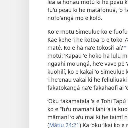
lea ia honau motú ki he peau kul
fuʻu peau ki he matāfonuá, ʻo fa
nofoʻangá mo e koló.
Ko e motu Simeulue ko e fuofua
Kae kehe ʻi he kotoa ʻo e toko 78
maté. Ko e hā naʻe tokosiʻi aí?
a
motú: ‘Kapau ʻe hoko ha lulu mā
ngaahi moʻungá, heʻe vave pē ʻa 
kuohilí, ko e kakai ʻo Simeulue 
ʻi heʻenau vakai ki he feliuliua
fakatokangá naʻe fakahaofi ai ʻ
ʻOku fakamatala ʻa e Tohi Tapú 
ko e “fuʻu mamahi lahi ʻa ia ku
māmaní ʻo aʻu mai ki he taimí ni
(
Mātiu 24:21
) Ka ʻoku ʻikai ko 