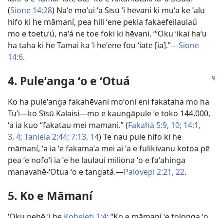
(
Sione 14:28
) Naʻe moʻui ʻa Sīsū ʻi hēvani ki muʻa ke ʻalu
hifo ki he māmaní, pea hili ʻene pekia fakaefeilaulaú
mo e toetuʻú, naʻá ne toe foki ki hēvani. “ʻOku ʻikai haʻu
ha taha ki he Tamai ka ʻi heʻene fou ʻiate [ia].”—
Sione
14:6
.
4. Puleʻanga ʻo e ʻOtuá
Ko ha puleʻanga fakahēvani moʻoni eni fakataha mo ha
Tuʻi—ko Sīsū Kalaisi—mo e kaungāpule ʻe toko 144,000,
ʻa ia kuo “fakatau mei mamani.” (
Fakahā 5:9, 10;
14:1,
3, 4;
Taniela 2:44;
7:13, 14
) Te nau pule hifo ki he
māmaní, ʻa ia ʻe fakamaʻa mei ai ʻa e fulikivanu kotoa pē
pea ʻe nofoʻi ia ʻe he laulaui miliona ʻo e faʻahinga
manavahē-ʻOtua ʻo e tangatá.—
Palovepi 2:21, 22
.
5. Ko e Māmaní
ʻOku pehē ʻi he
Koheleti 1:4
: “Ko e māmaní ʻe tolonga ʻo