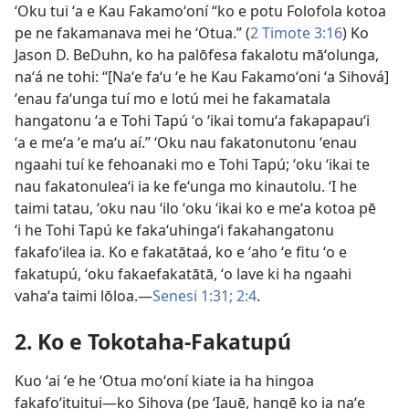
ʻOku tui ʻa e Kau Fakamoʻoní “ko e potu Folofola kotoa
pe ne fakamanava mei he ʻOtua.” (
2 Timote 3:16
) Ko
Jason D. BeDuhn, ko ha palōfesa fakalotu māʻolunga,
naʻá ne tohi: “[Naʻe faʻu ʻe he Kau Fakamoʻoni ʻa Sihová]
ʻenau faʻunga tuí mo e lotú mei he fakamatala
hangatonu ʻa e Tohi Tapú ʻo ʻikai tomuʻa fakapapauʻi
ʻa e meʻa ʻe maʻu aí.” ʻOku nau fakatonutonu ʻenau
ngaahi tuí ke fehoanaki mo e Tohi Tapú; ʻoku ʻikai te
nau fakatonuleaʻi ia ke feʻunga mo kinautolu. ʻI he
taimi tatau, ʻoku nau ʻilo ʻoku ʻikai ko e meʻa kotoa pē
ʻi he Tohi Tapú ke fakaʻuhingaʻi fakahangatonu
fakafoʻilea ia. Ko e fakatātaá, ko e ʻaho ʻe fitu ʻo e
fakatupú, ʻoku fakaefakatātā, ʻo lave ki ha ngaahi
vahaʻa taimi lōloa.—
Senesi 1:31;
2:4
.
2. Ko e Tokotaha-Fakatupú
Kuo ʻai ʻe he ʻOtua moʻoní kiate ia ha hingoa
fakafoʻituitui—ko Sihova (pe ʻIauē, hangē ko ia naʻe