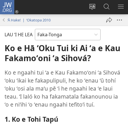
JW.ORG
Hū
ki
Liliu
Fekumi
SH
Loto
‘a
ʻi he
ME
‘Ā Hake! | ‘Okatopa 2010
(opens
e
JW.ORG
new
lea
LAU ‘I HE LEA
window)
‘o
e
Ko e Hā ʻOku Tui ki Ai ʻa e Kau
saití
Fakamoʻoni ʻa Sihová?
Ko e ngaahi tui ʻa e Kau Fakamoʻoni ʻa Sihová
ʻoku ʻikai ke fakapulipuli, he ko ʻenau ʻū tohí
ʻoku ʻosi ala maʻu pē ʻi he ngaahi lea ʻe laui
teau. ʻI laló ko ha fakamatala fakanounou ia
ʻo e niʻihi ʻo ʻenau ngaahi tefitoʻi tuí.
1. Ko e Tohi Tapú