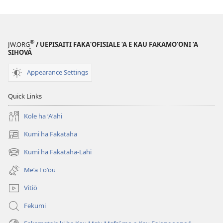
download
ai
ha
tohi
®
JW.ORG
/ UEPISAITI FAKA‘OFISIALE ‘A E KAU FAKAMO‘ONI ‘A
‘Ā
SIHOVÁ
HAKE!
Appearance Settings
‘Okatopa 2010
Quick Links
Kole ha ʻAʻahi
Kumi ha Fakataha
(opens
new
Kumi ha Fakataha-Lahi
(opens
window)
new
Meʻa Foʻou
window)
Vitiō
Fekumi