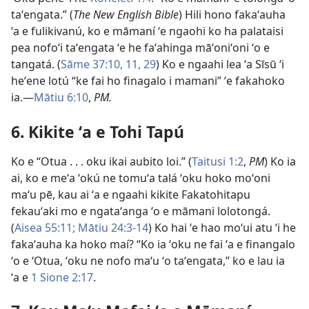
taʻengata.” (
The New English Bible
) Hili hono fakaʻauha
ʻa e fulikivanú, ko e māmaní ʻe ngaohi ko ha palataisi
pea nofoʻi taʻengata ʻe he faʻahinga māʻoniʻoni ʻo e
tangatá. (
Sāme 37:10, 11,
29
) Ko e ngaahi lea ʻa Sīsū ʻi
heʻene lotú “ke fai ho finagalo i mamani” ʻe fakahoko
ia.—
Mātiu 6:10
,
PM.
6. Kikite ʻa e Tohi Tapú
Ko e “Otua . . . oku ikai aubito loi.” (
Taitusi 1:2
,
PM
) Ko ia
ai, ko e meʻa ʻokú ne tomuʻa talá ʻoku hoko moʻoni
maʻu pē, kau ai ʻa e ngaahi kikite Fakatohitapu
fekauʻaki mo e ngataʻanga ʻo e māmani lolotongá.
(
Aisea 55:11;
Mātiu 24:3-14
) Ko hai ʻe hao moʻui atu ʻi he
fakaʻauha ka hoko maí? “Ko ia ʻoku ne fai ʻa e finangalo
ʻo e ʻOtua, ʻoku ne nofo maʻu ʻo taʻengata,” ko e lau ia
ʻa e
1 Sione 2:17
.