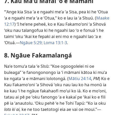
7. Kau Maʻu Mafai ʻo e Māmaní
“ʻAnge kia Sisa ʻa e ngaahi meʻa ʻa Sisa, pea ki he ʻOtua
ʻa e ngaahi meʻa ʻa e ʻOtua,” ko e lau ia ʻa Sīsuú. (
Maake
12:17
) ʻI heʻene peheé, ko e Kau Fakamoʻoni ʻa Sihová
ʻoku nau talangofua ki he ngaahi lao ʻo e fonuá ʻi he
taimi ʻoku ʻikai ke fepaki ai eni mo e ngaahi lao ʻa e
ʻOtuá.—
Ngāue 5:29;
Loma 13:1-3
.
8. Ngāue Fakamalangá
Naʻe tomuʻa tala ʻe Sīsū: “Koe ogoogolelei ni oe
buleaga” ʻe fanongonongo ia ʻi māmani kātoa ki muʻa
ke ngata ʻa e māmani lolotongá. (
Mātiu 24:14
,
PM
) Ko e
Kau Fakamoʻoni ʻa Sihová ʻoku nau lau ko ha monū ia
ke kau ʻi he ngāue fakahaofi moʻui ko iá. Ko e moʻoni,
tatau ai pē pe ʻoku fanongo ʻa e kakaí pe ʻikai ko e fili
pē ia ʻanautolu. ʻOku pehē ʻe he Tohi Tapú: “Ko ia oku
loto ki ai,
ke ne too taetotogi eia ae vai oe moui.”—