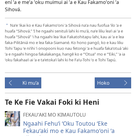
ení ʻa e meʻa ʻoku muimui ai ʻa e Kau Fakamoʻoni ʻa
Sihová.
Naʻe ʻikai ko e Kau Fakamoʻoni ʻa Sihová naʻa nau fuofua ʻilo ʻa e
a
huafa “Sihová.” ʻI he ngaahi senituli lahi ki muʻá, naʻe liliu leaʻi ai ʻa e
huafa “Sihová” ʻi ha ngaahi lea ʻikai Fakatohitapu lahi, kau ai ʻa e lea
faka-Pilitāniá mo e lea faka-Siamané. Ko hono pangó, ko e kau liliu
Tohi Tapu ʻe niʻihi ʻi onopooni kuo nau fetongi ʻa e huafa fakaʻotuá ʻaki
ʻa e ngaahi hingoa fakalakanga, hangē ko e “ʻOtua” mo e “ʻEiki,” ʻa ia
ʻoku fakahaaʻi ai ʻa e taʻetokaʻi lahi ki he Faʻu-Tohi ʻo e Tohi Tapú.
Ki mu‘a
Hoko
Te Ke Fie Vakai Foki ki Heni
FEKAUʻAKI MO KIMAUTOLU
Ngaahi Fehuʻi ʻOku Toutou ʻEke
Fekauʻaki mo e Kau Fakamoʻoni ʻa