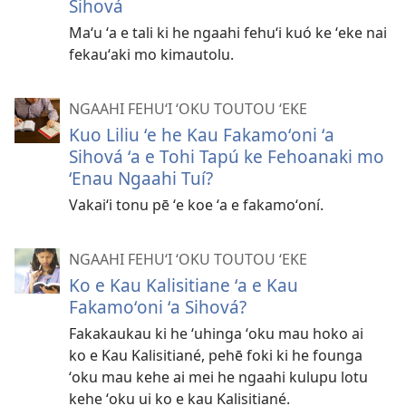
Sihová
Maʻu ʻa e tali ki he ngaahi fehuʻi kuó ke ʻeke nai
fekauʻaki mo kimautolu.
NGAAHI FEHUʻI ʻOKU TOUTOU ʻEKE
Kuo Liliu ʻe he Kau Fakamoʻoni ʻa
Sihová ʻa e Tohi Tapú ke Fehoanaki mo
ʻEnau Ngaahi Tuí?
Vakaiʻi tonu pē ʻe koe ʻa e fakamoʻoní.
NGAAHI FEHUʻI ʻOKU TOUTOU ʻEKE
Ko e Kau Kalisitiane ʻa e Kau
Fakamoʻoni ʻa Sihová?
Fakakaukau ki he ʻuhinga ʻoku mau hoko ai
ko e Kau Kalisitiané, pehē foki ki he founga
ʻoku mau kehe ai mei he ngaahi kulupu lotu
kehe ʻoku ui ko e kau Kalisitiané.