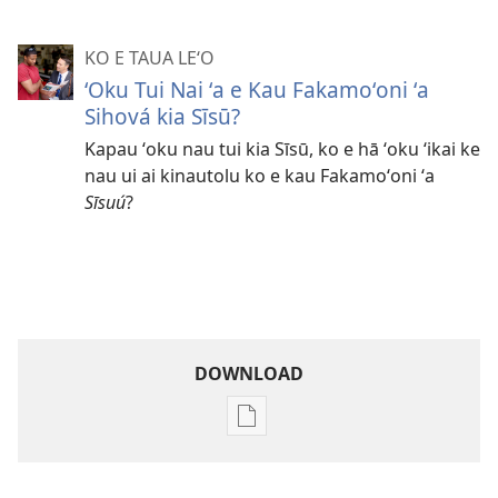
KO E TAUA LE‘O
ʻOku Tui Nai ʻa e Kau Fakamoʻoni ʻa
Sihová kia Sīsū?
Kapau ʻoku nau tui kia Sīsū, ko e hā ʻoku ʻikai ke
nau ui ai kinautolu ko e kau Fakamoʻoni ʻa
Sīsuú
?
DOWNLOAD
Ngaahi
founga
ke