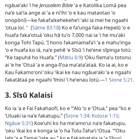
ngāueʻaki ʻi he
Jerusalem Bible
ʻa e Katolika Lomá pea
naʻe saiʻia ange ai ʻa e niʻihi ʻo e kau mataotao ʻo
onopōní)—ke fakafaikehekeheʻi ʻaki ia mei he ngaahi
ʻotua loí.
(
Sāme 83:18
) Ko e faʻunga faka-Hepelū ʻo e
a
huafa fakaʻotuá ʻoku hā tuʻo 7,000 nai ia ʻi he muʻaki
konga Tohi Tapú. ʻI hono fakamamafaʻi ʻa e mahuʻinga
ʻo e huafa ko iá, naʻe pehē ʻe Sīsū ʻi heʻene sīpinga lotú:
“Ke tapuhā ho Huafa.” (
Mātiu 6:9
) ʻOku fiemaʻu totonu
ai ʻe he ʻOtuá ʻa e anga-līʻoa maʻataʻataá. Ko ia ai, ko e
Kau Fakamoʻoní ʻoku ʻikai ke nau ngāueʻaki ʻa e ngaahi
fakatātaá pe ngaahi ʻīmisí ʻi heʻenau lotú.—
1 Sione 5:21
.
3. Sīsū Kalaisi
Ko ia ʻa e Fai Fakahaofí, ko e “ʻAlo ʻo e ʻOtua,” pea “ko e
ʻUluaki ia naʻe fakatupu.” (
Sione 1:34;
Kolose 1:15;
Ngāue 5:31
) Koeʻuhí ko ha meʻamoʻui naʻe fakatupu,
ʻoku ʻikai ko e konga ia ʻo ha Tolu-Tahaʻi-ʻOtua. “ʻOku
lahi ʻa e Tamai ʻiate au,” ko e fakamatala ia ʻa Sīsuú.