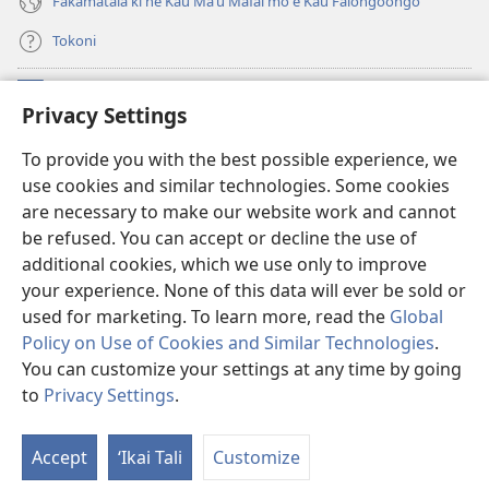
Fakamatala ki he Kau Maʻu Mafaí mo e Kau Faiongoongó
Tokoni
Fai ha Tokoni
(opens
Privacy Settings
new
window)
Taua Le‘o LAIPELI ‘I HE ‘INITANETÍ™
To provide you with the best possible experience, we
(opens
use cookies and similar technologies. Some cookies
new
®
JW Hub
window)
are necessary to make our website work and cannot
(opens
be refused. You can accept or decline the use of
new
®
JW Library
window)
additional cookies, which we use only to improve
your experience. None of this data will ever be sold or
used for marketing. To learn more, read the
Global
Policy on Use of Cookies and Similar Technologies
.
You can customize your settings at any time by going
Copyright
© 2026 Watch Tower Bible and Tract Society of Pennsylvania.
MAKATU‘UNGA HONO NGĀUE‘AKÍ
|
POLISĪ FAKAFO‘ITUITUI
|
to
Privacy Settings
.
Fa
PRIVACY SETTINGS
e
Accept
ʻIkai Tali
Customize
Me
‘i