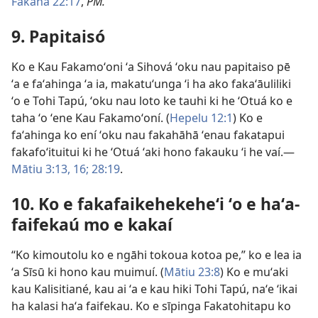
Fakahā 22:17
,
PM.
9. Papitaisó
Ko e Kau Fakamoʻoni ʻa Sihová ʻoku nau papitaiso pē
ʻa e faʻahinga ʻa ia, makatuʻunga ʻi ha ako fakaʻāuliliki
ʻo e Tohi Tapú, ʻoku nau loto ke tauhi ki he ʻOtuá ko e
taha ʻo ʻene Kau Fakamoʻoní. (
Hepelu 12:1
) Ko e
faʻahinga ko ení ʻoku nau fakahāhā ʻenau fakatapui
fakafoʻituitui ki he ʻOtuá ʻaki hono fakauku ʻi he vaí.—
Mātiu 3:13,
16;
28:19
.
10. Ko e fakafaikehekeheʻi ʻo e haʻa-
faifekaú mo e kakaí
“Ko kimoutolu ko e ngāhi tokoua kotoa pe,” ko e lea ia
ʻa Sīsū ki hono kau muimuí. (
Mātiu 23:8
) Ko e muʻaki
kau Kalisitiané, kau ai ʻa e kau hiki Tohi Tapú, naʻe ʻikai
ha kalasi haʻa faifekau. Ko e sīpinga Fakatohitapu ko