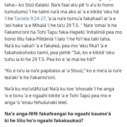
taha—ko Sīsū Kalaisi. Naʻe faai atu pē ʻo aʻu ki hono
tumutumú ʻi he taimi naʻá ma ako ai ʻa e kikite ʻoku hā
ʻi he
Taniela 9:24-27
, ʻa ia naʻe tomuʻa fakahaaʻi ai ʻa e
ʻasi hake ʻa e Mīsaiá ʻi he taʻu 29 T.S.
Naʻe ʻomai ʻe he
a
Fakamoʻoní ha Tohi Tapu faka-Hepelū ʻinitaliniā pea mo
hono liliu faka-Pilitāniá ʻi lalo ʻi he foʻi lea taki taha.
Naʻá ku vakaiʻi ʻa e fakaleá, pea mo ʻeku fikaʻi ʻa e
fakahokohoko taimí, pea pehē: “Sai, ko e kikité ʻoku
tuhu ia ki he 29 T.S. Pea ko e ʻai mai ke hā?”
“Ko e taʻu ia naʻe papitaiso ai ʻa Sīsuú,” ko e meʻa ia naʻe
leaʻaki ʻe he Fakamoʻoní.
Naʻá ku moʻutāfuʻua! Naʻá ku toe ʻohovale ʻi he anga
ʻo e tonu ʻa e ngaahi kikite ʻa e Tohi Tapú pea mo e
anga ʻo ʻenau fehulunaki leleí.
Naʻe anga-fēfē fakafeangai ho ngaahi kaumeʻá
ki he liliu hoʻo ngaahi fakakaukaú?