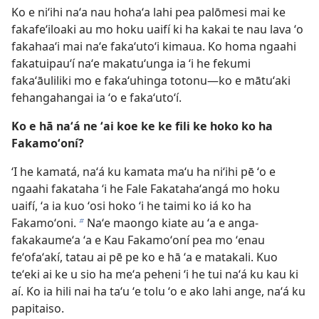
Ko e niʻihi naʻa nau hohaʻa lahi pea palōmesi mai ke
fakafeʻiloaki au mo hoku uaifí ki ha kakai te nau lava ʻo
fakahaaʻi mai naʻe fakaʻutoʻi kimaua. Ko homa ngaahi
fakatuipauʻí naʻe makatuʻunga ia ʻi he fekumi
fakaʻāuliliki mo e fakaʻuhinga totonu—ko e mātuʻaki
fehangahangai ia ʻo e fakaʻutoʻí.
Ko e hā naʻá ne ʻai koe ke ke fili ke hoko ko ha
Fakamoʻoní?
ʻI he kamatá, naʻá ku kamata maʻu ha niʻihi pē ʻo e
ngaahi fakataha ʻi he Fale Fakatahaʻangá mo hoku
uaifí, ʻa ia kuo ʻosi hoko ʻi he taimi ko iá ko ha
Fakamoʻoni.
Naʻe maongo kiate au ʻa e anga-
b
fakakaumeʻa ʻa e Kau Fakamoʻoní pea mo ʻenau
feʻofaʻakí, tatau ai pē pe ko e hā ʻa e matakali. Kuo
teʻeki ai ke u sio ha meʻa peheni ʻi he tui naʻá ku kau ki
aí. Ko ia hili nai ha taʻu ʻe tolu ʻo e ako lahi ange, naʻá ku
papitaiso.