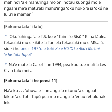
mahinoʻi ʻa e mahuʻinga moʻoni hotau kuongá mo e
ngaahi meʻa mātuʻaki mahuʻinga ʻoku hoko ʻa ia ʻokú ne
luluʻi e māmaní.
[Fakamatala ʻi lalo]
ʻOku ʻuhinga ʻa e T.S. ko e “Taimi ʻo Sīsū.” Ki ha lāulea
a
fekauʻaki mo e kikite ʻa Taniela fekauʻaki mo e Mīsaiá,
sio ki he
peesi 197 ʻo e tohi
Ko e Hā ʻOku Akoʻi Moʻoni
ʻe he Tohi Tapú?
Naʻe mate ʻa Carol ʻi he 1994, pea kuo toe mali ʻa Les
b
Civin talu mei ai.
[Fakamatala ʻi he peesi 11]
Naʻá ku . . . ʻohovale ʻi he anga ʻo e tonu ʻa e ngaahi
kikite ʻa e Tohi Tapú pea mo e anga ʻo ʻenau fehulunaki
leleí