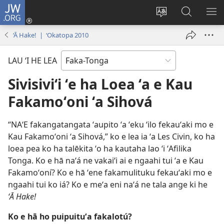
JW.ORG
Hū
ki
Liliu
Fekumi
SH
Loto
‘a
ʻi he
ME
‘Ā Hake! | ‘Okatopa 2010
(opens
e
JW.ORG
new
lea
LAU ‘I HE LEA
window)
‘o
e
Sivisiviʻi ʻe ha Loea ʻa e Kau
saití
Fakamoʻoni ʻa Sihová
“NAʻE fakangatangata ʻaupito ʻa ʻeku ʻilo fekauʻaki mo e
Kau Fakamoʻoni ʻa Sihová,” ko e lea ia ʻa Les Civin, ko ha
loea pea ko ha talēkita ʻo ha kautaha lao ʻi ʻAfilika
Tonga. Ko e hā naʻá ne vakaiʻi ai e ngaahi tui ʻa e Kau
Fakamoʻoní? Ko e hā ʻene fakamulituku fekauʻaki mo e
ngaahi tui ko iá? Ko e meʻa eni naʻá ne tala ange ki he
ʻĀ Hake!
Ko e hā ho puipuituʻa fakalotú?