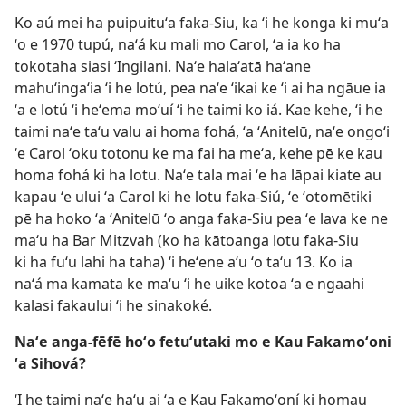
Ko aú mei ha puipuituʻa faka-Siu, ka ʻi he konga ki muʻa
ʻo e 1970 tupú, naʻá ku mali mo Carol, ʻa ia ko ha
tokotaha siasi ʻIngilani. Naʻe halaʻatā haʻane
mahuʻingaʻia ʻi he lotú, pea naʻe ʻikai ke ʻi ai ha ngāue ia
ʻa e lotú ʻi heʻema moʻuí ʻi he taimi ko iá. Kae kehe, ʻi he
taimi naʻe taʻu valu ai homa fohá, ʻa ʻAnitelū, naʻe ongoʻi
ʻe Carol ʻoku totonu ke ma fai ha meʻa, kehe pē ke kau
homa fohá ki ha lotu. Naʻe tala mai ʻe ha lāpai kiate au
kapau ʻe ului ʻa Carol ki he lotu faka-Siú, ʻe ʻotomētiki
pē ha hoko ʻa ʻAnitelū ʻo anga faka-Siu pea ʻe lava ke ne
maʻu ha Bar Mitzvah (ko ha kātoanga lotu faka-Siu
ki ha fuʻu lahi ha taha) ʻi heʻene aʻu ʻo taʻu 13. Ko ia
naʻá ma kamata ke maʻu ʻi he uike kotoa ʻa e ngaahi
kalasi fakaului ʻi he sinakoké.
Naʻe anga-fēfē hoʻo fetuʻutaki mo e Kau Fakamoʻoni
ʻa Sihová?
ʻI he taimi naʻe haʻu ai ʻa e Kau Fakamoʻoní ki homau