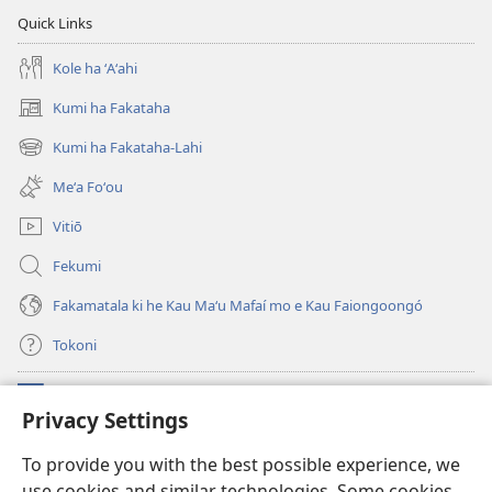
Quick Links
Kole ha ʻAʻahi
Kumi ha Fakataha
(opens
new
Kumi ha Fakataha-Lahi
(opens
window)
new
Meʻa Foʻou
window)
Vitiō
Fekumi
Fakamatala ki he Kau Maʻu Mafaí mo e Kau Faiongoongó
Tokoni
Fai ha Tokoni
(opens
Privacy Settings
new
window)
Taua Le‘o LAIPELI ‘I HE ‘INITANETÍ™
To provide you with the best possible experience, we
(opens
use cookies and similar technologies. Some cookies
new