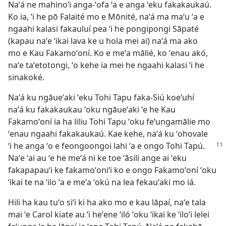
Naʻá ne mahinoʻi anga-ʻofa ʻa e anga ʻeku fakakaukaú.
Ko ia, ʻi he pō Falaité mo e Mōnité, naʻá ma maʻu ʻa e
ngaahi kalasi fakauluí pea ʻi he pongipongi Sāpaté
(kapau naʻe ʻikai lava ke u hola mei ai) naʻá ma ako
mo e Kau Fakamoʻoní. Ko e meʻa mālié, ko ʻenau akó,
naʻe taʻetotongi, ʻo kehe ia mei he ngaahi kalasi ʻi he
sinakoké.
Naʻá ku ngāueʻaki ʻeku Tohi Tapu faka-Siú koeʻuhí
naʻá ku fakakaukau ʻoku ngāueʻaki ʻe he Kau
Fakamoʻoní ia ha liliu Tohi Tapu ʻoku feʻungamālie mo
ʻenau ngaahi fakakaukaú. Kae kehe, naʻá ku ʻohovale
ʻi he anga ʻo e feongoongoi lahi
ʻa e ongo Tohi Tapú.
Naʻe ʻai au ʻe he meʻá ni ke toe ʻāsili ange ai ʻeku
fakapapauʻi ke fakamoʻoniʻi ko e ongo Fakamoʻoní ʻoku
ʻikai te na ʻilo ʻa e meʻa ʻokú na lea fekauʻaki mo iá.
Hili ha kau tuʻo siʻi ki ha ako mo e kau lāpaí, naʻe tala
mai ʻe Carol kiate au ʻi heʻene ʻiló ʻoku ʻikai ke ʻiloʻi lelei