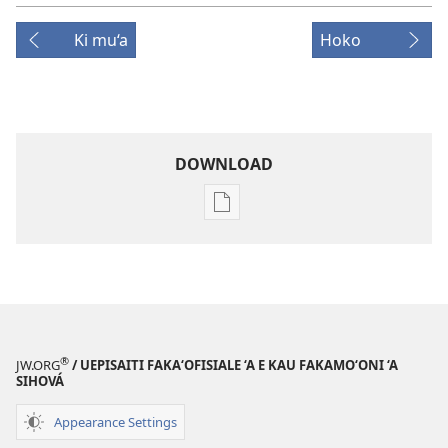
Ki mu‘a
Hoko
DOWNLOAD
Ngaahi
founga
ke
download
ai
ha
tohi
®
JW.ORG
/ UEPISAITI FAKA‘OFISIALE ‘A E KAU FAKAMO‘ONI ‘A
‘Ā
SIHOVÁ
HAKE!
Appearance Settings
‘Okatopa 2010