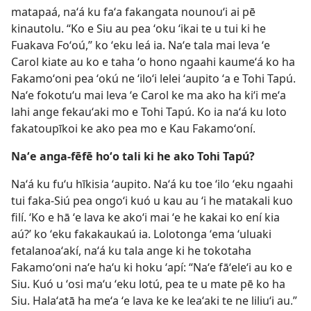
matapaá, naʻá ku faʻa fakangata nounouʻi ai pē
kinautolu. “Ko e Siu au pea ʻoku ʻikai te u tui ki he
Fuakava Foʻoú,” ko ʻeku leá ia. Naʻe tala mai leva ʻe
Carol kiate au ko e taha ʻo hono ngaahi kaumeʻá ko ha
Fakamoʻoni pea ʻokú ne ʻiloʻi lelei ʻaupito ʻa e Tohi Tapú.
Naʻe fokotuʻu mai leva ʻe Carol ke ma ako ha kiʻi meʻa
lahi ange fekauʻaki mo e Tohi Tapú. Ko ia naʻá ku loto
fakatoupīkoi ke ako pea mo e Kau Fakamoʻoní.
Naʻe anga-fēfē hoʻo tali ki he ako Tohi Tapú?
Naʻá ku fuʻu hīkisia ʻaupito. Naʻá ku toe ʻilo ʻeku ngaahi
tui faka-Siú pea ongoʻi kuó u kau au ʻi he matakali kuo
filí. ‘Ko e hā ʻe lava ke akoʻi mai ʻe he kakai ko ení kia
aú?’ ko ʻeku fakakaukaú ia. Lolotonga ʻema ʻuluaki
fetalanoaʻakí, naʻá ku tala ange ki he tokotaha
Fakamoʻoni naʻe haʻu ki hoku ʻapí: “Naʻe fāʻeleʻi au ko e
Siu. Kuó u ʻosi maʻu ʻeku lotú, pea te u mate pē ko ha
Siu. Halaʻatā ha meʻa ʻe lava ke ke leaʻaki te ne liliuʻi au.”