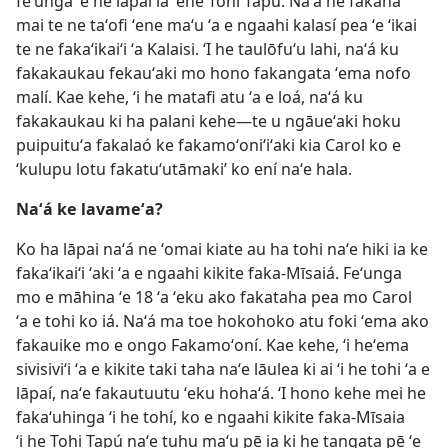
feʻunga ʻe he lāpaí ia ʻene Tohi Tapú. Naʻá ne fakahā
mai te ne taʻofi ʻene maʻu ʻa e ngaahi kalasí pea ʻe ʻikai
te ne fakaʻikaiʻi ʻa Kalaisi. ʻI he taulōfuʻu lahi, naʻá ku
fakakaukau fekauʻaki mo hono fakangata ʻema nofo
malí. Kae kehe, ʻi he matafi atu ʻa e loá, naʻá ku
fakakaukau ki ha palani kehe—te u ngāueʻaki hoku
puipuituʻa fakalaó ke fakamoʻoniʻiʻaki kia Carol ko e
‘kulupu lotu fakatuʻutāmaki’ ko ení naʻe hala.
Naʻá ke lavameʻa?
Ko ha lāpai naʻá ne ʻomai kiate au ha tohi naʻe hiki ia ke
fakaʻikaiʻi ʻaki ʻa e ngaahi kikite faka-Mīsaiá. Feʻunga
mo e māhina ʻe 18 ʻa ʻeku ako fakataha pea mo Carol
ʻa e tohi ko iá. Naʻá ma toe hokohoko atu foki ʻema ako
fakauike mo e ongo Fakamoʻoní. Kae kehe, ʻi heʻema
sivisiviʻi ʻa e kikite taki taha naʻe lāulea ki ai ʻi he tohi ʻa e
lāpaí, naʻe fakautuutu ʻeku hohaʻá. ʻI hono kehe mei he
fakaʻuhinga ʻi he tohí, ko e ngaahi kikite faka-Mīsaia
ʻi he Tohi Tapú naʻe tuhu maʻu pē ia ki he tangata pē ʻe