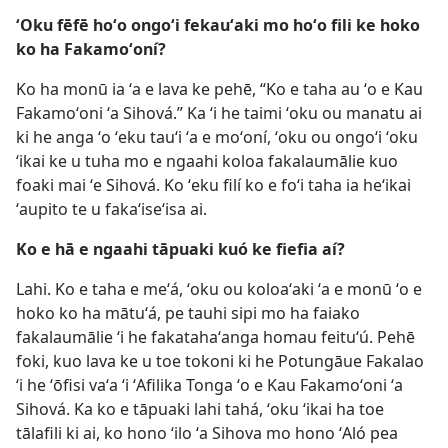
ʻOku fēfē hoʻo ongoʻi fekauʻaki mo hoʻo fili ke hoko
ko ha Fakamoʻoní?
Ko ha monū ia ʻa e lava ke pehē, “Ko e taha au ʻo e Kau
Fakamoʻoni ʻa Sihová.” Ka ʻi he taimi ʻoku ou manatu ai
ki he anga ʻo ʻeku tauʻi ʻa e moʻoní, ʻoku ou ongoʻi ʻoku
ʻikai ke u tuha mo e ngaahi koloa fakalaumālie kuo
foaki mai ʻe Sihová. Ko ʻeku filí ko e foʻi taha ia heʻikai
ʻaupito te u fakaʻiseʻisa ai.
Ko e hā e ngaahi tāpuaki kuó ke fiefia aí?
Lahi. Ko e taha e meʻá, ʻoku ou koloaʻaki ʻa e monū ʻo e
hoko ko ha mātuʻá, pe tauhi sipi mo ha faiako
fakalaumālie ʻi he fakatahaʻanga homau feituʻú. Pehē
foki, kuo lava ke u toe tokoni ki he Potungāue Fakalao
ʻi he ʻōfisi vaʻa ʻi ʻAfilika Tonga ʻo e Kau Fakamoʻoni ʻa
Sihová. Ka ko e tāpuaki lahi tahá, ʻoku ʻikai ha toe
tālafili ki ai, ko hono ʻilo ʻa Sihova mo hono ʻAló pea