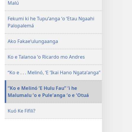
Malú
HAKE!
Ko ha
Fekumi ki he Tupuʻanga ʻo ʻEtau Ngaahi
Māmani
Palopalemá
Malu
mo
Ako Fakaeʻulungaanga
Nonga​
—
ʻOku
Ko e Talanoa ʻo Ricardo mo Andres
Malava?
“Ko e . . . Melinó, ʻE ʻIkai Hano Ngataʻanga”
“Ko e Melinó ʻE Hulu Fau” ʻi he
Malumalu ʻo e Puleʻanga ʻo e ʻOtuá
Kuó Ke Fifili?