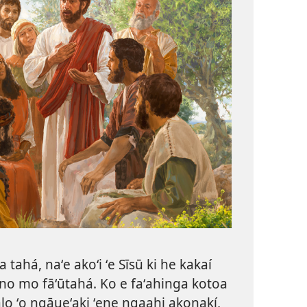
tahá, naʻe akoʻi ʻe Sīsū ki he kakaí
ino mo fāʻūtahá. Ko e faʻahinga kotoa
lo ʻo ngāueʻaki ʻene ngaahi akonakí,