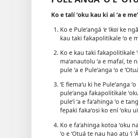
Ko e talí ʻoku kau ki ai ʻa e me
Ko e Puleʻangá
ʻe ʻikai
ke ngāu
kau taki fakapolitikale ʻo e
Ko e kau taki fakapolitikale
maʻanautolu ʻa e mafaí, te n
pule ʻa e Puleʻanga ʻo e ʻOtu
ʻE fiemaʻu ki he Puleʻanga ʻo
puleʻanga fakapolitikale ʻo
puleʻi ʻa e faʻahinga ʻo e tang
fepaki fakaʻosi ko ení ʻoku u
Ko e faʻahinga kotoa ʻoku na
ʻo e ʻOtuá te nau hao atu ʻ