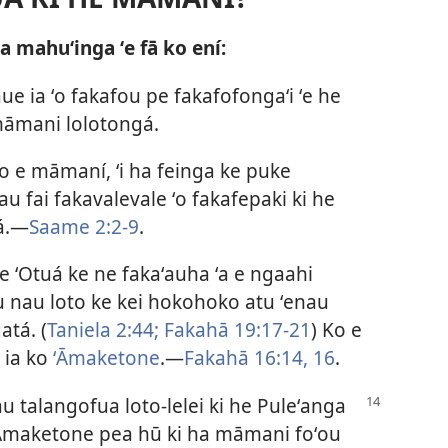
ʻa mahuʻinga ʻe fā ko ení:
e ia ʻo fakafou pe fakafofongaʻi ʻe he
 māmani lolotongá.
 ʻo e māmaní, ʻi ha feinga ke puke
au fai fakavalevale ʻo fakafepaki ki he
á.​—
Saame 2:2-9
.
 e ʻOtuá ke ne fakaʻauha ʻa e ngaahi
ku nau loto ke kei hokohoko atu ʻenau
atá. (
Taniela 2:44;
Fakahā 19:17-21
) Ko e
i ia ko
ʻĀmaketone
.​—
Fakahā 16:14,
16
.
u talangofua loto-lelei ki he Puleʻanga
i ʻĀmaketone pea hū ki ha māmani foʻou