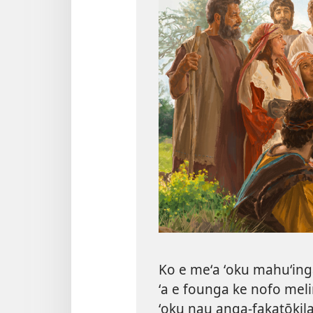
Ko e meʻa ʻoku mahuʻinga 
ʻa e founga ke nofo mel
ʻoku nau anga-fakatōkila