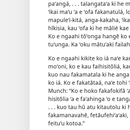
paʻangá, . . . talangataʻa ki he
ʻikai maʻu ʻa e ʻofa fakanatulá, l
mapuleʻi-kitá, anga-kakaha, ʻikai 
hīkisia, kau ʻofa ki he mālié kae ʻ
Ko e ngaahi tōʻonga hangē ko e
tuʻunga. Ka ʻoku mātuʻaki failahia
Ko e ngaahi kikite ko iá naʻe ka
moʻoni, ko e kau faihisitōliá, k
kuo nau fakamatala ki he anga ʻo 
ko iá. Ko e fakatātaá, naʻe tohi 
Munch: “Ko e hoko fakafokifā ʻa e
hisitōlia ʻa e faʻahinga ʻo e tan
. . . kuo tau hū atu kitautolu ki
fakamanavahē, fetāufehiʻaʻaki, 
feituʻu kotoa.”