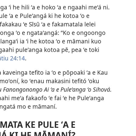
nonga ʻi he hili ʻa e hoko ʻa e ngaahi meʻá ni.
ule ʻa e Puleʻangá ki he kotoa ʻo e
kakau ʻe Sīsū ʻa e fakamatala lelei
aʻilonga ʻo e ngataʻangá: “Ko e ongoongo
malangaʻi ia ʻi he kotoa ʻo e māmani kuo
gaahi puleʻanga kotoa pē, pea ʻe toki
tiu 24:14
.
 kaveinga tefito ia ʻo e pōpoaki ʻa e Kau
oʻoní, ko ʻenau makasini tefitó ʻoku
u Fanongonongo Ai ʻa e Puleʻanga ʻo Sihová.
ahi meʻa fakaofo ʻe fai ʻe he Puleʻanga
 tangatá mo e māmaní.
AMATA KE PULE ʻA E
UÁ KI HE MĀMANÍ?