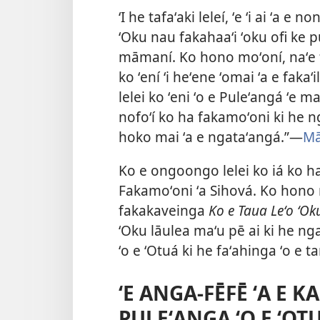
ʻI he tafaʻaki leleí, ʻe ʻi ai ʻa e 
ʻOku nau fakahaaʻi ʻoku ofi ke p
māmaní. Ko hono moʻoní, naʻe fa
ko ʻení ʻi heʻene ʻomai ʻa e fak
lelei ko ʻeni ʻo e Puleʻangá ʻe 
nofoʻí ko ha fakamoʻoni ki he n
hoko mai ʻa e ngataʻangá.”​—
Mā
Ko e ongoongo lelei ko iá ko ha
Fakamoʻoni ʻa Sihová. Ko hono m
fakakaveinga
Ko e Taua Leʻo ʻOk
ʻOku lāulea maʻu pē ai ki he nga
ʻo e ʻOtuá ki he faʻahinga ʻo e
ʻE ANGA-FĒFĒ ʻA E K
PULEʻANGA ʻO E ʻOT