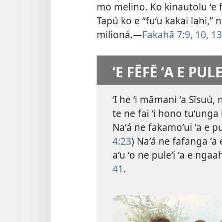
mo melino. Ko kinautolu ʻe fa
Tapú ko e “fuʻu kakai lahi,” 
milioná.​—
Fakahā 7:9, 10,
13
ʻE FĒFĒ ʻA E PUL
ʻI he ʻi māmani ʻa Sīsuú, 
te ne fai ʻi hono tuʻunga 
Naʻá ne fakamoʻui ʻa e pu
4:23
) Naʻá ne fafanga ʻa e
aʻu ʻo ne puleʻi ʻa e ngaa
41
.