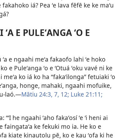
 fakahoko iá? Pea ʻe lava fēfē ke ke maʻu
ngá?
 ʻA E PULEʻANGA ʻO E
ú ʻa e ngaahi meʻa fakaofo lahi ʻe hoko
a ko e Puleʻanga ʻo e ʻOtuá ʻoku vavé ni ke
meʻa ko iá ko ha “fakaʻilonga” fetuiaki ʻo
uleʻanga, honge, mahaki, ngaahi mofuike,
-laó.​—
Mātiu 24:3,
7,
12;
Luke 21:11;
: “ʻI he ngaahi ʻaho fakaʻosí ʻe ʻi heni ai
a ʻe faingataʻa ke fekuki mo ia. He ko e
fa kiate kinautolu pē, ko e kau ʻofa ki he