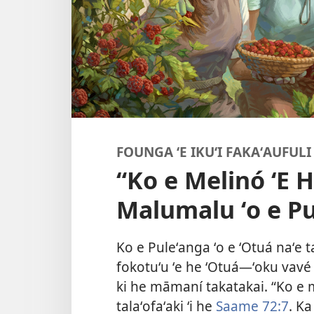
FOUNGA ʻE IKUʻI FAKAʻAUFULI 
“Ko e Melinó ʻE H
Malumalu ʻo e Pu
Ko e Puleʻanga ʻo e ʻOtuá naʻe t
fokotuʻu ʻe he ʻOtuá​—ʻoku vavé
ki he māmaní takatakai. “Ko e m
talaʻofaʻaki ʻi he
Saame 72:7
. Ka