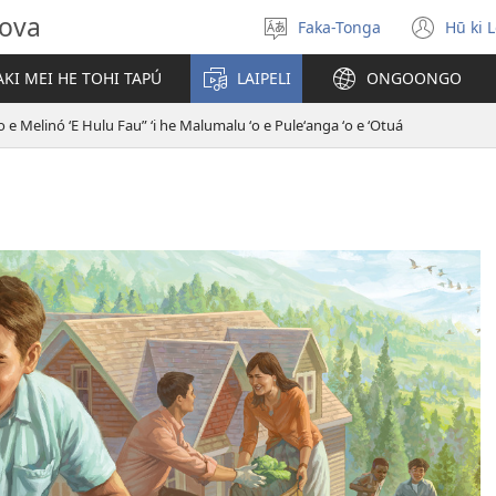
hova
Faka-Tonga
Hū ki 
Fili
(op
‘a
new
KI MEI HE TOHI TAPÚ
LAIPELI
ONGOONGO
e
win
lea
o e Melinó ʻE Hulu Fau” ʻi he Malumalu ʻo e Puleʻanga ʻo e ʻOtuá