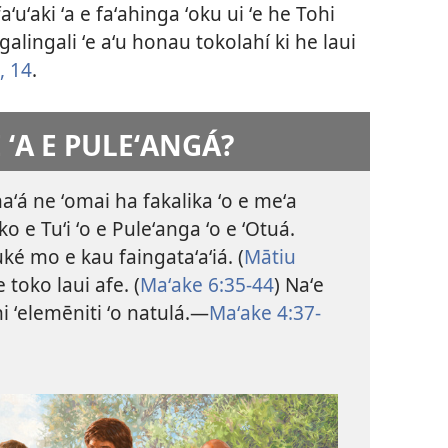
ʻuʻaki ʻa e faʻahinga ʻoku ui ʻe he Tohi
ngalingali ʻe aʻu honau tokolahí ki he laui
, 14
.
E ʻA E PULEʻANGÁ?
naʻá ne ʻomai ha fakalika ʻo e meʻa
ko e Tuʻi ʻo e Puleʻanga ʻo e ʻOtuá.
ké mo e kau faingataʻaʻiá. (
Mātiu
 toko laui afe. (
Maʻake 6:35-44
) Naʻe
hi ʻelemēniti ʻo natulá.​—
Maʻake 4:37-