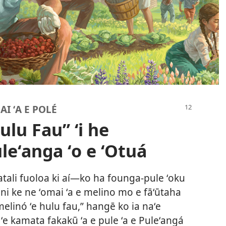
AI ʻA E POLÉ
ulu Fau” ʻi he
leʻanga ʻo e ʻOtuá
atali fuoloa ki aí​—ko ha founga-pule ʻoku
 ni ke ne ʻomai ʻa e melino mo e fāʻūtaha
elinó ʻe hulu fau,” hangē ko ia naʻe
 ʻe kamata fakakū ʻa e pule ʻa e Puleʻangá