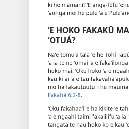
ki he māmaní? ʻE anga-fēfē ʻene
ʻaonga mei he pule ʻa e Puleʻa
ʻE HOKO FAKAKŪ MAI
ʻOTUÁ?
Naʻe tomuʻa tala ʻe he Tohi Tap
ʻa ia te ne ʻomai ʻa e fakaʻilong
hoko mai. ʻOku hoko ʻa e ngaahi 
kau ki ai ʻa e tau fakavahaʻap
mo ha fakautuutu ʻi he maumau
Fakahā 6:2-8
.
ʻOku fakahaaʻi ʻe ha kikite ʻe taha
ʻa e ngaahi taimi fakalilifu ʻa i
tangatá te nau hoko ko e kau ʻo