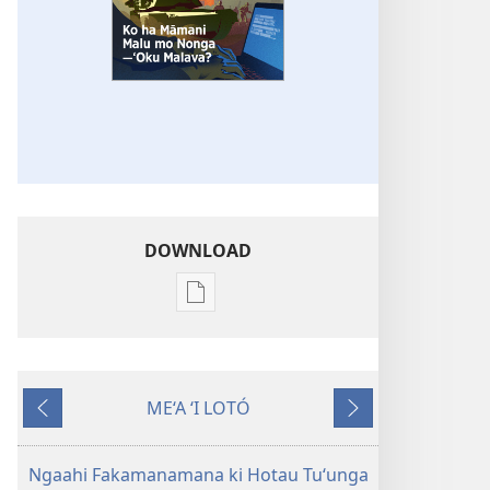
DOWNLOAD
Ngaahi
founga
ke
download
ME‘A ‘I LOTÓ
ai
Ki
Hoko
ha
mu‘a
tohi
Ngaahi Fakamanamana ki Hotau Tuʻunga
‘Ā