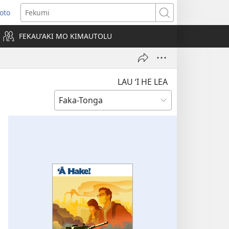
Loto
ens
Fekumi
FEKAUʻAKI MO KIMAUTOLU
dow)
LAU ‘I HE LEA