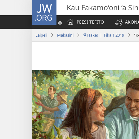
JW.ORG
Kau Fakamo‘oni ‘a Si
PEESI TEFITO
AKONA
Laipeli
Makasini
‘Ā Hake! | Fika 1 2019
“K