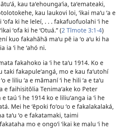
 mātuʻá, kau taʻehoungaʻia, taʻemateaki,
otolotokehe, kau laukovi loi, ʻikai maʻu ʻa e
ʻofa ki he leleí, . . . fakafuofuolahi ʻi he
ikai ʻofa ki he ʻOtuá.” (
2 Tīmote 3:1-4
)
ní kuo fakahāhā maʻu pē ia ʻo aʻu ki ha
 ia ʻi he ʻahó ni.
mata fakahoko ia ʻi he taʻu 1914. Ko e
au taki fakapuleʻangá, mo e kau faʻutohí
e liliu ʻa e māmaní ʻi he hili ʻa e taʻu
ʻa e faihisitōlia Tenimaʻake ko Peter
 taú ʻi he 1914 ko e liliuʻanga ia ʻi he
gatá. Mei he ʻēpoki foʻou ʻo e fakalakalaká,
 ha taʻu ʻo e fakatamaki, taimi
fakataha mo e ongoʻi ʻikai ke malu ʻi he