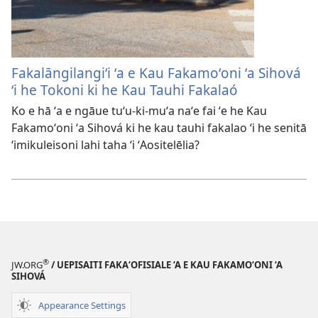
Fakalāngilangiʻi ʻa e Kau Fakamoʻoni ʻa Sihová
ʻi he Tokoni ki he Kau Tauhi Fakalaó
Ko e hā ʻa e ngāue tuʻu-ki-muʻa naʻe fai ʻe he Kau
Fakamoʻoni ʻa Sihová ki he kau tauhi fakalao ʻi he senitā
ʻimikuleisoni lahi taha ʻi ʻAositelēlia?
®
JW.ORG
/ UEPISAITI FAKA‘OFISIALE ‘A E KAU FAKAMO‘ONI ‘A
SIHOVÁ
Appearance Settings