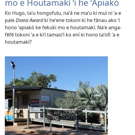
mo e Houtamakí ʻi he ʻApiakó
Ko Hugo, taʻu hongofulu, naʻá ne maʻu ki muí ni ʻa e
pale
Diana Award
ki heʻene tokoni ki he fānau ako ʻi
hono ʻapiakó ke fekuki mo e houtamakí. Naʻe anga-
fēfē tokoni ʻa e kiʻi tamasiʻi ko ení ki hono taʻofi ʻa e
houtamakí?