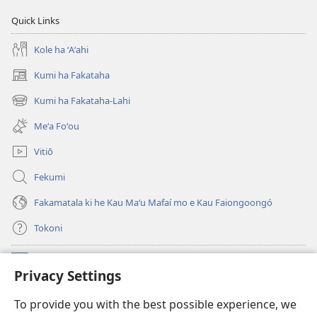
Quick Links
Kole ha ʻAʻahi
Kumi ha Fakataha
(opens
new
Kumi ha Fakataha-Lahi
(opens
window)
new
Meʻa Foʻou
window)
Vitiō
Fekumi
Fakamatala ki he Kau Maʻu Mafaí mo e Kau Faiongoongó
Tokoni
Fai ha Tokoni
(opens
Privacy Settings
new
window)
Taua Le‘o LAIPELI ‘I HE ‘INITANETÍ™
To provide you with the best possible experience, we
(opens