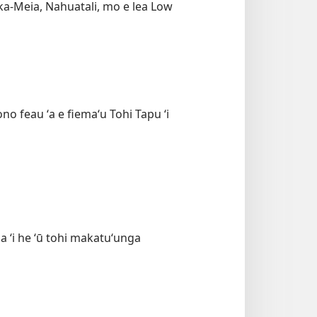
faka-Meia, Nahuatali, mo e lea Low
ono feau ʻa e fiemaʻu Tohi Tapu ʻi
ia ʻi he ʻū tohi makatuʻunga