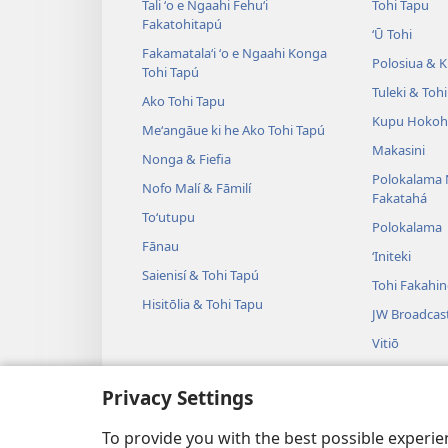
Tali ʻo e Ngaahi Fehuʻi
Tohi Tapu
Fakatohitapú
ʻŪ Tohi
Fakamatalaʻi ʻo e Ngaahi Konga
Polosiua & Ki
Tohi Tapú
Tuleki & Toh
Ako Tohi Tapu
Kupu Hokoh
Meʻangāue ki he Ako Tohi Tapú
Makasini
Nonga & Fiefia
Polokalama 
Nofo Malí & Fāmilí
Fakatahá
Toʻutupu
Polokalama
Fānau
ʻIniteki
Saienisí & Tohi Tapú
Tohi Fakahi
Hisitōlia & Tohi Tapu
JW Broadcas
Vitiō
Fasi
Privacy Settings
Tulama Leʻo
Tulama Hiki 
To provide you with the best possible experi