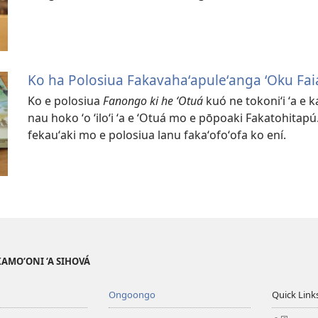
Ko ha Polosiua Fakavahaʻapuleʻanga ʻOku Faia
Ko e polosiua
Fanongo ki he ʻOtuá
kuó ne tokoniʻi ʻa e 
nau hoko ʻo ʻiloʻi ʻa e ʻOtuá mo e pōpoaki Fakatohitapú. 
fekauʻaki mo e polosiua lanu fakaʻofoʻofa ko ení.
AKAMO‘ONI ‘A SIHOVÁ
Ongoongo
Quick Link