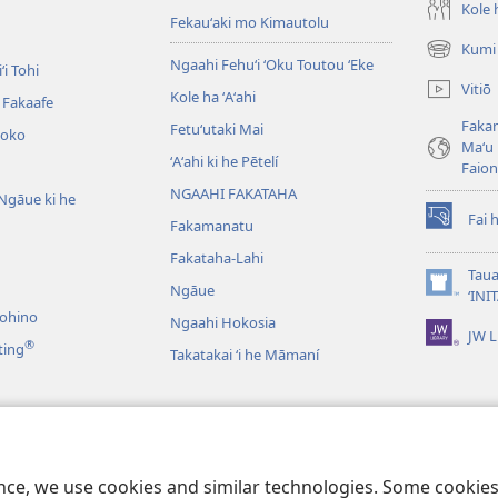
Kole h
Fekauʻaki mo Kimautolu
Kumi 
(opens
Ngaahi Fehuʻi ʻOku Toutou ʻEke
ʻi Tohi
new
Vitiō
Kole ha ʻAʻahi
window)
i Fakaafe
Fakam
Fetuʻutaki Mai
oko
Maʻu 
ʻAʻahi ki he Pētelí
Faio
NGAAHI FAKATAHA
Ngāue ki he
Fai 
Fakamanatu
(opens
new
Fakataha-Lahi
window)
Taua
Ngāue
(opens
‘INI
new
nohino
Ngaahi Hokosia
JW L
window)
®
ting
Takatakai ʻi he Māmaní
ʻo e Lau Tohi Tapu
ence, we use cookies and similar technologies. Some cooki