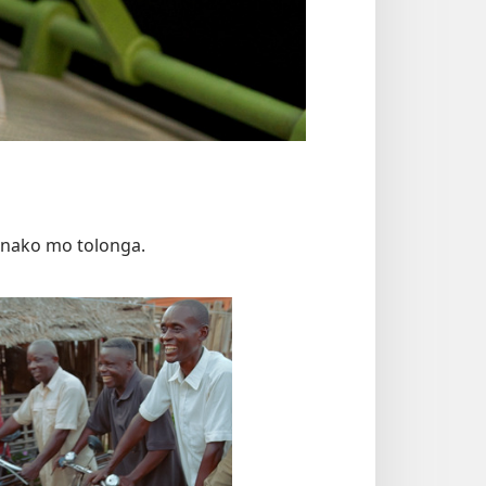
mānako mo tolonga.