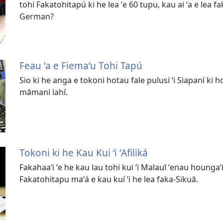
tohi Fakatohitapú ki he lea ʻe 60 tupu, kau ai ʻa e lea 
German?
Feau ʻa e Fiemaʻu Tohi Tapú
Sio ki he anga e tokoni hotau fale pulusi ʻi Siapaní ki h
māmani lahí.
Tokoni ki he Kau Kui ʻi ʻAfiliká
Fakahaaʻi ʻe he kau lau tohi kui ʻi Malauī ʻenau houngaʻ
Fakatohitapu maʻá e kau kuí ʻi he lea faka-Sikuā.