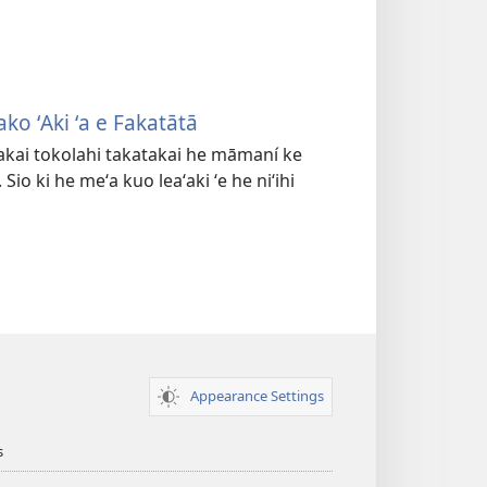
ko ʻAki ʻa e Fakatātā
kakai tokolahi takatakai he māmaní ke
Sio ki he meʻa kuo leaʻaki ʻe he niʻihi
Appearance Settings
s