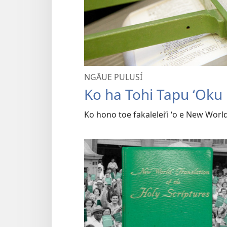
NGĀUE PULUSÍ
Ko ha Tohi Tapu ʻOku 
Ko hono toe fakaleleiʻi ʻo e New Wor