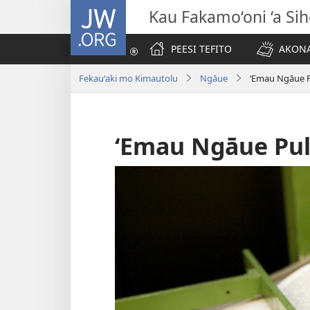
JW.ORG
Kau Fakamo‘oni ‘a Si
PEESI TEFITO
AKONA
Fekauʻaki mo Kimautolu
Ngāue
ʻEmau Ngāue P
ʻEmau Ngāue Pul