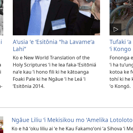
i
Aʻusia ʻe ʻEsitōnia “ha Lavameʻa
Tufaki ʻa
Lahi”
ʻi Kongo
Ko e New World Translation of the
Fononga e
a
Holy Scriptures ʻi he lea faka-ʻEsitōniá
ʻi ha tuʻu
i
naʻe kau ʻi hono fili ki he kātoanga
kotoa ke f
Foaki Pale ki he Ngāue ʻi he Leá ʻi
tohí ki he
a-
ʻEsitōnia 2014.
ʻo Kongó.
Ngāue Liliu ʻi Mekisikou mo ʻAmelika Lotoloto
Ko e hā ʻoku liliu ai ʻe he Kau Fakamoʻoni ʻa Sihova ʻi 