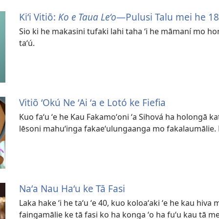
Kiʻi Vitiō:
Ko e Taua Leʻo
—Pulusi Talu mei he 1
Sio ki he makasini tufaki lahi taha ʻi he māmaní mo hon
taʻú.
Vitiō ʻOkú Ne ʻAi ʻa e Lotó ke Fiefia
Kuo faʻu ʻe he Kau Fakamoʻoni ʻa Sihová ha holongā katu
lēsoni mahuʻinga fakaeʻulungaanga mo fakalaumālie. Ko
Naʻa Nau Haʻu ke Tā Fasi
Laka hake ʻi he taʻu ʻe 40, kuo koloaʻaki ʻe he kau hiva
faingamālie ke tā fasi ko ha konga ʻo ha fuʻu kau tā m