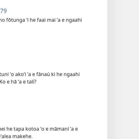
879
o fōtunga ʻi he faai mai ʻa e ngaahi
ni ʻo akoʻi ʻa e fānaú ki he ngaahi
 e hā ʻa e talí?
 mei he tapa kotoa ʻo e māmaní ʻa e
eʻalea makehe.