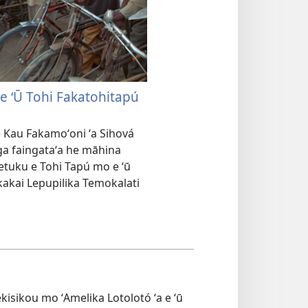
 e ʻŪ Tohi Fakatohitapú
 Kau Fakamoʻoni ʻa Sihová
nga faingataʻa he māhina
etuku e Tohi Tapú mo e ʻū
 kakai Lepupilika Temokalati
Mekisikou mo ʻAmelika Lotolotó ʻa e ʻū