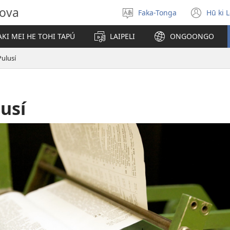
hova
Faka-Tonga
Hū ki 
Fili
(op
‘a
new
KI MEI HE TOHI TAPÚ
LAIPELI
ONGOONGO
e
win
lea
ulusí
usí