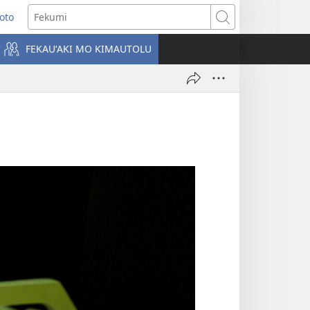
Loto
ens
Fekumi
FEKAUʻAKI MO KIMAUTOLU
dow)