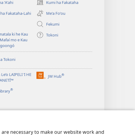
a ʻAʻahi
Kumi ha Fakataha
(opens
new
ha Fakataha-Lahi
Meʻa Foʻou
window)
Fekumi
atala ki he Kau
Tokoni
Mafaí mo e Kau
ngoongó
ha Tokoni
 Le‘o LAIPELI ‘I HE
®
JW Hub
(opens
TANETÍ™
new
®
window)
ibrary
es are necessary to make our website work and