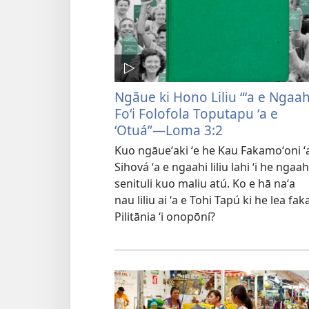
Ngāue ki Hono Liliu “ʻa e Ngaah
Foʻi Folofola Toputapu ʻa e
ʻOtuá”—Loma 3:2
Kuo ngāueʻaki ʻe he Kau Fakamoʻoni ʻ
Sihová ʻa e ngaahi liliu lahi ʻi he ngaah
senituli kuo maliu atú. Ko e hā naʻa
nau liliu ai ʻa e Tohi Tapú ki he lea fak
Pilitānia ʻi onopōní?