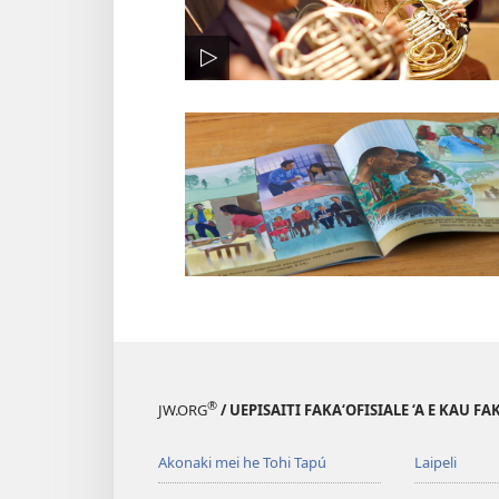
®
JW.ORG
/ UEPISAITI FAKA‘OFISIALE ‘A E KAU F
Akonaki mei he Tohi Tapú
Laipeli