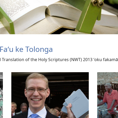
Faʻu ke Tolonga
ld Translation of the Holy Scriptures (NWT) 2013 ʻoku faka