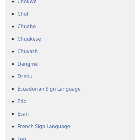
Chokwe
Chol
Chuabo
Chuukese
Chuvash
Dangme
Drehu
Ecuadorian Sign Language
Edo
Esan
French Sign Language
Fon