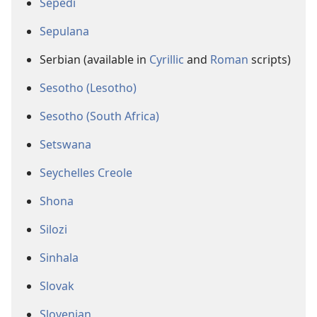
Sepedi
Sepulana
Serbian (available in
Cyrillic
and
Roman
scripts)
Sesotho (Lesotho)
Sesotho (South Africa)
Setswana
Seychelles Creole
Shona
Silozi
Sinhala
Slovak
Slovenian