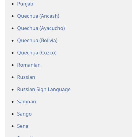
Punjabi
Quechua (Ancash)
Quechua (Ayacucho)
Quechua (Bolivia)
Quechua (Cuzco)
Romanian
Russian
Russian Sign Language
Samoan
Sango
Sena