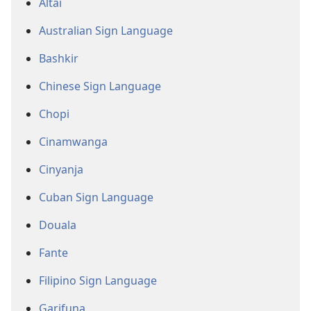
Altai
Australian Sign Language
Bashkir
Chinese Sign Language
Chopi
Cinamwanga
Cinyanja
Cuban Sign Language
Douala
Fante
Filipino Sign Language
Garifuna