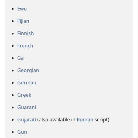
Ewe
Fijian
Finnish
French
Ga
Georgian
German
Greek
Guarani
Gujarati
(also available in
Roman
script)
Gun