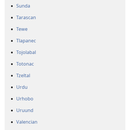
Sunda
Tarascan
Tewe
Tlapanec
Tojolabal
Totonac
Tzeltal
Urdu
Urhobo
Uruund
Valencian