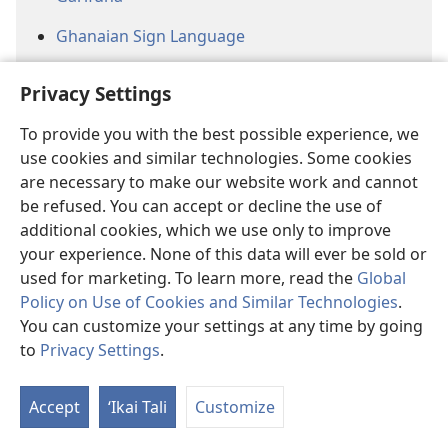
Ghanaian Sign Language
Gokana
Privacy Settings
Guadeloupean Creole
To provide you with the best possible experience, we
Hausa
use cookies and similar technologies. Some cookies
are necessary to make our website work and cannot
Hawai’i Pidgin
be refused. You can accept or decline the use of
additional cookies, which we use only to improve
Herero
your experience. None of this data will ever be sold or
Hmong (White)
used for marketing. To learn more, read the
Global
Policy on Use of Cookies and Similar Technologies
.
Jamaican Creole
You can customize your settings at any time by going
to
Privacy Settings
.
Jiwaka
Jula
Accept
ʻIkai Tali
Customize
Kannada (Baraha Bhaashe)