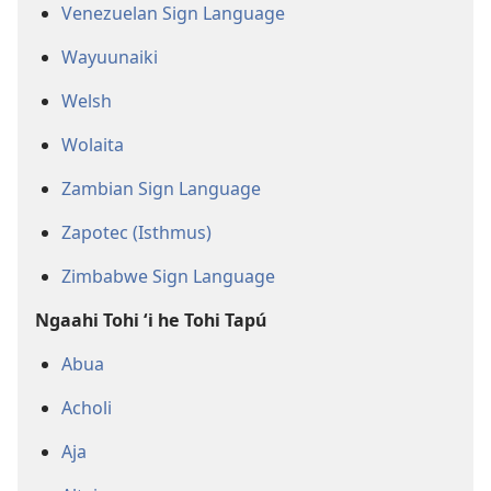
Venezuelan Sign Language
Wayuunaiki
Welsh
Wolaita
Zambian Sign Language
Zapotec (Isthmus)
Zimbabwe Sign Language
Ngaahi Tohi ʻi he Tohi Tapú
Abua
Acholi
Aja