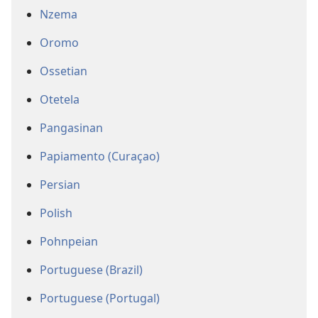
Nzema
Oromo
Ossetian
Otetela
Pangasinan
Papiamento (Curaçao)
Persian
Polish
Pohnpeian
Portuguese (Brazil)
Portuguese (Portugal)