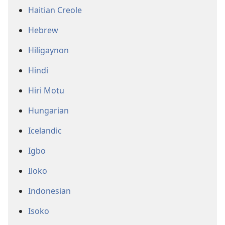
Haitian Creole
Hebrew
Hiligaynon
Hindi
Hiri Motu
Hungarian
Icelandic
Igbo
Iloko
Indonesian
Isoko