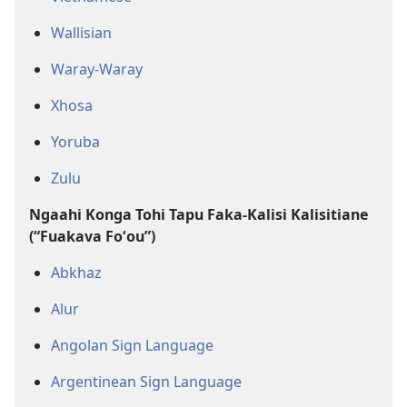
Wallisian
Waray-Waray
Xhosa
Yoruba
Zulu
Ngaahi Konga Tohi Tapu Faka-Kalisi Kalisitiane
(“Fuakava Foʻou”)
Abkhaz
Alur
Angolan Sign Language
Argentinean Sign Language