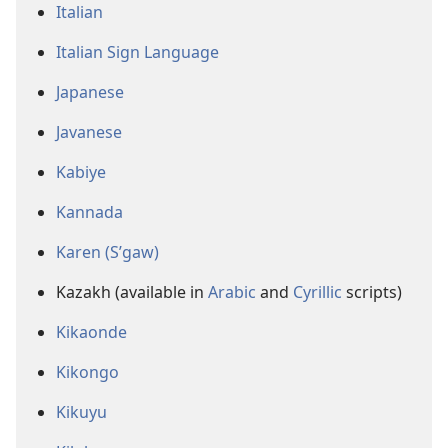
Italian
Italian Sign Language
Japanese
Javanese
Kabiye
Kannada
Karen (S’gaw)
Kazakh (available in
Arabic
and
Cyrillic
scripts)
Kikaonde
Kikongo
Kikuyu