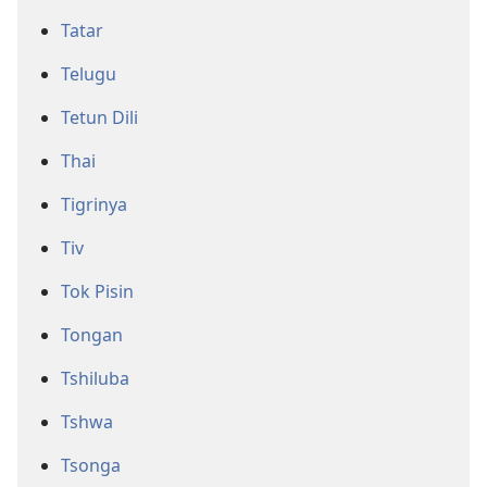
Tatar
Telugu
Tetun Dili
Thai
Tigrinya
Tiv
Tok Pisin
Tongan
Tshiluba
Tshwa
Tsonga