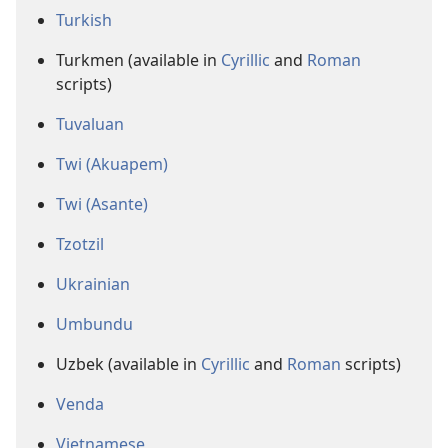
Turkish
Turkmen (available in
Cyrillic
and
Roman
scripts)
Tuvaluan
Twi (Akuapem)
Twi (Asante)
Tzotzil
Ukrainian
Umbundu
Uzbek (available in
Cyrillic
and
Roman
scripts)
Venda
Vietnamese