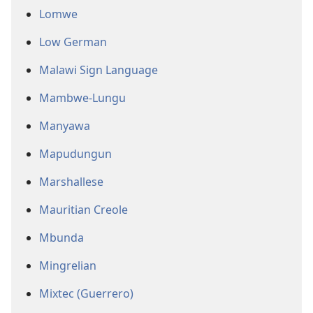
Lomwe
Low German
Malawi Sign Language
Mambwe-Lungu
Manyawa
Mapudungun
Marshallese
Mauritian Creole
Mbunda
Mingrelian
Mixtec (Guerrero)