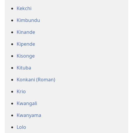
Kekchi
Kimbundu
Kinande
Kipende
Kisonge
Kituba
Konkani (Roman)
Krio
Kwangali
Kwanyama
Lolo