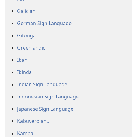
Galician
German Sign Language
Gitonga
Greenlandic
Iban
Ibinda
Indian Sign Language
Indonesian Sign Language
Japanese Sign Language
Kabuverdianu
Kamba