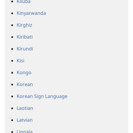
Kiluba
Kinyarwanda
Kirghiz
Kiribati
Kirundi
Kisi
Kongo
Korean
Korean Sign Language
Laotian
Latvian
Lingala