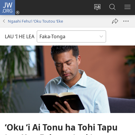
JW.ORG
Hū
ki
Liliu
Fekumi
SH
Loto
‘a
ʻi he
ME
Ngaahi Fehuʻi ʻOku Toutou ʻEke
(opens
e
JW.ORG
new
lea
LAU ‘I HE LEA
window)
‘o
e
saití
ʻOku ʻi Ai Tonu ha Tohi Tapu