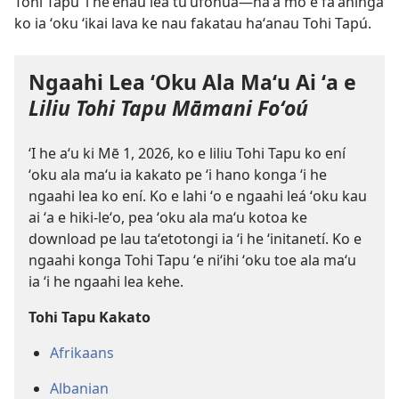
Tohi Tapú ʻi heʻenau lea tuʻufonuá​—naʻa mo e faʻahinga
ko ia ʻoku ʻikai lava ke nau fakatau haʻanau Tohi Tapú.
Ngaahi Lea ʻOku Ala Maʻu Ai ʻa e
Liliu Tohi Tapu Māmani Foʻoú
ʻI he aʻu ki Mē 1, 2026, ko e liliu Tohi Tapu ko ení
ʻoku ala maʻu ia kakato pe ʻi hano konga ʻi he
ngaahi lea ko ení. Ko e lahi ʻo e ngaahi leá ʻoku kau
ai ʻa e hiki-leʻo, pea ʻoku ala maʻu kotoa ke
download pe lau taʻetotongi ia ʻi he ʻinitanetí. Ko e
ngaahi konga Tohi Tapu ʻe niʻihi ʻoku toe ala maʻu
ia ʻi he ngaahi lea kehe.
Tohi Tapu Kakato
Afrikaans
Albanian