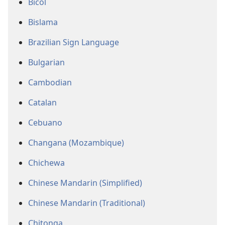
Bicol
Bislama
Brazilian Sign Language
Bulgarian
Cambodian
Catalan
Cebuano
Changana (Mozambique)
Chichewa
Chinese Mandarin (Simplified)
Chinese Mandarin (Traditional)
Chitonga