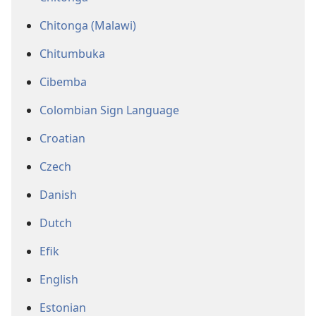
Chitonga (Malawi)
Chitumbuka
Cibemba
Colombian Sign Language
Croatian
Czech
Danish
Dutch
Efik
English
Estonian