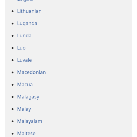
Lithuanian
Luganda
Lunda
Luo
Luvale
Macedonian
Macua
Malagasy
Malay
Malayalam
Maltese