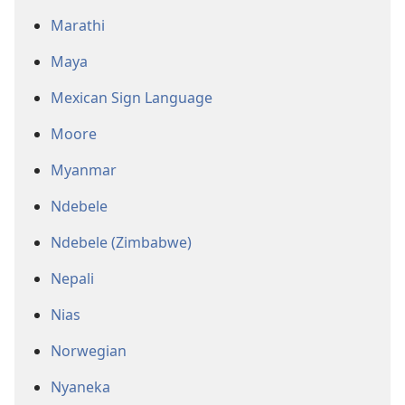
Marathi
Maya
Mexican Sign Language
Moore
Myanmar
Ndebele
Ndebele (Zimbabwe)
Nepali
Nias
Norwegian
Nyaneka