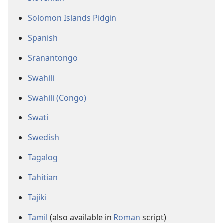
Solomon Islands Pidgin
Spanish
Sranantongo
Swahili
Swahili (Congo)
Swati
Swedish
Tagalog
Tahitian
Tajiki
Tamil
(also available in
Roman
script)