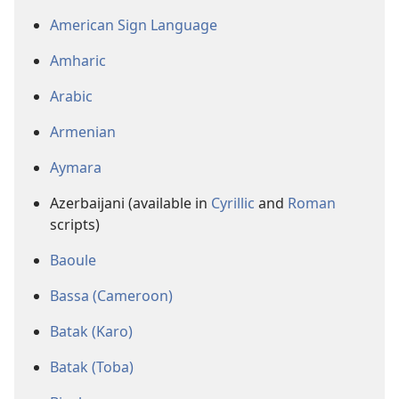
American Sign Language
Amharic
Arabic
Armenian
Aymara
Azerbaijani (available in
Cyrillic
and
Roman
scripts)
Baoule
Bassa (Cameroon)
Batak (Karo)
Batak (Toba)