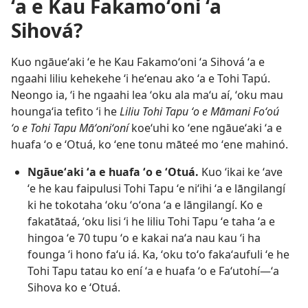
ʻa e Kau Fakamoʻoni ʻa
Sihová?
Kuo ngāueʻaki ʻe he Kau Fakamoʻoni ʻa Sihová ʻa e
ngaahi liliu kehekehe ʻi heʻenau ako ʻa e Tohi Tapú.
Neongo ia, ʻi he ngaahi lea ʻoku ala maʻu aí, ʻoku mau
houngaʻia tefito ʻi he
Liliu Tohi Tapu ʻo e Māmani Foʻoú
ʻo e Tohi Tapu Māʻoniʻoní
koeʻuhi ko ʻene ngāueʻaki ʻa e
huafa ʻo e ʻOtuá, ko ʻene tonu māteé mo ʻene mahinó.
Ngāueʻaki ʻa e huafa ʻo e ʻOtuá.
Kuo ʻikai ke ʻave
ʻe he kau faipulusi Tohi Tapu ʻe niʻihi ʻa e lāngilangí
ki he tokotaha ʻoku ʻoʻona ʻa e lāngilangí. Ko e
fakatātaá, ʻoku lisi ʻi he liliu Tohi Tapu ʻe taha ʻa e
hingoa ʻe 70 tupu ʻo e kakai naʻa nau kau ʻi ha
founga ʻi hono faʻu iá. Ka, ʻoku toʻo fakaʻaufuli ʻe he
Tohi Tapu tatau ko ení ʻa e huafa ʻo e Faʻutohí​—ʻa
Sihova ko e ʻOtuá.