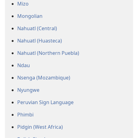
Mizo
Mongolian
Nahuatl (Central)
Nahuatl (Huasteca)
Nahuatl (Northern Puebla)
Ndau
Nsenga (Mozambique)
Nyungwe
Peruvian Sign Language
Phimbi
Pidgin (West Africa)