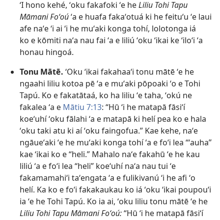
ʻI hono kehé, ʻoku fakafoki ʻe he
Liliu Tohi Tapu
Māmani Foʻoú
ʻa e huafa fakaʻotuá ki he feituʻu ʻe laui
afe naʻe ʻi ai ʻi he muʻaki konga tohí, lolotonga iá
ko e kōmiti naʻa nau fai ʻa e liliú ʻoku ʻikai ke ʻiloʻi ʻa
honau hingoá.
Tonu Mātē.
ʻOku ʻikai fakahaaʻi tonu mātē ʻe he
ngaahi liliu kotoa pē ʻa e muʻaki pōpoaki ʻo e Tohi
Tapú. Ko e fakatātaá, ko ha liliu ʻe taha, ʻokú ne
fakalea ʻa e
Mātiu 7:​13
: “Hū ʻi he matapā fāsiʻí
koeʻuhí ʻoku fālahi ʻa e matapā ki helí pea ko e hala
ʻoku taki atu ki aí ʻoku faingofua.” Kae kehe, naʻe
ngāueʻaki ʻe he muʻaki konga tohí ʻa e foʻi lea “ʻauha”
kae ʻikai ko e “heli.” Mahalo naʻe fakahū ʻe he kau
liliú ʻa e foʻi lea “heli” koeʻuhí naʻa nau tui ʻe
fakamamahiʻi taʻengata ʻa e fulikivanú ʻi he afi ʻo
helí. Ka ko e foʻi fakakaukau ko iá ʻoku ʻikai poupouʻi
ia ʻe he Tohi Tapú. Ko ia ai, ʻoku liliu tonu mātē ʻe he
Liliu Tohi Tapu Māmani Foʻoú:
“Hū ʻi he matapā fāsiʻí