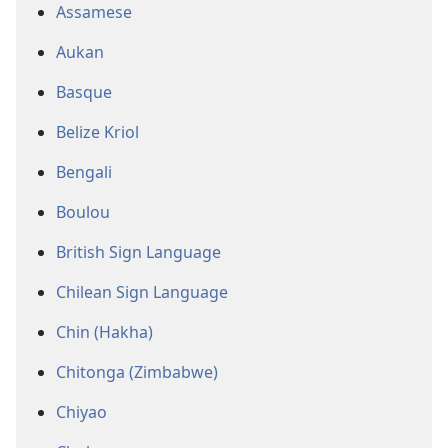
Assamese
Aukan
Basque
Belize Kriol
Bengali
Boulou
British Sign Language
Chilean Sign Language
Chin (Hakha)
Chitonga (Zimbabwe)
Chiyao