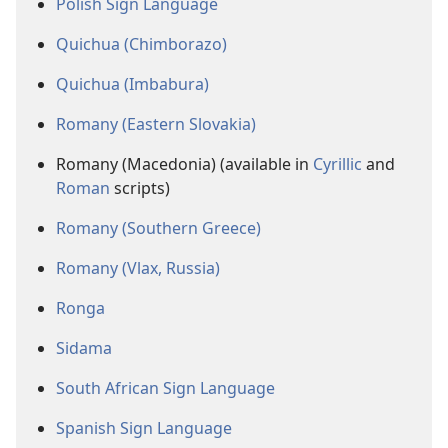
Polish Sign Language
Quichua (Chimborazo)
Quichua (Imbabura)
Romany (Eastern Slovakia)
Romany (Macedonia) (available in
Cyrillic
and
Roman
scripts)
Romany (Southern Greece)
Romany (Vlax, Russia)
Ronga
Sidama
South African Sign Language
Spanish Sign Language