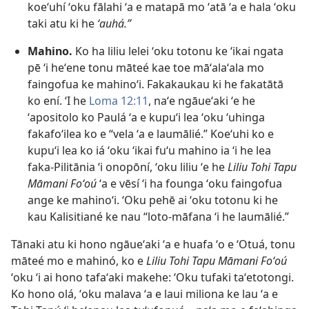
koeʻuhí ʻoku fālahi ʻa e matapā mo ʻatā ʻa e hala ʻoku
taki atu ki he
ʻauhá.”
Mahino.
Ko ha liliu lelei ʻoku totonu ke ʻikai ngata
pē ʻi heʻene tonu māteé kae toe māʻalaʻala mo
faingofua ke mahinoʻi. Fakakaukau ki he fakatātā
ko ení. ʻI he
Loma 12:11
, naʻe ngāueʻaki ʻe he
ʻapositolo ko Paulá ʻa e kupuʻi lea ʻoku ʻuhinga
fakafoʻilea ko e “vela ʻa e laumālié.” Koeʻuhi ko e
kupuʻi lea ko iá ʻoku ʻikai fuʻu mahino ia ʻi he lea
faka-Pilitānia ʻi onopōní, ʻoku liliu ʻe he
Liliu Tohi Tapu
Māmani Foʻoú
ʻa e vēsí ʻi ha founga ʻoku faingofua
ange ke mahinoʻi. ʻOku pehē ai ʻoku totonu ki he
kau Kalisitiané ke nau “loto-māfana ʻi he laumālié.”
Tānaki atu ki hono ngāueʻaki ʻa e huafa ʻo e ʻOtuá, tonu
māteé mo e mahinó, ko e
Liliu Tohi Tapu Māmani Foʻoú
ʻoku ʻi ai hono tafaʻaki makehe: ʻOku tufaki taʻetotongi.
Ko hono olá, ʻoku malava ʻa e laui miliona ke lau ʻa e