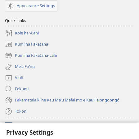
Appearance Settings
Quick Links
Kole ha ʻAʻahi
Kumi ha Fakataha
(opens
new
Kumi ha Fakataha-Lahi
(opens
window)
new
Meʻa Foʻou
window)
Vitiō
Fekumi
Fakamatala ki he Kau Maʻu Mafaí mo e Kau Faiongoongó
Tokoni
Fai ha Tokoni
(opens
Privacy Settings
new