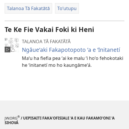
vitiō
Talanoa Tā Fakatātā
Toʻutupu
Te Ke Fie Vakai Foki ki Heni
TALANOA TĀ FAKATĀTĀ
Ngāueʻaki Fakapotopoto ʻa e ʻInitanetí
Maʻu ha fiefia pea ʻai ke malu ʻi hoʻo fehokotaki
he ʻinitanetí mo ho kaungāmeʻá.
®
JW.ORG
/ UEPISAITI FAKA‘OFISIALE ‘A E KAU FAKAMO‘ONI ‘A
SIHOVÁ