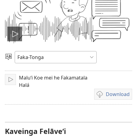
Hulu
e
Lea
vitioó
Maluʻi Koe mei he Fakamatala
Play
Halá
Download
Ngaahi
founga
ke
download
ai
Kaveinga Felāve‘i
ha