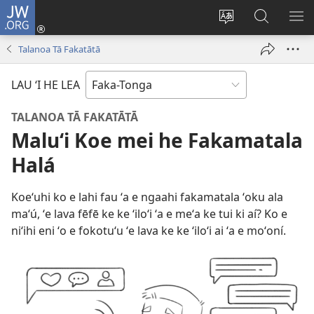
JW.ORG
Hū
ki
Liliu
Fekumi
SH
Loto
‘a
ʻi he
ME
Talanoa Tā Fakatātā
(opens
e
JW.ORG
new
lea
LAU ‘I HE LEA
window)
‘o
e
TALANOA TĀ FAKATĀTĀ
saití
Maluʻi Koe mei he Fakamatala
Halá
Koeʻuhi ko e lahi fau ʻa e ngaahi fakamatala ʻoku ala
maʻú, ʻe lava fēfē ke ke ʻiloʻi ʻa e meʻa ke tui ki aí? Ko e
niʻihi eni ʻo e fokotuʻu ʻe lava ke ke ʻiloʻi ai ʻa e moʻoní.