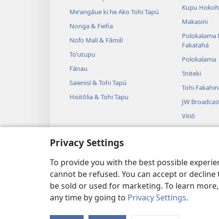
Kupu Hokoh
Meʻangāue ki he Ako Tohi Tapú
Makasini
Nonga & Fiefia
Polokalama 
Nofo Malí & Fāmilí
Fakatahá
Toʻutupu
Polokalama
Fānau
ʻIniteki
Saienisí & Tohi Tapú
Tohi Fakahi
Hisitōlia & Tohi Tapu
JW Broadcas
Vitiō
Fasi
Privacy Settings
Tulama Leʻo
Tulama Hiki 
To provide you with the best possible experi
cannot be refused. You can accept or decline 
be sold or used for marketing. To learn more
any time by going to
Privacy Settings
.
Copyright
© 2026 Watch Tower Bible and 