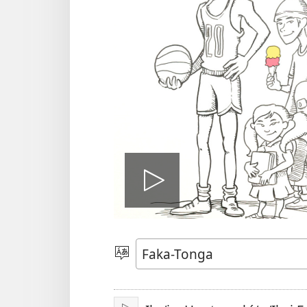
Hulu
e
Lea
vitioó