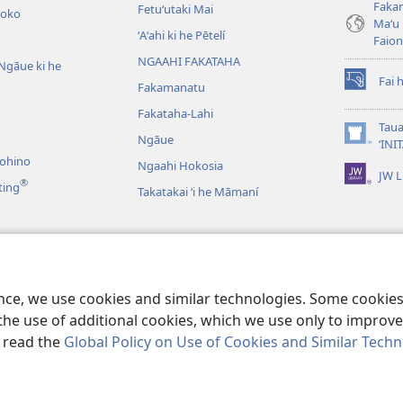
Fakam
Fetuʻutaki Mai
oko
Maʻu 
ʻAʻahi ki he Pētelí
Faio
NGAAHI FAKATAHA
Ngāue ki he
Fai 
Fakamanatu
(opens
new
Fakataha-Lahi
window)
Taua
Ngāue
(opens
‘INI
new
nohino
Ngaahi Hokosia
JW L
window)
®
ting
Takatakai ʻi he Māmaní
ʻo e Lau Tohi Tapu
ence, we use cookies and similar technologies. Some cooki
the use of additional cookies, which we use only to improve 
, read the
Global Policy on Use of Cookies and Similar Tech
Tract Society of Pennsylvania.
MAKATU‘UNGA HONO NGĀUE‘AKÍ
|
POLIS