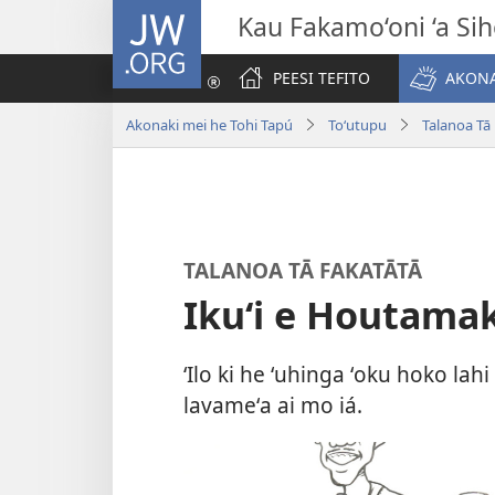
JW.ORG
Kau Fakamo‘oni ‘a Si
PEESI TEFITO
AKONA
Akonaki mei he Tohi Tapú
Toʻutupu
Talanoa Tā
TALANOA TĀ FAKATĀTĀ
Ikuʻi e Houtamakí
ʻIlo ki he ʻuhinga ʻoku hoko la
lavameʻa ai mo iá.