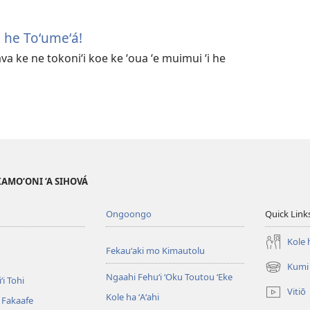
i he Toʻumeʻá!
ava ke ne tokoniʻi koe ke ʻoua ʻe muimui ʻi he
AKAMO‘ONI ‘A SIHOVÁ
Ongoongo
Quick Link
Kole h
Fekauʻaki mo Kimautolu
Kumi 
(opens
Ngaahi Fehuʻi ʻOku Toutou ʻEke
ʻi Tohi
new
Vitiō
Kole ha ʻAʻahi
window)
i Fakaafe