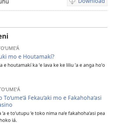
Download
Fuhu
Ngaahi
founga
ke
download
eni
ai
ha
 TO‘UME‘Á
vitiō
kuki mo e Houtamakí?
 ʻa e houtamakí ka ʻe lava ke ke liliu ʻa e anga hoʻo
 TOʻUMEʻÁ
Ho To‘ume‘á Fekau‘aki mo e Fakahoha‘asi
asino
‘a e to‘utupu ‘e toko nima na‘e fakahoha‘asi pea
 hoko iá.