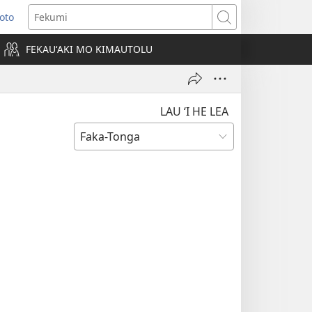
Loto
ens
Fekumi
FEKAUʻAKI MO KIMAUTOLU
dow)
LAU ‘I HE LEA