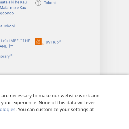
atala ki he Kau
Tokoni
Mafaí mo e Kau
ngoongó
ha Tokoni
 Le‘o LAIPELI ‘I HE
®
JW Hub
(opens
TANETÍ™
new
®
window)
ibrary
es are necessary to make our website work and
your experience. None of this data will ever
nologies
. You can customize your settings at
Ī FAKAFO‘ITUITUI
|
PRIVACY SETTINGS