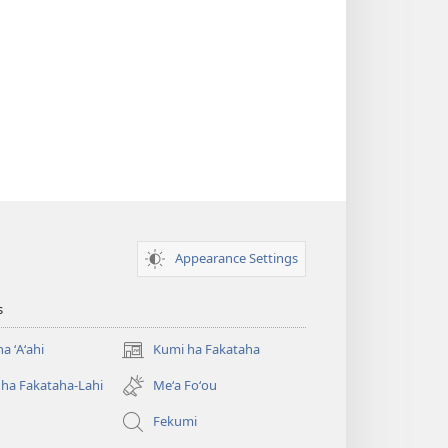
Appearance Settings
s
a ʻAʻahi
Kumi ha Fakataha
(opens
new
ha Fakataha-Lahi
Meʻa Foʻou
window)
Fekumi