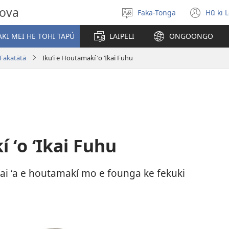
hova
Faka-Tonga
Hū ki 
Fili
(op
‘a
new
KI MEI HE TOHI TAPÚ
LAIPELI
ONGOONGO
e
win
lea
 Fakatātā
Ikuʻi e Houtamakí ʻo ʻIkai Fuhu
 ʻo ʻIkai Fuhu
hi ai ʻa e houtamakí mo e founga ke fekuki