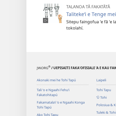
TALANOA TĀ FAKATĀTĀ
Talitekeʻi e Tenge me
Sitepu faingofua ʻe fā ʻe l
tokolahí.
®
JW.ORG
/ UEPISAITI FAKA‘OFISIALE ‘A E KAU F
Akonaki mei he Tohi Tapú
Laipeli
Tali ʻo e Ngaahi Fehuʻi
Tohi Tapu
Fakatohitapú
ʻŪ Tohi
Fakamatalaʻi ʻo e Ngaahi Konga
Polosiua & Ki
Tohi Tapú
Tuleki & Toh
Ako Tohi Tapu