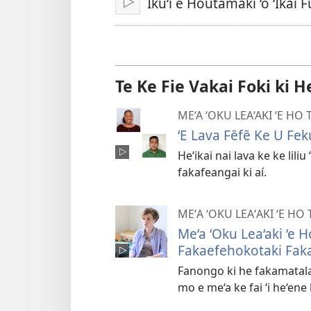
Iku‘i e Houtamakí ‘o ‘Ikai 
Play
Te Ke Fie Vakai Foki ki H
ME‘A ‘OKU LEA‘AKI ‘E HO
ʻE Lava Fēfē Ke U Fe
Heʻikai nai lava ke ke liliu
fakafeangai ki aí.
MEʻA ʻOKU LEAʻAKI ʻE HO
Me‘a ‘Oku Lea‘aki ‘e 
Fakaefehokotaki Fak
Fanongo ki he fakamatala 
mo e me‘a ke fai ‘i he‘ene