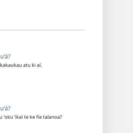
uʻá?
fakakaukau atu ki aí.
uʻá?
ʻoku ʻikai te ke fie talanoa?