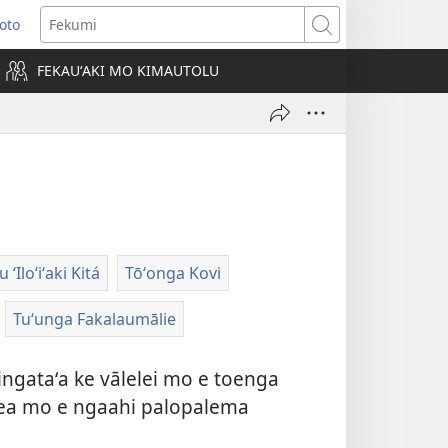
Loto
ens
Fekumi
FEKAUʻAKI MO KIMAUTOLU
dow)
ʻIloʻiʻaki Kitá
Tōʻonga Kovi
Tuʻunga Fakalaumālie
ingataʻa ke vālelei mo e toenga
i pea mo e ngaahi palopalema