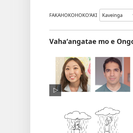
FAKAHOKOHOKO‘AKI
Vahaʻangatae mo e Ong