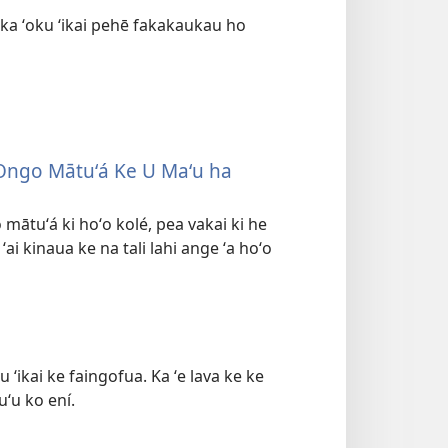
ka ʻoku ʻikai pehē fakakaukau ho
u Ongo Mātuʻá Ke U Maʻu ha
 mātuʻá ki hoʻo kolé, pea vakai ki he
 ʻai kinaua ke na tali lahi ange ʻa hoʻo
ʻikai ke faingofua. Ka ʻe lava ke ke
uʻu ko ení.