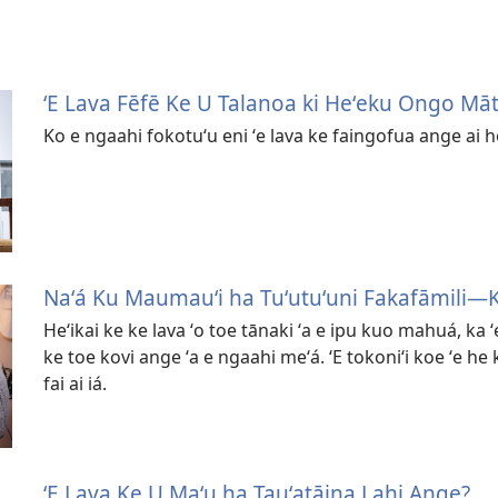
ʻE Lava Fēfē Ke U Talanoa ki Heʻeku Ongo Māt
Ko e ngaahi fokotuʻu eni ʻe lava ke faingofua ange ai 
Naʻá Ku Maumauʻi ha Tuʻutuʻuni Fakafāmili​​—
Heʻikai ke ke lava ʻo toe tānaki ʻa e ipu kuo mahuá, ka ʻ
ke toe kovi ange ʻa e ngaahi meʻá. ʻE tokoniʻi koe ʻe he 
fai ai iá.
ʻE Lava Ke U Maʻu ha Tauʻatāina Lahi Ange?