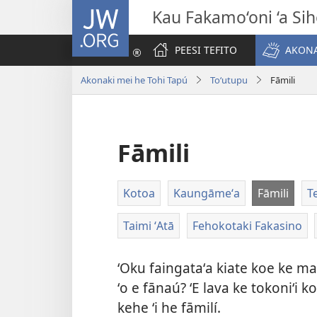
JW.ORG
Kau Fakamo‘oni ‘a Si
PEESI TEFITO
AKONA
Akonaki mei he Tohi Tapú
Toʻutupu
Fāmili
Fāmili
Kotoa
Kaungāmeʻa
Fāmili
T
Taimi ʻAtā
Fehokotaki Fakasino
ʻOku faingataʻa kiate koe ke m
ʻo e fānaú? ʻE lava ke tokoniʻi
kehe ʻi he fāmilí.