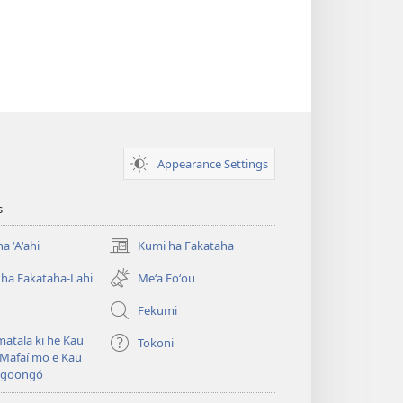
Appearance Settings
s
a ʻAʻahi
Kumi ha Fakataha
(opens
new
ha Fakataha-Lahi
Meʻa Foʻou
window)
Fekumi
atala ki he Kau
Tokoni
Mafaí mo e Kau
ngoongó