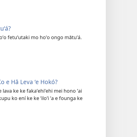
uʻá?
hoʻo fetuʻutaki mo hoʻo ongo mātuʻá.
Ko e Hā Leva ʻe Hokó?
e lava ke ke fakaʻehiʻehi mei hono ʻai
kupu ko ení ke ke ʻiloʻi ʻa e founga ke