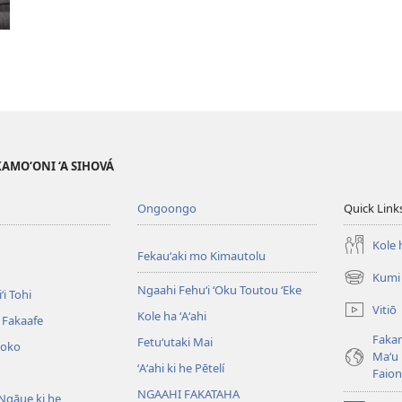
AKAMO‘ONI ‘A SIHOVÁ
Ongoongo
Quick Link
Kole h
Fekauʻaki mo Kimautolu
Kumi 
(opens
Ngaahi Fehuʻi ʻOku Toutou ʻEke
ʻi Tohi
new
Vitiō
Kole ha ʻAʻahi
window)
i Fakaafe
Fakam
Fetuʻutaki Mai
oko
Maʻu 
ʻAʻahi ki he Pētelí
Faio
NGAAHI FAKATAHA
Ngāue ki he