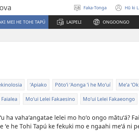
hova
Faka-Tonga
Hū ki 
Fili
(op
‘a
new
KI MEI HE TOHI TAPÚ
LAIPELI
ONGOONGO
e
win
lea
ekinolosia
ʻApiako
Pōtoʻi ʻAonga ʻi he Moʻuí
Meʻa ʻOku 
Faialea
Moʻui Lelei Fakaesino
Moʻui Lelei Fakaeongo
aʻu ha vahaʻangatae lelei mo hoʻo ongo mātuʻá? Fa
 koe ʻe he Tohi Tapú ke fekuki mo e ngaahi meʻá n