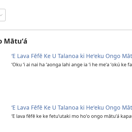
o Mātuʻá
ʻE Lava Fēfē Ke U Talanoa ki Heʻeku Ongo Māt
ʻOku ʻi ai nai ha ʻaonga lahi ange ia ʻi he meʻa ʻokú ke 
ʻE Lava Fēfē Ke U Talanoa ki Heʻeku Ongo Māt
ʻE lava fēfē ke ke fetuʻutaki mo hoʻo ongo mātuʻá kapau 