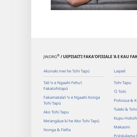
®
JW.ORG
/ UEPISAITI FAKA‘OFISIALE ‘A E KAU F
Akonaki mei he Tohi Tapú
Laipeli
Tali ʻo e Ngaahi Fehuʻi
Tohi Tapu
Fakatohitapú
ʻŪ Tohi
Fakamatalaʻi ʻo e Ngaahi Konga
Polosiua & Ki
Tohi Tapú
Tuleki & Toh
Ako Tohi Tapu
Kupu Hokoh
Meʻangāue ki he Ako Tohi Tapú
Makasini
Nonga & Fiefia
Polokalama 