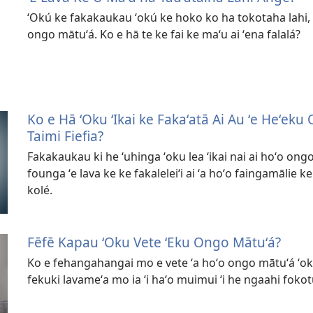
ʻOkú ke fakakaukau ʻokú ke hoko ko ha tokotaha lahi, 
ongo mātuʻá. Ko e hā te ke fai ke maʻu ai ʻena falalá?
Ko e Hā ʻOku ʻIkai ke Fakaʻatā Ai Au ʻe Heʻek
Taimi Fiefia?
Fakakaukau ki he ʻuhinga ʻoku lea ʻikai nai ai hoʻo ongo
founga ʻe lava ke ke fakaleleiʻi ai ʻa hoʻo faingamālie ke
kolé.
Fēfē Kapau ʻOku Vete ʻEku Ongo Mātuʻá?
Ko e fehangahangai mo e vete ʻa hoʻo ongo mātuʻá ʻoku 
fekuki lavameʻa mo ia ʻi haʻo muimui ʻi he ngaahi fokot