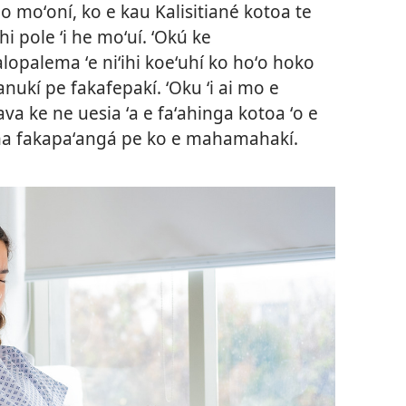
 moʻoní, ko e kau Kalisitiané kotoa te
pole ʻi he moʻuí. ʻOkú ke
palema ʻe niʻihi koeʻuhí ko hoʻo hoko
nukí pe fakafepakí. ʻOku ʻi ai mo e
a ke ne uesia ʻa e faʻahinga kotoa ʻo e
ma fakapaʻangá pe ko e mahamahakí.