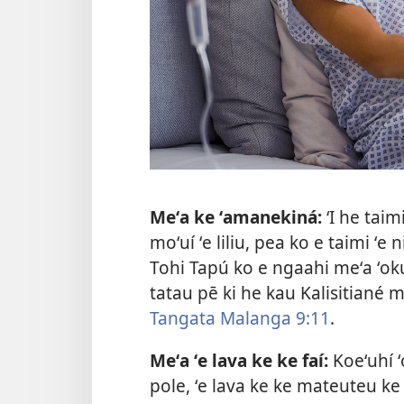
Meʻa ke ʻamanekiná:
ʻI he taim
moʻuí ʻe liliu, pea ko e taimi ʻe n
Tohi Tapú ko e ngaahi meʻa ʻoku
tatau pē ki he kau Kalisitiané m
Tangata Malanga 9:11
.
Meʻa ʻe lava ke ke faí:
Koeʻuhí ʻ
pole, ʻe lava ke ke mateuteu k