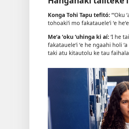
Hanganaki talitekeʻi
Konga Tohi Tapu tefitó:
“ʻOku ʻ
tohoakiʻi mo fakataueleʻi ʻe heʻe
Meʻa ʻoku ʻuhinga ki aí:
ʻI he ta
fakataueleʻi ʻe he ngaahi holi ʻa
taki atu kitautolu ke tau faihala