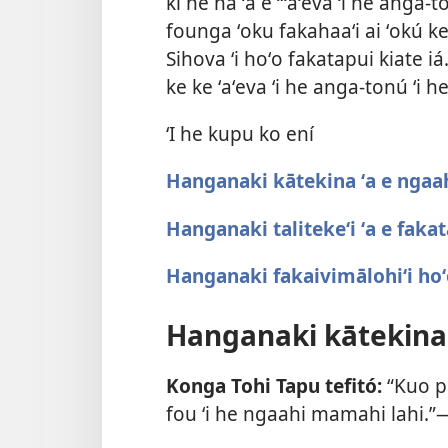
ki he hā ʻa e “ʻaʻeva ʻi he anga-
founga ʻoku fakahaaʻi ai ʻokú ke
Sihova ʻi hoʻo fakatapui kiate iá.
ke ke ʻaʻeva ʻi he anga-tonú ʻi he
ʻI he kupu ko ení
Hanganaki kātekina ʻa e ngaa
Hanganaki talitekeʻi ʻa e faka
Hanganaki fakaivimālohiʻi hoʻ
Hanganaki kātekina
Konga Tohi Tapu tefitó:
“Kuo pa
fou ʻi he ngaahi mamahi lahi.”​