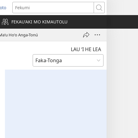
Loto
ens
Fekumi
FEKAUʻAKI MO KIMAUTOLU
dow)
i Maʻu Hoʻo Anga-Tonú
LAU ‘I HE LEA