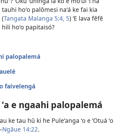
tonú”? ʻOku ʻuhinga ia ko e moʻui ʻi ha
 tauhi hoʻo palōmesi naʻá ke fai kia
 (
Tangata Malanga 5:4, 5
) ʻE lava fēfē
 hili hoʻo papitaisó?
hi palopalemá
tauelé
o faivelengá
 ʻa e ngaahi palopalemá
u ke tau hū ki he Puleʻanga ʻo e ʻOtuá ʻo
—
Ngāue 14:22
.