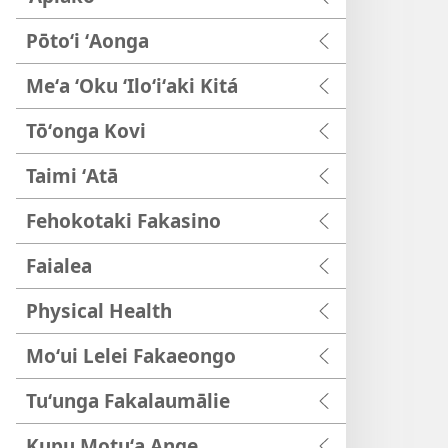
Pōtoʻi ʻAonga
Meʻa ʻOku ʻIloʻiʻaki Kitá
Tōʻonga Kovi
Taimi ʻAtā
Fehokotaki Fakasino
Faialea
Physical Health
Moʻui Lelei Fakaeongo
Tuʻunga Fakalaumālie
Kupu Motuʻa Ange