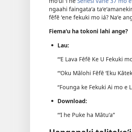
moʻuí ʻi he
Sēnesi vahe 37 mo e
ngaahi faingataʻa taʻeʻamaneki
fēfē ʻene fekuki mo iá? Naʻe ang
Fiemaʻu ha tokoni lahi ange?
Lau:
“ʻE Lava Fēfē Ke U Fekuki 
“ʻOku Mālohi Fēfē ʻEku Kātek
“Founga ke Fekuki Ai mo e Li
Download:
“ʻI he Puke ha Mātuʻa”