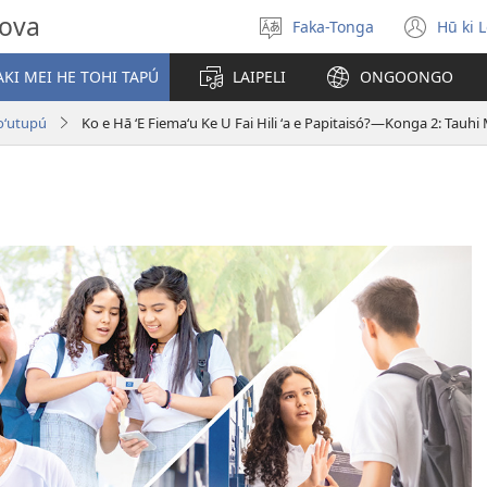
hova
Faka-Tonga
Hū ki 
Fili
(op
‘a
new
KI MEI HE TOHI TAPÚ
LAIPELI
ONGOONGO
e
win
lea
Toʻutupú
Ko e Hā ʻE Fiemaʻu Ke U Fai Hili ʻa e Papitaisó?​—Konga 2: Tauh