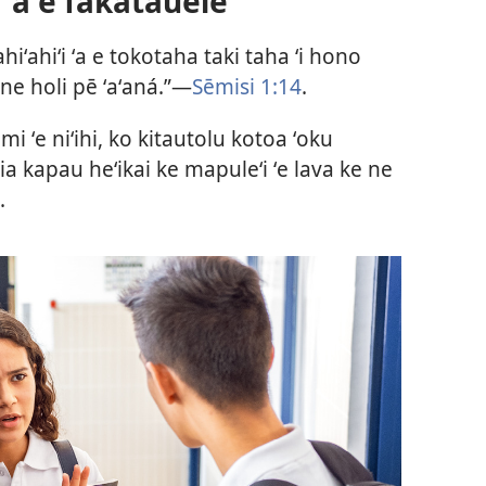
 ʻa e fakatauelé
ahiʻahiʻi ʻa e tokotaha taki taha ʻi hono
ne holi pē ʻaʻaná.”​—
Sēmisi 1:14
.
imi ʻe niʻihi, ko kitautolu kotoa ʻoku
 ia kapau heʻikai ke mapuleʻi ʻe lava ke ne
.