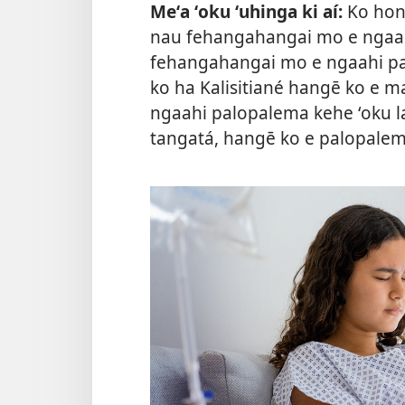
Meʻa ʻoku ʻuhinga ki aí:
Ko hono
nau fehangahangai mo e ngaahi 
fehangahangai mo e ngaahi palo
ko ha Kalisitiané hangē ko e ma
ngaahi palopalema kehe ʻoku lav
tangatá, hangē ko e palopale