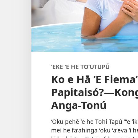
ʻEKE ʻE HE TOʻUTUPÚ
Ko e Hā ʻE Fiemaʻu
Papitaisó?​—Kong
Anga-Tonú
ʻOku pehē ʻe he Tohi Tapú “ʻe ʻika
mei he faʻahinga ʻoku ʻaʻeva ʻi 