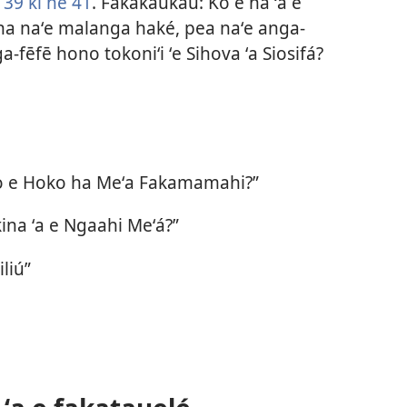
39 ki he 41
. Fakakaukau: Ko e hā ʻa e
na naʻe malanga haké, pea naʻe anga-
a-fēfē hono tokoniʻi ʻe Sihova ʻa Siosifá?
mo e Hoko ha Meʻa Fakamamahi?”
ina ʻa e Ngaahi Meʻá?”
liú”