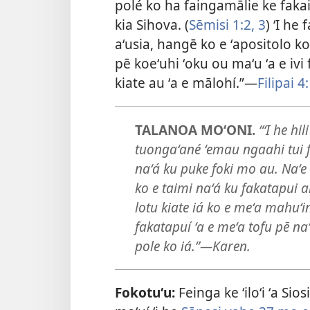
polé ko ha faingamālie ke fakaiv
kia Sihova. (
Sēmisi 1:2, 3
) ʻI he
aʻusia, hangē ko e ʻapositolo k
pē koeʻuhi ʻoku ou maʻu ʻa e ivi
kiate au ʻa e mālohí.”​—
Filipai 4
TALANOA MOʻONI.
“ʻI he hi
tuongaʻané ʻemau ngaahi tui f
naʻá ku puke foki mo au. Naʻe 
ko e taimi naʻá ku fakatapui ai
lotu kiate iá ko e meʻa mahuʻi
fakatapuí ʻa e meʻa tofu pē na
pole ko iá.”​—Karen.
Fokotuʻu:
Feinga ke ʻiloʻi ʻa Sio