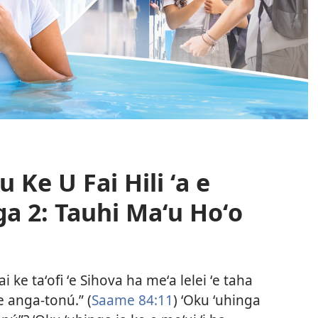
 Ke U Fai Hili ʻa e
a 2: Tauhi Maʻu Hoʻo
i ke taʻofi ʻe Sihova ha meʻa lelei ʻe taha
he anga-tonú.” (
Saame 84:11
) ʻOku ʻuhinga