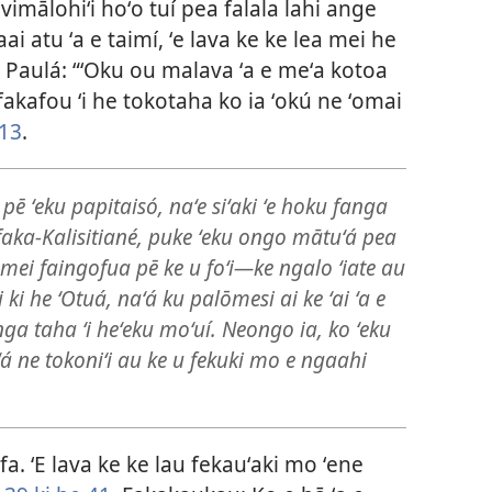
imālohiʻi hoʻo tuí pea falala lahi ange
 faai atu ʻa e taimí, ʻe lava ke ke lea mei he
o Paulá: “ʻOku ou malava ʻa e meʻa kotoa
 fakafou ʻi he tokotaha ko ia ʻokú ne ʻomai
:13
.
li pē ʻeku papitaisó, naʻe siʻaki ʻe hoku fanga
aka-Kalisitiané, puke ʻeku ongo mātuʻá pea
mei faingofua pē ke u foʻi​—ke ngalo ʻiate au
 ki he ʻOtuá, naʻá ku palōmesi ai ke ʻai ʻa e
nga taha ʻi heʻeku moʻuí. Neongo ia, ko ʻeku
ʻá ne tokoniʻi au ke u fekuki mo e ngaahi
sifa. ʻE lava ke ke lau fekauʻaki mo ʻene