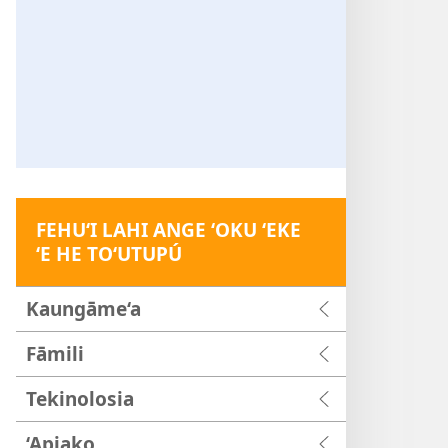
FEHU‘I LAHI ANGE ‘OKU ‘EKE
‘E HE TO‘UTUPÚ
Kaungāme‘a
Fāmili
Tekinolosia
‘Apiako