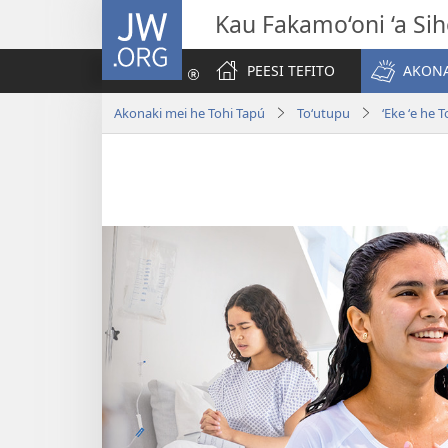
JW.ORG
Kau Fakamo‘oni ‘a Si
PEESI TEFITO
AKONA
Akonaki mei he Tohi Tapú
Toʻutupu
ʻEke ʻe he 