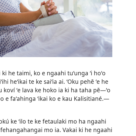
i ki he taimi, ko e ngaahi tuʻunga ʻi hoʻo
iʻihi heʻikai te ke saiʻia ai. ʻOku pehē ʻe he
 koví ʻe lava ke hoko ia ki ha taha pē​—ʻo
o e faʻahinga ʻikai ko e kau Kalisitiané.​—
okú ke ʻilo te ke fetaulaki mo ha ngaahi
e fehangahangai mo ia. Vakai ki he ngaahi