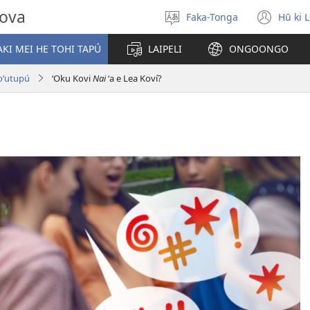
hova
Faka-Tonga
Hū ki 
Fili
(op
‘a
new
KI MEI HE TOHI TAPÚ
LAIPELI
ONGOONGO
e
win
lea
Toʻutupú
ʻOku Kovi
Nai
ʻa e Lea Koví?