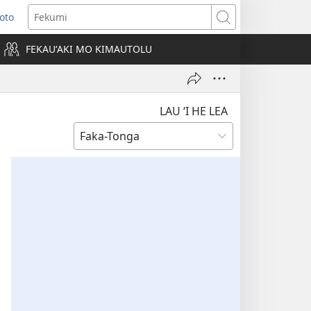
Loto
ens
Fekumi
FEKAUʻAKI MO KIMAUTOLU
dow)
LAU ‘I HE LEA