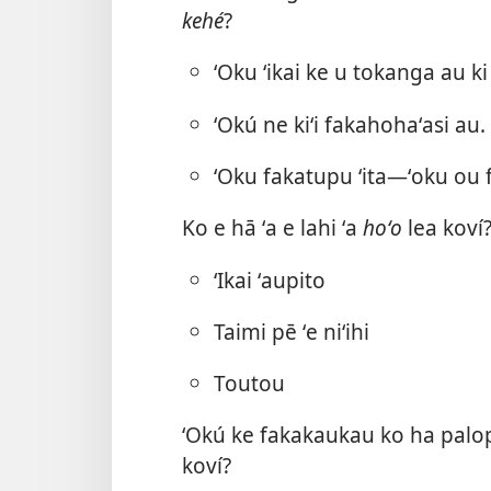
kehé
?
ʻOku ʻikai ke u tokanga au ki
ʻOkú ne kiʻi fakahohaʻasi au.
ʻOku fakatupu ʻita​—ʻoku ou 
Ko e hā ʻa e lahi ʻa
hoʻo
lea koví
ʻIkai ʻaupito
Taimi pē ʻe niʻihi
Toutou
ʻOkú ke fakakaukau ko ha palop
koví?