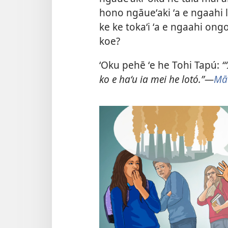
hono ngāueʻaki ʻa e ngaahi le
ke ke tokaʻi ʻa e ngaahi ongo
koe?
ʻOku pehē ʻe he Tohi Tapú:
“
ko e haʻu ia mei he lotó.”​—
Māt