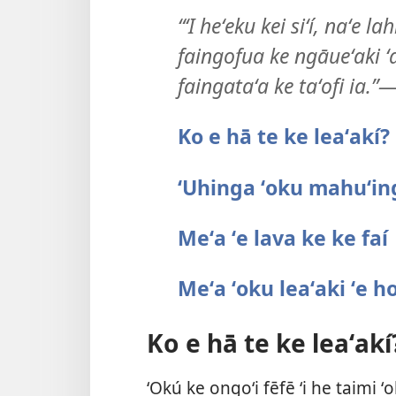
“ʻI heʻeku kei siʻí, naʻe l
faingofua ke ngāueʻaki ʻa
faingataʻa ke taʻofi ia.”
Ko e hā te ke leaʻakí?
ʻUhinga ʻoku mahuʻin
Meʻa ʻe lava ke ke faí
Meʻa ʻoku leaʻaki ʻe h
Ko e hā te ke leaʻakí
ʻOkú ke ongoʻi fēfē ʻi he taimi ʻ