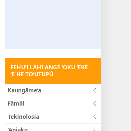
FEHU‘I LAHI ANGE ‘OKU ‘EKE
‘E HE TO‘UTUPÚ
Kaungāme‘a
Fāmili
Tekinolosia
‘Apiako