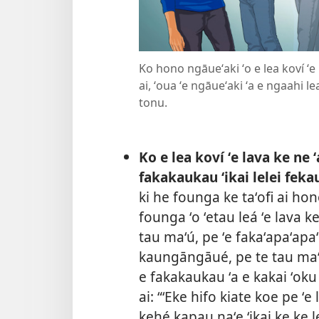
Ko hono ngāueʻaki ʻo e lea koví ʻe l
ai, ʻoua ʻe ngāueʻaki ʻa e ngaahi l
tonu.
Ko e lea koví ʻe lava ke ne 
fakakaukau ʻikai lelei feka
ki he founga ke taʻofi ai hon
founga ʻo ʻetau leá ʻe lava 
tau maʻú, pe ʻe fakaʻapaʻapaʻ
kaungāngāué, pe te tau maʻ
e fakakaukau ʻa e kakai ʻoku ʻ
ai: “ʻEke hifo kiate koe pe ʻ
kehé kapau naʻe ʻikai ke ke l