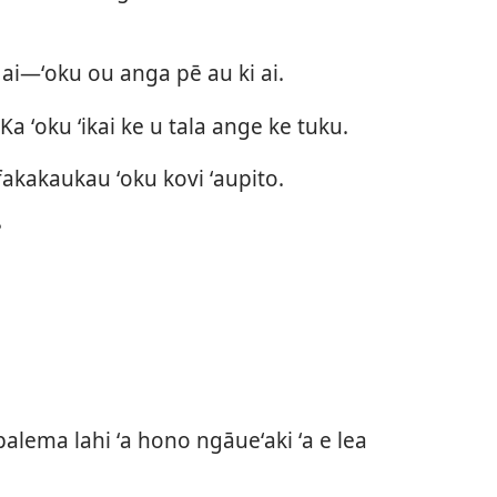
 ai​—ʻoku ou anga pē au ki ai.
 Ka ʻoku ʻikai ke u tala ange ke tuku.
fakakaukau ʻoku kovi ʻaupito.
?
alema lahi ʻa hono ngāueʻaki ʻa e lea