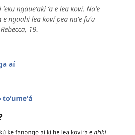
ahi ʻeku ngāueʻaki ʻa e lea koví. Naʻe
 e ngaahi lea koví pea naʻe fuʻu
​—Rebecca, 19.
ga aí
o toʻumeʻá
?
okú ke fanongo ai ki he lea kovi ʻa e
niʻihi