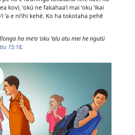
a koví, ʻokú ne fakahaaʻi mai ʻoku ʻikai
ʻi ʻa e niʻihi kehé. Ko ha tokotaha pehē
ʻIlonga ha meʻa ʻoku ʻalu atu mei he ngutú
iu 15:18
.