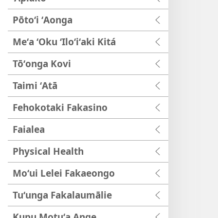
Pōtoʻi ʻAonga
Meʻa ʻOku ʻIloʻiʻaki Kitá
Tōʻonga Kovi
Taimi ʻAtā
Fehokotaki Fakasino
Faialea
Physical Health
Moʻui Lelei Fakaeongo
Tuʻunga Fakalaumālie
Kupu Motuʻa Ange