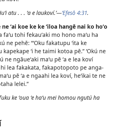
Huʻi atu . . . ʻa e laukoví.’​—
ʻEfesō 4:31
.
 ne ʻai koe ke ke ʻiloa hangē nai ko hoʻo
 faʻu tohi fekauʻaki mo hono maʻu ha
kú ne pehē: “ʻOku fakatupu ʻita ke
u kapekape ʻi he taimi kotoa pē.” ʻOkú ne
ú ne ngāueʻaki maʻu pē ʻa e lea koví
aahi lea fakakata, fakapotopoto pe anga-
aʻu pē ʻa e ngaahi lea koví, heʻikai te ne
taha lelei.”
Tuku ke ʻoua ʻe haʻu mei homou ngutú ha
í