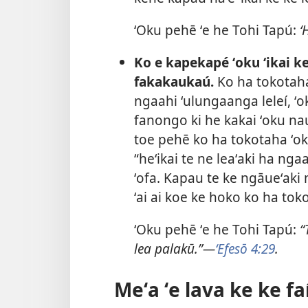
ʻOku pehē ʻe he Tohi Tapú:
ʻ
Ko e kapekapé ʻoku ʻikai ke
fakakaukaú.
Ko ha tokotaha
ngaahi ʻulungaanga leleí, ʻo
fanongo ki he kakai ʻoku na
toe pehē ko ha tokotaha ʻok
“heʻikai te ne leaʻaki ha ng
ʻofa. Kapau te ke ngāueʻaki m
ʻai ai koe ke hoko ko ha toko
ʻOku pehē ʻe he Tohi Tapú:
“
lea palakū.”​—
ʻEfesō 4:​29
.
Meʻa ʻe lava ke ke fa