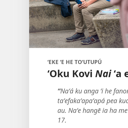
ʻEKE ʻE HE TOʻUTUPÚ
ʻOku Kovi
Nai
ʻa 
“
Naʻá ku anga ʻi he fano
taʻefakaʻapaʻapá pea kuo 
au. Naʻe hangē ia ha me
17.