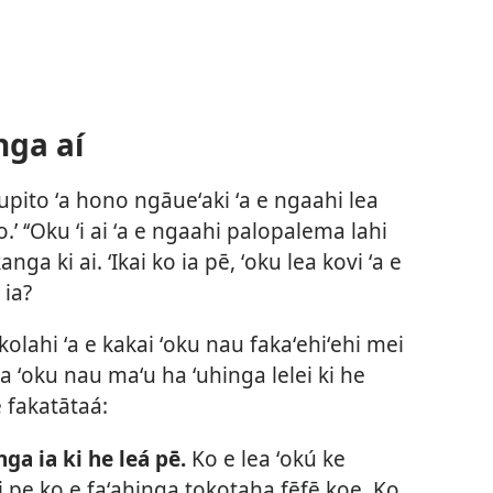
nga aí
upito ʻa hono ngāueʻaki ʻa e ngaahi lea
o.’ ‘ʻOku ʻi ai ʻa e ngaahi palopalema lahi
ga ki ai. ʻIkai ko ia pē, ʻoku lea kovi ʻa e
 ia?
tokolahi ʻa e kakai ʻoku nau fakaʻehiʻehi mei
a ʻoku nau maʻu ha ʻuhinga lelei ki he
e fakatātaá:
nga ia ki he leá pē.
Ko e lea ʻokú ke
i pe ko e faʻahinga tokotaha fēfē koe. Ko