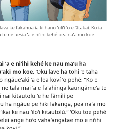
ava ke fakahoa ia ki hano ʻuliʻi ʻo e ʻātakaí. Ko ia
ea te ne uesia ʻa e niʻihi kehé pea naʻa mo koe
ʻai ʻa e niʻihi kehé ke nau maʻu ha
uʻaki mo koe.
ʻOku lave ha tohi ʻe taha
o ngāueʻaki ʻa e lea koví ʻo pehē: “Ko e
ke ne tala mai ʻa e faʻahinga kaungāmeʻa te
i nai kitautolu ʻe he fāmilí pe
u ha ngāue pe hiki lakanga, pea naʻa mo
ikai ke nau ʻiloʻi kitautolú.” ʻOku toe pehē
e lelei ange hoʻo vahaʻangatae mo e niʻihi
ea kovi.”