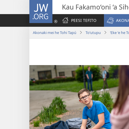
JW.ORG
Kau Fakamo‘oni ‘a Si
PEESI TEFITO
AKONA
Akonaki mei he Tohi Tapú
Toʻutupu
ʻEke ʻe he 