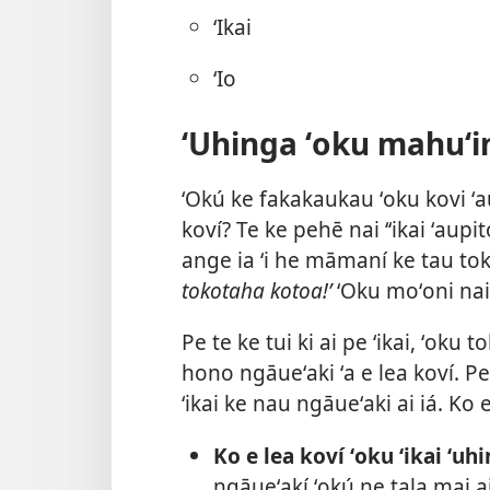
ʻIkai
ʻIo
ʻUhinga ʻoku mahuʻi
ʻOkú ke fakakaukau ʻoku kovi ʻa
koví? Te ke pehē nai ‘ʻikai ʻaupit
ange ia ʻi he māmaní ke tau tokan
tokotaha kotoa!’
ʻOku moʻoni nai
Pe te ke tui ki ai pe ʻikai, ʻoku 
hono ngāueʻaki ʻa e lea koví. Pe
ʻikai ke nau ngāueʻaki ai iá. Ko 
Ko e lea koví ʻoku ʻikai ʻuhi
ngāueʻakí ʻokú ne tala mai a