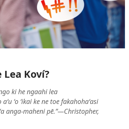
e Lea Koví?
ngo ki he ngaahi lea
aʻu ʻo ʻikai ke ne toe fakahohaʻasi
ʻa anga-maheni pē.”​—Christopher,