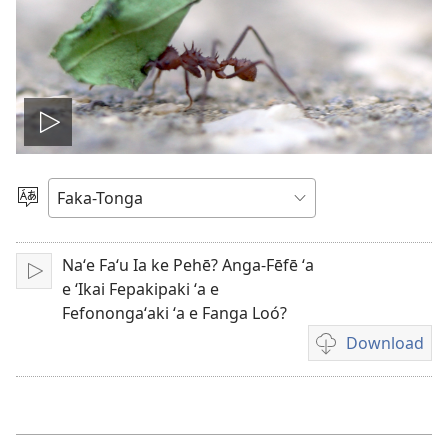
Hulu
e
Lea
vitioó
Naʻe Faʻu Ia ke Pehē? Anga-Fēfē ʻa
Play
e ʻIkai Fepakipaki ʻa e
Fefonongaʻaki ʻa e Fanga Loó?
Download
Ngaahi
founga
ke
download