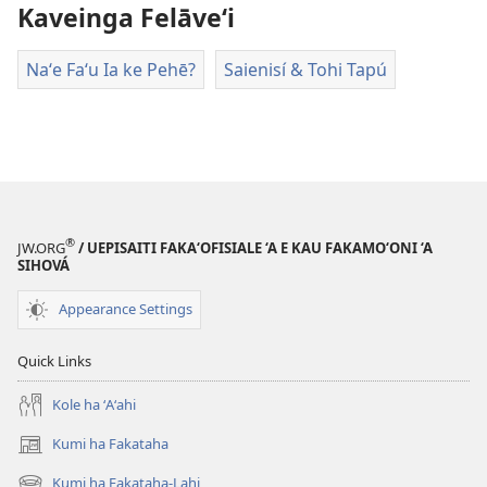
ai
Kaveinga Felāve‘i
ha
vitiō
Naʻe Faʻu Ia ke Pehē?
Saienisí & Tohi Tapú
®
JW.ORG
/ UEPISAITI FAKA‘OFISIALE ‘A E KAU FAKAMO‘ONI ‘A
SIHOVÁ
Appearance Settings
Quick Links
Kole ha ʻAʻahi
Kumi ha Fakataha
(opens
new
Kumi ha Fakataha-Lahi