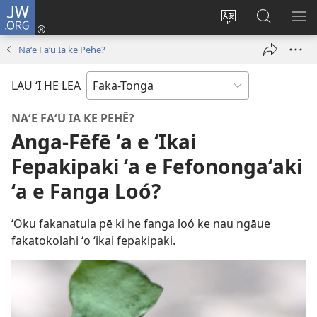
JW.ORG
Hū
ki
Liliu
Fekumi
SH
Loto
‘a
ʻi he
ME
Naʻe Faʻu Ia ke Pehē?
(opens
e
JW.ORG
new
lea
LAU ‘I HE LEA
window)
‘o
e
NAʻE FAʻU IA KE PEHĒ?
saití
Anga-Fēfē ʻa e ʻIkai
Fepakipaki ʻa e Fefonongaʻaki
ʻa e Fanga Loó?
ʻOku fakanatula pē ki he fanga loó ke nau ngāue
fakatokolahi ʻo ʻikai fepakipaki.