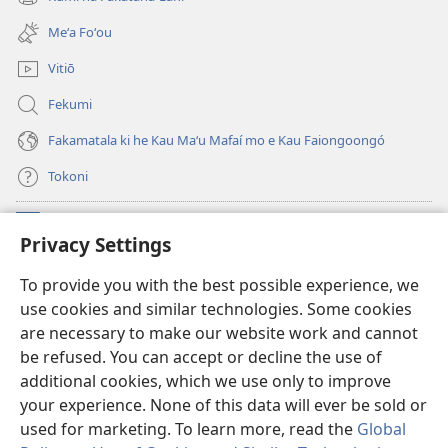
(opens
window)
new
Meʻa Foʻou
window)
Vitiō
Fekumi
Fakamatala ki he Kau Maʻu Mafaí mo e Kau Faiongoongó
Tokoni
Fai ha Tokoni
(opens
Privacy Settings
new
window)
Taua Le‘o LAIPELI ‘I HE ‘INITANETÍ™
To provide you with the best possible experience, we
(opens
use cookies and similar technologies. Some cookies
new
®
JW Hub
window)
are necessary to make our website work and cannot
(opens
be refused. You can accept or decline the use of
new
®
JW Library
window)
additional cookies, which we use only to improve
your experience. None of this data will ever be sold or
used for marketing. To learn more, read the
Global