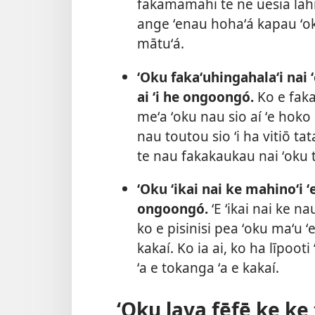
fakamamahi te ne uesia lahi
ange ʻenau hohaʻá kapau ʻo
mātuʻá.
ʻOku fakaʻuhingahalaʻi nai ʻ
ai ʻi he ongoongó.
Ko e faka
meʻa ʻoku nau sio aí ʻe hoko
nau toutou sio ʻi ha vitiō t
te nau fakakaukau nai ʻoku 
ʻOku ʻikai nai ke mahinoʻi ʻ
ongoongó.
ʻE ʻikai nai ke n
ko e pisinisi pea ʻoku maʻu 
kakaí. Ko ia ai, ko ha līpoot
ʻa e tokanga ʻa e kakaí.
ʻOku lava fēfē ke ke