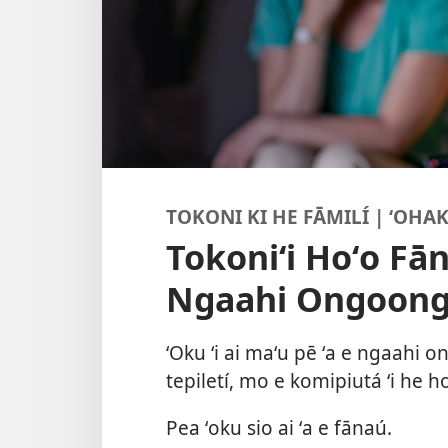
TOKONI KI HE FĀMILÍ | ʻOHAK
Tokoniʻi Hoʻo Fā
Ngaahi Ongoon
ʻOku ʻi ai maʻu pē ʻa e ngaahi 
tepiletí, mo e komipiutá ʻi he ho
Pea ʻoku sio ai ʻa e fānaú.