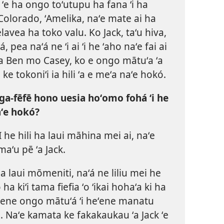
 ʻe ha ongo toʻutupu ha fana ʻi ha
Colorado, ʻAmelika, naʻe mate ai ha
lavea ha toko valu. Ko Jack, taʻu hiva,
, pea naʻá ne ʻi ai ʻi he ʻaho naʻe fai ai
 ʻa Ben mo Casey, ko e ongo mātuʻa ʻa
ke tokoniʻi ia hili ʻa e meʻa naʻe hokó.
ga-fēfē hono uesia hoʻomo fohá ʻi he
ʻe hokó?
I he hili ha laui māhina mei ai, naʻe
aʻu pē ʻa Jack.
ha laui mōmeniti, naʻá ne liliu mei he
ha kiʻi tama fiefia ʻo ʻikai hohaʻa ki ha
heʻene ongo mātuʻá ʻi heʻene manatu
. Naʻe kamata ke fakakaukau ʻa Jack ʻe