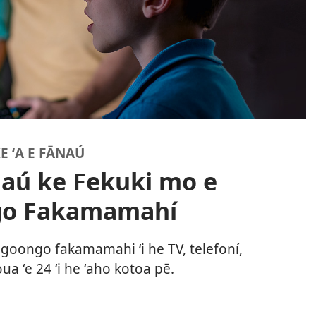
E ʻA E FĀNAÚ
naú ke Fekuki mo e
go Fakamamahí
ongoongo fakamamahi ʻi he TV, telefoní,
ua ʻe 24 ʻi he ʻaho kotoa pē.