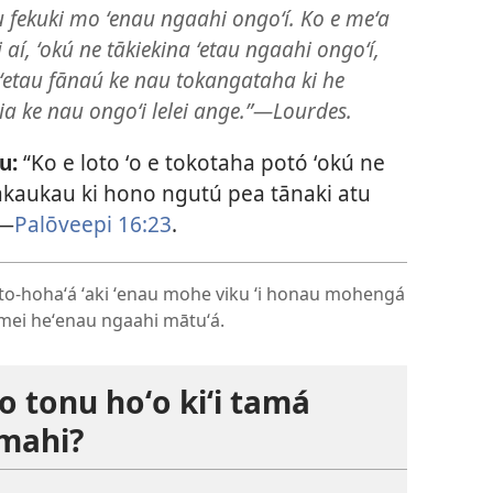
u fekuki mo ʻenau ngaahi ongoʻí. Ko e meʻa
 aí, ʻokú ne tākiekina ʻetau ngaahi ongoʻí,
i ʻetau fānaú ke nau tokangataha ki he
 ia ke nau ongoʻi lelei ange.”​—Lourdes.
u:
“Ko e loto ʻo e tokotaha potó ʻokú ne
akaukau ki hono ngutú pea tānaki atu
​—
Palōveepi 16:23
.
loto-hohaʻá ʻaki ʻenau mohe viku ʻi honau mohengá
e mei heʻenau ngaahi mātuʻá.
o tonu hoʻo kiʻi tamá
amahi?