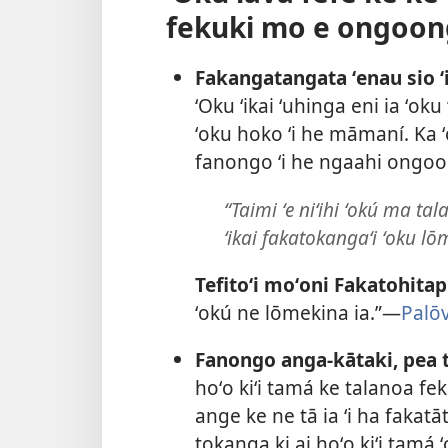
fekuki mo e ongoon
Fakangatangata ʻenau sio 
ʻOku ʻikai ʻuhinga eni ia ʻoku
ʻoku hoko ʻi he māmaní. Ka ʻo
fanongo ʻi he ngaahi ongo
“Taimi ʻe niʻihi ʻokú ma ta
ʻikai fakatokangaʻi ʻoku l
Tefitoʻi moʻoni Fakatohitap
ʻokú ne lōmekina ia.”​—
Palō
Fanongo anga-kātaki, pea ta
hoʻo kiʻi tamá ke talanoa fe
ange ke ne tā ia ʻi ha fakat
tokanga ki ai hoʻo kiʻi tamá 