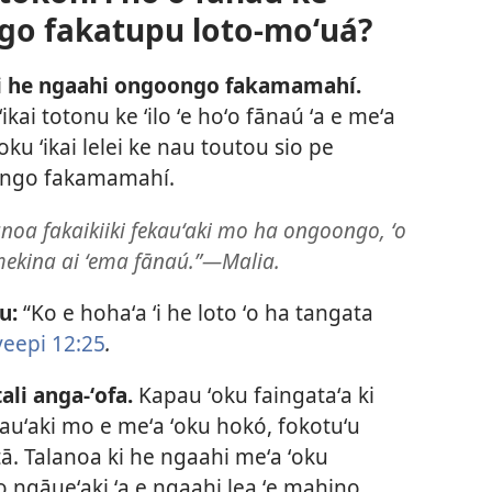
go fakatupu loto-moʻuá?
ʻi he ngaahi ongoongo fakamamahí.
 ʻikai totonu ke ʻilo ʻe hoʻo fānaú ʻa e meʻa
ku ʻikai lelei ke nau toutou sio pe
ongo fakamamahí.
lanoa fakaikiiki fekauʻaki mo ha ongoongo, ʻo
ōmekina ai ʻema fānaú.”​—Malia.
u:
“Ko e hohaʻa ʻi he loto ʻo ha tangata
veepi 12:25
.
li anga-ʻofa.
Kapau ʻoku faingataʻa ki
kauʻaki mo e meʻa ʻoku hokó, fokotuʻu
ātā. Talanoa ki he ngaahi meʻa ʻoku
ʻo ngāueʻaki ʻa e ngaahi lea ʻe mahino