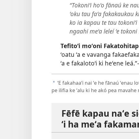
“Tokoniʻi hoʻo fānaú ke na
ʻoku tau faʻa fakakaukau ki
ko ia kapau te tau tokoniʻ
ngaahi meʻa leleí ʻe tokoni
Tefitoʻi moʻoni Fakatohitap
ʻoatu ʻa e vavanga fakaefak
ʻa e fakalotoʻi ki heʻene leá.”
ʻE fakahaaʻi nai ʻe he fānaú ʻenau 
a
pe ilifia ke ʻalu ki he akó pea mavah
Fēfē kapau naʻe si
ʻi ha meʻa fakam