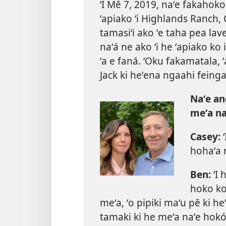
ʻI Mē 7, 2019, naʻe fakahoko
ʻapiako ʻi Highlands Ranch, 
tamasiʻi ako ʻe taha pea lave
naʻá ne ako ʻi he ʻapiako ko iá
ʻa e faná. ʻOku fakamatala,
Jack ki heʻena ngaahi feinga 
Naʻe an
meʻa na
Casey:
ʻ
hohaʻa m
Ben:
ʻI 
hoko ko 
meʻa, ʻo pipiki maʻu pē ki 
tamaki ki he meʻa naʻe hokó