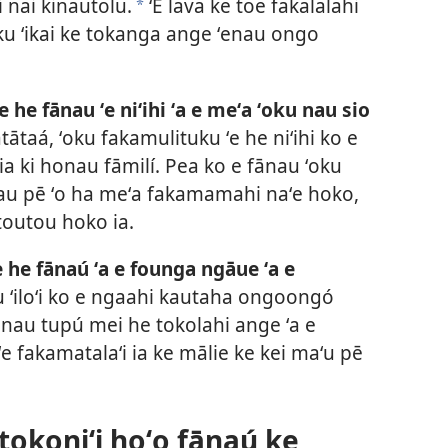
 nai kinautolu.
ʻE lava ke toe fakalalahi
a
ku ʻikai ke tokanga ange ʻenau ongo
e he fānau ʻe niʻihi ʻa e meʻa ʻoku nau sio
tātaá, ʻoku fakamulituku ʻe he niʻihi ko e
 ia ki honau fāmilí. Pea ko e fānau ʻoku
atau pē ʻo ha meʻa fakamamahi naʻe hoko,
toutou hoko ia.
e he fānaú ʻa e founga ngāue ʻa e
au ʻiloʻi ko e ngaahi kautaha ongoongó
ʻenau tupú mei he tokolahi ange ʻa e
i ʻe fakamatalaʻi ia ke mālie ke kei maʻu pē
 tokoniʻi hoʻo fānaú ke