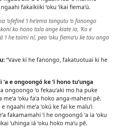
 ngaahi fakaikiiki ʻoku ʻikai fiemaʻú.
ma ʻofefiné ʻi heʻema tangutu ‘o fanongo
tokoní ko hono tala ange kiate ia, ‘Ko e
 ʻi he taimi ní, pea ʻoku fiemaʻu ke tau anga
u:
“Vave ki he fanongo, fakatuotuai ki he
ai ʻa e ongoongó ke ʻi hono tuʻunga
ha ongoongo ʻo fekauʻaki mo ha puke
a meʻa ʻoku faʻa hoko anga-maheni pē.
 e ngaahi meʻa ʻokú ke fai ke maluʻi
meʻa fakamamahi ʻi he ongoongó ʻa ia ʻoku
ʻikai ʻuhinga iá ʻoku hoko maʻu pē.