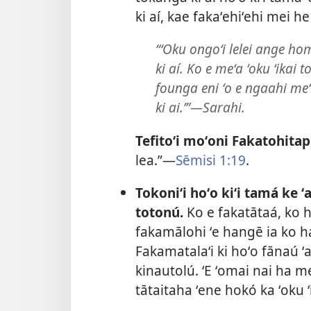
ki aí, kae fakaʻehiʻehi mei he
“ʻOku ongoʻi lelei ange ho
ki aí. Ko e meʻa ʻoku ʻikai 
founga eni ʻo e ngaahi meʻá
ki ai.’”​—Sarahi.
Tefitoʻi moʻoni Fakatohitap
lea.”​—
Sēmisi 1:19
.
Tokoniʻi hoʻo kiʻi tamá ke ʻ
totonú.
Ko e fakatātaá, ko 
fakamālohi ʻe hangē ia ko h
Fakamatalaʻi ki hoʻo fānaú ʻa
kinautolú. ʻE ʻomai nai ha 
tātaitaha ʻene hokó ka ʻoku 