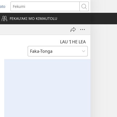
Loto
ens
Fekumi
FEKAUʻAKI MO KIMAUTOLU
dow)
LAU ‘I HE LEA