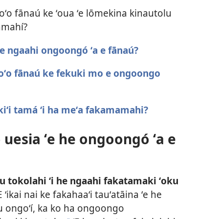
hoʻo fānaú ke ʻoua ʻe lōmekina kinautolu
amahí?
he ngaahi ongoongó ʻa e fānaú?
 hoʻo fānaú ke fekuki mo e ongoongo
 kiʻi tamá ʻi ha meʻa fakamamahi?
 uesia ʻe he ongoongó ʻa e
u tokolahi ʻi he ngaahi fakatamaki ʻoku
E ʻikai nai ke fakahaaʻi tauʻatāina ʻe he
nau ongoʻí, ka ko ha ongoongo