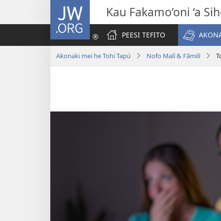
JW.ORG
Kau Fakamo‘oni ‘a Si
PEESI TEFITO
AKONA
Akonaki mei he Tohi Tapú
Nofo Malí & Fāmilí
T