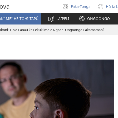
hova
Faka-Tonga
Hū ki 
Fili
(op
‘a
new
KI MEI HE TOHI TAPÚ
LAIPELI
ONGOONGO
e
win
lea
okoniʻi Hoʻo Fānaú ke Fekuki mo e Ngaahi Ongoongo Fakamamahí