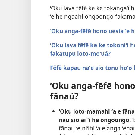
ʻOku lava fēfē ke ke tokangaʻi 
ʻe he ngaahi ongoongo fakam
ʻOku anga-fēfē hono uesia ʻe 
ʻOku lava fēfē ke ke tokoniʻi
fakatupu loto-moʻuá?
Fēfē kapau naʻe sio tonu hoʻo
ʻOku anga-fēfē hono
fānaú?
ʻOku loto-mamahi ʻa e fāna
nau sio ai ʻi he ongoongó.
ʻ
fānau ʻe niʻihi ʻa e anga ʻe