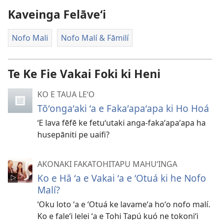
ai
Kaveinga Felāve‘i
ha
vitiō
Nofo Mali
Nofo Malí & Fāmilí
Te Ke Fie Vakai Foki ki Heni
KO E TAUA LE‘O
Tōʻongaʻaki ʻa e Fakaʻapaʻapa ki Ho Hoá
ʻE lava fēfē ke fetuʻutaki anga-fakaʻapaʻapa ha
husepāniti pe uaifi?
AKONAKI FAKATOHITAPU MAHUʻINGA
Ko e Hā ʻa e Vakai ʻa e ʻOtuá ki he Nofo
Malí?
ʻOku loto ʻa e ʻOtuá ke lavameʻa hoʻo nofo malí.
Ko e faleʻi lelei ʻa e Tohi Tapú kuó ne tokoniʻi