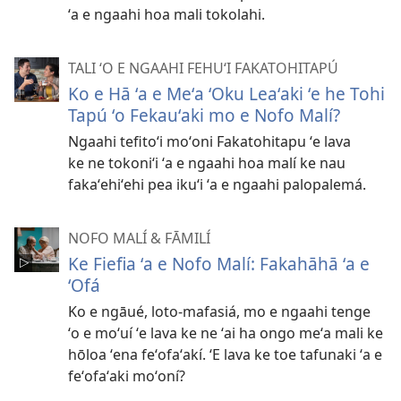
ʻa e ngaahi hoa mali tokolahi.
TALI ʻO E NGAAHI FEHUʻI FAKATOHITAPÚ
Ko e Hā ʻa e Meʻa ʻOku Leaʻaki ʻe he Tohi
Tapú ʻo Fekauʻaki mo e Nofo Malí?
Ngaahi tefitoʻi moʻoni Fakatohitapu ʻe lava
ke ne tokoniʻi ʻa e ngaahi hoa malí ke nau
fakaʻehiʻehi pea ikuʻi ʻa e ngaahi palopalemá.
NOFO MALÍ & FĀMILÍ
Ke Fiefia ʻa e Nofo Malí: Fakahāhā ʻa e
ʻOfá
Ko e ngāué, loto-mafasiá, mo e ngaahi tenge
ʻo e moʻuí ʻe lava ke ne ʻai ha ongo meʻa mali ke
hōloa ʻena feʻofaʻakí. ʻE lava ke toe tafunaki ʻa e
feʻofaʻaki moʻoní?