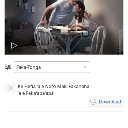
Hulu
e
Lea
vitioó
Ke Fiefia ʻa e Nofo Malí: Fakahāhā
Play
ʻa e Fakaʻapaʻapá
Download
Ngaahi
founga
ke
download