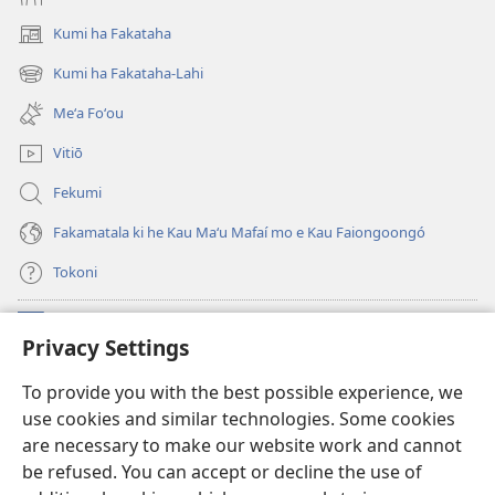
Kumi ha Fakataha
(opens
new
Kumi ha Fakataha-Lahi
(opens
window)
new
Meʻa Foʻou
window)
Vitiō
Fekumi
Fakamatala ki he Kau Maʻu Mafaí mo e Kau Faiongoongó
Tokoni
Fai ha Tokoni
(opens
Privacy Settings
new
window)
Taua Le‘o LAIPELI ‘I HE ‘INITANETÍ™
To provide you with the best possible experience, we
(opens
use cookies and similar technologies. Some cookies
new
®
JW Hub
window)
are necessary to make our website work and cannot
(opens
be refused. You can accept or decline the use of
new
®
JW Library
window)