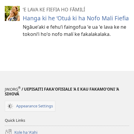
ʻE LAVA KE FIEFIA HO FĀMILÍ
Hanga ki he ʻOtuá ki ha Nofo Mali Fiefia
Ngāueʻaki e fehuʻi faingofua ʻe ua ʻe lava ke ne
tokoniʻi hoʻo nofo malí ke fakalakalaka.
®
JW.ORG
/ UEPISAITI FAKA‘OFISIALE ‘A E KAU FAKAMO‘ONI ‘A
SIHOVÁ
Appearance Settings
Quick Links
Kole ha ʻAʻahi