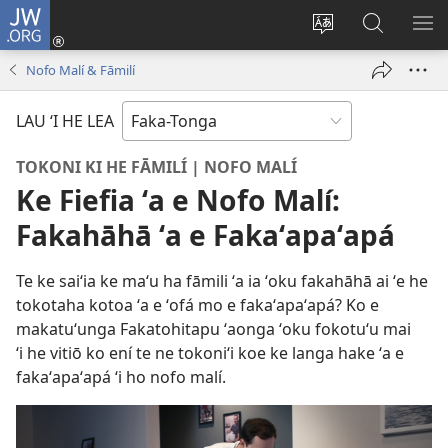
JW.ORG
Hū
ki
Liliu
Fekumi
SH
Loto
‘a
ʻi he
ME
Nofo Malí & Fāmilí
(opens
e
JW.ORG
new
lea
LAU ‘I HE LEA
window)
‘o
e
TOKONI KI HE FĀMILÍ | NOFO MALÍ
saití
Ke Fiefia ʻa e Nofo Malí:
Fakahāhā ʻa e Fakaʻapaʻapá
Te ke saiʻia ke maʻu ha fāmili ʻa ia ʻoku fakahāhā ai ʻe he
tokotaha kotoa ʻa e ʻofá mo e fakaʻapaʻapá? Ko e
makatuʻunga Fakatohitapu ʻaonga ʻoku fokotuʻu mai
ʻi he vitiō ko ení te ne tokoniʻi koe ke langa hake ʻa e
fakaʻapaʻapá ʻi ho nofo malí.