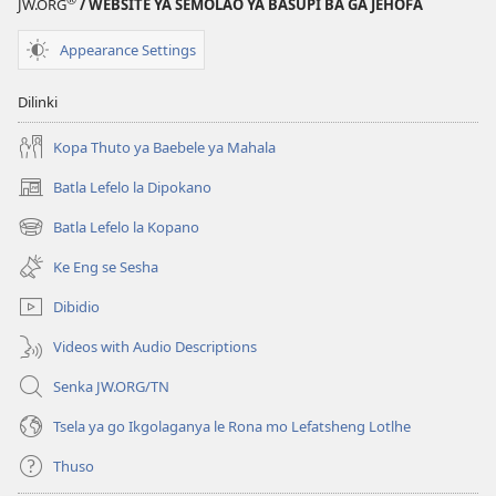
e
JW.ORG
/ WEBSITE YA SEMOLAO YA BASUPI BA GA JEHOFA
nngwe)
Appearance Settings
Dilinki
Kopa Thuto ya Baebele ya Mahala
Batla Lefelo la Dipokano
(e
bula
Batla Lefelo la Kopano
(e
tsebe
bula
e
Ke Eng se Sesha
tsebe
nngwe)
e
Dibidio
nngwe)
Videos with Audio Descriptions
Senka JW.ORG/TN
Tsela ya go Ikgolaganya le Rona mo Lefatsheng Lotlhe
Thuso