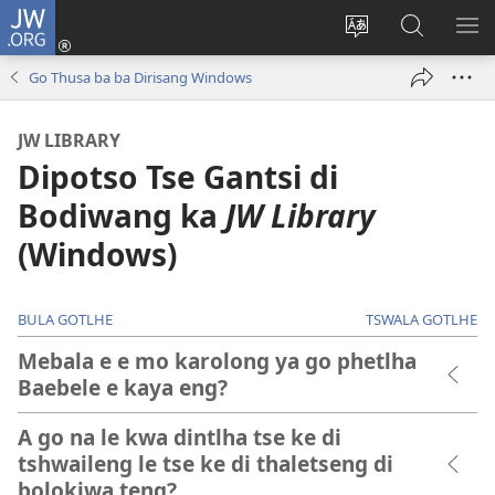
JW.ORG
Tsena
(e
Fetola
Senka
BO
bula
puo
JW.ORG/T
ME
Go Thusa ba ba Dirisang Windows
tsebe
ya
e
saete
JW LIBRARY
nngwe)
Dipotso Tse Gantsi di
Bodiwang ka
JW Library
(Windows)
BULA GOTLHE
TSWALA GOTLHE
Mebala e e mo karolong ya go phetlha
Baebele e kaya eng?
A go na le kwa dintlha tse ke di
tshwaileng le tse ke di thaletseng di
bolokiwa teng?