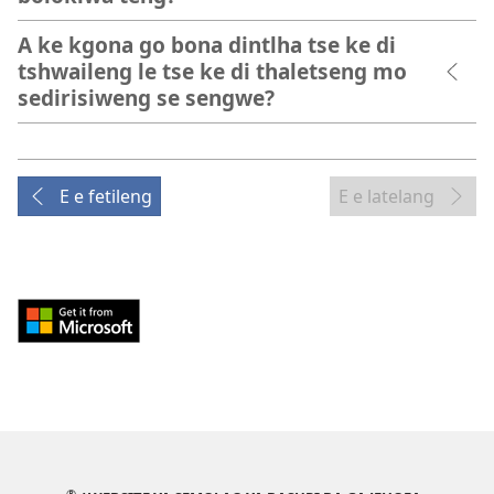
A ke kgona go bona dintlha tse ke di
tshwaileng le tse ke di thaletseng mo
sedirisiweng se sengwe?
E e fetileng
E e latelang
Download
from
Windows
Store
(e
bula
tsebe
®