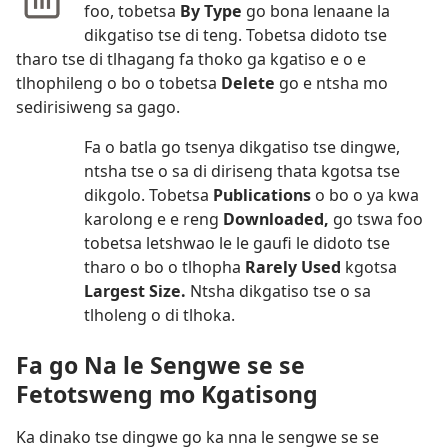
foo, tobetsa
By Type
go bona lenaane la
dikgatiso tse di teng. Tobetsa didoto tse
tharo tse di tlhagang fa thoko ga kgatiso e o e
tlhophileng o bo o tobetsa
Delete
go e ntsha mo
sedirisiweng sa gago.
Fa o batla go tsenya dikgatiso tse dingwe,
ntsha tse o sa di diriseng thata kgotsa tse
dikgolo. Tobetsa
Publications
o bo o ya kwa
karolong e e reng
Downloaded,
go tswa foo
tobetsa letshwao le le gaufi le didoto tse
tharo o bo o tlhopha
Rarely Used
kgotsa
Largest Size.
Ntsha dikgatiso tse o sa
tlholeng o di tlhoka.
Fa go Na le Sengwe se se
Fetotsweng mo Kgatisong
Ka dinako tse dingwe go ka nna le sengwe se se