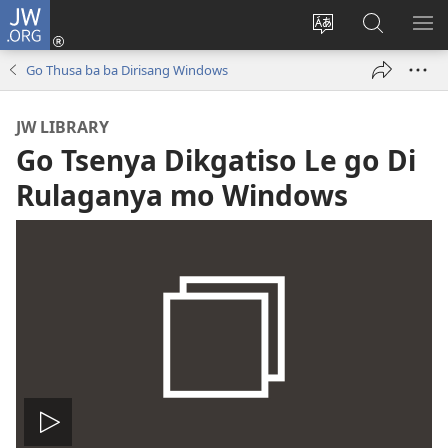
JW.ORG
Tsena
(e
Fetola
Senka
BO
bula
puo
JW.ORG/T
ME
Go Thusa ba ba Dirisang Windows
tsebe
ya
e
saete
JW LIBRARY
nngwe)
Go Tsenya Dikgatiso Le go Di
Rulaganya mo Windows
Tshameka