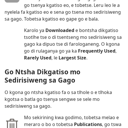
go tsenya kgatiso eo, e tobetse. Leru leo le a
nyelela fa kgatiso eo e sena go tsena mo sedirisiweng
sa gago. Tobetsa kgatiso eo gape go e bala.
Karolo ya
Downloaded
e bontsha dikgatiso
tsotlhe tse o di tsentseng mo sedirisiweng sa
gago ka dipuo tse di farologaneng. O kgona
go di rulaganya go ya ka
Frequently Used
,
Rarely Used
, le
Largest Size
.
Go Ntsha Dikgatiso mo
Sedirisiweng sa Gago
O kgona go ntsha kgatiso fa o sa tlhole o e tlhoka
kgotsa o batla go tsenya sengwe se sele mo
sedirisiweng sa gago.
Mo sekirining kwa godimo, tobetsa melao e
meraro o bo o tobetsa
Publications
, go tswa