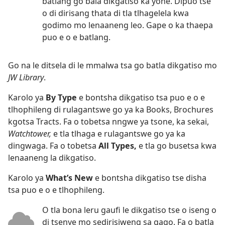
batlang go bala dikgatiso ka yone. Dipuo tse
o di dirisang thata di tla tlhagelela kwa
godimo mo lenaaneng leo. Gape o ka thaepa
puo e o e batlang.
Go na le ditsela di le mmalwa tsa go batla dikgatiso mo
JW Library
.
Karolo ya
By Type
e bontsha dikgatiso tsa puo e o e
tlhophileng di rulagantswe go ya ka Books, Brochures
kgotsa Tracts. Fa o tobetsa nngwe ya tsone, ka sekai,
Watchtower,
e tla tlhaga e rulagantswe go ya ka
dingwaga. Fa o tobetsa
All Types,
e tla go busetsa kwa
lenaaneng la dikgatiso.
Karolo ya
What’s New
e bontsha dikgatiso tse disha
tsa puo e o e tlhophileng.
O tla bona leru gaufi le dikgatiso tse o iseng o
di tsenye mo sedirisiweng sa gago. Fa o batla