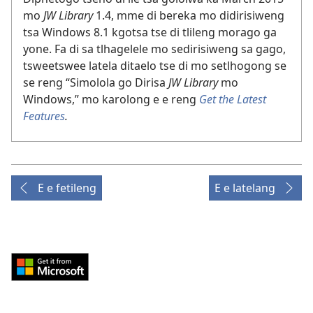
mo
JW Library
1.4, mme di bereka mo didirisiweng
tsa Windows 8.1 kgotsa tse di tlileng morago ga
yone. Fa di sa tlhagelele mo sedirisiweng sa gago,
tsweetswee latela ditaelo tse di mo setlhogong se
se reng “Simolola go Dirisa
JW Library
mo
Windows,” mo karolong e e reng
Get the Latest
Features
.
E e fetileng
E e latelang
Download
from
Windows
Store