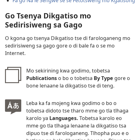
Fa go Na le Sengwe se se Fetotsweng mo Kgatisong
Go Tsenya Dikgatiso mo
Sedirisiweng sa Gago
O kgona go tsenya Dikgatiso tse di farologaneng mo
sedirisiweng sa gago gore o di bale fa o se mo
Internet.
Mo sekirining kwa godimo, tobetsa
Publications
o bo o tobetsa
By Type
gore o
bone lenaane la dikgatiso tse di teng.
Leba ka fa mojeng kwa godimo o bo o
tobetsa didoto tse tharo mme go tla tlhaga
karolo ya
Languages.
Tobetsa karolo eo
mme go tla tlhaga lenaane la dikgatiso tsa
dipuo tse di farologaneng. Tlhopha puo e o