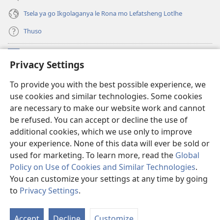
Tsela ya go Ikgolaganya le Rona mo Lefatsheng Lotlhe
Thuso
Meneelo
(e
Privacy Settings
bula
tsebe
LAEBORARI YA MO INTERNET
To provide you with the best possible experience, we
(e
e
use cookies and similar technologies. Some cookies
bula
nngwe)
®
JW Hub
tsebe
are necessary to make our website work and cannot
(e
e
be refused. You can accept or decline the use of
bula
nngwe)
App
ya
JW Library
tsebe
additional cookies, which we use only to improve
e
your experience. None of this data will ever be sold or
nngwe)
used for marketing. To learn more, read the
Global
Policy on Use of Cookies and Similar Technologies
.
You can customize your settings at any time by going
Copyright
© 2026 Watch Tower Bible and Tract Society of Pennsylvania.
MELAWANA YA TIRISO
|
MOLAWANA WA TSHIRELETSEGO
|
PRIVACY
to
Privacy Settings
.
Tl
SETTINGS
Di
Accept
Decline
Customize