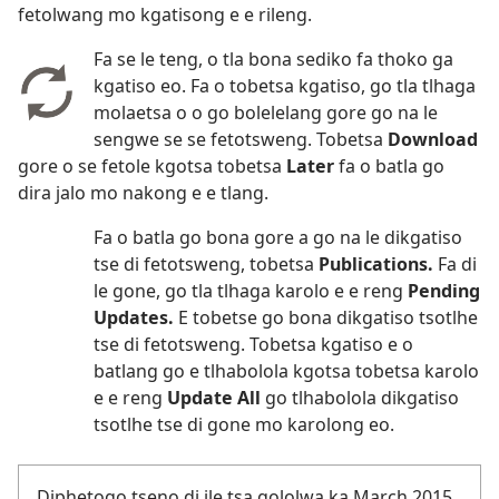
fetolwang mo kgatisong e e rileng.
Fa se le teng, o tla bona sediko fa thoko ga
kgatiso eo. Fa o tobetsa kgatiso, go tla tlhaga
molaetsa o o go bolelelang gore go na le
sengwe se se fetotsweng. Tobetsa
Download
gore o se fetole kgotsa tobetsa
Later
fa o batla go
dira jalo mo nakong e e tlang.
Fa o batla go bona gore a go na le dikgatiso
tse di fetotsweng, tobetsa
Publications.
Fa di
le gone, go tla tlhaga karolo e e reng
Pending
Updates.
E tobetse go bona dikgatiso tsotlhe
tse di fetotsweng. Tobetsa kgatiso e o
batlang go e tlhabolola kgotsa tobetsa karolo
e e reng
Update All
go tlhabolola dikgatiso
tsotlhe tse di gone mo karolong eo.
Diphetogo tseno di ile tsa gololwa ka March 2015