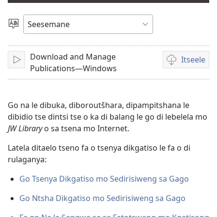
bidio
Tlhopha
Puo
Download and Manage
Itseele
Tshameka
Ditsela
Publications—Windows
tsa
go
itseela
Go na le dibuka, diboroutšhara, dipampitshana le
dibidio
dibidio tse dintsi tse o ka di balang le go di lebelela mo
JW Library
o sa tsena mo Internet.
Latela ditaelo tseno fa o tsenya dikgatiso le fa o di
rulaganya:
Go Tsenya Dikgatiso mo Sedirisiweng sa Gago
Go Ntsha Dikgatiso mo Sedirisiweng sa Gago