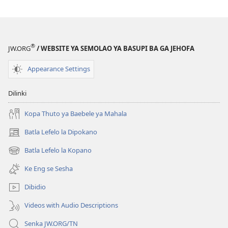
(e
bula
tsebe
®
e
JW.ORG
/ WEBSITE YA SEMOLAO YA BASUPI BA GA JEHOFA
nngwe)
Appearance Settings
Dilinki
Kopa Thuto ya Baebele ya Mahala
Batla Lefelo la Dipokano
(e
bula
Batla Lefelo la Kopano
(e
tsebe
bula
e
Ke Eng se Sesha
tsebe
nngwe)
e
Dibidio
nngwe)
Videos with Audio Descriptions
Senka JW.ORG/TN