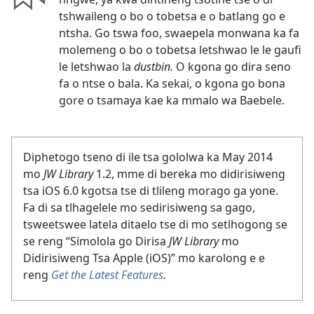
tshwaileng o bo o tobetsa e o batlang go e
ntsha. Go tswa foo, swaepela monwana ka fa
molemeng o bo o tobetsa letshwao le le gaufi
le letshwao la
dustbin.
O kgona go dira seno
fa o ntse o bala. Ka sekai, o kgona go bona
gore o tsamaya kae ka mmalo wa Baebele.
Diphetogo tseno di ile tsa gololwa ka May 2014
mo
JW Library
1.2, mme di bereka mo didirisiweng
tsa iOS 6.0 kgotsa tse di tlileng morago ga yone.
Fa di sa tlhagelele mo sedirisiweng sa gago,
tsweetswee latela ditaelo tse di mo setlhogong se
se reng “Simolola go Dirisa
JW Library
mo
Didirisiweng Tsa Apple (iOS)” mo karolong e e
reng
Get the Latest Features
.