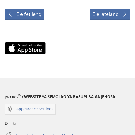
E e fetileng
E e latelang
Download
on
the
App
Store
(e
bula
®
tsebe
JW.ORG
/ WEBSITE YA SEMOLAO YA BASUPI BA GA JEHOFA
e
Appearance Settings
nngwe)
Dilinki