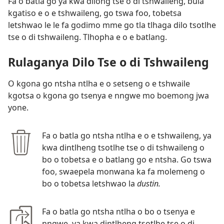
Fa o batla go ya kwa dilong tse o di tshwaileng, bula
kgatiso e o e tshwaileng, go tswa foo, tobetsa
letshwao le le fa godimo mme go tla tlhaga dilo tsotlhe
tse o di tshwaileng. Tlhopha e o e batlang.
Rulaganya Dilo Tse o di Tshwaileng
O kgona go ntsha ntlha e o setseng o e tshwaile
kgotsa o kgona go tsenya e nngwe mo boemong jwa
yone.
Fa o batla go ntsha ntlha e o e tshwaileng, ya
kwa dintlheng tsotlhe tse o di tshwaileng o
bo o tobetsa e o batlang go e ntsha. Go tswa
foo, swaepela monwana ka fa molemeng o
bo o tobetsa letshwao la
dustin.
Fa o batla go ntsha ntlha o bo o tsenya e
nngwe, ya kwa dintlheng tsotlhe tse o di