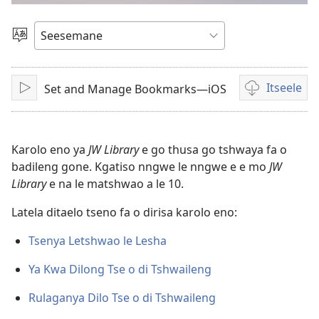
bidio
Tlhopha
Puo
Itseele
Set and Manage Bookmarks—iOS
Tshameka
Ditsela
tsa
go
itseela
Karolo eno ya
JW Library
e go thusa go tshwaya fa o
dibidio
badileng gone. Kgatiso nngwe le nngwe e e mo
JW
Library
e na le matshwao a le 10.
Latela ditaelo tseno fa o dirisa karolo eno:
Tsenya Letshwao le Lesha
Ya Kwa Dilong Tse o di Tshwaileng
Rulaganya Dilo Tse o di Tshwaileng