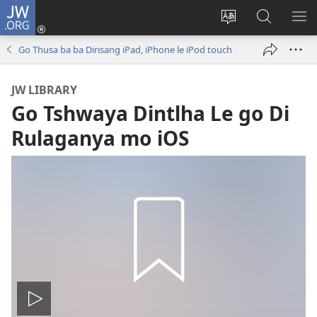
JW.ORG
Tsena
(e
Fetola
Senka
BO
bula
puo
JW.ORG/T
ME
Go Thusa ba ba Dirisang iPad, iPhone le iPod touch
tsebe
ya
e
saete
JW LIBRARY
nngwe)
Go Tshwaya Dintlha Le go Di
Rulaganya mo iOS
Tshameka