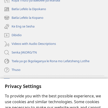
Kopa Thuto ya Baebele ya Mahala
Batla Lefelo la Dipokano
(e
bula
Batla Lefelo la Kopano
(e
tsebe
bula
e
Ke Eng se Sesha
tsebe
nngwe)
e
Dibidio
nngwe)
Videos with Audio Descriptions
Senka JW.ORG/TN
Tsela ya go Ikgolaganya le Rona mo Lefatsheng Lotlhe
Thuso
Meneelo
(e
Privacy Settings
bula
tsebe
LAEBORARI YA MO INTERNET
To provide you with the best possible experience, we
(e
e
use cookies and similar technologies. Some cookies
bula
nngwe)
®
JW Hub
tsebe
are necessary to make our website work and cannot