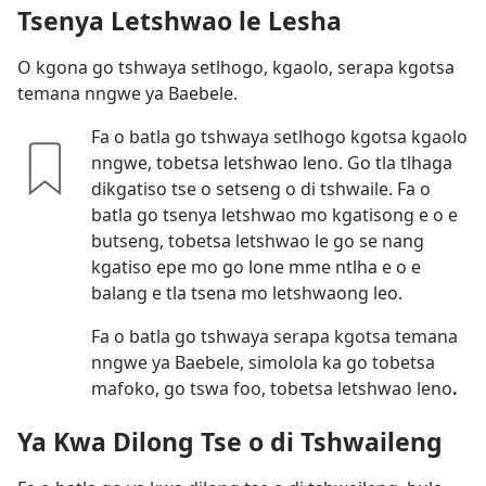
Tsenya Letshwao le Lesha
O kgona go tshwaya setlhogo, kgaolo, serapa kgotsa
temana nngwe ya Baebele.
Fa o batla go tshwaya setlhogo kgotsa kgaolo
nngwe, tobetsa letshwao leno. Go tla tlhaga
dikgatiso tse o setseng o di tshwaile. Fa o
batla go tsenya letshwao mo kgatisong e o e
butseng, tobetsa letshwao le go se nang
kgatiso epe mo go lone mme ntlha e o e
balang e tla tsena mo letshwaong leo.
Fa o batla go tshwaya serapa kgotsa temana
nngwe ya Baebele, simolola ka go tobetsa
mafoko, go tswa foo, tobetsa letshwao leno
.
Ya Kwa Dilong Tse o di Tshwaileng