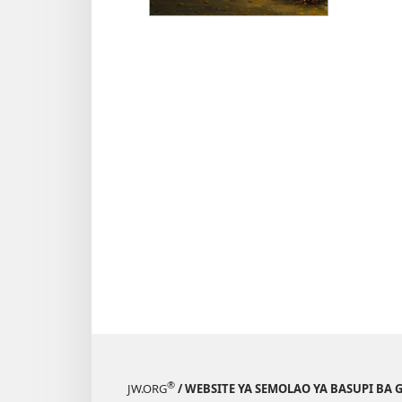
d
T
®
JW.ORG
/ WEBSITE YA SEMOLAO YA BASUPI BA 