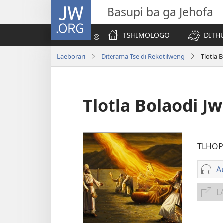
JW.ORG
Basupi ba ga Jehofa
TSHIMOLOGO
DITH
Laeborari
Diterama Tse di Rekotilweng
Tlotla 
Tlotla Bolaodi J
TLHOP
A
D
L
i