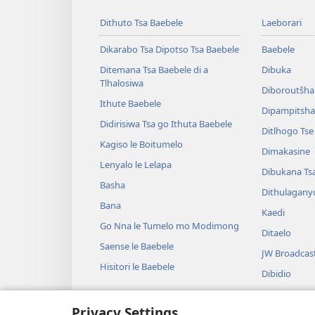
Dithuto Tsa Baebele
Laeborari
Dikarabo Tsa Dipotso Tsa Baebele
Baebele
Ditemana Tsa Baebele di a
Dibuka
Tlhalosiwa
Diboroutšha
Ithute Baebele
Dipampitshan
Didirisiwa Tsa go Ithuta Baebele
Ditlhogo Ts
Kagiso le Boitumelo
Dimakasine
Lenyalo le Lelapa
Dibukana Ts
Basha
Dithulagany
Bana
Kaedi
Go Nna le Tumelo mo Modimong
Ditaelo
Saense le Baebele
JW Broadcas
Hisitori le Baebele
Dibidio
Mmino
Privacy Settings
Diterama Tse