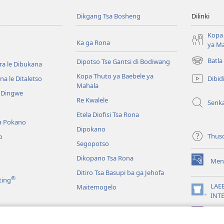
Dikgang Tsa Bosheng
Dilinki
Kopa 
Ka ga Rona
ya M
Batla
Dipotso Tse Gantsi di Bodiwang
ra le Dibukana
(e
bula
Kopa Thuto ya Baebele ya
Dibid
a le Ditaletso
tsebe
Mahala
e Dingwe
e
Re Kwalele
Senk
nngwe)
Etela Diofisi Tsa Rona
a Pokano
Dipokano
Thus
o
Segopotso
Dikopano Tsa Rona
Men
(e
Ditiro Tsa Basupi ba ga Jehofa
bula
®
ting
tsebe
LAE
Maitemogelo
e
(e
INT
nngwe)
bula
App
tsebe
 di Rekotilweng
e