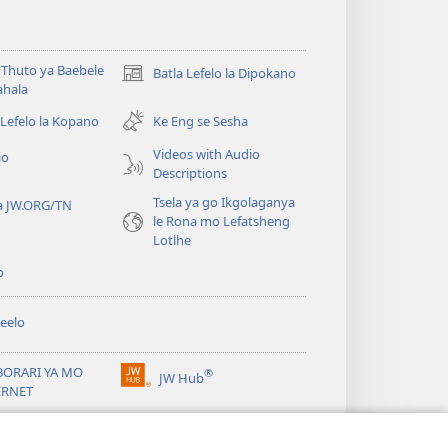
Thuto ya Baebele
Batla Lefelo la Dipokano
(e
ahala
bula
tsebe
 Lefelo la Kopano
Ke Eng se Sesha
e
Videos with Audio
io
nngwe)
Descriptions
Tsela ya go Ikgolaganya
a JW.ORG/TN
le Rona mo Lefatsheng
Lotlhe
o
eelo
BORARI YA MO
®
JW Hub
(e
ERNET
bula
tsebe
ya
JW Library
e