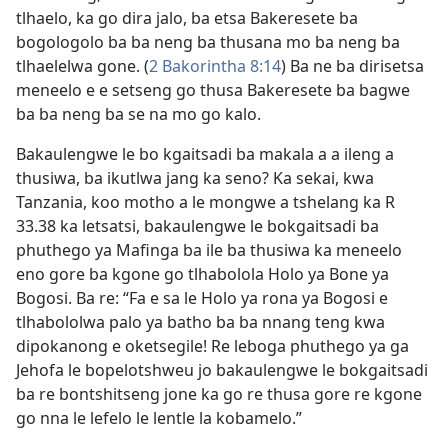
tlhaelo, ka go dira jalo, ba etsa Bakeresete ba
bogologolo ba ba neng ba thusana mo ba neng ba
tlhaelelwa gone. (
2 Bakorintha 8:14
) Ba ne ba dirisetsa
meneelo e e setseng go thusa Bakeresete ba bagwe
ba ba neng ba se na mo go kalo.
Bakaulengwe le bo kgaitsadi ba makala a a ileng a
thusiwa, ba ikutlwa jang ka seno? Ka sekai, kwa
Tanzania, koo motho a le mongwe a tshelang ka R
33.38 ka letsatsi, bakaulengwe le bokgaitsadi ba
phuthego ya Mafinga ba ile ba thusiwa ka meneelo
eno gore ba kgone go tlhabolola Holo ya Bone ya
Bogosi. Ba re: “Fa e sa le Holo ya rona ya Bogosi e
tlhabololwa palo ya batho ba ba nnang teng kwa
dipokanong e oketsegile! Re leboga phuthego ya ga
Jehofa le bopelotshweu jo bakaulengwe le bokgaitsadi
ba re bontshitseng jone ka go re thusa gore re kgone
go nna le lefelo le lentle la kobamelo.”