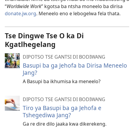
“
Worldwide Work
” kgotsa ba ntsha moneelo ba dirisa
donate.jw.org
. Meneelo eno e lebogelwa fela thata.
Tse Dingwe Tse O ka Di
Kgatlhegelang
DIPOTSO TSE GANTSI DI BODIWANG
Basupi ba ga Jehofa ba Dirisa Meneelo
Jang?
A Basupi ba ikhumisa ka meneelo?
DIPOTSO TSE GANTSI DI BODIWANG
Tiro ya Basupi ba ga Jehofa e
Tshegediwa Jang?
Ga re dire dilo jaaka kwa dikerekeng.