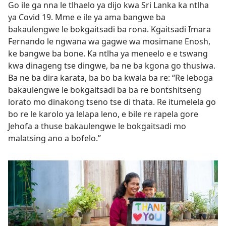
Go ile ga nna le tlhaelo ya dijo kwa Sri Lanka ka ntlha
ya Covid 19. Mme e ile ya ama bangwe ba
bakaulengwe le bokgaitsadi ba rona. Kgaitsadi Imara
Fernando le ngwana wa gagwe wa mosimane Enosh,
ke bangwe ba bone. Ka ntlha ya meneelo e e tswang
kwa dinageng tse dingwe, ba ne ba kgona go thusiwa.
Ba ne ba dira karata, ba bo ba kwala ba re: “Re leboga
bakaulengwe le bokgaitsadi ba ba re bontshitseng
lorato mo dinakong tseno tse di thata. Re itumelela go
bo re le karolo ya lelapa leno, e bile re rapela gore
Jehofa a thuse bakaulengwe le bokgaitsadi mo
malatsing ano a bofelo.”