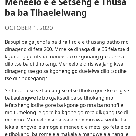
Meneelo e e Setseng e Thusa
ba ba Tlhaelelwang
OCTOBER 1, 2020
Basupi ba ga Jehofa ba dira tiro e e thusang batho mo
dinageng di feta 200. Mme ke dinaga di le 35 fela tse di
kgonang go ntsha moneelo o o kgonang go duelela
dilo tse ba di tlhokang. Meneelo e dirisiwa jang kwa
dinageng tse go sa kgoneng go duelelwa dilo tsotlhe
tse di tlhokegang?
Setlhopha se se Laolang se etse tlhoko gore ke eng se
bakaulengwe le bokgaitsadi ba se tlhokang mo
lefatsheng lotlhe gore ba kgone go nna ba nonofile
mo tumelong le gore ba kgone go rera dikgang tse di
molemo. Meneelo e a balwa e bo e dirisiwa sentle. Fa
lekala lengwe le amogela meneelo e metsi go feta e ba
e tlhokang, ba romelela makala a mangwe a a nang le