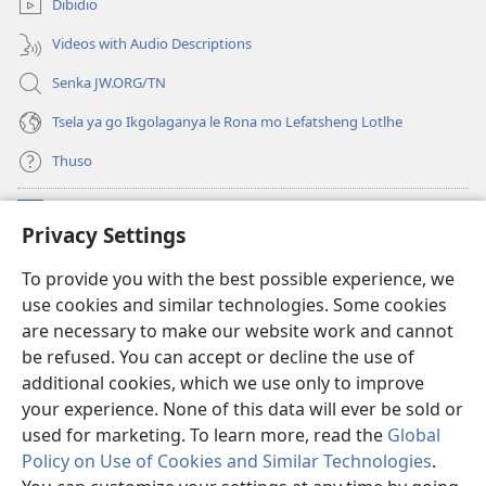
Dibidio
nngwe)
Videos with Audio Descriptions
Senka JW.ORG/TN
Tsela ya go Ikgolaganya le Rona mo Lefatsheng Lotlhe
Thuso
Meneelo
(e
Privacy Settings
bula
tsebe
LAEBORARI YA MO INTERNET
To provide you with the best possible experience, we
(e
e
use cookies and similar technologies. Some cookies
bula
nngwe)
®
JW Hub
tsebe
are necessary to make our website work and cannot
(e
e
be refused. You can accept or decline the use of
bula
nngwe)
App
ya
JW Library
tsebe
additional cookies, which we use only to improve
e
your experience. None of this data will ever be sold or
nngwe)
used for marketing. To learn more, read the
Global
Policy on Use of Cookies and Similar Technologies
.
Copyright
© 2026 Watch Tower Bible and Tract Society of Pennsylvania.