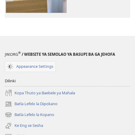
dikgatiso
tsa
ileketeroniki
Kafa
Meneelo
e
Dirisiwang
®
JW.ORG
/ WEBSITE YA SEMOLAO YA BASUPI BA GA JEHOFA
ka
Gone
Appearance Settings
Dilinki
Kopa Thuto ya Baebele ya Mahala
Batla Lefelo la Dipokano
(e
bula
Batla Lefelo la Kopano
(e
tsebe
bula
e
Ke Eng se Sesha
tsebe
nngwe)
e