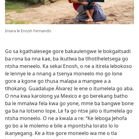
Imara le Enosh Fernando
Go sa kgathalesege gore bakaulengwe le bokgaitsadi
ba rona ba nna kae, ba ikutlwa ba tlhotlheletsega go
ntsha meneelo. Ka sekai Enosh, o ne a itirela lebokoso
le lennye le a nnang a tsenya moneelo mo go lone
gore a kgone go thusa malapa a mangwe a a
tlhokang. Guadalupe Álvarez le ene o itumelela go aba.
O nna kwa karolong ya Mexico e go berekang batho
ba le mmalwa fela kwa go yone, mme ba bangwe bone
ga ba na lotseno lope. Le fa go ntse jalo o itumelela go
ntsha moneelo. O ne a kwala a re: “Ke leboga Jehofa
go bo a le molemo e bile a mpontsha lorato lo lo
ikanyegang. Ke a itse gore moneelo wa me o tla