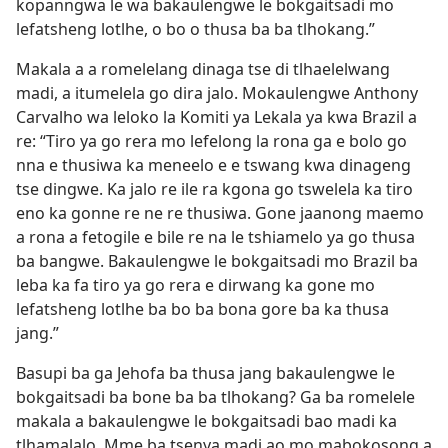
kopanngwa le wa bakaulengwe le bokgaitsadi mo
lefatsheng lotlhe, o bo o thusa ba ba tlhokang.”
Makala a a romelelang dinaga tse di tlhaelelwang
madi, a itumelela go dira jalo. Mokaulengwe Anthony
Carvalho wa leloko la Komiti ya Lekala ya kwa Brazil a
re: “Tiro ya go rera mo lefelong la rona ga e bolo go
nna e thusiwa ka meneelo e e tswang kwa dinageng
tse dingwe. Ka jalo re ile ra kgona go tswelela ka tiro
eno ka gonne re ne re thusiwa. Gone jaanong maemo
a rona a fetogile e bile re na le tshiamelo ya go thusa
ba bangwe. Bakaulengwe le bokgaitsadi mo Brazil ba
leba ka fa tiro ya go rera e dirwang ka gone mo
lefatsheng lotlhe ba bo ba bona gore ba ka thusa
jang.”
Basupi ba ga Jehofa ba thusa jang bakaulengwe le
bokgaitsadi ba bone ba ba tlhokang? Ga ba romelele
makala a bakaulengwe le bokgaitsadi bao madi ka
tlhamalalo. Mme ba tsenya madi ao mo mabokosong a