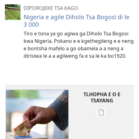
DIPOROJEKE TSA KAGO
Nigeria e agile Diholo Tsa Bogosi di le
3 000
Tiro e tona ya go agiwa ga Diholo Tsa Bogosi
kwa Nigeria. Pokano e e kgethegileng e e neng
e bontsha mafelo a go obamela a a neng a
dirisiwa le a a agilweng fa e sa le ka bo1920.
TLHOPHA E O E
TSAYANG
Ditsela
tsa
go
itseela