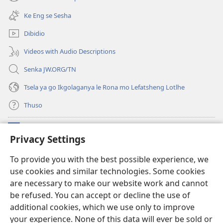
(e
tsebe
bula
e
Ke Eng se Sesha
tsebe
nngwe)
e
Dibidio
nngwe)
Videos with Audio Descriptions
Senka JW.ORG/TN
Tsela ya go Ikgolaganya le Rona mo Lefatsheng Lotlhe
Thuso
Meneelo
(e
Privacy Settings
bula
tsebe
LAEBORARI YA MO INTERNET
To provide you with the best possible experience, we
(e
e
use cookies and similar technologies. Some cookies
bula
nngwe)
®
JW Hub
tsebe
are necessary to make our website work and cannot
(e
e
bula
be refused. You can accept or decline the use of
nngwe)
App
ya
JW Library
tsebe
additional cookies, which we use only to improve
e
your experience. None of this data will ever be sold or
nngwe)