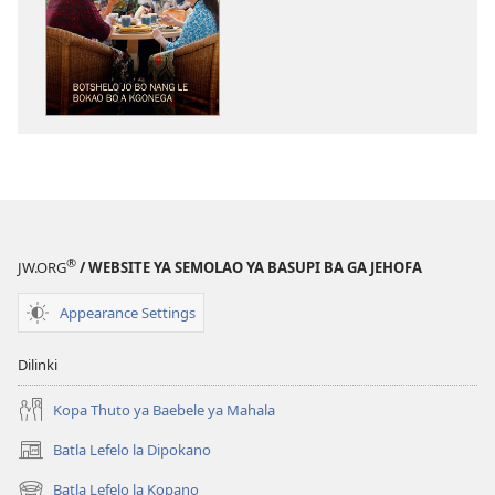
tsa
go
itseela
dikgatiso
tsa
ileketeroniki
TORA
YA
TEBELO
Botshelo
®
JW.ORG
/ WEBSITE YA SEMOLAO YA BASUPI BA GA JEHOFA
jo
bo
Appearance Settings
Nang
le
Dilinki
Bokao
bo
Kopa Thuto ya Baebele ya Mahala
a
Batla Lefelo la Dipokano
(e
Kgonega
bula
Batla Lefelo la Kopano