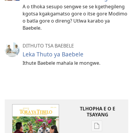
A o tlhoka sesupo sengwe se se kgethegileng
kgotsa kgakgamatso gore o itse gore Modimo
o batla gore o direng? Utlwa karabo ya
Baebele.
DITHUTO TSA BAEBELE
Leka Thuto ya Baebele
Ithute Baebele mahala le mongwe.
TLHOPHA E O E
TSAYANG
Ditsela