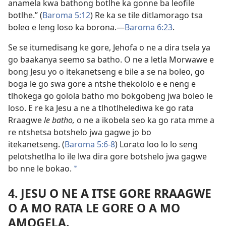
anamela kwa bathong botlhe ka gonne ba leofile
botlhe.” (
Baroma 5:12
) Re ka se tile ditlamorago tsa
boleo e leng loso ka borona.—
Baroma 6:23
.
Se se itumedisang ke gore, Jehofa o ne a dira tsela ya
go baakanya seemo sa batho. O ne a letla Morwawe e
bong Jesu yo o itekanetseng e bile a se na boleo, go
boga le go swa gore a ntshe thekololo e e neng e
tlhokega go golola batho mo bokgobeng jwa boleo le
loso. E re ka Jesu a ne a tlhotlhelediwa ke go rata
Rraagwe
le batho,
o ne a ikobela seo ka go rata mme a
re ntshetsa botshelo jwa gagwe jo bo
itekanetseng. (
Baroma 5:6-8
) Lorato loo lo lo seng
pelotshetlha lo ile lwa dira gore botshelo jwa gagwe
bo nne le bokao.
*
4. JESU O NE A ITSE GORE RRAAGWE
O A MO RATA LE GORE O A MO
AMOGELA.