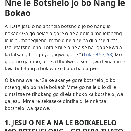
Nne le Botshelo jo bo Nang le
Bokao
A TOTA Jesu o ne a tshela botshelo jo bo nang le
bokao? Ga go pelaelo gore o ne a golela mo lelapeng
le le humanegileng, mme o ne a se na dilo tse dintsi
tsa lefatshe leno. Tota e bile o ne a se na “gope kwa a
ka latsang tlhogo ya gagwe gone.” (
Luke 9:57, 58
) Mo
godimo ga moo, o ne a tlhoilwe, a senngwa leina mme
kwa bofelong a bolawa ke baba ba gagwe.
O ka nna wa re, ‘Ga ke akanye gore botshelo jo bo
ntseng jalo bo na le bokao!’ Mme go na le dilo di le
dintsi tse re tlhokang go di ela tlhoko ka botshelo jwa
ga Jesu. Mma re sekaseke dintlha di le nnè tsa
botshelo jwa gagwe.
1. JESU O NE A NA LE BOIKAELELO