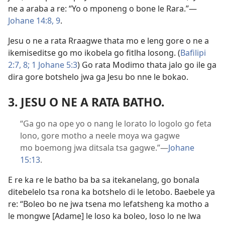
ne a araba a re: “Yo o mponeng o bone le Rara.”—
Johane 14:8, 9
.
Jesu o ne a rata Rraagwe thata mo e leng gore o ne a
ikemiseditse go mo ikobela go fitlha losong. (
Bafilipi
2:7, 8;
1 Johane 5:3
) Go rata Modimo thata jalo go ile ga
dira gore botshelo jwa ga Jesu bo nne le bokao.
3. JESU O NE A RATA BATHO.
“Ga go na ope yo o nang le lorato lo logolo go feta
lono, gore motho a neele moya wa gagwe
mo boemong jwa ditsala tsa gagwe.”—
Johane
15:13
.
E re ka re le batho ba ba sa itekanelang, go bonala
ditebelelo tsa rona ka botshelo di le letobo. Baebele ya
re: “Boleo bo ne jwa tsena mo lefatsheng ka motho a
le mongwe [Adame] le loso ka boleo, loso lo ne lwa