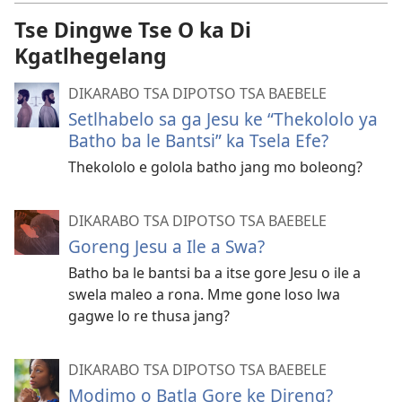
Tse Dingwe Tse O ka Di
Kgatlhegelang
DIKARABO TSA DIPOTSO TSA BAEBELE
Setlhabelo sa ga Jesu ke “Thekololo ya
Batho ba le Bantsi” ka Tsela Efe?
Thekololo e golola batho jang mo boleong?
DIKARABO TSA DIPOTSO TSA BAEBELE
Goreng Jesu a Ile a Swa?
Batho ba le bantsi ba a itse gore Jesu o ile a
swela maleo a rona. Mme gone loso lwa
gagwe lo re thusa jang?
DIKARABO TSA DIPOTSO TSA BAEBELE
Modimo o Batla Gore ke Direng?