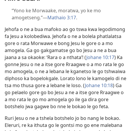
“Yono ke Morwaake, moratwa, yo ke mo
amogetseng.”—
Mathaio 3:17
.
Jehofa o ne a bua mafoko ao go tswa kwa legodimong
fa Jesu a kolobediwa. Jehofa o ne a bolela phatlalatsa
gore o rata Morwawe e bong Jesu le gore o a mo
amogela. Ga go gakgamatse go bo Jesu a ne a bua
jaana a sa okaoke: ‘Rara o a nthata’! (
Johane 10:17
) Ka
gonne Jesu o ne a itse gore Rraagwe o a mo rata le go
mo amogela, o ne a lebana le kganetso le go tshwaiwa
diphoso ka bopelokgale. Lorato lono le kamogelo di ne
tsa mo thusa gore a lebane le loso. (
Johane 10:18
) Ga
go pelaelo gore go bo Jesu a ne a itse gore Rraagwe o
a mo rata le go mo amogela go ile ga dira gore
botshelo jwa gagwe bo nne le bokao le go feta.
Ruri Jesu o ne a tshela botshelo jo bo nang le bokao.
Eleruri, re ka ithuta go le gontsi mo go ene malebana