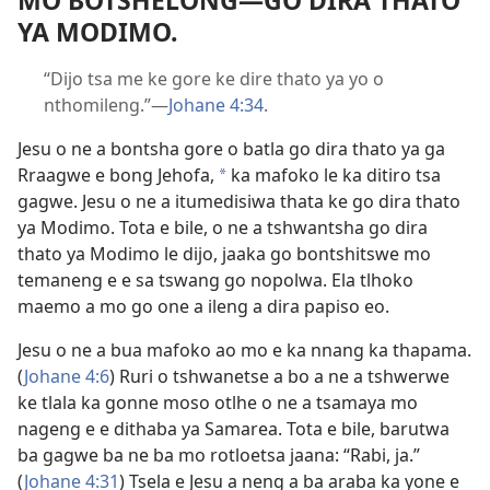
MO BOTSHELONG—GO DIRA THATO
YA MODIMO.
“Dijo tsa me ke gore ke dire thato ya yo o
nthomileng.”—
Johane 4:34
.
Jesu o ne a bontsha gore o batla go dira thato ya ga
Rraagwe e bong Jehofa,
ka mafoko le ka ditiro tsa
*
gagwe. Jesu o ne a itumedisiwa thata ke go dira thato
ya Modimo. Tota e bile, o ne a tshwantsha go dira
thato ya Modimo le dijo, jaaka go bontshitswe mo
temaneng e e sa tswang go nopolwa. Ela tlhoko
maemo a mo go one a ileng a dira papiso eo.
Jesu o ne a bua mafoko ao mo e ka nnang ka thapama.
(
Johane 4:6
) Ruri o tshwanetse a bo a ne a tshwerwe
ke tlala ka gonne moso otlhe o ne a tsamaya mo
nageng e e dithaba ya Samarea. Tota e bile, barutwa
ba gagwe ba ne ba mo rotloetsa jaana: “Rabi, ja.”
(
Johane 4:31
) Tsela e Jesu a neng a ba araba ka yone e