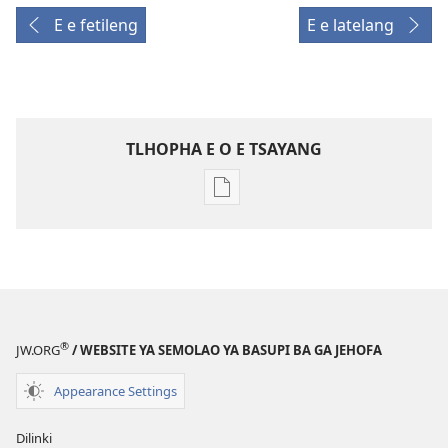
E e fetileng
E e latelang
TLHOPHA E O E TSAYANG
Ditsela
tsa
go
itseela
dikgatiso
tsa
ileketeroniki
®
JW.ORG
/ WEBSITE YA SEMOLAO YA BASUPI BA GA JEHOFA
TORA
YA
Appearance Settings
TEBELO
August 2010
Dilinki