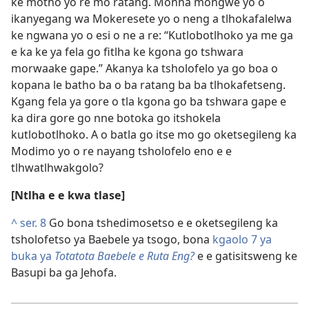
ke motho yo re mo ratang. Monna mongwe yo o
ikanyegang wa Mokeresete yo o neng a tlhokafalelwa
ke ngwana yo o esi o ne a re: “Kutlobotlhoko ya me ga
e ka ke ya fela go fitlha ke kgona go tshwara
morwaake gape.” Akanya ka tsholofelo ya go boa o
kopana le batho ba o ba ratang ba ba tlhokafetseng.
Kgang fela ya gore o tla kgona go ba tshwara gape e
ka dira gore go nne botoka go itshokela
kutlobotlhoko. A o batla go itse mo go oketsegileng ka
Modimo yo o re nayang tsholofelo eno e e
tlhwatlhwakgolo?
[Ntlha e e kwa tlase]
^
ser. 8
Go bona tshedimosetso e e oketsegileng ka
tsholofetso ya Baebele ya tsogo, bona
kgaolo 7 ya
buka ya
Totatota Baebele e Ruta Eng?
e e gatisitsweng ke
Basupi ba ga Jehofa.