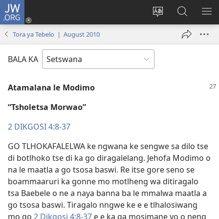
JW.ORG
Tsena
(e
Fetola
Senka
BO
bula
puo
JW.ORG/T
ME
Tora ya Tebelo | August 2010
tsebe
ya
e
saete
BALA KA
nngwe)
Atamalana le Modimo
“Tsholetsa Morwao”
2 DIKGOSI 4:8-37
GO TLHOKAFALELWA ke ngwana ke sengwe sa dilo tse
di botlhoko tse di ka go diragalelang. Jehofa Modimo o
na le maatla a go tsosa baswi. Re itse gore seno se
boammaaruri ka gonne mo motlheng wa ditiragalo
tsa Baebele o ne a naya banna ba le mmalwa maatla a
go tsosa baswi. Tiragalo nngwe ke e e tlhalosiwang
mo go
2 Dikgosi 4:8-37
e e ka ga mosimane yo o neng