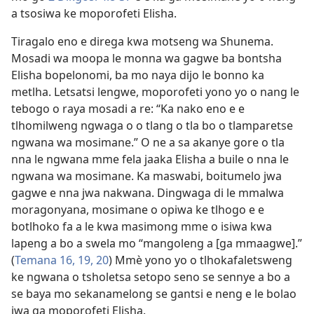
a tsosiwa ke moporofeti Elisha.
Tiragalo eno e direga kwa motseng wa Shunema.
Mosadi wa moopa le monna wa gagwe ba bontsha
Elisha bopelonomi, ba mo naya dijo le bonno ka
metlha. Letsatsi lengwe, moporofeti yono yo o nang le
tebogo o raya mosadi a re: “Ka nako eno e e
tlhomilweng ngwaga o o tlang o tla bo o tlamparetse
ngwana wa mosimane.” O ne a sa akanye gore o tla
nna le ngwana mme fela jaaka Elisha a buile o nna le
ngwana wa mosimane. Ka maswabi, boitumelo jwa
gagwe e nna jwa nakwana. Dingwaga di le mmalwa
moragonyana, mosimane o opiwa ke tlhogo e e
botlhoko fa a le kwa masimong mme o isiwa kwa
lapeng a bo a swela mo “mangoleng a [ga mmaagwe].”
(
Temana 16,
19, 20
) Mmè yono yo o tlhokafaletsweng
ke ngwana o tsholetsa setopo seno se sennye a bo a
se baya mo sekanamelong se gantsi e neng e le bolao
jwa ga moporofeti Elisha.