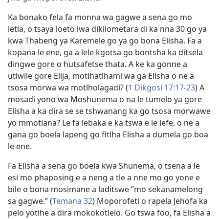
Ka bonako fela fa monna wa gagwe a sena go mo
letla, o tsaya loeto lwa dikilometara di ka nna 30 go ya
kwa Thabeng ya Karemele go ya go bona Elisha. Fa a
kopana le ene, ga a lele kgotsa go bontsha ka ditsela
dingwe gore o hutsafetse thata. A ke ka gonne a
utlwile gore Elija, motlhatlhami wa ga Elisha o ne a
tsosa morwa wa motlholagadi? (
1 Dikgosi 17:17-23
) A
mosadi yono wa Moshunema o na le tumelo ya gore
Elisha a ka dira se se tshwanang ka go tsosa morwawe
yo mmotlana? Le fa lebaka e ka tswa e le lefe, o ne a
gana go boela lapeng go fitlha Elisha a dumela go boa
le ene.
Fa Elisha a sena go boela kwa Shunema, o tsena a le
esi mo phaposing e a neng a tle a nne mo go yone e
bile o bona mosimane a laditswe “mo sekanamelong
sa gagwe.” (
Temana 32
) Moporofeti o rapela Jehofa ka
pelo yotlhe a dira mokokotlelo. Go tswa foo, fa Elisha a