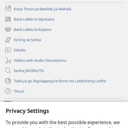
Kopa Thuto ya Baebele ya Mahala
Batla Lefelo la Dipokano
(e
bula
Batla Lefelo la Kopano
(e
tsebe
bula
e
Ke Eng se Sesha
tsebe
nngwe)
e
Dibidio
nngwe)
Videos with Audio Descriptions
Senka JW.ORG/TN
Tsela ya go Ikgolaganya le Rona mo Lefatsheng Lotlhe
Thuso
Meneelo
(e
Privacy Settings
bula
tsebe
LAEBORARI YA MO INTERNET
To provide you with the best possible experience, we
(e
e