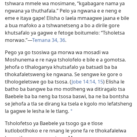
tshwara mmele wa mosimane, “kgabagare nama ya
ngwana ya thuthafala.” Pelo ya ngwana e e neng e
eme e itaya gape! Elisha o laela mmaagwe jaana e bile
a bua mafoko a a tshwanetseng a bo a dirile gore
khutsafalo ya gagwe e fetoge boitumelo: “Tsholetsa
morwao.”—
Temana 34,
36
.
Pego ya go tsosiwa ga morwa wa mosadi wa
Moshunema e re naya tsholofelo e bile e a gomotsa.
Jehofa o tlhaloganya khutsafalo ya batsadi ba ba
tlhokafaletsweng ke ngwana. Se sengwe ke gore o
tlhologeletswe go ba tsosa. (
Jobe 14:14, 15
) Elisha le
batho ba bangwe ba mo motlheng wa ditiragalo tsa
Baebele ba ba neng ba tsosa baswi, ba ne ba bontsha
se Jehofa a tla se dirang ka tsela e kgolo mo lefatsheng
la gagwe le lesha le le tlang.
*
Tsholofetso ya Baebele ya tsogo ga e tlose
kutlobotlhoko e re nnang le yone fa re tlhokafalelwa