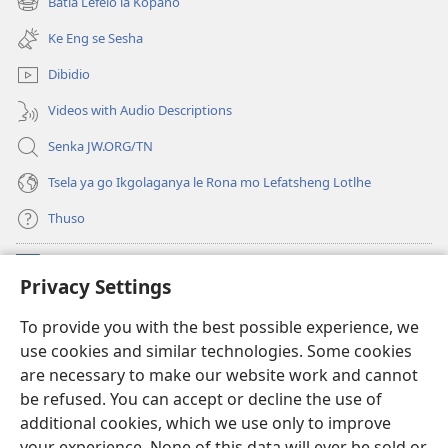
Boloka
Batla Lefelo la Kopano
(e
tsebe
Matshelo
bula
e
Ke Eng se Sesha
tsebe
nngwe)
e
Dibidio
nngwe)
Videos with Audio Descriptions
Senka JW.ORG/TN
Tsela ya go Ikgolaganya le Rona mo Lefatsheng Lotlhe
Thuso
Meneelo
(e
Privacy Settings
bula
tsebe
LAEBORARI YA MO INTERNET
To provide you with the best possible experience, we
(e
e
use cookies and similar technologies. Some cookies
bula
nngwe)
®
JW Hub
tsebe
are necessary to make our website work and cannot
(e
e
be refused. You can accept or decline the use of
bula
nngwe)
App
ya
JW Library
tsebe
additional cookies, which we use only to improve
e
your experience. None of this data will ever be sold or