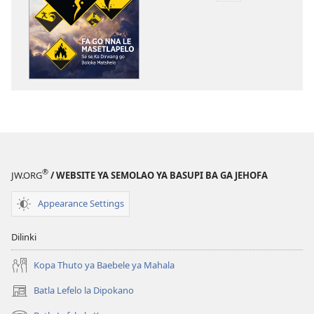
tsa
go
itseela
dikgatiso
tsa
ileketeroniki
TSOGANG!
Fa
go
Nna
®
JW.ORG
/ WEBSITE YA SEMOLAO YA BASUPI BA GA JEHOFA
le
Masetlapelo
Appearance Settings
—
Se
Dilinki
se
Ka
Kopa Thuto ya Baebele ya Mahala
Dirwang
Batla Lefelo la Dipokano
(e
go
bula