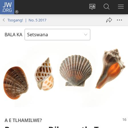
JW.ORG
Tsena
(e
Fetola
Senka
BO
bula
puo
JW.ORG/T
ME
Tsogang! | No. 5 2017
tsebe
ya
e
saete
BALA KA
nngwe)
A E TLHAMILWE?