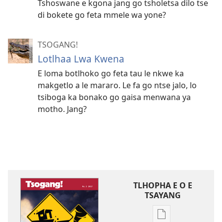
Tshoswane e kgona jang go tsholetsa dilo tse
di bokete go feta mmele wa yone?
TSOGANG!
Lotlhaa Lwa Kwena
E loma botlhoko go feta tau le nkwe ka
makgetlo a le mararo. Le fa go ntse jalo, lo
tsiboga ka bonako go gaisa menwana ya
motho. Jang?
TLHOPHA E O E
TSAYANG
Ditsela