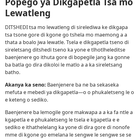
Popego ya Dikgapetla Tsa mo
Lewatleng
DITSHEDI tsa mo lewatleng di sirelediwa ke dikgapa
tsa tsone gore di kgone go tshela mo maemong a a
thata a boalo jwa lewatle. Tsela e dikgapetla tseno di
sireletsang ditshedi tseno ka yone e tlhotlheleditse
baenjenere go ithuta gore di bopegile jang ka gonne
ba batla go dira dikoloi le matlo a a ka sireletsang
batho.
Akanya ka seno:
Baenjenere ba ne ba sekaseka
mefuta e mebedi ya dikgapetla—o o phukaletseng le o
e keteng o sediko.
Baenjenere ba lemogile gore makwapa a a ka fa ntle a
kgapetla e e phukaletseng le tsela e kgapetla e e
sediko e ithathelelang ka yone di dira gore di nonofe
mme di kgone go emelana le sengwe le sengwe se se