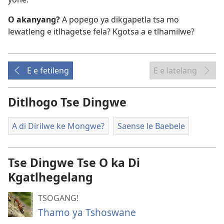
O akanyang?
A popego ya dikgapetla tsa mo
lewatleng e itlhagetse fela? Kgotsa a e tlhamilwe?
E e fetileng
E e latelang
Ditlhogo Tse Dingwe
A di Dirilwe ke Mongwe?
Saense le Baebele
Tse Dingwe Tse O ka Di
Kgatlhegelang
TSOGANG!
Thamo ya Tshoswane