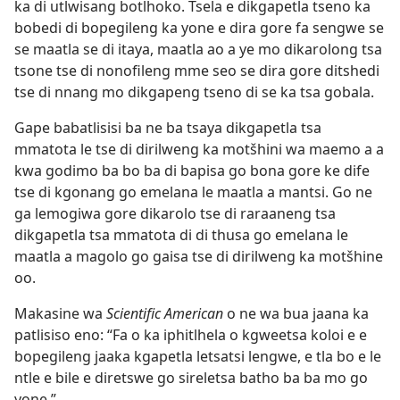
ka di utlwisang botlhoko. Tsela e dikgapetla tseno ka
bobedi di bopegileng ka yone e dira gore fa sengwe se
se maatla se di itaya, maatla ao a ye mo dikarolong tsa
tsone tse di nonofileng mme seo se dira gore ditshedi
tse di nnang mo dikgapeng tseno di se ka tsa gobala.
Gape babatlisisi ba ne ba tsaya dikgapetla tsa
mmatota le tse di dirilweng ka motšhini wa maemo a a
kwa godimo ba bo ba di bapisa go bona gore ke dife
tse di kgonang go emelana le maatla a mantsi. Go ne
ga lemogiwa gore dikarolo tse di raraaneng tsa
dikgapetla tsa mmatota di di thusa go emelana le
maatla a magolo go gaisa tse di dirilweng ka motšhine
oo.
Makasine wa
Scientific American
o ne wa bua jaana ka
patlisiso eno: “Fa o ka iphitlhela o kgweetsa koloi e e
bopegileng jaaka kgapetla letsatsi lengwe, e tla bo e le
ntle e bile e diretswe go sireletsa batho ba ba mo go
yone.”