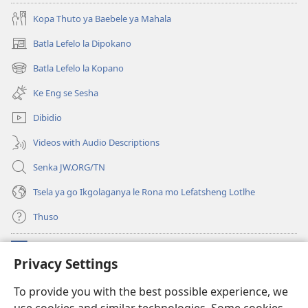
Botshelo
Kopa Thuto ya Baebele ya Mahala
Batla Lefelo la Dipokano
(e
bula
Batla Lefelo la Kopano
(e
tsebe
bula
e
Ke Eng se Sesha
tsebe
nngwe)
e
Dibidio
nngwe)
Videos with Audio Descriptions
Senka JW.ORG/TN
Tsela ya go Ikgolaganya le Rona mo Lefatsheng Lotlhe
Thuso
Meneelo
(e
Privacy Settings
bula
tsebe
LAEBORARI YA MO INTERNET
To provide you with the best possible experience, we
(e
e