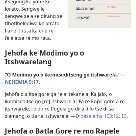
itsegeng ka yone ke
lorato. Sengwe le
sengwe se a se dirang se
tlhotlhelediwa ke lorato.
Fa re ithuta ka ene re
feleletsa re mo rata.
Jehofa ke Modimo yo o
Itshwarelang
“O Modimo yo o ikemiseditseng go itshwarela.”
—
NEHEMIA 9:17
.
Jehofa o a itse gore ga re a itekanela. Ka jalo, ‘o
ikemiseditse go [re] itshwarela.’ Fa re kopa gore a re
itshwarele, re bo re tlogela go dira dilo tse di sa
siamang, o tla re itshwarela. —
Dipesalema 103:12, 13
.
Jehofa o Batla Gore re mo Rapele