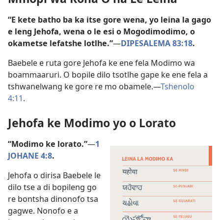
“E kete batho ba ka itse gore wena, yo leina la gago
e leng Jehofa, wena o le esi o Mogodimodimo, o
okametse lefatshe lotlhe.”
—
DIPESALEMA 83:18
.
Baebele e ruta gore Jehofa ke ene fela Modimo wa
boammaaruri. O bopile dilo tsotlhe gape ke ene fela a
tshwanelwang ke gore re mo obamele.—
Tshenolo
4:11
.
Jehofa ke Modimo yo o Lorato
“Modimo ke lorato.”
—
1
JOHANE 4:8
.
Jehofa o dirisa Baebele le
dilo tse a di bopileng go
re bontsha dinonofo tsa
gagwe. Nonofo e a