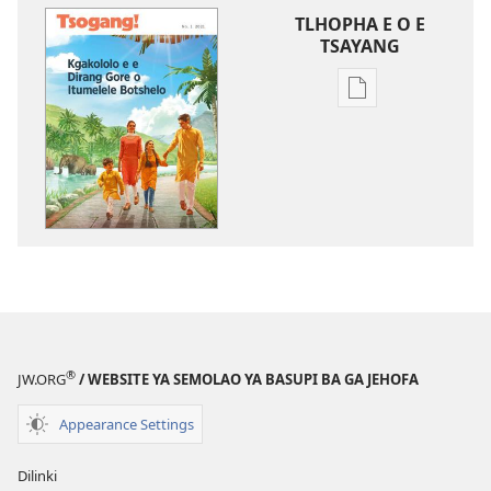
TLHOPHA E O E
TSAYANG
Ditsela
tsa
go
itseela
dikgatiso
tsa
ileketeroniki
TSOGANG!
Kgakololo
e
e
®
JW.ORG
/ WEBSITE YA SEMOLAO YA BASUPI BA GA JEHOFA
Dirang
Gore
Appearance Settings
o
Itumelele
Dilinki