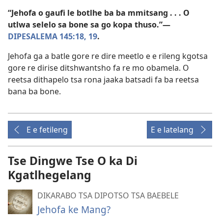
“Jehofa o gaufi le botlhe ba ba mmitsang . . . O
utlwa selelo sa bone sa go kopa thuso.”—
DIPESALEMA 145:18, 19
.
Jehofa ga a batle gore re dire meetlo e e rileng kgotsa
gore re dirise ditshwantsho fa re mo obamela. O
reetsa dithapelo tsa rona jaaka batsadi fa ba reetsa
bana ba bone.
E e fetileng
E e latelang
Tse Dingwe Tse O ka Di
Kgatlhegelang
DIKARABO TSA DIPOTSO TSA BAEBELE
Jehofa ke Mang?