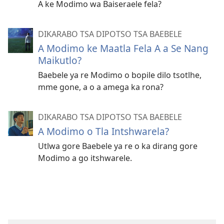
A ke Modimo wa Baiseraele fela?
DIKARABO TSA DIPOTSO TSA BAEBELE
A Modimo ke Maatla Fela A a Se Nang
Maikutlo?
Baebele ya re Modimo o bopile dilo tsotlhe,
mme gone, a o a amega ka rona?
DIKARABO TSA DIPOTSO TSA BAEBELE
A Modimo o Tla Intshwarela?
Utlwa gore Baebele ya re o ka dirang gore
Modimo a go itshwarele.