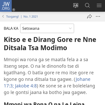
JW.ORG
Tsena
(e
Fetola
Senka
BO
bula
puo
JW.ORG/T
ME
Tsogang! | No. 1 2021
tsebe
ya
e
saete
BALA KA
nngwe)
Kitso e e Dirang Gore re Nne
Ditsala Tsa Modimo
Mmopi wa rona ga se maatla fela a a sa
itseng sepe. O na le dinonofo tse di
kgatlhang. O batla gore re mo itse gore re
kgone go nna ditsala tsa gagwe. (
Johane
17:3;
Jakobe 4:8
) Ke sone se a re bolelelang
go le gontsi jaana ka botho jwa gagwe.
Mmopi wa Rona O na Le Leina