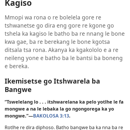
Kagiso
Mmopi wa rona o re bolelela gore re
tshwanetse go dira eng gore re kgone go
tshela ka kagiso le batho ba re nnang le bone
kwa gae, ba re berekang le bone kgotsa
ditsala tsa rona. Akanya ka kgakololo e a re
neileng yone e batho ba le bantsi ba boneng
e bereka.
Ikemisetse go Itshwarela ba
Bangwe
“Tswelelang lo . . . itshwarelana ka pelo yotlhe le fa
mongwe a na le lebaka la go ngongorega ka yo
mongwe.”—
BAKOLOSA 3:13
.
Rotlhe re dira diphoso. Batho bangwe ba ka nna ba re