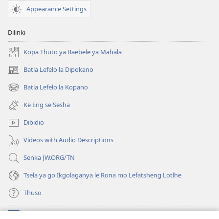
Gore
Appearance Settings
o
Itumelele
Dilinki
Botshelo
Kopa Thuto ya Baebele ya Mahala
Batla Lefelo la Dipokano
(e
bula
Batla Lefelo la Kopano
(e
tsebe
bula
e
Ke Eng se Sesha
tsebe
nngwe)
e
Dibidio
nngwe)
Videos with Audio Descriptions
Senka JW.ORG/TN
Tsela ya go Ikgolaganya le Rona mo Lefatsheng Lotlhe
Thuso
Meneelo