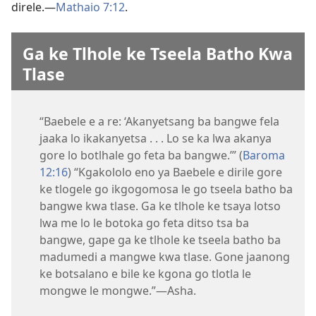
direle.—
Mathaio 7:12
.
Ga ke Tlhole ke Tseela Batho Kwa
Tlase
“Baebele e a re: ‘Akanyetsang ba bangwe fela
jaaka lo ikakanyetsa . . . Lo se ka lwa akanya
gore lo botlhale go feta ba bangwe.’” (
Baroma
12:16
) “Kgakololo eno ya Baebele e dirile gore
ke tlogele go ikgogomosa le go tseela batho ba
bangwe kwa tlase. Ga ke tlhole ke tsaya lotso
lwa me lo le botoka go feta ditso tsa ba
bangwe, gape ga ke tlhole ke tseela batho ba
madumedi a mangwe kwa tlase. Gone jaanong
ke botsalano e bile ke kgona go tlotla le
mongwe le mongwe.”—Asha.