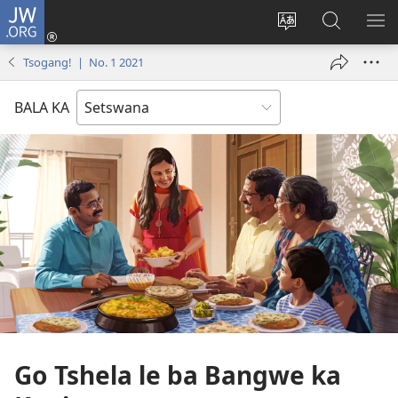
JW.ORG
Tsena
(e
Fetola
Senka
BO
bula
puo
JW.ORG/T
ME
Tsogang! | No. 1 2021
tsebe
ya
e
saete
BALA KA
nngwe)
Go Tshela le ba Bangwe ka