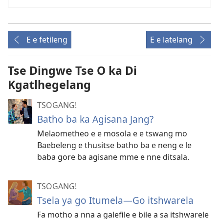
E e fetileng
E e latelang
Tse Dingwe Tse O ka Di
Kgatlhegelang
TSOGANG!
Batho ba ka Agisana Jang?
Melaometheo e e mosola e e tswang mo
Baebeleng e thusitse batho ba e neng e le
baba gore ba agisane mme e nne ditsala.
TSOGANG!
Tsela ya go Itumela—Go itshwarela
Fa motho a nna a galefile e bile a sa itshwarele