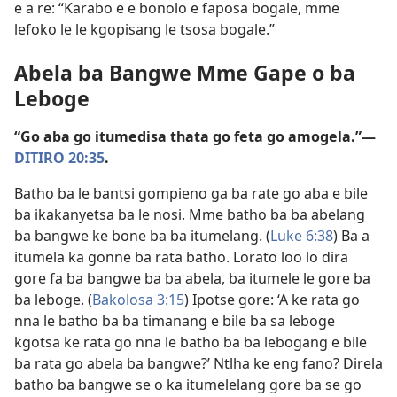
e a re: “Karabo e e bonolo e faposa bogale, mme
lefoko le le kgopisang le tsosa bogale.”
Abela ba Bangwe Mme Gape o ba
Leboge
“Go aba go itumedisa thata go feta go amogela.”—
DITIRO 20:35
.
Batho ba le bantsi gompieno ga ba rate go aba e bile
ba ikakanyetsa ba le nosi. Mme batho ba ba abelang
ba bangwe ke bone ba ba itumelang. (
Luke 6:38
) Ba a
itumela ka gonne ba rata batho. Lorato loo lo dira
gore fa ba bangwe ba ba abela, ba itumele le gore ba
ba leboge. (
Bakolosa 3:15
) Ipotse gore: ‘A ke rata go
nna le batho ba ba timanang e bile ba sa leboge
kgotsa ke rata go nna le batho ba ba lebogang e bile
ba rata go abela ba bangwe?’ Ntlha ke eng fano? Direla
batho ba bangwe se o ka itumelelang gore ba se go