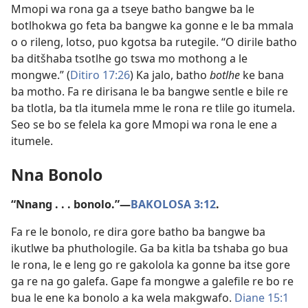
Mmopi wa rona ga a tseye batho bangwe ba le
botlhokwa go feta ba bangwe ka gonne e le ba mmala
o o rileng, lotso, puo kgotsa ba rutegile. “O dirile batho
ba ditšhaba tsotlhe go tswa mo mothong a le
mongwe.” (
Ditiro 17:26
) Ka jalo, batho
botlhe
ke bana
ba motho. Fa re dirisana le ba bangwe sentle e bile re
ba tlotla, ba tla itumela mme le rona re tlile go itumela.
Seo se bo se felela ka gore Mmopi wa rona le ene a
itumele.
Nna Bonolo
“Nnang . . . bonolo.”—
BAKOLOSA 3:12
.
Fa re le bonolo, re dira gore batho ba bangwe ba
ikutlwe ba phuthologile. Ga ba kitla ba tshaba go bua
le rona, le e leng go re gakolola ka gonne ba itse gore
ga re na go galefa. Gape fa mongwe a galefile re bo re
bua le ene ka bonolo a ka wela makgwafo.
Diane 15:1