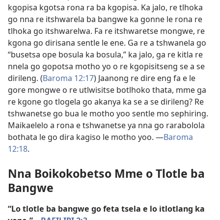
kgopisa kgotsa rona ra ba kgopisa. Ka jalo, re tlhoka
go nna re itshwarela ba bangwe ka gonne le rona re
tlhoka go itshwarelwa. Fa re itshwaretse mongwe, re
kgona go dirisana sentle le ene. Ga re a tshwanela go
“busetsa ope bosula ka bosula,” ka jalo, ga re kitla re
nnela go gopotsa motho yo o re kgopisitseng se a se
dirileng. (
Baroma 12:17
) Jaanong re dire eng fa e le
gore mongwe o re utlwisitse botlhoko thata, mme ga
re kgone go tlogela go akanya ka se a se dirileng? Re
tshwanetse go bua le motho yoo sentle mo sephiring.
Maikaelelo a rona e tshwanetse ya nna go rarabolola
bothata le go dira kagiso le motho yoo. —
Baroma
12:18
.
Nna Boikokobetso Mme o Tlotle ba
Bangwe
“Lo tlotle ba bangwe go feta tsela e lo itlotlang ka