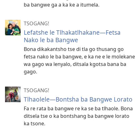
ba bangwe ga a ka ke a itumela.
TSOGANG!
Lefatshe le Tlhakatlhakane—Fetsa
Nako le ba Bangwe
Bona dikakantsho tse di tla go thusang go
fetsa nako le ba bangwe, e ka ne e le molekane
wa gago wa lenyalo, ditsala kgotsa bana ba
gago.
TSOGANG!
Tlhaolele​​—⁠Bontsha ba Bangwe Lorato
Fa re rata ba bangwe re ka se ba tlhaole. Bona
ditsela tse o ka bontshang ba bangwe lorato
ka tsone.