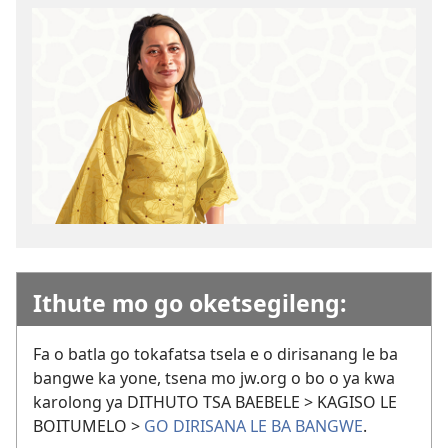
Ithute mo go oketsegileng:
Fa o batla go tokafatsa tsela e o dirisanang le ba
bangwe ka yone, tsena mo jw.org o bo o ya kwa
karolong ya DITHUTO TSA BAEBELE > KAGISO LE
BOITUMELO >
GO DIRISANA LE BA BANGWE
.