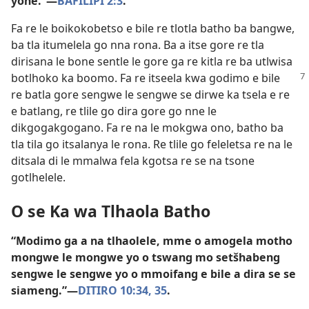
yone.”—
BAFILIPI 2:3
.
Fa re le boikokobetso e bile re tlotla batho ba bangwe,
ba tla itumelela go nna rona. Ba a itse gore re tla
dirisana le bone sentle le gore ga re kitla re ba utlwisa
botlhoko ka boomo. Fa re itseela kwa godimo
e bile
re batla gore sengwe le sengwe se dirwe ka tsela e re
e batlang, re tlile go dira gore go nne le
dikgogakgogano. Fa re na le mokgwa ono, batho ba
tla tila go itsalanya le rona. Re tlile go feleletsa re na le
ditsala di le mmalwa fela kgotsa re se na tsone
gotlhelele.
O se Ka wa Tlhaola Batho
“Modimo ga a na tlhaolele, mme o amogela motho
mongwe le mongwe yo o tswang mo setšhabeng
sengwe le sengwe yo o mmoifang e bile a dira se se
siameng.”—
DITIRO 10:34, 35
.