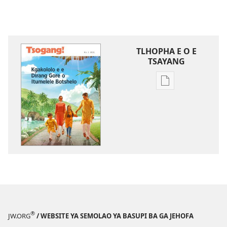
TLHOPHA E O E
TSAYANG
Ditsela
tsa
go
itseela
dikgatiso
tsa
ileketeroniki
TSOGANG!
Kgakololo
e
e
®
JW.ORG
/ WEBSITE YA SEMOLAO YA BASUPI BA GA JEHOFA
Dirang