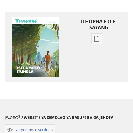
TLHOPHA E O E
TSAYANG
Ditsela
tsa
go
itseela
dikgatiso
tsa
ileketeroniki
TSOGANG!
Tsela
ya
go
®
JW.ORG
/ WEBSITE YA SEMOLAO YA BASUPI BA GA JEHOFA
Itumela
Appearance Settings