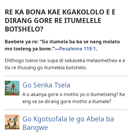
RE KA BONA KAE KGAKOLOLO E E
DIRANG GORE RE ITUMELELE
BOTSHELO?
Baebele ya re: “Go itumela ba ba se nang molato
mo tseleng ya bone.”—
Pesalema 119:1
.
Ditlhogo tseno tse supa di sekaseka melaometheo e e
tla re thusang go itumelela botshelo.
Go Senka Tsela
A o akanya gore o motho yo o itumetseng? Ke
eng se se dirang gore motho a itumele?
Go Kgotsofala le go Abela ba
Bangwe