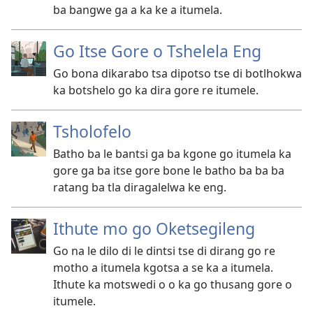
ba bangwe ga a ka ke a itumela.
Go Itse Gore o Tshelela Eng
Go bona dikarabo tsa dipotso tse di botlhokwa
ka botshelo go ka dira gore re itumele.
Tsholofelo
Batho ba le bantsi ga ba kgone go itumela ka
gore ga ba itse gore bone le batho ba ba ba
ratang ba tla diragalelwa ke eng.
Ithute mo go Oketsegileng
Go na le dilo di le dintsi tse di dirang go re
motho a itumela kgotsa a se ka a itumela.
Ithute ka motswedi o o ka go thusang gore o
itumele.