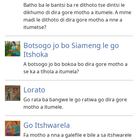
Batho ba le bantsi ba re dithoto tse dintsi le
dikhumo di dira gore motho a itumele. A mme
madi le dithoto di dira gore motho a nne a
itumetse?
Botsogo jo bo Siameng le go
Itshoka
A botsogo jo bo bokoa bo dira gore motho a
se ka a tlhola a itumela?
Lorato
Go rata ba bangwe le go ratiwa go dira gore
motho a itumele.
Go Itshwarela
Fa motho a nna a galefile e bile a sa itshwarele