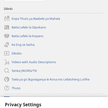
Dilinki
Kopa Thuto ya Baebele ya Mahala
Batla Lefelo la Dipokano
(e
bula
Batla Lefelo la Kopano
(e
tsebe
bula
e
Ke Eng se Sesha
tsebe
nngwe)
e
Dibidio
nngwe)
Videos with Audio Descriptions
Senka JW.ORG/TN
Tsela ya go Ikgolaganya le Rona mo Lefatsheng Lotlhe
Thuso
Meneelo
(e
Privacy Settings
bula