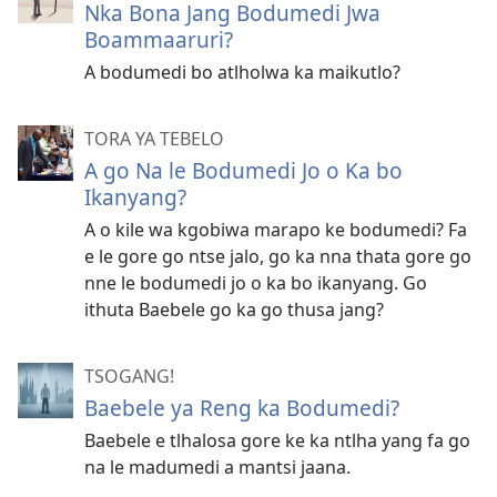
Nka Bona Jang Bodumedi Jwa
Boammaaruri?
A bodumedi bo atlholwa ka maikutlo?
TORA YA TEBELO
A go Na le Bodumedi Jo o Ka bo
Ikanyang?
A o kile wa kgobiwa marapo ke bodumedi? Fa
e le gore go ntse jalo, go ka nna thata gore go
nne le bodumedi jo o ka bo ikanyang. Go
ithuta Baebele go ka go thusa jang?
TSOGANG!
Baebele ya Reng ka Bodumedi?
Baebele e tlhalosa gore ke ka ntlha yang fa go
na le madumedi a mantsi jaana.