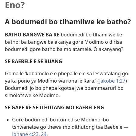
Eno?
A bodumedi bo tlhamilwe ke batho?
BATHO BANGWE BA RE
bodumedi bo tlhamilwe ke
batho; ba bangwe ba akanya gore Modimo o dirisa
bodumedi gore batho ba mo atamele. O akanyang?
SE BAEBELE E SE BUANG
Go na le ‘kobamelo e e phepa le e e sa leswafalang go
ya ka pono ya Modimo wa rona le Rara.’ (
Jakobe 1:27
)
Bodumedi jo bo phepa kgotsa jwa boammaaruri bo
simolotswe ke Modimo.
SE GAPE RE SE ITHUTANG MO BAEBELENG
Gore bodumedi bo itumedise Modimo, bo
tshwanetse go thewa mo dithutong tsa Baebele.—
Johane 4:23, 24
.