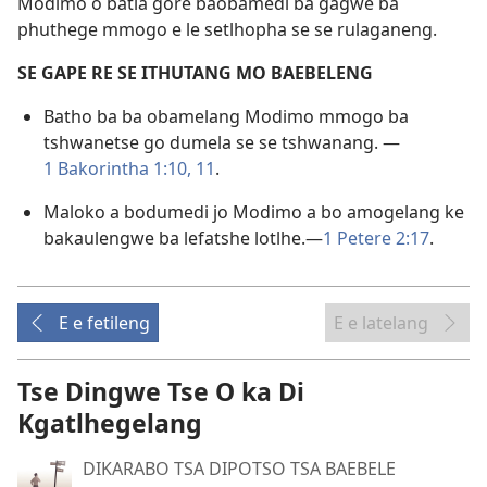
Modimo o batla gore baobamedi ba gagwe ba
phuthege mmogo e le setlhopha se se rulaganeng.
SE GAPE RE SE ITHUTANG MO BAEBELENG
Batho ba ba obamelang Modimo mmogo ba
tshwanetse go dumela se se tshwanang. —
1 Bakorintha 1:10, 11
.
Maloko a bodumedi jo Modimo a bo amogelang ke
bakaulengwe ba lefatshe lotlhe.—
1 Petere 2:17
.
E e fetileng
E e latelang
Tse Dingwe Tse O ka Di
Kgatlhegelang
DIKARABO TSA DIPOTSO TSA BAEBELE