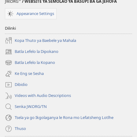
JW.ORG
/ WEBSITE YA SEMOLAO YA BASUPI BA GA JEHOFA
—
Kafa
Appearance Settings
e
Falotseng
Dilinki
ka
Gone
Kopa Thuto ya Baebele ya Mahala
Batla Lefelo la Dipokano
(e
bula
Batla Lefelo la Kopano
(e
tsebe
bula
e
Ke Eng se Sesha
tsebe
nngwe)
e
Dibidio
nngwe)
Videos with Audio Descriptions
Senka JW.ORG/TN
Tsela ya go Ikgolaganya le Rona mo Lefatsheng Lotlhe
Thuso