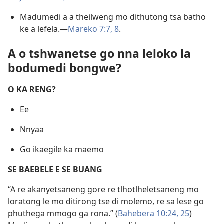
Madumedi a a theilweng mo dithutong tsa batho
ke a lefela.—
Mareko 7:7, 8
.
A o tshwanetse go nna leloko la
bodumedi bongwe?
O KA RENG?
Ee
Nnyaa
Go ikaegile ka maemo
SE BAEBELE E SE BUANG
“A re akanyetsaneng gore re tlhotlheletsaneng mo
loratong le mo ditirong tse di molemo, re sa lese go
phuthega mmogo ga rona.” (
Bahebera 10:24, 25
)