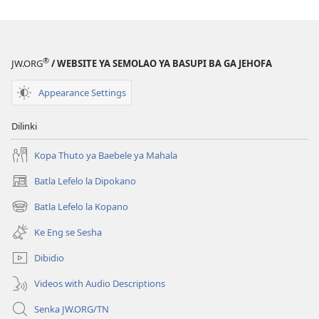
TORA
YA
TEBELO
Baebele
®
JW.ORG
/ WEBSITE YA SEMOLAO YA BASUPI BA GA JEHOFA
—
Kafa
Appearance Settings
e
Falotseng
Dilinki
ka
Gone
Kopa Thuto ya Baebele ya Mahala
Batla Lefelo la Dipokano
(e
bula
Batla Lefelo la Kopano
(e
tsebe
bula
e
Ke Eng se Sesha
tsebe
nngwe)
e
Dibidio
nngwe)
Videos with Audio Descriptions
Senka JW.ORG/TN