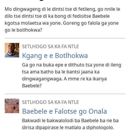
Mo dingwageng di le dintsi tse di fetileng, go nnile le
dilo tse dintsi tse di ka bong di fedisitse Baebele
kgotsa molaetsa wa yone. Goreng go falola ga yone
go le botlhokwa?
SETLHOGO SA KA FA NTLE
Kgang e e Botlhokwa
Ga go na buka epe e dithuto tsa yone di ileng
tsa ama batho ba le bantsi jaana ka
dingwagangwaga. A mme re ka ikanya
Baebele?
SETLHOGO SA KA FA NTLE
Baebele e Falotse go Onala
Bakwadi le bakwalolodi ba Baebele ba ne ba
dirisa dipapirase le matlalo a diphologolo.