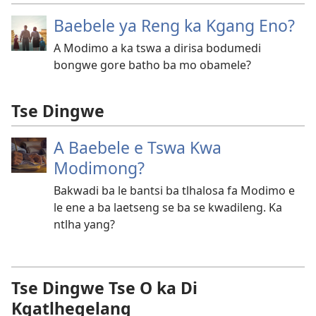
Baebele ya Reng ka Kgang Eno?
A Modimo a ka tswa a dirisa bodumedi
bongwe gore batho ba mo obamele?
Tse Dingwe
A Baebele e Tswa Kwa
Modimong?
Bakwadi ba le bantsi ba tlhalosa fa Modimo e
le ene a ba laetseng se ba se kwadileng. Ka
ntlha yang?
Tse Dingwe Tse O ka Di
Kgatlhegelang