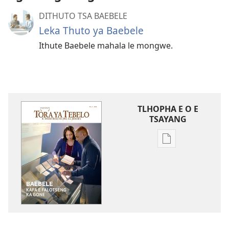
DITHUTO TSA BAEBELE
Leka Thuto ya Baebele
Ithute Baebele mahala le mongwe.
TLHOPHA E O E
TSAYANG
Ditsela
tsa
go
itseela
dikgatiso
tsa
ileketeroniki