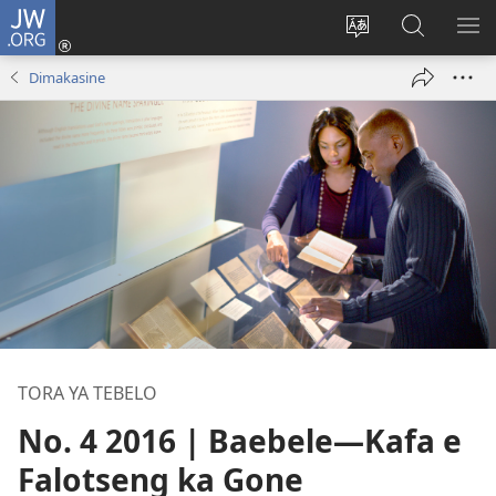
JW.ORG
Tsena
(e
Fetola
Senka
BO
bula
puo
JW.ORG/T
ME
Dimakasine
tsebe
ya
e
saete
nngwe)
TORA YA TEBELO
No. 4 2016 | Baebele—Kafa e
Falotseng ka Gone