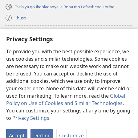
Tsela ya go Ikgolaganya le Rona mo Lefatsheng Lotlhe
Thuso
Meneelo
(e
Privacy Settings
bula
tsebe
LAEBORARI YA MO INTERNET
To provide you with the best possible experience, we
(e
e
use cookies and similar technologies. Some cookies
bula
nngwe)
®
JW Hub
tsebe
are necessary to make our website work and cannot
(e
e
bula
be refused. You can accept or decline the use of
nngwe)
App
ya
JW Library
tsebe
additional cookies, which we use only to improve
e
your experience. None of this data will ever be sold or
nngwe)
used for marketing. To learn more, read the
Global
Policy on Use of Cookies and Similar Technologies
.
Copyright
© 2026 Watch Tower Bible and Tract Society of Pennsylvania.
You can customize your settings at any time by going
MELAWANA YA TIRISO
|
MOLAWANA WA TSHIRELETSEGO
|
PRIVACY
to
Privacy Settings
.
SETTINGS
Accept
Decline
Customize