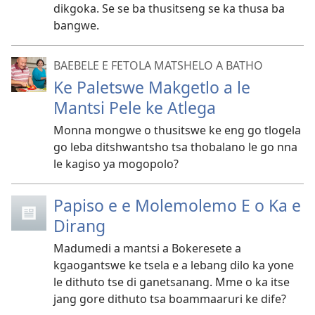
dikgoka. Se se ba thusitseng se ka thusa ba
bangwe.
BAEBELE E FETOLA MATSHELO A BATHO
Ke Paletswe Makgetlo a le
Mantsi Pele ke Atlega
Monna mongwe o thusitswe ke eng go tlogela
go leba ditshwantsho tsa thobalano le go nna
le kagiso ya mogopolo?
Papiso e e Molemolemo E o Ka e
Dirang
Madumedi a mantsi a Bokeresete a
kgaogantswe ke tsela e a lebang dilo ka yone
le dithuto tse di ganetsanang. Mme o ka itse
jang gore dithuto tsa boammaaruri ke dife?