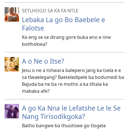
SETLHOGO SA KA FA NTLE
Lebaka La go Bo Baebele e
Falotse
Ke eng se se dirang gore buka eno e nne
botlhokwa?
A o Ne o Itse?
Jesu o ne a tshwara balepero jang ka tsela e e
sa tlwaelegang? Baeteledipele ba bodumedi ba
Bajuda ba ne ba re motho a ka tlhala ka
mabaka afe?
A go Ka Nna le Lefatshe Le le Se
Nang Tirisodikgoka?
Batho bangwe ba thusitswe go tlogela