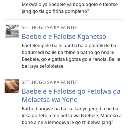
Mekwalo ya Baebele ya bogologolo e falotse
jang go tla go fitlha gompieno?
SETLHOGO SA KA FA NTLE
Baebele e Falotse Kganetso
Baeteledipele ba le bantsi ba dipolotiki le ba
bodumedi ba ile ba thibela batho go nna le
Baebele, go e gatisa kgotsa go e ranola. Ba ile
ba itaya sefololetse.
SETLHOGO SA KA FA NTLE
Baebele e Falotse go Fetolwa ga
Molaetsa wa Yone
Batho bangwe ba ba sa ikanyegeng ba ne ba
leka go fetola molaetsa wa Baebele. Maiteko a
bone a ne a lemogiwa le go thibelwa jang?