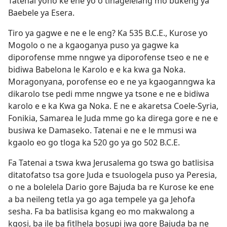
Tatenai yono ke ene yo o tlhagelelang mo bukeng ya
Baebele ya Esera.
Tiro ya gagwe e ne e le eng? Ka 535 B.C.E., Kurose yo
Mogolo o ne a kgaoganya puso ya gagwe ka
diporofense mme nngwe ya diporofense tseo e ne e
bidiwa Babelona le Karolo e e ka kwa ga Noka.
Moragonyana, porofense eo e ne ya kgaoganngwa ka
dikarolo tse pedi mme nngwe ya tsone e ne e bidiwa
karolo e e ka Kwa ga Noka. E ne e akaretsa Coele-Syria,
Fonikia, Samarea le Juda mme go ka direga gore e ne e
busiwa ke Damaseko. Tatenai e ne e le mmusi wa
kgaolo eo go tloga ka 520 go ya go 502 B.C.E.
Fa Tatenai a tswa kwa Jerusalema go tswa go batlisisa
ditatofatso tsa gore Juda e tsuologela puso ya Peresia,
o ne a bolelela Dario gore Bajuda ba re Kurose ke ene
a ba neileng tetla ya go aga tempele ya ga Jehofa
sesha. Fa ba batlisisa kgang eo mo makwalong a
kgosi, ba ile ba fitlhela bosupi jwa gore Bajuda ba ne