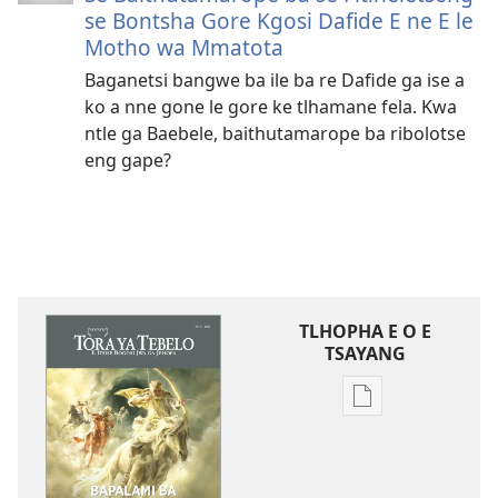
se Bontsha Gore Kgosi Dafide E ne E le
Motho wa Mmatota
Baganetsi bangwe ba ile ba re Dafide ga ise a
ko a nne gone le gore ke tlhamane fela. Kwa
ntle ga Baebele, baithutamarope ba ribolotse
eng gape?
TLHOPHA E O E
TSAYANG
Ditsela
tsa
go
itseela