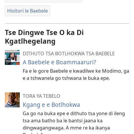
Hisitori le Baebele
Tse Dingwe Tse O ka Di
Kgatlhegelang
DITHUTO TSA BOTLHOKWA TSA BAEBELE
A Baebele e Boammaaruri?
Fa e le gore Baebele e kwadilwe ke Modimo, ga
e a tshwanela go tshwana le buka epe.
TORA YA TEBELO
Kgang e e Botlhokwa
Ga go na buka epe e dithuto tsa yone di ileng
tsa ama batho ba le bantsi jaana ka
dingwagangwaga. A mme re ka ikanya