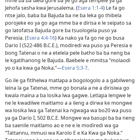
mme ba ba laela gore ba ye go aga tempele ya ga
Jehofa sesha kwa Jerusalema. (
Esera 1:1-4
) Le fa go
ntse jalo, baba ba Bajuda ba ne ba leka go thibela
porojeke eo ya go aga mme ba e dirisa e le seipato sa
go latofatsa Bajuda gore ba tsuologela puso ya
Peresia. (
Esera 4:4-16
) Ka nako ya fa go ne go busa
Dario I (522-486 B.C.E.), modiredi wa puso ya Peresia e
bong Tatenai o ne a etelela pele batho ba ba neng ba
le kgatlhanong le Bajuda. Baebele e mmitsa “molaodi
yo o ka kwa ga Noka.”—
Esera 5:3-7
.
Go ile ga fitlhelwa matlapa a bogologolo a a gabilweng
leina la ga Tatenai, mme go bonala a ne a dirisiwa go
kwala maina a ba losika lwa gagwe. Letlapa lengwe le
ne le kwadilwe maitlamo a a ileng a dirwa ke mongwe
wa losika lwa ga Tatenai ka ngwaga wa bo20 wa puso
ya ga Dario I, 502 B.C.E. Mongwe wa basupi ba ba neng
ba saenile maitlamo ao e ne e le modiredi wa ga
“Tattannu, mmusi wa Karolo E e Ka Kwa ga Noka.”