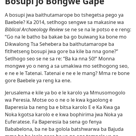
Bosupi jo Bongwe Gape
A bosupi jwa baithutamarope bo tshegetsa pego ya
Baebele? Ka 2014, setlhogo sengwe sa makasine wa
Biblical Archaeology Review
se ne se na le potso e e reng:
“Go na le batho ba bakae ba go buiwang ka bone mo
Dikwalong Tsa Sehebera ba baithutamarope ba
fitlhetseng bosupi jwa gore ba kile ba nna gone?”
Setlhogo seo se ne sa re: “Ba ka nna 50!” Monna
mongwe yo o neng a sa umakiwa mo setlhogong seo,
e ne e le Tatenai. Tatenai e ne e le mang? Mma re bone
gore Baebele ya reng ka ene.
Jerusalema e kile ya bo e le karolo ya Mmusomogolo
wa Peresia. Motse oo o ne o le kwa kgaolong e
Baperesia ba neng ba e bitsa karolo E e Ka Kwa ga
Noka kgotsa karolo e e kwa bophirima jwa Noka ya
Euferatese. Fa Baperesia ba sena go fenya
Bababelona, ba ne ba golola batshwarwa ba Bajuda