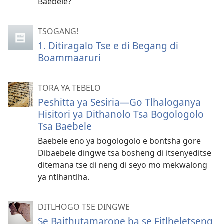
Baebele?
TSOGANG!
1. Ditiragalo Tse e di Begang di
Boammaaruri
TORA YA TEBELO
Peshitta ya Sesiria—Go Tlhaloganya
Hisitori ya Dithanolo Tsa Bogologolo
Tsa Baebele
Baebele eno ya bogologolo e bontsha gore
Dibaebele dingwe tsa bosheng di itsenyeditse
ditemana tse di neng di seyo mo mekwalong
ya ntlhantlha.
DITLHOGO TSE DINGWE
Se Baithutamarope ba se Fitlheletseng