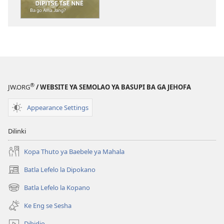
dikgatiso
tsa
ileketeroniki
TORA
YA
TEBELO
Bapalami
®
JW.ORG
/ WEBSITE YA SEMOLAO YA BASUPI BA GA JEHOFA
ba
Dipitse
Appearance Settings
Tse
Nnê
Dilinki
—
Ba
Kopa Thuto ya Baebele ya Mahala
go
Batla Lefelo la Dipokano
(e
Ama
bula
Jang?
Batla Lefelo la Kopano
(e
tsebe
bula
e
Ke Eng se Sesha
tsebe
nngwe)
e
Dibidio