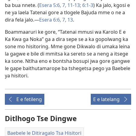
ba bua nnete. (
Esera 5:6, 7,
11-13;
6:1-3
) Ka jalo, kgosi e
ne ya laela Tatenai gore a tlogele Bajuda mme o ne a
dira fela jalo.—
Esera 6:6, 7,
13
.
Boammaaruri ke gore, “Tatenai mmusi wa Karolo E e
Ka Kwa ga Noka” ga a dira sepe se a ka gopolwang ka
sone mo hisitoring. Mme gone Dikwalo di umaka leina
la gagwe e bile di mmitsa ka sereto se a neng a itsege
ka sone. Ntlha eno e bontsha bosupi jwa gore gangwe
le gape baithutamarope ba tshegetsa pego ya Baebele
ya hisitori.
E e fetileng
E e latelang
Ditlhogo Tse Dingwe
Baebele le Ditiragalo Tsa Hisitori