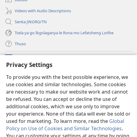
nngwe)
Videos with Audio Descriptions
Senka JW.ORG/TN
Tsela ya go Ikgolaganya le Rona mo Lefatsheng Lotlhe
Thuso
Meneelo
(e
Privacy Settings
bula
tsebe
LAEBORARI YA MO INTERNET
To provide you with the best possible experience, we
(e
e
use cookies and similar technologies. Some cookies
bula
nngwe)
®
JW Hub
tsebe
are necessary to make our website work and cannot
(e
e
bula
be refused. You can accept or decline the use of
nngwe)
App
ya
JW Library
tsebe
additional cookies, which we use only to improve
e
your experience. None of this data will ever be sold or
nngwe)
used for marketing. To learn more, read the
Global
Policy on Use of Cookies and Similar Technologies
.
Copyright
© 2026 Watch Tower Bible and Tract Society of Pennsylvania.
You can customize your settings at any time by going