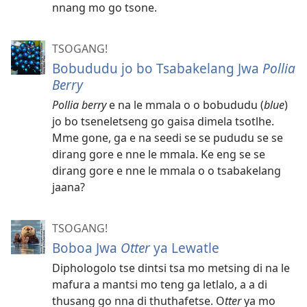
nnang mo go tsone.
TSOGANG!
Bobududu jo bo Tsabakelang Jwa
Pollia
Berry
Pollia berry
e na le mmala o o bobududu (
blue
)
jo bo tseneletseng go gaisa dimela tsotlhe.
Mme gone, ga e na seedi se se pududu se se
dirang gore e nne le mmala. Ke eng se se
dirang gore e nne le mmala o o tsabakelang
jaana?
TSOGANG!
Boboa Jwa
Otter
ya Lewatle
Diphologolo tse dintsi tsa mo metsing di na le
mafura a mantsi mo teng ga letlalo, a a di
thusang go nna di thuthafetse. O
tter
ya mo