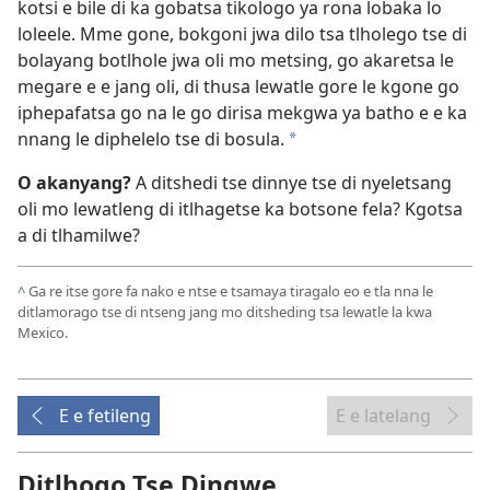
kotsi e bile di ka gobatsa tikologo ya rona lobaka lo
loleele. Mme gone, bokgoni jwa dilo tsa tlholego tse di
bolayang botlhole jwa oli mo metsing, go akaretsa le
megare e e jang oli, di thusa lewatle gore le kgone go
iphepafatsa go na le go dirisa mekgwa ya batho e e ka
nnang le diphelelo tse di bosula.
*
O akanyang?
A ditshedi tse dinnye tse di nyeletsang
oli mo lewatleng di itlhagetse ka botsone fela? Kgotsa
a di tlhamilwe?
^
Ga re itse gore fa nako e ntse e tsamaya tiragalo eo e tla nna le
ditlamorago tse di ntseng jang mo ditsheding tsa lewatle la kwa
Mexico.
E e fetileng
E e latelang
Ditlhogo Tse Dingwe