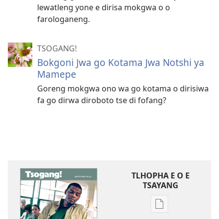
lewatleng yone e dirisa mokgwa o o
farologaneng.
TSOGANG!
Bokgoni Jwa go Kotama Jwa Notshi ya
Mamepe
Goreng mokgwa ono wa go kotama o dirisiwa
fa go dirwa diroboto tse di fofang?
TLHOPHA E O E
TSAYANG
Ditsela