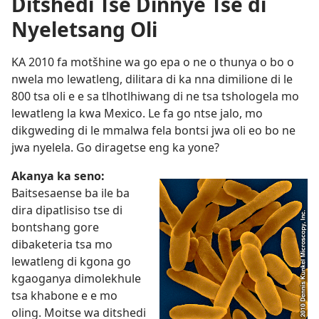
Ditshedi Tse Dinnye Tse di
Nyeletsang Oli
KA 2010 fa motšhine wa go epa o ne o thunya o bo o
nwela mo lewatleng, dilitara di ka nna dimilione di le
800 tsa oli e e sa tlhotlhiwang di ne tsa tshologela mo
lewatleng la kwa Mexico. Le fa go ntse jalo, mo
dikgweding di le mmalwa fela bontsi jwa oli eo bo ne
jwa nyelela. Go diragetse eng ka yone?
Akanya ka seno:
Baitsesaense ba ile ba
dira dipatlisiso tse di
bontshang gore
dibaketeria tsa mo
lewatleng di kgona go
kgaoganya dimolekhule
tsa khabone e e mo
oling. Moitse wa ditshedi