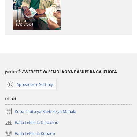
tsa
go
itseela
dikgatiso
tsa
ileketeroniki
TSOGANG!
O
Leba
Madi
®
JW.ORG
/ WEBSITE YA SEMOLAO YA BASUPI BA GA JEHOFA
Jang?
Appearance Settings
Dilinki
Kopa Thuto ya Baebele ya Mahala
Batla Lefelo la Dipokano
(e
bula
Batla Lefelo la Kopano
(e
tsebe