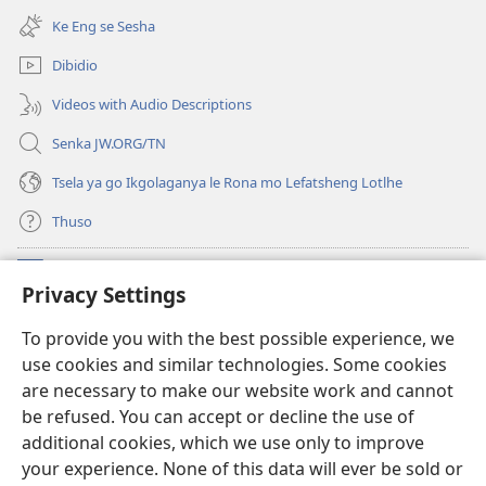
bula
e
Ke Eng se Sesha
tsebe
nngwe)
e
Dibidio
nngwe)
Videos with Audio Descriptions
Senka JW.ORG/TN
Tsela ya go Ikgolaganya le Rona mo Lefatsheng Lotlhe
Thuso
Meneelo
(e
Privacy Settings
bula
tsebe
LAEBORARI YA MO INTERNET
To provide you with the best possible experience, we
(e
e
use cookies and similar technologies. Some cookies
bula
nngwe)
®
JW Hub
tsebe
are necessary to make our website work and cannot
(e
e
be refused. You can accept or decline the use of
bula
nngwe)
App
ya
JW Library
tsebe
additional cookies, which we use only to improve
e
your experience. None of this data will ever be sold or
nngwe)