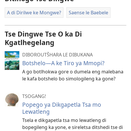
A di Dirilwe ke Mongwe?
Saense le Baebele
Tse Dingwe Tse O ka Di
Kgatlhegelang
DIBOROUTŠHARA LE DIBUKANA
Botshelo—A ke Tiro ya Mmopi?
A go botlhokwa gore o dumela eng malebana
le kafa botshelo bo simologileng ka gone?
TSOGANG!
Popego ya Dikgapetla Tsa mo
Lewatleng
Tsela e dikgapetla tsa mo lewatleng di
bopegileng ka yone, e sireletsa ditshedi tse di