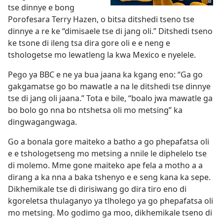
tse dinnye e bong
Porofesara Terry Hazen, o bitsa ditshedi tseno tse
dinnye a re ke “dimisaele tse di jang oli.” Ditshedi tseno
ke tsone di ileng tsa dira gore oli e e neng e
tshologetse mo lewatleng la kwa Mexico e nyelele.
Pego ya BBC e ne ya bua jaana ka kgang eno: “Ga go
gakgamatse go bo mawatle a na le ditshedi tse dinnye
tse di jang oli jaana.” Tota e bile, “boalo jwa mawatle ga
bo bolo go nna bo ntshetsa oli mo metsing” ka
dingwagangwaga.
Go a bonala gore maiteko a batho a go phepafatsa oli
e e tshologetseng mo metsing a nnile le diphelelo tse
di molemo. Mme gone maiteko ape fela a motho a a
dirang a ka nna a baka tshenyo e e seng kana ka sepe.
Dikhemikale tse di dirisiwang go dira tiro eno di
kgoreletsa thulaganyo ya tlholego ya go phepafatsa oli
mo metsing. Mo godimo ga moo, dikhemikale tseno di