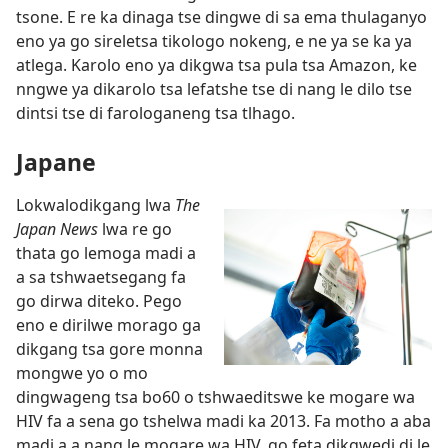
tsone. E re ka dinaga tse dingwe di sa ema thulaganyo
eno ya go sireletsa tikologo nokeng, e ne ya se ka ya
atlega. Karolo eno ya dikgwa tsa pula tsa Amazon, ke
nngwe ya dikarolo tsa lefatshe tse di nang le dilo tse
dintsi tse di farologaneng tsa tlhago.
Japane
Lokwalodikgang lwa
The
Japan News
lwa re go
thata go lemoga madi a
a sa tshwaetsegang fa
go dirwa diteko. Pego
eno e dirilwe morago ga
dikgang tsa gore monna
mongwe yo o mo
dingwageng tsa bo60 o tshwaeditswe ke mogare wa
HIV fa a sena go tshelwa madi ka 2013. Fa motho a aba
madi a a nang le mogare wa HIV, go feta dikgwedi di le