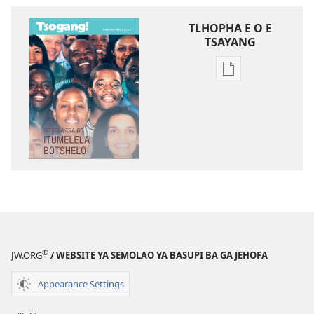
TLHOPHA E O E
TSAYANG
Ditsela
tsa
go
itseela
dikgatiso
tsa
ileketeroniki
TSOGANG!
Ditsela
Tsa
go
®
JW.ORG
/ WEBSITE YA SEMOLAO YA BASUPI BA GA JEHOFA
Itumelela
Botshelo
Appearance Settings