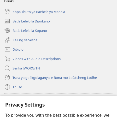
Dilinki
Kopa Thuto ya Baebele ya Mahala
Batla Lefelo la Dipokano
(e
bula
Batla Lefelo la Kopano
(e
tsebe
bula
e
Ke Eng se Sesha
tsebe
nngwe)
e
Dibidio
nngwe)
Videos with Audio Descriptions
Senka JW.ORG/TN
Tsela ya go Ikgolaganya le Rona mo Lefatsheng Lotlhe
Thuso
Meneelo
(e
Privacy Settings
bula
tsebe
LAEBORARI YA MO INTERNET
To provide you with the best possible experience, we
(e