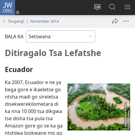
JW.ORG
Tsena
(e
Fetola
Senka
BO
bula
puo
JW.ORG/T
ME
Tsogang! | November 2014
tsebe
ya
e
saete
BALA KA
nngwe)
Ditiragalo Tsa Lefatshe
Ecuador
Ka 2007, Ecuador e ne ya
bega gore e ikaeletse go
ntsha madi go sireletsa
disekwerekilometara di
ka nna 10 000 tsa dikgwa
tse disha tsa pula tsa
Amazon gore go se ka ga
ntshiwa lookwane mo go