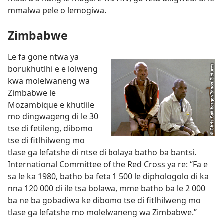
mmalwa pele o lemogiwa.
Zimbabwe
Le fa gone ntwa ya
borukhutlhi e e lolweng
kwa molelwaneng wa
Zimbabwe le
Mozambique e khutlile
mo dingwageng di le 30
tse di fetileng, dibomo
tse di fitlhilweng mo
tlase ga lefatshe di ntse di bolaya batho ba bantsi.
International Committee of the Red Cross ya re: “Fa e
sa le ka 1980, batho ba feta 1 500 le diphologolo di ka
nna 120 000 di ile tsa bolawa, mme batho ba le 2 000
ba ne ba gobadiwa ke dibomo tse di fitlhilweng mo
tlase ga lefatshe mo molelwaneng wa Zimbabwe.”