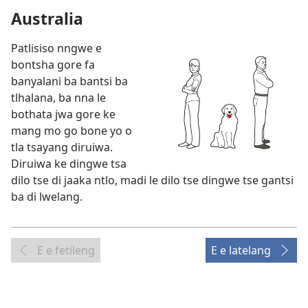
Australia
Patlisiso nngwe e
bontsha gore fa
banyalani ba bantsi ba
tlhalana, ba nna le
bothata jwa gore ke
mang mo go bone yo o
tla tsayang diruiwa.
Diruiwa ke dingwe tsa
dilo tse di jaaka ntlo, madi le dilo tse dingwe tse gantsi
ba di lwelang.
E e fetileng
E e latelang