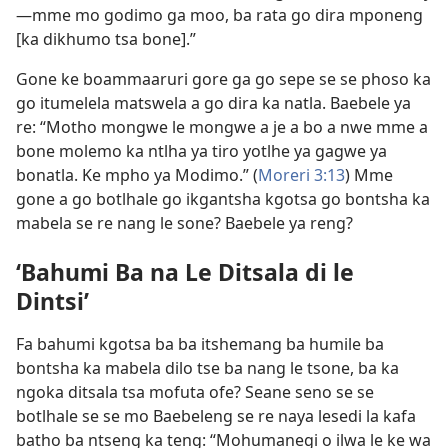
—mme mo godimo ga moo, ba rata go dira mponeng
[ka dikhumo tsa bone].”
Gone ke boammaaruri gore ga go sepe se se phoso ka
go itumelela matswela a go dira ka natla. Baebele ya
re: “Motho mongwe le mongwe a je a bo a nwe mme a
bone molemo ka ntlha ya tiro yotlhe ya gagwe ya
bonatla. Ke mpho ya Modimo.” (
Moreri 3:13
) Mme
gone a go botlhale go ikgantsha kgotsa go bontsha ka
mabela se re nang le sone? Baebele ya reng?
‘Bahumi Ba na Le Ditsala di le
Dintsi’
Fa bahumi kgotsa ba ba itshemang ba humile ba
bontsha ka mabela dilo tse ba nang le tsone, ba ka
ngoka ditsala tsa mofuta ofe? Seane seno se se
botlhale se se mo Baebeleng se re naya lesedi la kafa
batho ba ntseng ka teng: “Mohumanegi o ilwa le ke wa