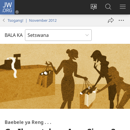
JW.ORG
Tsena
(e
Fetola
Senka
BO
bula
puo
JW.ORG/T
ME
Tsogang! | November 2012
tsebe
ya
e
saete
BALA KA
nngwe)
Baebele ya Reng . . .