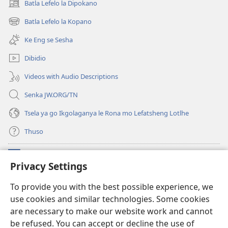
Batla Lefelo la Dipokano
(e
bula
Batla Lefelo la Kopano
(e
tsebe
bula
e
Ke Eng se Sesha
tsebe
nngwe)
e
Dibidio
nngwe)
Videos with Audio Descriptions
Senka JW.ORG/TN
Tsela ya go Ikgolaganya le Rona mo Lefatsheng Lotlhe
Thuso
Meneelo
(e
Privacy Settings
bula
tsebe
LAEBORARI YA MO INTERNET
To provide you with the best possible experience, we
(e
e
use cookies and similar technologies. Some cookies
bula
nngwe)
®
JW Hub
tsebe
are necessary to make our website work and cannot
(e
e
bula
be refused. You can accept or decline the use of