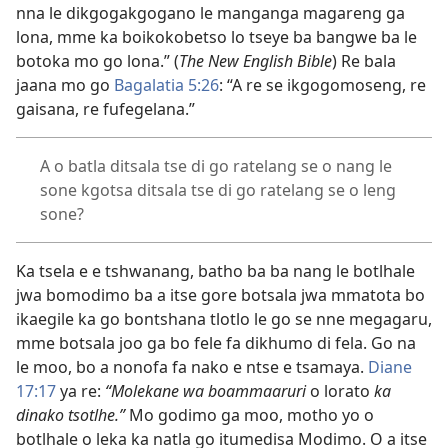
nna le dikgogakgogano le manganga magareng ga
lona, mme ka boikokobetso lo tseye ba bangwe ba le
botoka mo go lona.” (
The New English Bible
) Re bala
jaana mo go
Bagalatia 5:26
: “A re se ikgogomoseng, re
gaisana, re fufegelana.”
A o batla ditsala tse di go ratelang se o nang le
sone kgotsa ditsala tse di go ratelang se o leng
sone?
Ka tsela e e tshwanang, batho ba ba nang le botlhale
jwa bomodimo ba a itse gore botsala jwa mmatota bo
ikaegile ka go bontshana tlotlo le go se nne megagaru,
mme botsala joo ga bo fele fa dikhumo di fela. Go na
le moo, bo a nonofa fa nako e ntse e tsamaya.
Diane
17:17
ya re:
“Molekane wa boammaaruri
o lorato
ka
dinako tsotlhe.”
Mo godimo ga moo, motho yo o
botlhale o leka ka natla go itumedisa Modimo. O a itse