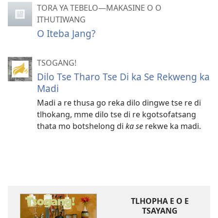
TORA YA TEBELO—MAKASINE O O
ITHUTIWANG
O Iteba Jang?
TSOGANG!
Dilo Tse Tharo Tse Di ka Se Rekweng ka
Madi
Madi a re thusa go reka dilo dingwe tse re di
tlhokang, mme dilo tse di re kgotsofatsang
thata mo botshelong di
ka se
rekwe ka madi.
TLHOPHA E O E
TSAYANG