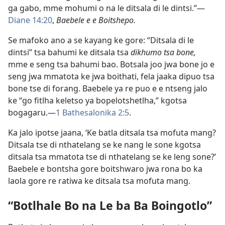
ga gabo, mme mohumi o na le ditsala di le dintsi.”—
Diane 14:20
,
Baebele e e Boitshepo.
Se mafoko ano a se kayang ke gore: “Ditsala di le
dintsi” tsa bahumi ke ditsala tsa
dikhumo tsa bone,
mme e seng tsa bahumi bao. Botsala joo jwa bone jo e
seng jwa mmatota ke jwa boithati, fela jaaka dipuo tsa
bone tse di forang. Baebele ya re puo e e ntseng jalo
ke “go fitlha keletso ya bopelotshetlha,” kgotsa
bogagaru.—
1 Bathesalonika 2:5
.
Ka jalo ipotse jaana, ‘Ke batla ditsala tsa mofuta mang?
Ditsala tse di nthatelang se ke nang le sone kgotsa
ditsala tsa mmatota tse di nthatelang se ke leng sone?’
Baebele e bontsha gore boitshwaro jwa rona bo ka
laola gore re ratiwa ke ditsala tsa mofuta mang.
“Botlhale Bo na Le ba Ba Boingotlo”