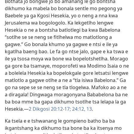
Bothata jo bongwe jo bo amanang le go bontsha
dikhumo ka mabela bo bonala sentle mo pegong ya
Baebele ya ga Kgosi Hesekia, yo o neng a nna kwa
Jerusalema wa bogologolo. Ka lekgetlho lengwe
Hesekia o ne a bontsha batlotlegi ba kwa Babelona
“sotlhe se se neng se fitlhelwa mo matlotlong a
gagwe.” Go bonala khumo ya gagwe e ntsi e ile ya
kgatlha baeng bao. Le fa go ntse jalo, gape e ka tswa e
ile ya tsosa moya wa bone wa bopelotshetlha. Morago
ga gore ba tsamaye, moporofeti wa Modimo Isaia o ne
a bolelela Hesekia ka bopelokgale gore letsatsi lengwe
matlotlo a gagwe otlhe a ne a “tla isiwa Babelona.” Ga
go na sepe se se neng se tla tlogelwa. Mafoko ao a ne
a diragala! Dingwaga moragonyana Bababelona ba ne
ba boa mme ba gapa dikhumo tsotlhe tsa lelapa la ga
Hesekia.—
2 Dikgosi 20:12-17;
24:12, 13
.
Ka tsela e e tshwanang le gompieno batho ba ba
ikgantshang ka dikhumo tsa bone ba ka itsenya mo