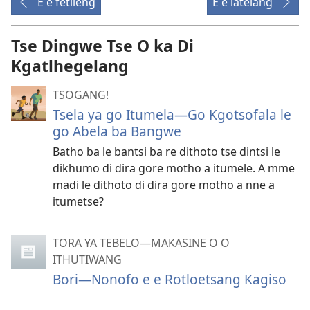
E e fetileng
E e latelang
Tse Dingwe Tse O ka Di
Kgatlhegelang
TSOGANG!
Tsela ya go Itumela—Go Kgotsofala le
go Abela ba Bangwe
Batho ba le bantsi ba re dithoto tse dintsi le
dikhumo di dira gore motho a itumele. A mme
madi le dithoto di dira gore motho a nne a
itumetse?
TORA YA TEBELO—MAKASINE O O
ITHUTIWANG
Bori—Nonofo e e Rotloetsang Kagiso