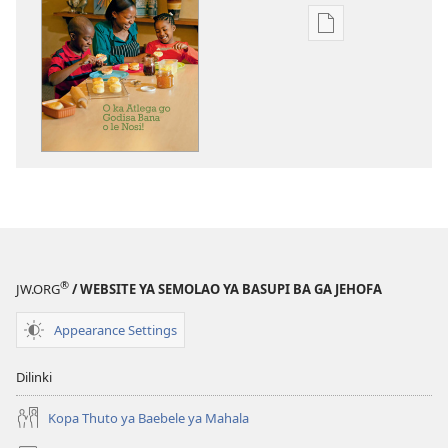
Ditsela
tsa
go
itseela
dikgatiso
tsa
ileketeroniki
TSOGANG!
O
ka
Atlega
®
JW.ORG
/ WEBSITE YA SEMOLAO YA BASUPI BA GA JEHOFA
go
Godisa
Appearance Settings
Bana
o
Dilinki
le
Nosi!
Kopa Thuto ya Baebele ya Mahala