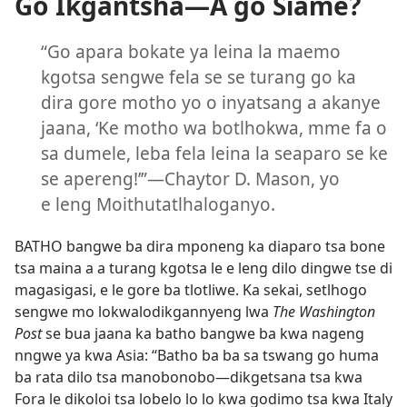
Go Ikgantsha—A go Siame?
“Go apara bokate ya leina la maemo
kgotsa sengwe fela se se turang go ka
dira gore motho yo o inyatsang a akanye
jaana, ‘Ke motho wa botlhokwa, mme fa o
sa dumele, leba fela leina la seaparo se ke
se apereng!’”—Chaytor D. Mason, yo
e leng Moithutatlhaloganyo.
BATHO bangwe ba dira mponeng ka diaparo tsa bone
tsa maina a a turang kgotsa le e leng dilo dingwe tse di
magasigasi, e le gore ba tlotliwe. Ka sekai, setlhogo
sengwe mo lokwalodikgannyeng lwa
The Washington
Post
se bua jaana ka batho bangwe ba kwa nageng
nngwe ya kwa Asia: “Batho ba ba sa tswang go huma
ba rata dilo tsa manobonobo—dikgetsana tsa kwa
Fora le dikoloi tsa lobelo lo lo kwa godimo tsa kwa Italy