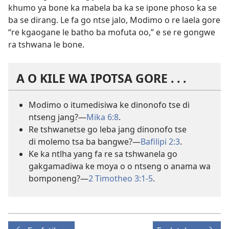
khumo ya bone ka mabela ba ka se ipone phoso ka se
ba se dirang. Le fa go ntse jalo, Modimo o re laela gore
“re kgaogane le batho ba mofuta oo,” e se re gongwe
ra tshwana le bone.
A O KILE WA IPOTSA GORE . . .
Modimo o itumedisiwa ke dinonofo tse di
ntseng jang?—
Mika 6:8
.
Re tshwanetse go leba jang dinonofo tse
di molemo tsa ba bangwe?—
Bafilipi 2:3
.
Ke ka ntlha yang fa re sa tshwanela go
gakgamadiwa ke moya o o ntseng o anama wa
bomponeng?—
2 Timotheo 3:1-5
.