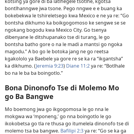
kotsing ya gore di ba latlhegele tsotlhe, kgotsa
bontlhanngwe jwa tsone. Pego nngwe e e buang ka
bokebekwa le tshireletsego kwa Mexico e ne ya re: “Go
bontsha dikhumo ka boikgogomoso ke sengwe
se se
ngokang bogodu kwa Mexico City. Go tsenya
dibenyane le ditshupanako tse di turang, le go
bontsha batho gore o na le madi a mantsi go ngoka
magodu.” A bo go le botoka jang ne go reetsa
kgakololo ya Baebele ya gore re se ka ra “ikgantsha”
ka dikhumo. (
Jeremia 9:23
)
Diane 11:2
ya re: “Botlhale
bo na le ba ba boingotlo.”
Bona Dinonofo Tse di Molemo Mo
go Ba Bangwe
Mo boemong jwa go ikgogomosa le go nna le
mokgwa wa ‘mponeng,’ go nna boingotlo le go
ikokobetsa go tla re thusa go itumelela dinonofo tse di
molemo tsa ba bangwe.
Bafilipi 2:3
ya re: “Go se ka ga