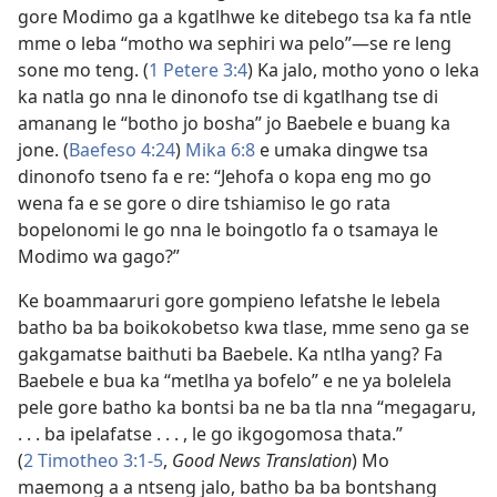
gore Modimo ga a kgatlhwe ke ditebego tsa ka fa ntle
mme o leba “motho wa sephiri wa pelo”—se re leng
sone mo teng. (
1 Petere 3:4
) Ka jalo, motho yono o leka
ka natla go nna le dinonofo tse di kgatlhang tse di
amanang le “botho jo bosha” jo Baebele e buang ka
jone. (
Baefeso 4:24
)
Mika 6:8
e umaka dingwe tsa
dinonofo tseno fa e re: “Jehofa o kopa eng mo go
wena fa e se gore o dire tshiamiso le go rata
bopelonomi le go nna le boingotlo fa o tsamaya le
Modimo wa gago?”
Ke boammaaruri gore gompieno lefatshe le lebela
batho ba ba boikokobetso kwa tlase, mme seno ga se
gakgamatse baithuti ba Baebele. Ka ntlha yang? Fa
Baebele e bua ka “metlha ya bofelo” e ne ya bolelela
pele gore batho ka bontsi ba ne ba tla nna “megagaru,
. . . ba ipelafatse . . . , le go ikgogomosa thata.”
(
2 Timotheo 3:1-5
,
Good News Translation
) Mo
maemong a a ntseng jalo, batho ba ba bontshang